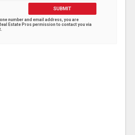
SUBMIT
hone number and email address, you are
eal Estate Pros
permission to contact you via
t.