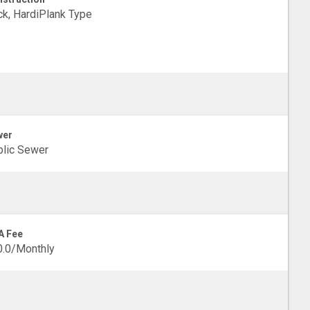
ck, HardiPlank Type
wer
lic Sewer
A Fee
0.0/Monthly