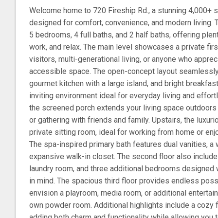
Welcome home to 720 Fireship Rd., a stunning 4,000+ s
designed for comfort, convenience, and modern living. T
5 bedrooms, 4 full baths, and 2 half baths, offering plen
work, and relax. The main level showcases a private first
visitors, multi-generational living, or anyone who apprec
accessible space. The open-concept layout seamlessly
gourmet kitchen with a large island, and bright breakfas
inviting environment ideal for everyday living and effort
the screened porch extends your living space outdoors --
or gathering with friends and family. Upstairs, the luxur
private sitting room, ideal for working from home or enjo
The spa-inspired primary bath features dual vanities, a 
expansive walk-in closet. The second floor also include
laundry room, and three additional bedrooms designed w
in mind. The spacious third floor provides endless possi
envision a playroom, media room, or additional entertai
own powder room. Additional highlights include a cozy fir
adding both charm and functionality while allowing you 