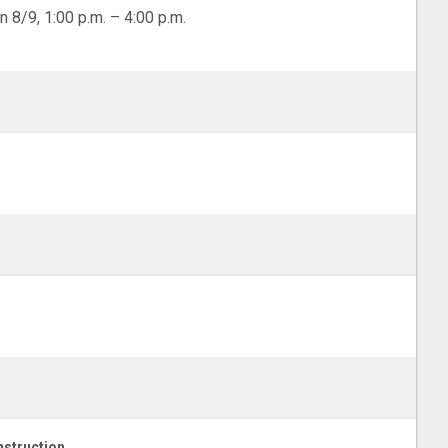
n 8/9, 1:00 p.m. – 4:00 p.m.
struction