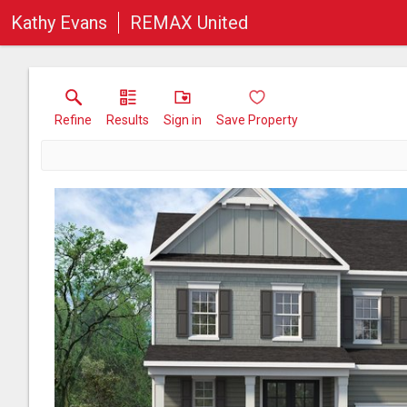
Kathy Evans
REMAX United
Refine
Results
Sign in
Save Property