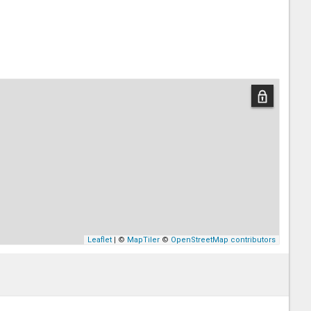
Leaflet
| ©
MapTiler
©
OpenStreetMap contributors