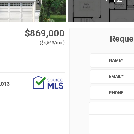
$869,000
Reque
(
)
$
4,563
/mo.
NAME
*
EMAIL
*
,013
PHONE