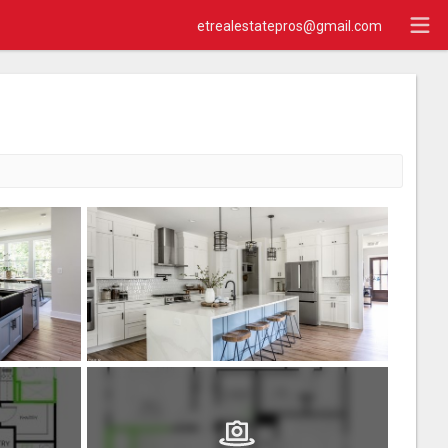
etrealestatepros@gmail.com