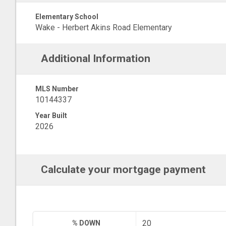
Elementary School
Wake - Herbert Akins Road Elementary
Additional Information
MLS Number
10144337
Year Built
2026
Calculate your mortgage payment
% DOWN