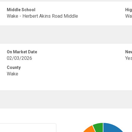
Middle School
Hig
Wake - Herbert Akins Road Middle
Wak
On Market Date
New
02/03/2026
Ye
County
Wake