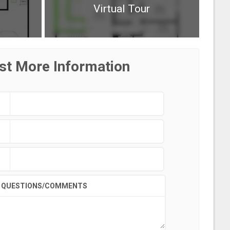
Virtual Tour
st More Information
QUESTIONS/COMMENTS