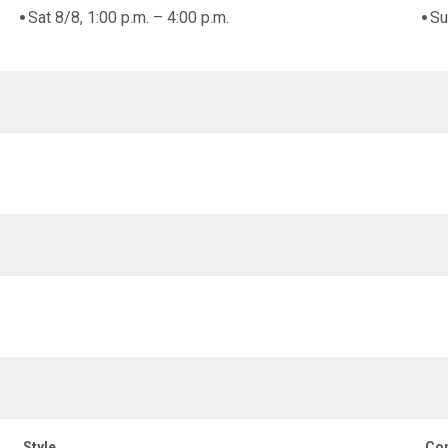
Sat 8/8, 1:00 p.m. – 4:00 p.m.
Su
Style
Con