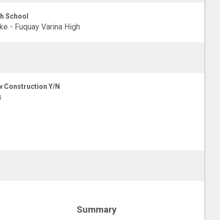
h School
e - Fuquay Varina High
 Construction Y/N
s
Summary