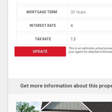
MORTGAGE TERM
INTEREST RATE
TAX RATE
This is an estimate, actual price
UPDATE
your agent for detailed informat
Get more information about this prop