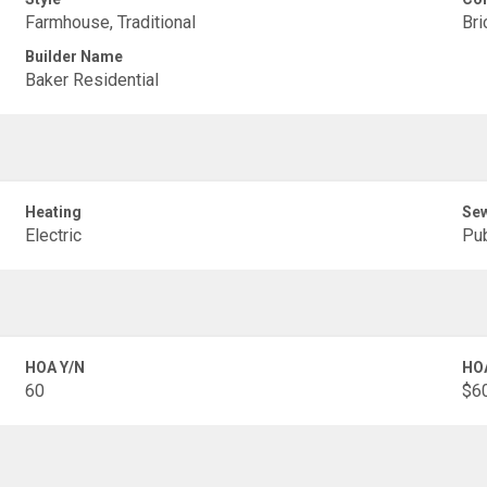
Farmhouse, Traditional
Bri
Builder Name
Baker Residential
Heating
Se
Electric
Pub
HOA Y/N
HO
60
$6