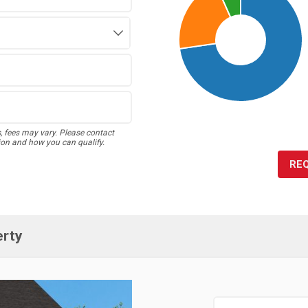
s, fees may vary. Please contact
ion and how you can qualify.
RE
erty