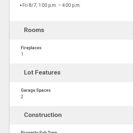
Fri 8/7, 1:00 p.m. – 4:00 p.m.
Rooms
Fireplaces
1
Lot Features
Garage Spaces
2
Construction
Property Sub Type