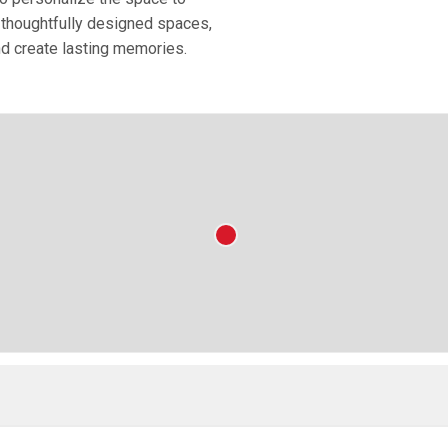
nd thoughtfully designed spaces,
nd create lasting memories.