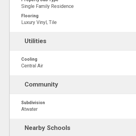
Single Family Residence
Flooring
Luxury Vinyl, Tile
Utilities
Cooling
Central Air
Community
Subdivision
Atwater
Nearby Schools