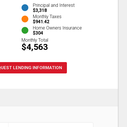
Principal and Interest
$3,318
Monthly Taxes
$941.42
Home Owners Insurance
$304
Monthly Total
$4,563
QUEST LENDING INFORMATION