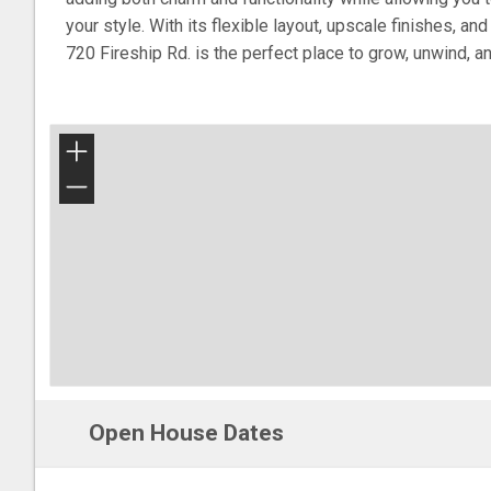
your style. With its flexible layout, upscale finishes, a
720 Fireship Rd. is the perfect place to grow, unwind, a
+
−
Open House Dates