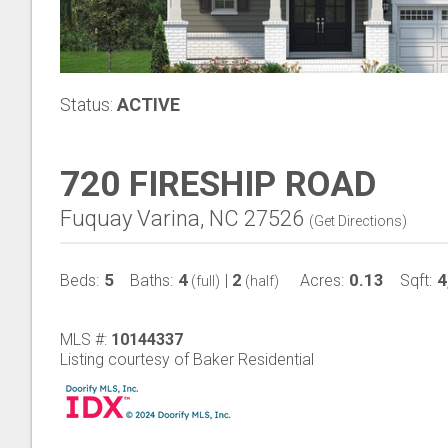
Status:
ACTIVE
720 FIRESHIP ROAD
Fuquay Varina, NC 27526
(
Get Directions
)
5
4
2
0.13
4
Beds:
Baths:
|
Acres:
Sqft:
(full)
(half)
MLS #:
10144337
Listing courtesy of Baker Residential