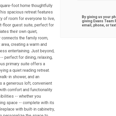
quare-foot home thoughtfully
his spacious retreat features
By giving us your p
ty of room for everyone to live,
giving
Evans Team R
-floor guest suite, perfect for
email, phone, or tex
iates their own quiet,
 connects the family room,
t area, creating a warm and
less entertaining. Just beyond,
 perfect for dining, relaxing,
ious primary suite offers a
ying a quiet reading retreat.
walk-in shower, and an
s a generous loft, convenient
ith comfort and functionality
bilities -- whether you
ning space -- complete with its
eplace with built-in cabinetry,
to personalize the space to