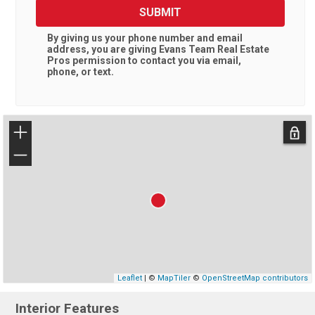
SUBMIT
By giving us your phone number and email
address, you are giving
Evans Team Real Estate
Pros
permission to contact you via email,
phone, or text.
+
−
Leaflet
| ©
MapTiler
©
OpenStreetMap contributors
Interior Features