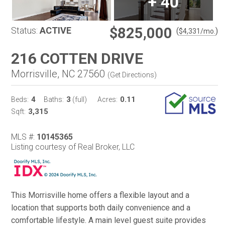
+
40
$825,000
Status:
ACTIVE
(
)
$
4,331
/mo.
216 COTTEN DRIVE
Morrisville, NC 27560
(
Get Directions
)
4
3
0.11
Beds:
Baths:
(full)
Acres:
3,315
Sqft:
MLS #:
10145365
Listing courtesy of Real Broker, LLC
This Morrisville home offers a flexible layout and a
location that supports both daily convenience and a
comfortable lifestyle. A main level guest suite provides