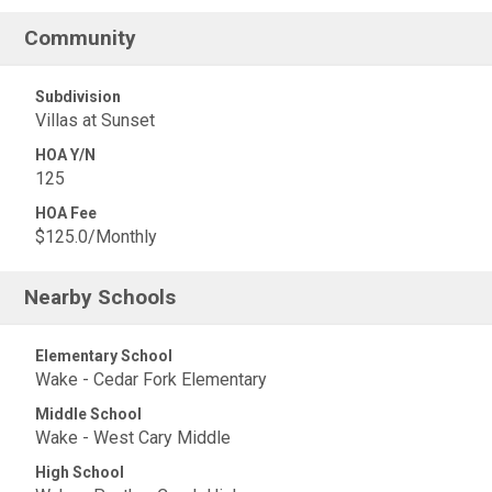
Community
Subdivision
Villas at Sunset
HOA Y/N
125
HOA Fee
$125.0/Monthly
Nearby Schools
Elementary School
Wake - Cedar Fork Elementary
Middle School
Wake - West Cary Middle
High School