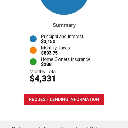
Summary
Principal and Interest
$3,150
Monthly Taxes
$893.75
Home Owners Insurance
$288
Monthly Total
$4,331
REQUEST LENDING INFORMATION