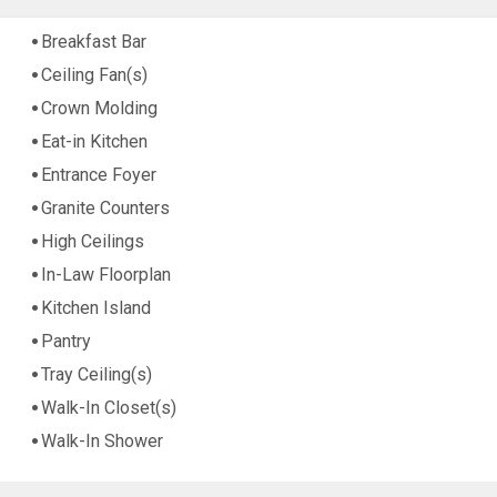
Breakfast Bar
Ceiling Fan(s)
Crown Molding
Eat-in Kitchen
Entrance Foyer
Granite Counters
High Ceilings
In-Law Floorplan
Kitchen Island
Pantry
Tray Ceiling(s)
Walk-In Closet(s)
Walk-In Shower