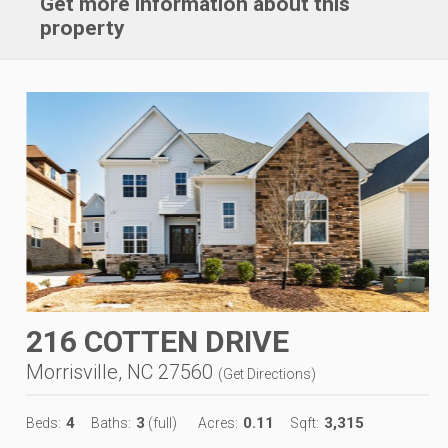
Get more information about this
property
216 COTTEN DRIVE
Morrisville, NC 27560
(
Get Directions
)
4
3
0.11
3,315
Beds:
Baths:
(full)
Acres:
Sqft: