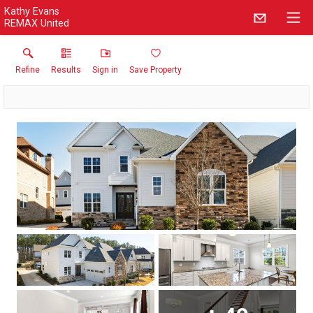
Kathy Evans
REMAX United
Refine
Results
Sign in
Save Property