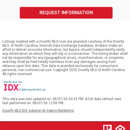
REQUEST INFORMATION
Listings marked with a Doorify MLS icon are provided courtesy of the Doorify
MLS, of North Carolina, Internet Data Exchange Database. Brokers make an
effort to deliver accurate information, but buyers should independently verify
any information on which they will rely in a transaction. The listing broker shall
not be responsible for any typographical errors, misinformation, or misprints,
and they shall be held totally harmless from any damages arising from
reliance upon this data. This data is provided exclusively for consumers’
personal, non-commercial use. Copyright 2026 Doorify MLS of North Carolina.
All rights reserved.
This data was last updated on: 08/07/26 04:32 PM. A full data refresh was
last performed on: 08/07/26 12:06 PM.
Doorify MLS IDX solution by Dakno Marketing
.