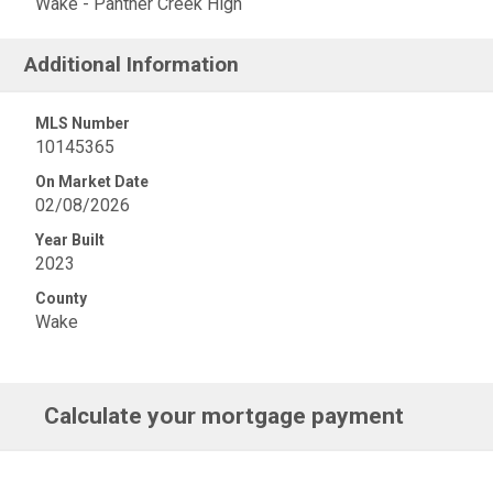
Wake - Panther Creek High
Additional Information
MLS Number
10145365
On Market Date
02/08/2026
Year Built
2023
County
Wake
Calculate your mortgage payment