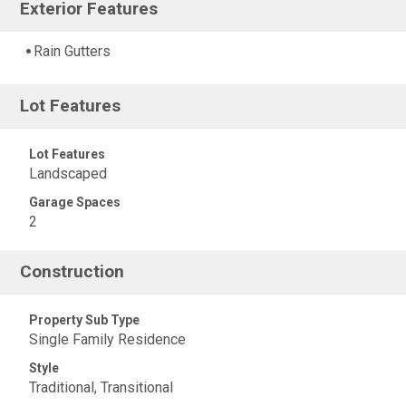
Exterior Features
Rain Gutters
Lot Features
Lot Features
Landscaped
Garage Spaces
2
Construction
Property Sub Type
Single Family Residence
Style
Traditional, Transitional