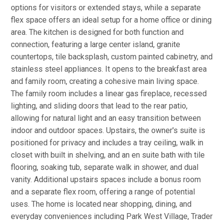
options for visitors or extended stays, while a separate
flex space offers an ideal setup for a home office or dining
area. The kitchen is designed for both function and
connection, featuring a large center island, granite
countertops, tile backsplash, custom painted cabinetry, and
stainless steel appliances. It opens to the breakfast area
and family room, creating a cohesive main living space.
The family room includes a linear gas fireplace, recessed
lighting, and sliding doors that lead to the rear patio,
allowing for natural light and an easy transition between
indoor and outdoor spaces. Upstairs, the owner's suite is
positioned for privacy and includes a tray ceiling, walk in
closet with built in shelving, and an en suite bath with tile
flooring, soaking tub, separate walk in shower, and dual
vanity. Additional upstairs spaces include a bonus room
and a separate flex room, offering a range of potential
uses. The home is located near shopping, dining, and
everyday conveniences including Park West Village, Trader