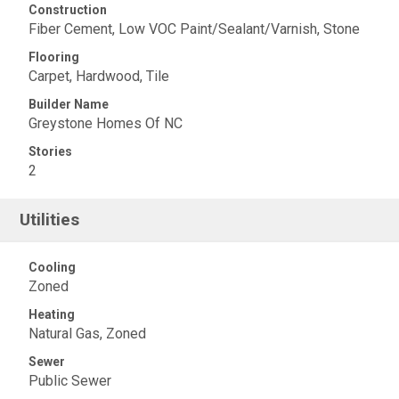
Construction
Fiber Cement, Low VOC Paint/Sealant/Varnish, Stone
Flooring
Carpet, Hardwood, Tile
Builder Name
Greystone Homes Of NC
Stories
2
Utilities
Cooling
Zoned
Heating
Natural Gas, Zoned
Sewer
Public Sewer