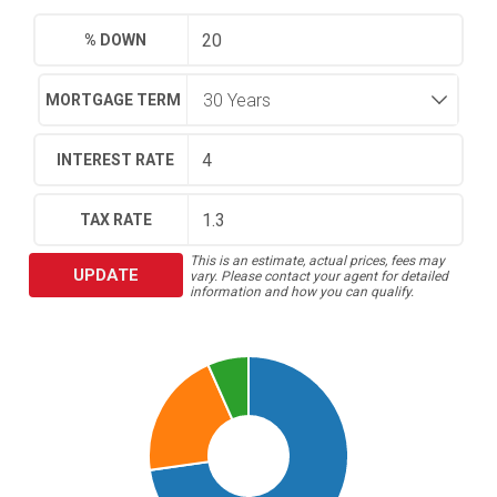
% DOWN
MORTGAGE TERM
INTEREST RATE
TAX RATE
This is an estimate, actual prices, fees may
UPDATE
vary. Please contact your agent for detailed
information and how you can qualify.