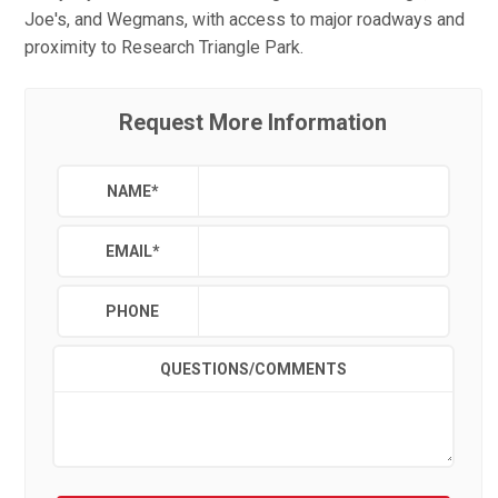
Joe's, and Wegmans, with access to major roadways and
proximity to Research Triangle Park.
Request More Information
NAME
*
EMAIL
*
PHONE
QUESTIONS/COMMENTS