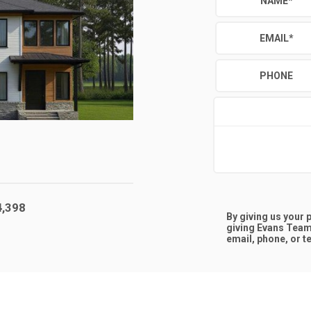
NAME
*
EMAIL
*
PHONE
4,398
By giving us your
giving
Evans Team
email, phone, or te