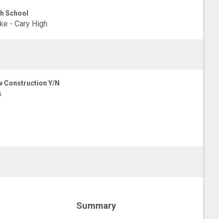
h School
e - Cary High
 Construction Y/N
s
Summary