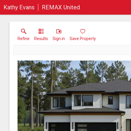
Kathy Evans
REMAX United
Refine
Results
Sign in
Save Property