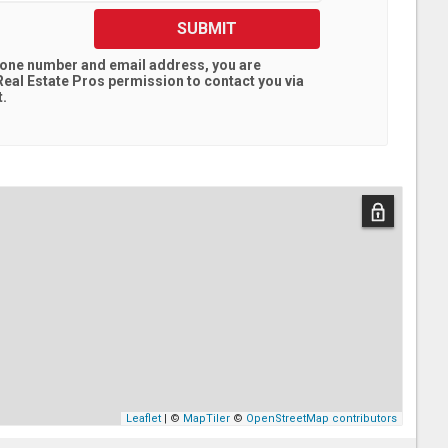
SUBMIT
hone number and email address, you are
eal Estate Pros
permission to contact you via
t.
Leaflet
| ©
MapTiler
©
OpenStreetMap contributors