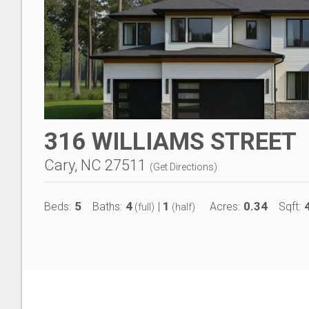
316 WILLIAMS STREET
Cary, NC 27511
(
Get Directions
)
5
4
1
0.34
Beds:
Baths:
|
Acres:
Sqft:
(full)
(half)