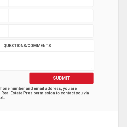
QUESTIONS/COMMENTS
SUBMIT
 phone number and email address, you are
 Real Estate Pros
permission to contact you via
xt.