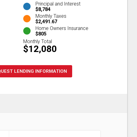
Principal and Interest
$8,784
Monthly Taxes
$2,491.67
Home Owners Insurance
$805
Monthly Total
$12,080
QUEST LENDING INFORMATION