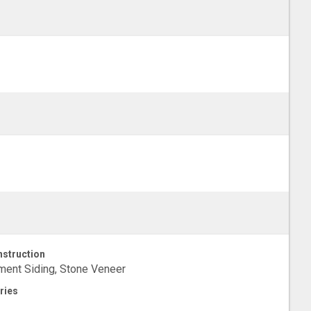
struction
ent Siding, Stone Veneer
ries