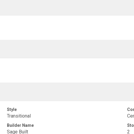
Style
Con
Transitional
Cem
Builder Name
Sto
Sage Built
2