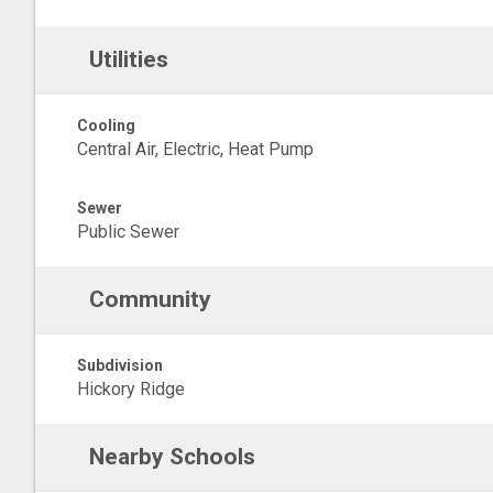
Utilities
Cooling
Central Air, Electric, Heat Pump
Sewer
Public Sewer
Community
Subdivision
Hickory Ridge
Nearby Schools