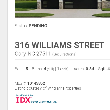
Status:
PENDING
316 WILLIAMS STREET
Cary, NC 27511
(
Get Directions
)
5
4
1
0.34
4
Beds:
Baths:
|
Acres:
Sqft:
(full)
(half)
MLS #:
10145852
Listing courtesy of Windjam Properties