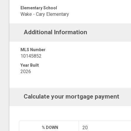
Elementary School
Wake - Cary Elementary
Additional Information
MLS Number
10145852
Year Built
2026
Calculate your mortgage payment
% DOWN