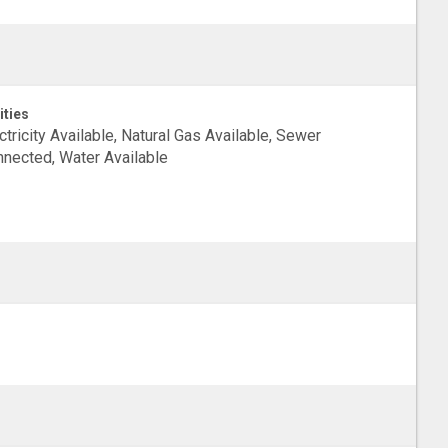
ities
ctricity Available, Natural Gas Available, Sewer
nected, Water Available