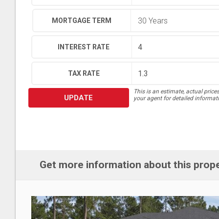
MORTGAGE TERM
INTEREST RATE
TAX RATE
This is an estimate, actual price
UPDATE
your agent for detailed informat
Get more information about this prop