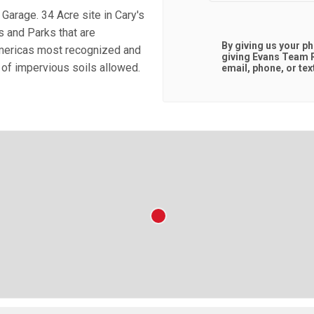
arage. 34 Acre site in Cary's
s and Parks that are
By giving us your p
Americas most recognized and
giving
Evans Team R
 of impervious soils allowed.
email, phone, or tex