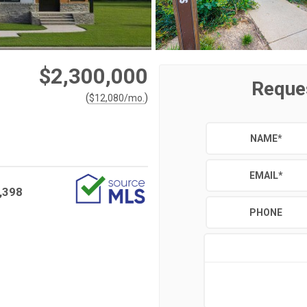
$2,300,000
Reque
(
)
$
12,080
/mo.
NAME
*
EMAIL
*
,398
PHONE