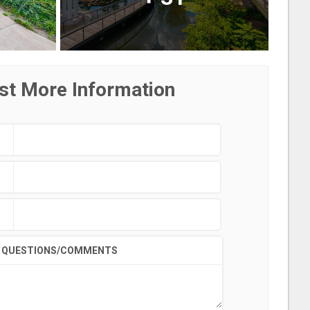
st More Information
QUESTIONS/COMMENTS