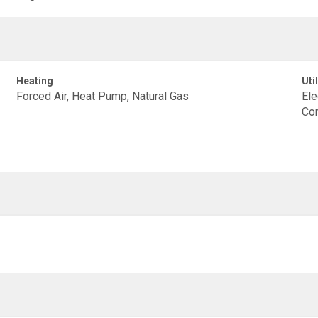
Heating
Util
Forced Air, Heat Pump, Natural Gas
Ele
Con