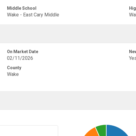
Middle School
Hig
Wake - East Cary Middle
Wak
On Market Date
New
02/11/2026
Ye
County
Wake