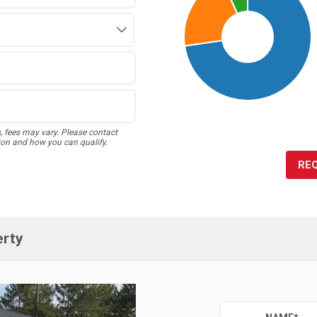
s, fees may vary. Please contact
ion and how you can qualify.
RE
erty