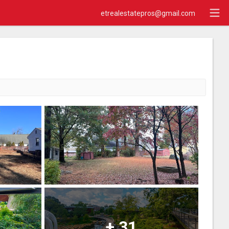
etrealestatepros@gmail.com
+
31