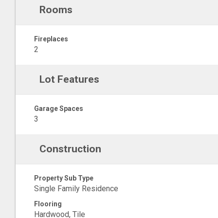
Rooms
Fireplaces
2
Lot Features
Garage Spaces
3
Construction
Property Sub Type
Single Family Residence
Flooring
Hardwood, Tile