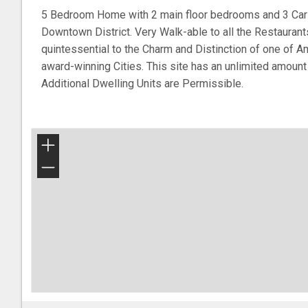
5 Bedroom Home with 2 main floor bedrooms and 3 Car G
Downtown District. Very Walk-able to all the Restaurant
quintessential to the Charm and Distinction of one of 
award-winning Cities. This site has an unlimited amount
Additional Dwelling Units are Permissible.
+
−