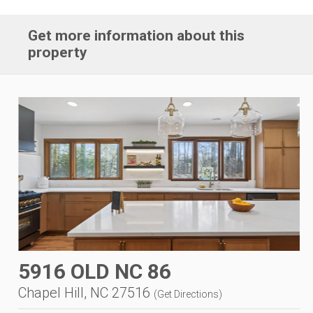
Get more information about this
property
5916 OLD NC 86
Chapel Hill, NC 27516
(
Get Directions
)