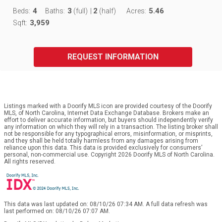
4
3
2
5.46
Beds:
Baths:
(full)
|
(half)
Acres:
3,959
Sqft:
REQUEST INFORMATION
Listings marked with a Doorify MLS icon are provided courtesy of the Doorify
MLS, of North Carolina, Internet Data Exchange Database. Brokers make an
effort to deliver accurate information, but buyers should independently verify
any information on which they will rely in a transaction. The listing broker shall
not be responsible for any typographical errors, misinformation, or misprints,
and they shall be held totally harmless from any damages arising from
reliance upon this data. This data is provided exclusively for consumers’
personal, non-commercial use. Copyright 2026 Doorify MLS of North Carolina.
All rights reserved.
This data was last updated on: 08/10/26 07:34 AM. A full data refresh was
last performed on: 08/10/26 07:07 AM.