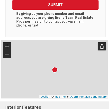
SUBMIT
By giving us your phone number and email
address, you are giving
Evans Team Real Estate
Pros
permission to contact you via email,
phone, or text.
+
−
Leaflet
| ©
MapTiler
©
OpenStreetMap contributors
Interior Features