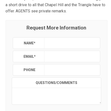
a short drive to all that Chapel Hill and the Triangle have to
offer. AGENTS see private remarks.
Request More Information
NAME
*
EMAIL
*
PHONE
QUESTIONS/COMMENTS