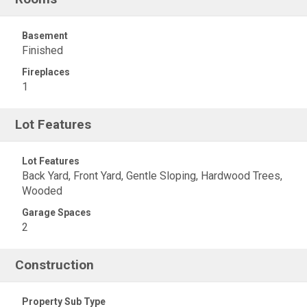
Basement
Finished
Fireplaces
1
Lot Features
Lot Features
Back Yard, Front Yard, Gentle Sloping, Hardwood Trees,
Wooded
Garage Spaces
2
Construction
Property Sub Type