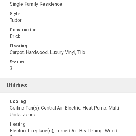
Single Family Residence
Style
Tudor
Construction
Brick
Flooring
Carpet, Hardwood, Luxury Vinyl, Tile
Stories
3
Utilities
Cooling
Ceiling Fan(s), Central Air, Electric, Heat Pump, Multi
Units, Zoned
Heating
Electric, Fireplace(s), Forced Air, Heat Pump, Wood