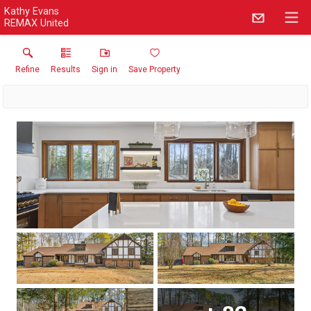
Kathy Evans
REMAX United
Refine
Results
Sign in
Save Property