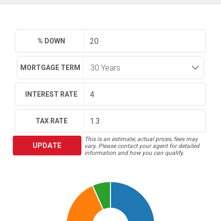
% DOWN
MORTGAGE TERM
INTEREST RATE
TAX RATE
This is an estimate, actual prices, fees may
UPDATE
vary. Please contact your agent for detailed
information and how you can qualify.