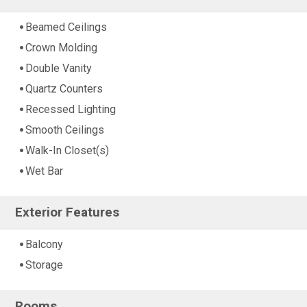
Beamed Ceilings
Crown Molding
Double Vanity
Quartz Counters
Recessed Lighting
Smooth Ceilings
Walk-In Closet(s)
Wet Bar
Exterior Features
Balcony
Storage
Rooms