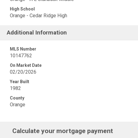
High School
Orange - Cedar Ridge High
Additional Information
MLS Number
10147762
On Market Date
02/20/2026
Year Built
1982
County
Orange
Calculate your mortgage payment