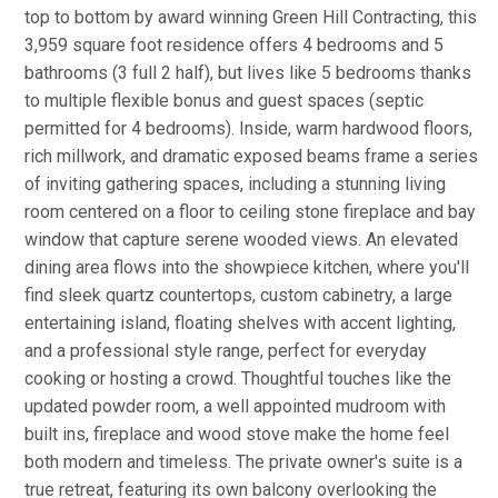
top to bottom by award winning Green Hill Contracting, this
3,959 square foot residence offers 4 bedrooms and 5
bathrooms (3 full 2 half), but lives like 5 bedrooms thanks
to multiple flexible bonus and guest spaces (septic
permitted for 4 bedrooms). Inside, warm hardwood floors,
rich millwork, and dramatic exposed beams frame a series
of inviting gathering spaces, including a stunning living
room centered on a floor to ceiling stone fireplace and bay
window that capture serene wooded views. An elevated
dining area flows into the showpiece kitchen, where you'll
find sleek quartz countertops, custom cabinetry, a large
entertaining island, floating shelves with accent lighting,
and a professional style range, perfect for everyday
cooking or hosting a crowd. Thoughtful touches like the
updated powder room, a well appointed mudroom with
built ins, fireplace and wood stove make the home feel
both modern and timeless. The private owner's suite is a
true retreat, featuring its own balcony overlooking the