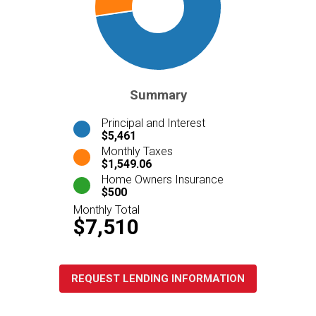
Summary
Principal and Interest
$5,461
Monthly Taxes
$1,549.06
Home Owners Insurance
$500
Monthly Total
$7,510
REQUEST LENDING INFORMATION