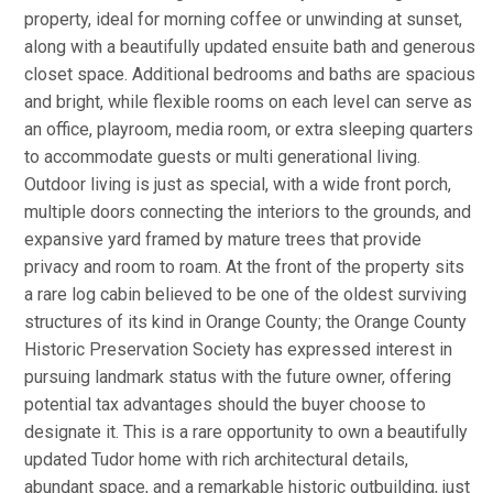
property, ideal for morning coffee or unwinding at sunset,
along with a beautifully updated ensuite bath and generous
closet space. Additional bedrooms and baths are spacious
and bright, while flexible rooms on each level can serve as
an office, playroom, media room, or extra sleeping quarters
to accommodate guests or multi generational living.
Outdoor living is just as special, with a wide front porch,
multiple doors connecting the interiors to the grounds, and
expansive yard framed by mature trees that provide
privacy and room to roam. At the front of the property sits
a rare log cabin believed to be one of the oldest surviving
structures of its kind in Orange County; the Orange County
Historic Preservation Society has expressed interest in
pursuing landmark status with the future owner, offering
potential tax advantages should the buyer choose to
designate it. This is a rare opportunity to own a beautifully
updated Tudor home with rich architectural details,
abundant space, and a remarkable historic outbuilding, just