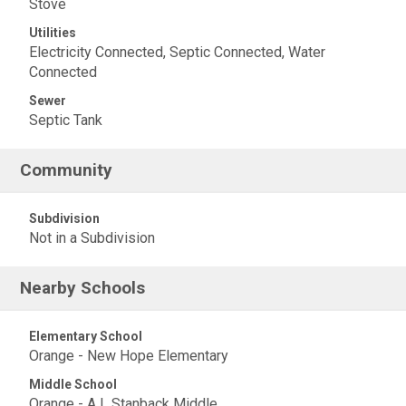
Stove
Utilities
Electricity Connected, Septic Connected, Water
Connected
Sewer
Septic Tank
Community
Subdivision
Not in a Subdivision
Nearby Schools
Elementary School
Orange - New Hope Elementary
Middle School
Orange - A L Stanback Middle