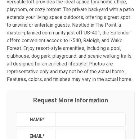
versatile loft provides the ideal space fora home office,
playroom, or cozy retreat. The private backyard with a patio
extends your living space outdoors, offering a great spot
to unwind or entertain guests. Nestled in The Point, a
master-planned community just off US-401, the Splendor
offers convenient access to I-540, Raleigh, and Wake
Forest. Enjoy resort-style amenities, including a pool,
clubhouse, dog park, playground, and scenic walking trails,
all designed for an enriched lifestyle! Photos are
representative only and may not be of the actual home.
Features, colors, and finishes may vary in the actual home.
Request More Information
NAME
*
EMAIL
*