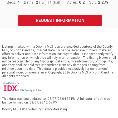
4
2
1
0.2
2,279
Beds:
Baths:
(full)
|
(half)
Acres:
Sqft:
REQUEST INFORMATION
Listings marked with a Doorify MLS icon are provided courtesy of the Doorify
MLS, of North Carolina, Internet Data Exchange Database. Brokers make an
effort to deliver accurate information, but buyers should independently verify
any information on which they will rely in a transaction. The listing broker shall
not be responsible for any typographical errors, misinformation, or misprints,
and they shall be held totally harmless from any damages arising from
reliance upon this data. This data is provided exclusively for consumers’
personal, non-commercial use. Copyright 2026 Doorify MLS of North Carolina.
All rights reserved.
This data was last updated on: 08/07/26 04:32 PM. A full data refresh was
last performed on: 08/07/26 12:06 PM.
Doorify MLS IDX solution by Dakno Marketing
.