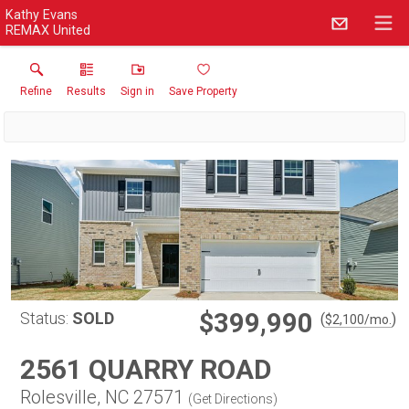
Kathy Evans
REMAX United
Refine
Results
Sign in
Save Property
$399,990
Status:
SOLD
(
)
$
2,100
/mo.
2561 QUARRY ROAD
Rolesville, NC 27571
(
Get Directions
)