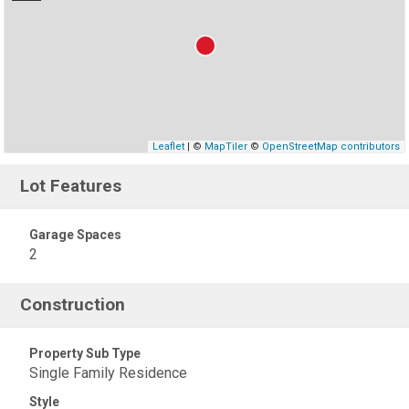
Leaflet
| ©
MapTiler
©
OpenStreetMap contributors
Lot Features
Garage Spaces
2
Construction
Property Sub Type
Single Family Residence
Style