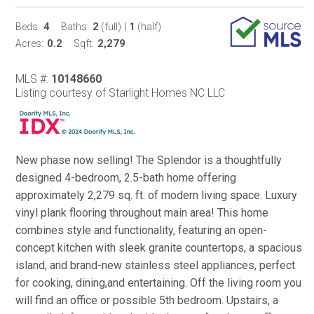
4
2
1
Beds:
Baths:
(full)
|
(half)
0.2
2,279
Acres:
Sqft:
MLS #:
10148660
Listing courtesy of Starlight Homes NC LLC
New phase now selling! The Splendor is a thoughtfully
designed 4-bedroom, 2.5-bath home offering
approximately 2,279 sq. ft. of modern living space. Luxury
vinyl plank flooring throughout main area! This home
combines style and functionality, featuring an open-
concept kitchen with sleek granite countertops, a spacious
island, and brand-new stainless steel appliances, perfect
for cooking, dining,and entertaining. Off the living room you
will find an office or possible 5th bedroom. Upstairs, a