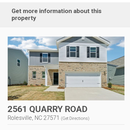
Get more information about this
property
2561 QUARRY ROAD
Rolesville, NC 27571
(
Get Directions
)