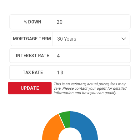
% DOWN
MORTGAGE TERM
INTEREST RATE
TAX RATE
This is an estimate, actual prices, fees may
UPDATE
vary. Please contact your agent for detailed
information and how you can qualify.