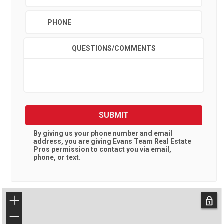
PHONE
QUESTIONS/COMMENTS
SUBMIT
By giving us your phone number and email
address, you are giving
Evans Team Real Estate
Pros
permission to contact you via email,
phone, or text.
+
−