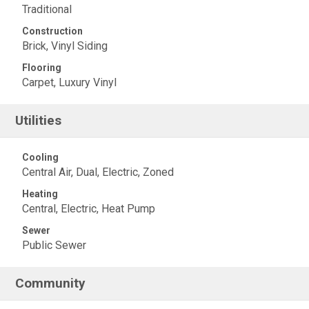
Traditional
Construction
Brick, Vinyl Siding
Flooring
Carpet, Luxury Vinyl
Utilities
Cooling
Central Air, Dual, Electric, Zoned
Heating
Central, Electric, Heat Pump
Sewer
Public Sewer
Community