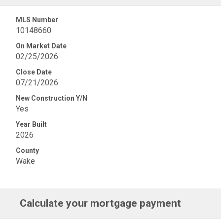
MLS Number
10148660
On Market Date
02/25/2026
Close Date
07/21/2026
New Construction Y/N
Yes
Year Built
2026
County
Wake
Calculate your mortgage payment