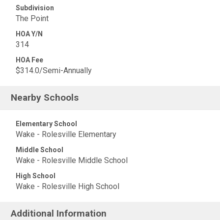
Subdivision
The Point
HOA Y/N
314
HOA Fee
$314.0/Semi-Annually
Nearby Schools
Elementary School
Wake - Rolesville Elementary
Middle School
Wake - Rolesville Middle School
High School
Wake - Rolesville High School
Additional Information