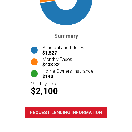
Summary
Principal and Interest
$1,527
Monthly Taxes
$433.32
Home Owners Insurance
$140
Monthly Total
$2,100
REQUEST LENDING INFORMATION