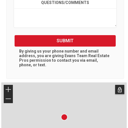
QUESTIONS/COMMENTS
SUBMIT
By giving us your phone number and email
address, you are giving
Evans Team Real Estate
Pros
permission to contact you via email,
phone, or text.
+
−