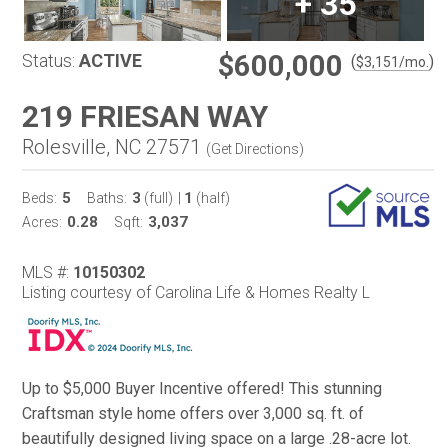
+
35
$600,000
Status:
ACTIVE
(
)
$
3,151
/mo.
219 FRIESAN WAY
Rolesville, NC 27571
(
Get Directions
)
5
3
1
Beds:
Baths:
(full)
|
(half)
0.28
3,037
Acres:
Sqft:
MLS #:
10150302
Listing courtesy of Carolina Life & Homes Realty L
Up to $5,000 Buyer Incentive offered! This stunning
Craftsman style home offers over 3,000 sq. ft. of
beautifully designed living space on a large .28-acre lot.