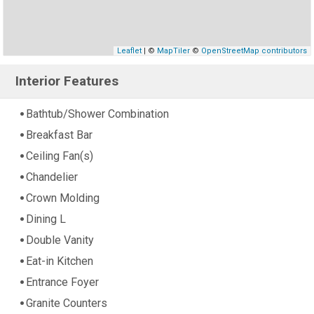
Leaflet
| ©
MapTiler
©
OpenStreetMap contributors
Interior Features
Bathtub/Shower Combination
Breakfast Bar
Ceiling Fan(s)
Chandelier
Crown Molding
Dining L
Double Vanity
Eat-in Kitchen
Entrance Foyer
Granite Counters