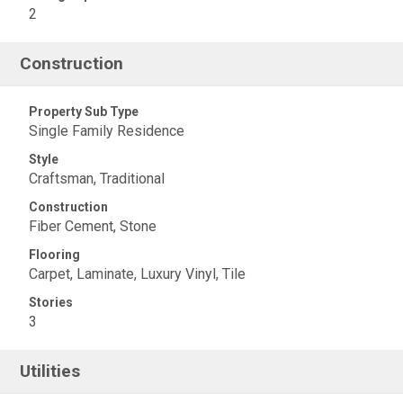
2
Construction
Property Sub Type
Single Family Residence
Style
Craftsman, Traditional
Construction
Fiber Cement, Stone
Flooring
Carpet, Laminate, Luxury Vinyl, Tile
Stories
3
Utilities