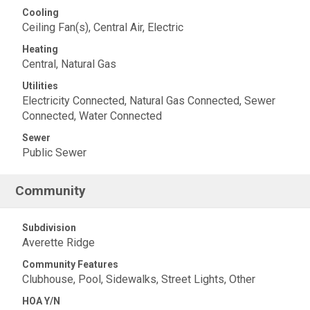
Cooling
Ceiling Fan(s), Central Air, Electric
Heating
Central, Natural Gas
Utilities
Electricity Connected, Natural Gas Connected, Sewer
Connected, Water Connected
Sewer
Public Sewer
Community
Subdivision
Averette Ridge
Community Features
Clubhouse, Pool, Sidewalks, Street Lights, Other
HOA Y/N