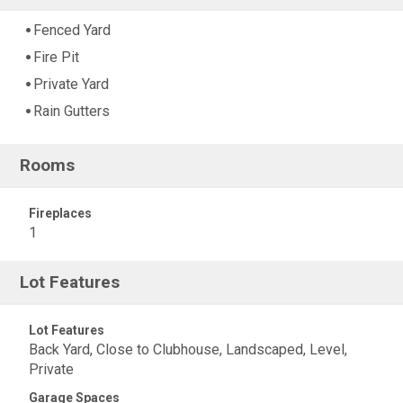
Fenced Yard
Fire Pit
Private Yard
Rain Gutters
Rooms
Fireplaces
1
Lot Features
Lot Features
Back Yard, Close to Clubhouse, Landscaped, Level,
Private
Garage Spaces