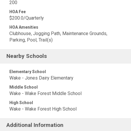
200
HOA Fee
$200.0/Quarterly
HOA Amenities
Clubhouse, Jogging Path, Maintenance Grounds,
Parking, Pool, Trail(s)
Nearby Schools
Elementary School
Wake - Jones Dairy Elementary
Middle School
Wake - Wake Forest Middle School
High School
Wake - Wake Forest High School
Additional Information