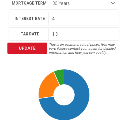
MORTGAGE TERM
INTEREST RATE
TAX RATE
This is an estimate, actual prices, fees may
UPDATE
vary. Please contact your agent for detailed
information and how you can qualify.