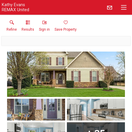
Kathy Evans
REMAX United
Refine
Results
Sign in
Save Property