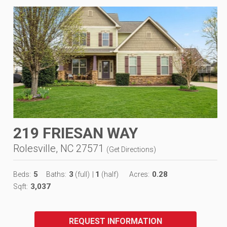
219 FRIESAN WAY
Rolesville, NC 27571
(
Get Directions
)
5
3
1
0.28
Beds:
Baths:
(full)
|
(half)
Acres:
3,037
Sqft:
REQUEST INFORMATION