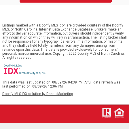
Listings marked with a Doorify MLS icon are provided courtesy of the Doorify
MLS, of North Carolina, Internet Data Exchange Database. Brokers make an
effort to deliver accurate information, but buyers should independently verify
any information on which they will rely in a transaction. The listing broker shall
not be responsible for any typographical errors, misinformation, or misprints,
and they shall be held totally harmless from any damages arising from
reliance upon this data. This data is provided exclusively for consumers’
personal, non-commercial use. Copyright 2026 Doorify MLS of North Carolina.
All rights reserved.
This data was last updated on: 08/09/26 04:39 PM. A full data refresh was
last performed on: 08/09/26 12:06 PM.
Doorify MLS IDX solution by Dakno Marketing
.