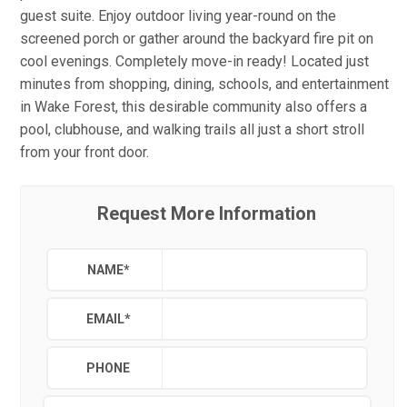
guest suite. Enjoy outdoor living year-round on the
screened porch or gather around the backyard fire pit on
cool evenings. Completely move-in ready! Located just
minutes from shopping, dining, schools, and entertainment
in Wake Forest, this desirable community also offers a
pool, clubhouse, and walking trails all just a short stroll
from your front door.
Request More Information
NAME
*
EMAIL
*
PHONE