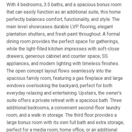
With 4 bedrooms, 3.5 baths, and a spacious bonus room
that can easily function as an additional suite, this home
perfectly balances comfort, functionality, and style. The
main level showcases durable LVP flooring, elegant
plantation shutters, and fresh paint throughout. A formal
dining room provides the perfect space for gatherings,
while the light-filled kitchen impresses with soft-close
drawers, generous cabinet and counter space, SS
appliances, and modern lighting with timeless finishes.
The open concept layout flows seamlessly into the
spacious family room, featuring a gas fireplace and large
windows overlooking the backyard, perfect for both
everyday relaxing and entertaining. Upstairs, the owner's
suite offers a private retreat with a spacious bath. Three
additional bedrooms, a convenient second-floor laundry
room, and a walk-in storage. The third floor provides a
large bonus room with its own full bath and extra storage,
perfect for a media room, home office, or an additional