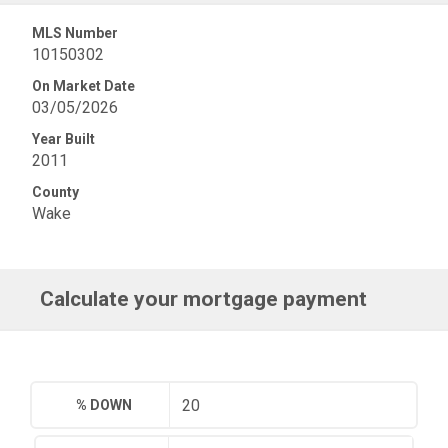
MLS Number
10150302
On Market Date
03/05/2026
Year Built
2011
County
Wake
Calculate your mortgage payment
% DOWN