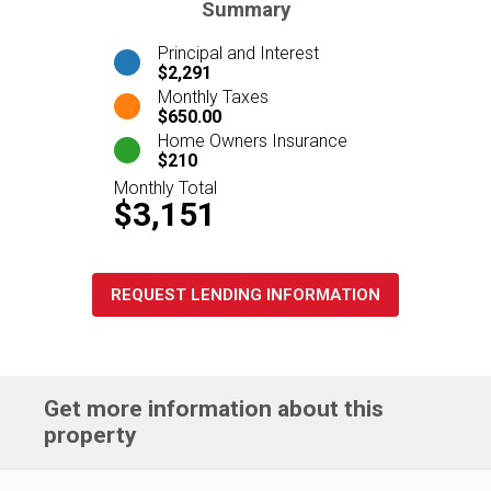
Summary
Principal and Interest
$2,291
Monthly Taxes
$650.00
Home Owners Insurance
$210
Monthly Total
$3,151
REQUEST LENDING INFORMATION
Get more information about this
property