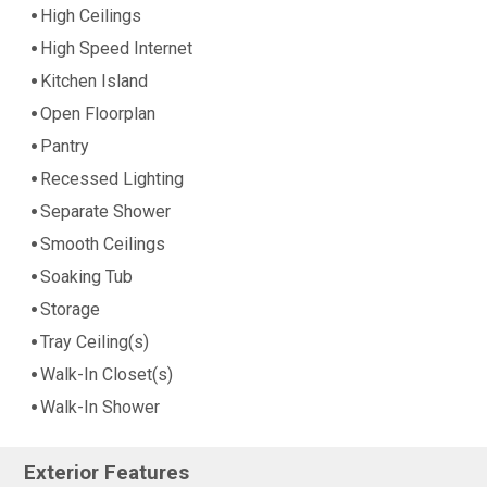
High Ceilings
High Speed Internet
Kitchen Island
Open Floorplan
Pantry
Recessed Lighting
Separate Shower
Smooth Ceilings
Soaking Tub
Storage
Tray Ceiling(s)
Walk-In Closet(s)
Walk-In Shower
Exterior Features