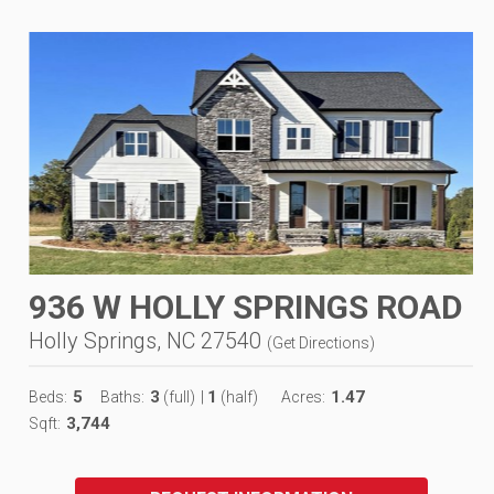
936 W HOLLY SPRINGS ROAD
Holly Springs, NC 27540
(
Get Directions
)
5
3
1
1.47
Beds:
Baths:
(full)
|
(half)
Acres:
3,744
Sqft: