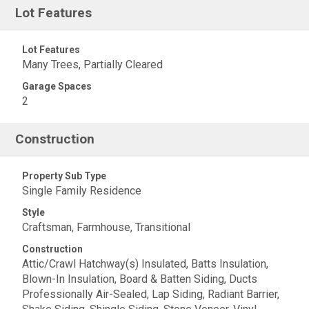
Lot Features
Lot Features
Many Trees, Partially Cleared
Garage Spaces
2
Construction
Property Sub Type
Single Family Residence
Style
Craftsman, Farmhouse, Transitional
Construction
Attic/Crawl Hatchway(s) Insulated, Batts Insulation,
Blown-In Insulation, Board & Batten Siding, Ducts
Professionally Air-Sealed, Lap Siding, Radiant Barrier,