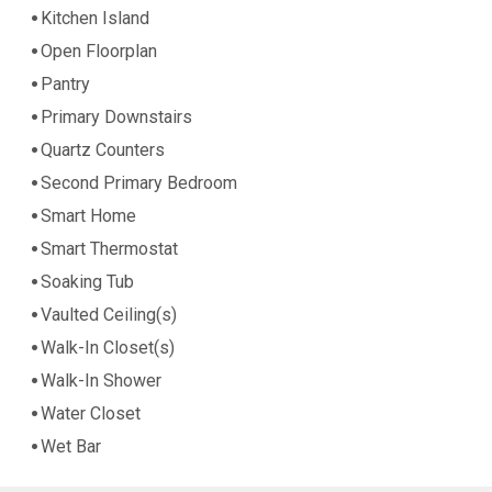
Kitchen Island
Open Floorplan
Pantry
Primary Downstairs
Quartz Counters
Second Primary Bedroom
Smart Home
Smart Thermostat
Soaking Tub
Vaulted Ceiling(s)
Walk-In Closet(s)
Walk-In Shower
Water Closet
Wet Bar