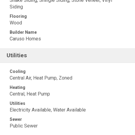
Shake Siding, Shingle Siding, Stone Veneer, Vinyl
Siding
Flooring
Wood
Builder Name
Caruso Homes
Utilities
Cooling
Central Air, Heat Pump, Zoned
Heating
Central, Heat Pump
Utilities
Electricity Available, Water Available
Sewer
Public Sewer