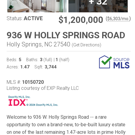
+
32
$1,200,000
Status:
ACTIVE
(
)
$
6,303
/mo.
936 W HOLLY SPRINGS ROAD
Holly Springs, NC 27540
(
Get Directions
)
5
3
1
Beds:
Baths:
(full)
|
(half)
1.47
3,744
Acres:
Sqft:
MLS #:
10150720
Listing courtesy of EXP Realty LLC
Welcome to 936 W. Holly Springs Road -- a rare
opportunity to own a brand-new, to-be-built luxury estate
on one of the last remaining 1.47-acre lots in prime Holly