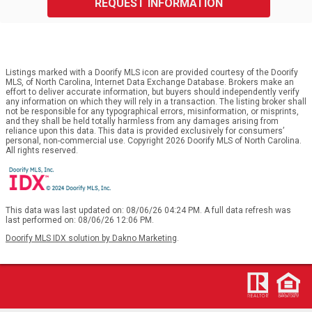
REQUEST INFORMATION
Listings marked with a Doorify MLS icon are provided courtesy of the Doorify
MLS, of North Carolina, Internet Data Exchange Database. Brokers make an
effort to deliver accurate information, but buyers should independently verify
any information on which they will rely in a transaction. The listing broker shall
not be responsible for any typographical errors, misinformation, or misprints,
and they shall be held totally harmless from any damages arising from
reliance upon this data. This data is provided exclusively for consumers’
personal, non-commercial use. Copyright 2026 Doorify MLS of North Carolina.
All rights reserved.
This data was last updated on: 08/06/26 04:24 PM. A full data refresh was
last performed on: 08/06/26 12:06 PM.
Doorify MLS IDX solution by Dakno Marketing
.