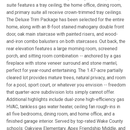
suite features a tray ceiling; the home office, dining room,
and primary suite all receive crown-trimmed tray ceilings.
The Deluxe Trim Package has been selected for the entire
home, along with an 8-foot stained mahogany double front
door, oak main staircase with painted risers, and wood-
and-iron combo balusters on both staircases. Out back, the
rear elevation features a large morning room, screened
porch, and sitting room combination -- anchored by a gas
fireplace with stone veneer surround and stone mantel,
perfect for year-round entertaining. The 1.47-acre partially
cleared lot provides mature trees, natural privacy, and room
for a pool, sport court, or whatever you envision -- freedom
that quarter-acre subdivision lots simply cannot offer.
Additional highlights include dual-zone high-efficiency gas
HVAC, tankless gas water heater, ceiling fan rough-ins in
all five bedrooms, dining room, and home office, and a
finished garage interior. Served by top-rated Wake County
schools: Oakview Elementary, Apex Friendship Middle, and