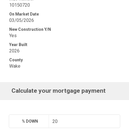
10150720
On Market Date
03/05/2026
New Construction Y/N
Yes
Year Built
2026
County
Wake
Calculate your mortgage payment
% DOWN