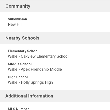
Community
Subdivision
New Hill
Nearby Schools
Elementary School
Wake - Oakview Elementary School
Middle School
Wake - Apex Friendship Middle
High School
Wake - Holly Springs High
Additional Information
MLS Number