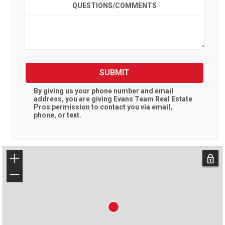
QUESTIONS/COMMENTS
SUBMIT
By giving us your phone number and email
address, you are giving
Evans Team Real Estate
Pros
permission to contact you via email,
phone, or text.
+
−