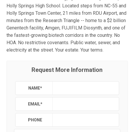
Holly Springs High School. Located steps from NC-55 and
Holly Springs Town Center, 21 miles from RDU Airport, and
minutes from the Research Triangle -- home to a $2 billion
Genentech facility, Amgen, FUJIFILM Diosynth, and one of
the fastest-growing biotech corridors in the country. No
HOA. No restrictive covenants. Public water, sewer, and
electricity at the street. Your estate. Your terms.
Request More Information
NAME
*
EMAIL
*
PHONE