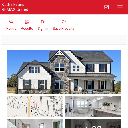
Kathy Evans
REMAX United
Refine
Results
Sign in
Save Property