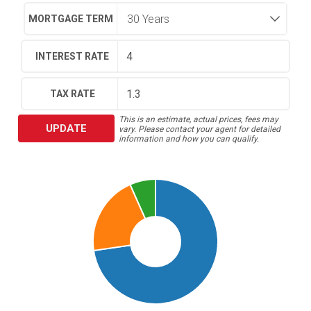
MORTGAGE TERM
INTEREST RATE
TAX RATE
This is an estimate, actual prices, fees may
UPDATE
vary. Please contact your agent for detailed
information and how you can qualify.