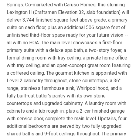
Springs. Co-marketed with Caruso Homes, this stunning
Lexington II (Craftsmen Elevation 32, slab foundation) will
deliver 3,744 finished square feet above grade, a primary
suite on each floor, plus an additional 506 square feet of
unfinished third-floor space ready for your future vision --
all with no HOA. The main level showcases a first-floor
primary suite with a deluxe spa bath, a two-story foyer, a
formal dining room with tray ceiling, a private home office
with tray ceiling, and an open-concept great room featuring
a coffered ceiling. The gourmet kitchen is appointed with
Level 2 cabinetry throughout, stone countertops, a 36''
range, stainless farmhouse sink, Whirlpool hood, and a
fully built-out butler's pantry with its own stone
countertops and upgraded cabinetry. A laundry room with
cabinets and a tub rough-in, plus a 2-car finished garage
with service door, complete the main level. Upstairs, four
additional bedrooms are served by two fully upgraded
shared baths and 9-foot ceilings throughout. The primary