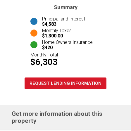
Summary
Principal and Interest
$4,583
Monthly Taxes
$1,300.00
Home Owners Insurance
$420
Monthly Total
$6,303
REQUEST LENDING INFORMATION
Get more information about this
property