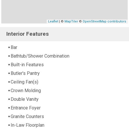
Leaflet
| ©
MapTiler
©
OpenStreetMap contributors
Interior Features
Bar
Bathtub/Shower Combination
Built-in Features
Butler's Pantry
Ceiling Fan(s)
Crown Molding
Double Vanity
Entrance Foyer
Granite Counters
In-Law Floorplan