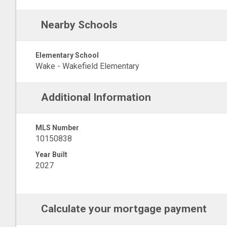
Nearby Schools
Elementary School
Wake - Wakefield Elementary
Additional Information
MLS Number
10150838
Year Built
2027
Calculate your mortgage payment