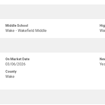
Middle School
Hig
Wake - Wakefield Middle
Wak
On Market Date
New
03/06/2026
Ye
County
Wake