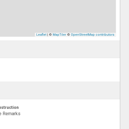
Leaflet
| ©
MapTiler
©
OpenStreetMap contributors
struction
e Remarks