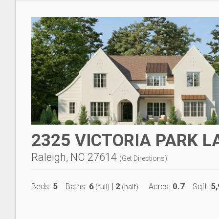
2325 VICTORIA PARK L
Raleigh, NC 27614
(
Get Directions
)
5
6
2
0.7
5
Beds:
Baths:
|
Acres:
Sqft:
(full)
(half)