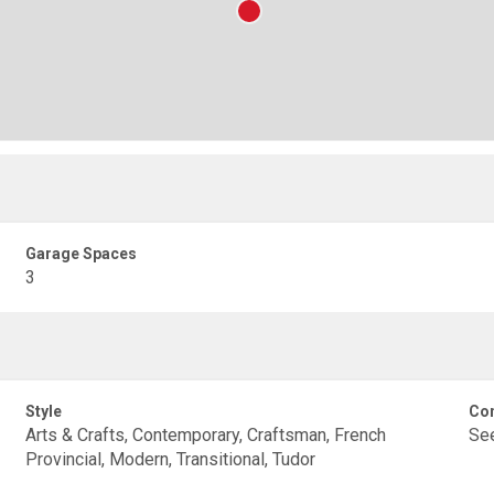
Garage Spaces
3
Style
Con
Arts & Crafts, Contemporary, Craftsman, French
Se
Provincial, Modern, Transitional, Tudor