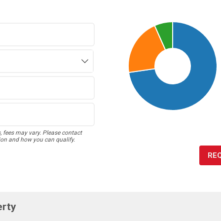
s, fees may vary. Please contact
ion and how you can qualify.
RE
erty