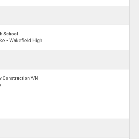
h School
e - Wakefield High
 Construction Y/N
s