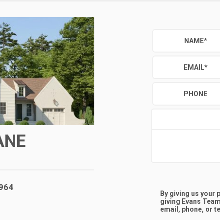
NAME
*
EMAIL
*
PHONE
ANE
,964
By giving us your
giving
Evans Team
email, phone, or te