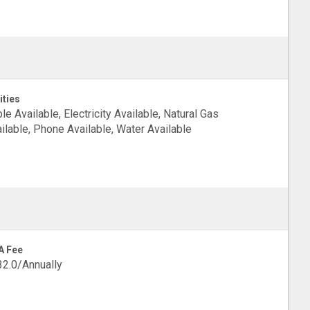
ities
le Available, Electricity Available, Natural Gas
ilable, Phone Available, Water Available
A Fee
2.0/Annually