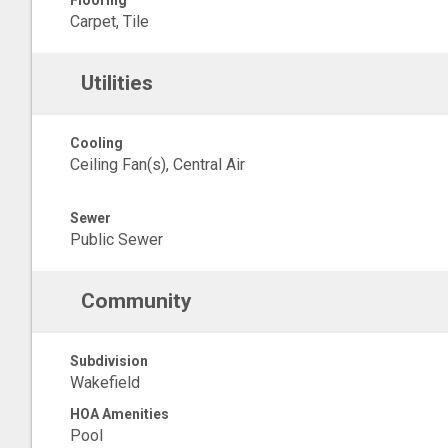
Flooring
Carpet, Tile
Utilities
Cooling
Ceiling Fan(s), Central Air
Sewer
Public Sewer
Community
Subdivision
Wakefield
HOA Amenities
Pool