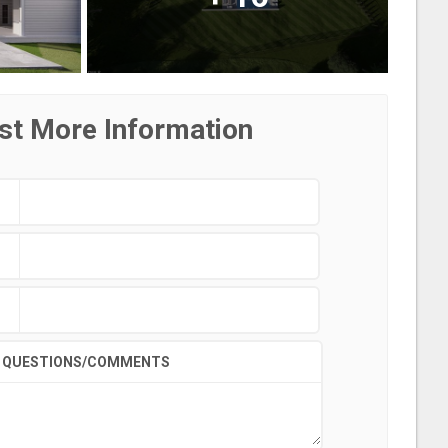
st More Information
QUESTIONS/COMMENTS