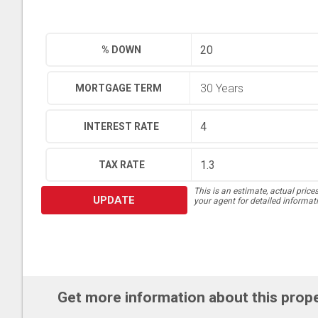
% DOWN
MORTGAGE TERM
INTEREST RATE
TAX RATE
This is an estimate, actual price
UPDATE
your agent for detailed informat
Get more information about this prop