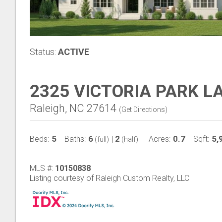
Status:
ACTIVE
2325 VICTORIA PARK L
Raleigh, NC 27614
(
Get Directions
)
5
6
2
0.7
5,
Beds:
Baths:
|
Acres:
Sqft:
(full)
(half)
MLS #:
10150838
Listing courtesy of Raleigh Custom Realty, LLC