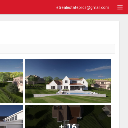
etrealestatepros@gmail.com
+
16