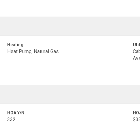
Heating
Util
Heat Pump, Natural Gas
Cab
Ava
HOA Y/N
HO
332
$33