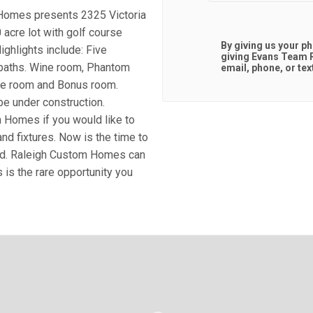
 Homes presents 2325 Victoria
acre lot with golf course
By giving us your p
ighlights include: Five
giving
Evans Team R
f baths. Wine room, Phantom
email, phone, or tex
ise room and Bonus room.
be under construction.
m Homes if you would like to
nd fixtures. Now is the time to
ld. Raleigh Custom Homes can
 is the rare opportunity you