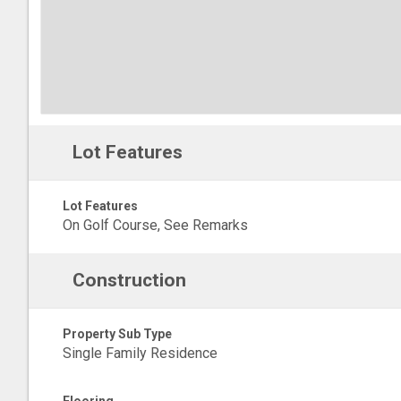
Lot Features
Lot Features
On Golf Course, See Remarks
Construction
Property Sub Type
Single Family Residence