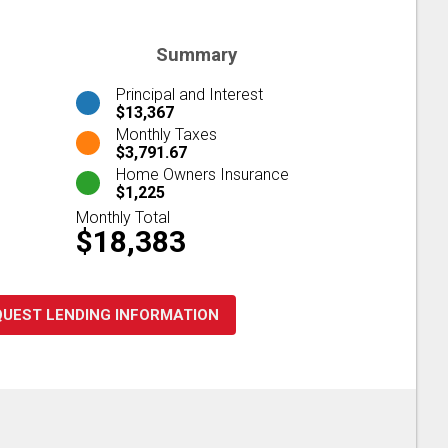
Summary
Principal and Interest
$13,367
Monthly Taxes
$3,791.67
Home Owners Insurance
$1,225
Monthly Total
$18,383
QUEST LENDING INFORMATION