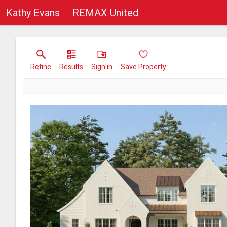
Kathy Evans
REMAX United
Refine
Results
Sign in
Save Property