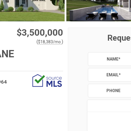
$3,500,000
Reque
(
)
$
18,383
/mo.
ANE
NAME
*
EMAIL
*
964
PHONE