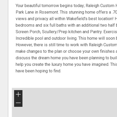
Your beautiful tomorrow begins today; Raleigh Custom
Park Lane in Rosemont. This stunning home offers a .70 
views and privacy all within Wakefield's best location! H
bedrooms and six full baths with an additional two hal
Screen Porch, Scullery/Prep kitchen and Pantry. Exerc
Incredible pool and outdoor living. This home will soon 
However, there is still time to work with Raleigh Custo
make changes to the plan or choose your own finishes a
discuss the dream home you have been planning to bui
help you create the luxury home you have imagined. This
have been hoping to find.
+
−