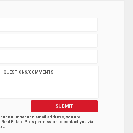
QUESTIONS/COMMENTS
SUBMIT
 phone number and email address, you are
 Real Estate Pros
permission to contact you via
xt.