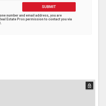
SUBMIT
hone number and email address, you are
eal Estate Pros
permission to contact you via
t.