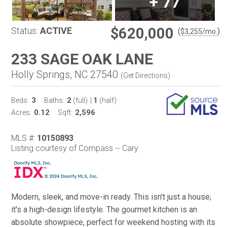
+
77
$620,000
Status:
ACTIVE
(
)
$
3,255
/mo.
233 SAGE OAK LANE
Holly Springs, NC 27540
(
Get Directions
)
3
2
1
Beds:
Baths:
(full)
|
(half)
0.12
2,596
Acres:
Sqft:
MLS #:
10150893
Listing courtesy of Compass -- Cary
Modern, sleek, and move-in ready. This isn't just a house;
it's a high-design lifestyle. The gourmet kitchen is an
absolute showpiece, perfect for weekend hosting with its