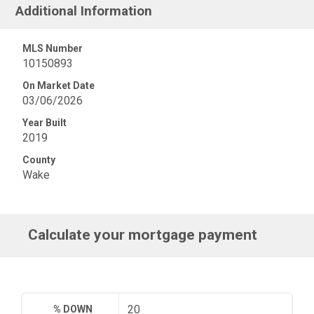
Additional Information
MLS Number
10150893
On Market Date
03/06/2026
Year Built
2019
County
Wake
Calculate your mortgage payment
% DOWN