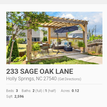
233 SAGE OAK LANE
Holly Springs, NC 27540
(
Get Directions
)
3
2
1
0.12
Beds:
Baths:
(full)
|
(half)
Acres:
2,596
Sqft: