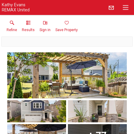
Kathy Evans
REMAX United
Refine
Results
Sign in
Save Property