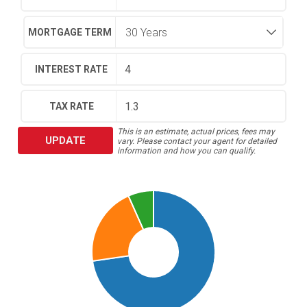
MORTGAGE TERM
INTEREST RATE
TAX RATE
This is an estimate, actual prices, fees may
UPDATE
vary. Please contact your agent for detailed
information and how you can qualify.