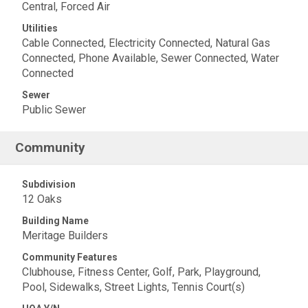
Central, Forced Air
Utilities
Cable Connected, Electricity Connected, Natural Gas
Connected, Phone Available, Sewer Connected, Water
Connected
Sewer
Public Sewer
Community
Subdivision
12 Oaks
Building Name
Meritage Builders
Community Features
Clubhouse, Fitness Center, Golf, Park, Playground,
Pool, Sidewalks, Street Lights, Tennis Court(s)