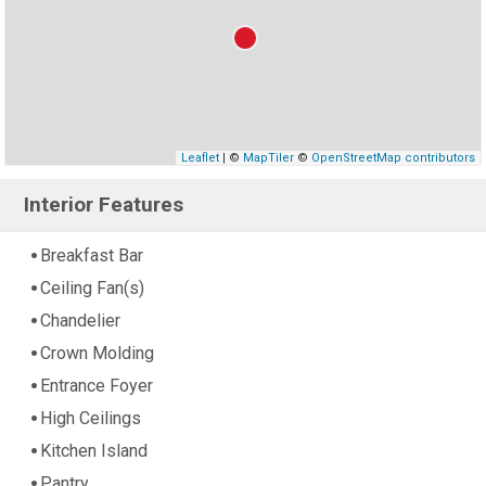
Leaflet
| ©
MapTiler
©
OpenStreetMap contributors
Interior Features
Breakfast Bar
Ceiling Fan(s)
Chandelier
Crown Molding
Entrance Foyer
High Ceilings
Kitchen Island
Pantry