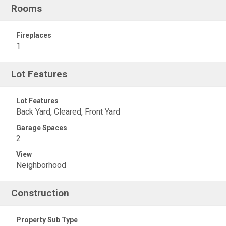
Rooms
Fireplaces
1
Lot Features
Lot Features
Back Yard, Cleared, Front Yard
Garage Spaces
2
View
Neighborhood
Construction
Property Sub Type