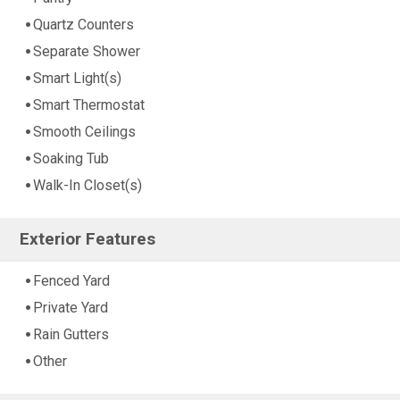
Quartz Counters
Separate Shower
Smart Light(s)
Smart Thermostat
Smooth Ceilings
Soaking Tub
Walk-In Closet(s)
Exterior Features
Fenced Yard
Private Yard
Rain Gutters
Other