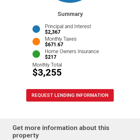
Summary
Principal and Interest
$2,367
Monthly Taxes
$671.67
Home Owners Insurance
$217
Monthly Total
$3,255
REQUEST LENDING INFORMATION
Get more information about this
property