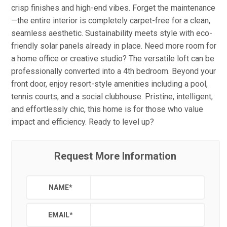
crisp finishes and high-end vibes. Forget the maintenance
—the entire interior is completely carpet-free for a clean,
seamless aesthetic. Sustainability meets style with eco-
friendly solar panels already in place. Need more room for
a home office or creative studio? The versatile loft can be
professionally converted into a 4th bedroom. Beyond your
front door, enjoy resort-style amenities including a pool,
tennis courts, and a social clubhouse. Pristine, intelligent,
and effortlessly chic, this home is for those who value
impact and efficiency. Ready to level up?
Request More Information
NAME
*
EMAIL
*