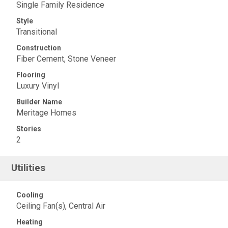
Single Family Residence
Style
Transitional
Construction
Fiber Cement, Stone Veneer
Flooring
Luxury Vinyl
Builder Name
Meritage Homes
Stories
2
Utilities
Cooling
Ceiling Fan(s), Central Air
Heating