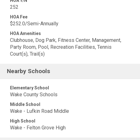
HOA Y/N
252
HOA Fee
$252.0/Semi-Annually
HOA Amenities
Clubhouse, Dog Park, Fitness Center, Management,
Party Room, Pool, Recreation Facilities, Tennis
Court(s), Trail(s)
Nearby Schools
Elementary School
Wake County Schools
Middle School
Wake - Lufkin Road Middle
High School
Wake - Felton Grove High