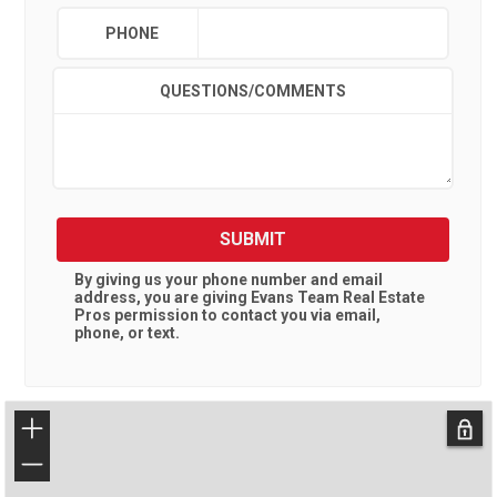
PHONE
QUESTIONS/COMMENTS
SUBMIT
By giving us your phone number and email
address, you are giving
Evans Team Real Estate
Pros
permission to contact you via email,
phone, or text.
+
−