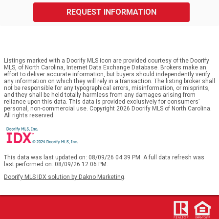
REQUEST INFORMATION
Listings marked with a Doorify MLS icon are provided courtesy of the Doorify
MLS, of North Carolina, Internet Data Exchange Database. Brokers make an
effort to deliver accurate information, but buyers should independently verify
any information on which they will rely in a transaction. The listing broker shall
not be responsible for any typographical errors, misinformation, or misprints,
and they shall be held totally harmless from any damages arising from
reliance upon this data. This data is provided exclusively for consumers’
personal, non-commercial use. Copyright 2026 Doorify MLS of North Carolina.
All rights reserved.
This data was last updated on: 08/09/26 04:39 PM. A full data refresh was
last performed on: 08/09/26 12:06 PM.
Doorify MLS IDX solution by Dakno Marketing
.