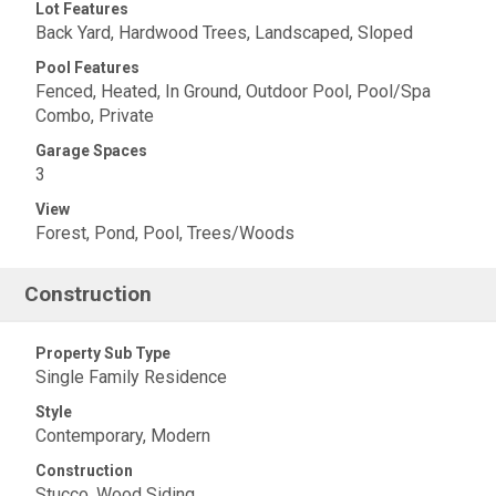
Lot Features
Back Yard, Hardwood Trees, Landscaped, Sloped
Pool Features
Fenced, Heated, In Ground, Outdoor Pool, Pool/Spa
Combo, Private
Garage Spaces
3
View
Forest, Pond, Pool, Trees/Woods
Construction
Property Sub Type
Single Family Residence
Style
Contemporary, Modern
Construction
Stucco, Wood Siding