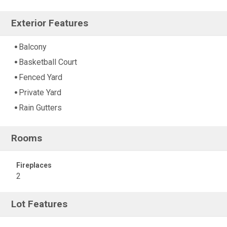
Exterior Features
Balcony
Basketball Court
Fenced Yard
Private Yard
Rain Gutters
Rooms
Fireplaces
2
Lot Features