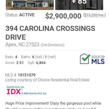
+
85
$2,900,000
Status:
ACTIVE
(
)
$
15,232
/mo.
394 CAROLINA CROSSINGS
DRIVE
Apex, NC 27523
(
Get Directions
)
4
6
1
Beds:
Baths:
(full)
|
(half)
2.51
6,866
Acres:
Sqft:
MLS #:
10151079
Listing courtesy of Choice Residential Real Estate
Huge Price Improvement! Enjoy the gorgeous pool while