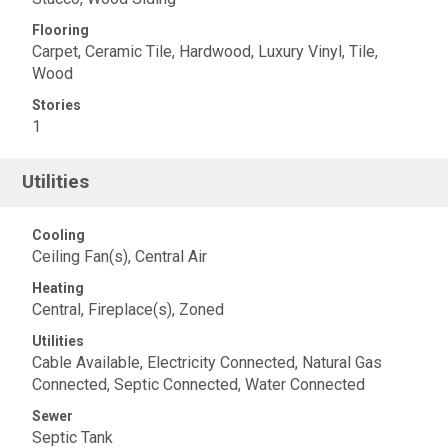
Flooring
Carpet, Ceramic Tile, Hardwood, Luxury Vinyl, Tile,
Wood
Stories
1
Utilities
Cooling
Ceiling Fan(s), Central Air
Heating
Central, Fireplace(s), Zoned
Utilities
Cable Available, Electricity Connected, Natural Gas
Connected, Septic Connected, Water Connected
Sewer
Septic Tank