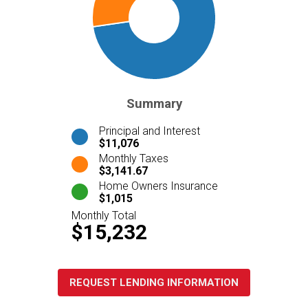
Summary
Principal and Interest
$11,076
Monthly Taxes
$3,141.67
Home Owners Insurance
$1,015
Monthly Total
$15,232
REQUEST LENDING INFORMATION