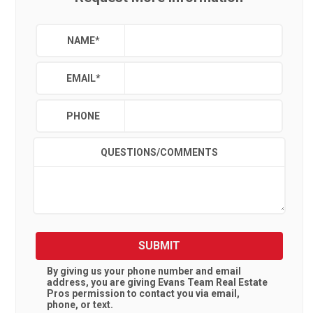
NAME
*
EMAIL
*
PHONE
QUESTIONS/COMMENTS
SUBMIT
By giving us your phone number and email
address, you are giving
Evans Team Real Estate
Pros
permission to contact you via email,
phone, or text.