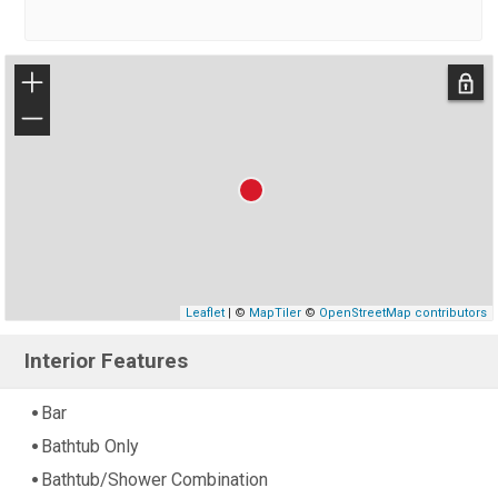
+
−
Leaflet
| ©
MapTiler
©
OpenStreetMap contributors
Interior Features
Bar
Bathtub Only
Bathtub/Shower Combination