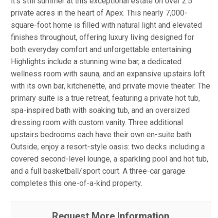
it's still summer at this exceptional estate on over 2.5
private acres in the heart of Apex. This nearly 7,000-
square-foot home is filled with natural light and elevated
finishes throughout, offering luxury living designed for
both everyday comfort and unforgettable entertaining.
Highlights include a stunning wine bar, a dedicated
wellness room with sauna, and an expansive upstairs loft
with its own bar, kitchenette, and private movie theater. The
primary suite is a true retreat, featuring a private hot tub,
spa-inspired bath with soaking tub, and an oversized
dressing room with custom vanity. Three additional
upstairs bedrooms each have their own en-suite bath.
Outside, enjoy a resort-style oasis: two decks including a
covered second-level lounge, a sparkling pool and hot tub,
and a full basketball/sport court. A three-car garage
completes this one-of-a-kind property.
Request More Information