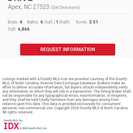
Apex, NC 27523
(
Get Directions
)
4
6
1
2.51
Beds:
Baths:
(full)
|
(half)
Acres:
6,866
Sqft:
REQUEST INFORMATION
Listings marked with a Doorify MLS icon are provided courtesy of the Doorify
MLS, of North Carolina, Internet Data Exchange Database. Brokers make an
effort to deliver accurate information, but buyers should independently verify
any information on which they will rely in a transaction. The listing broker shall
not be responsible for any typographical errors, misinformation, or misprints,
and they shall be held totally harmless from any damages arising from
reliance upon this data. This data is provided exclusively for consumers’
personal, non-commercial use. Copyright 2026 Doorify MLS of North Carolina.
All rights reserved.