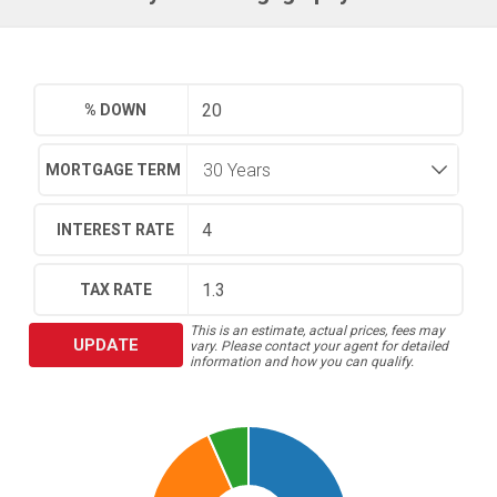
% DOWN
MORTGAGE TERM
INTEREST RATE
TAX RATE
This is an estimate, actual prices, fees may
UPDATE
vary. Please contact your agent for detailed
information and how you can qualify.