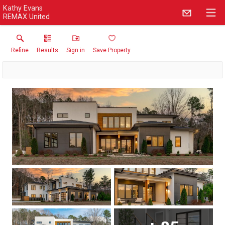
Kathy Evans
REMAX United
Refine
Results
Sign in
Save Property