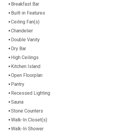
Breakfast Bar
Built-in Features
Ceiling Fan(s)
Chandelier
Double Vanity
Dry Bar
High Ceilings
Kitchen Island
Open Floorplan
Pantry
Recessed Lighting
Sauna
Stone Counters
Walk-In Closet(s)
Walk-In Shower