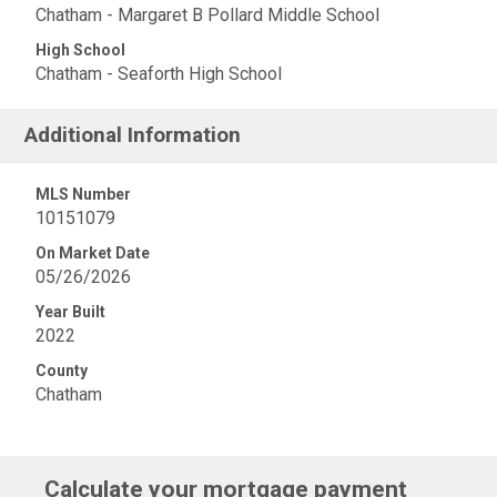
Chatham - Margaret B Pollard Middle School
High School
Chatham - Seaforth High School
Additional Information
MLS Number
10151079
On Market Date
05/26/2026
Year Built
2022
County
Chatham
Calculate your mortgage payment