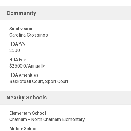
Community
Subdivision
Carolina Crossings
HOA Y/N
2500
HOA Fee
$2500.0/Annually
HOA Amenities
Basketball Court, Sport Court
Nearby Schools
Elementary School
Chatham - North Chatham Elementary
Middle School