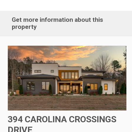
Get more information about this
property
394 CAROLINA CROSSINGS
DRIVE