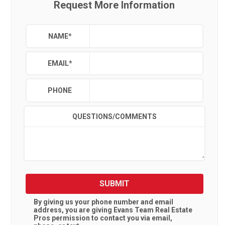
Request More Information
NAME
*
EMAIL
*
PHONE
QUESTIONS/COMMENTS
SUBMIT
By giving us your phone number and email
address, you are giving
Evans Team Real Estate
Pros
permission to contact you via email,