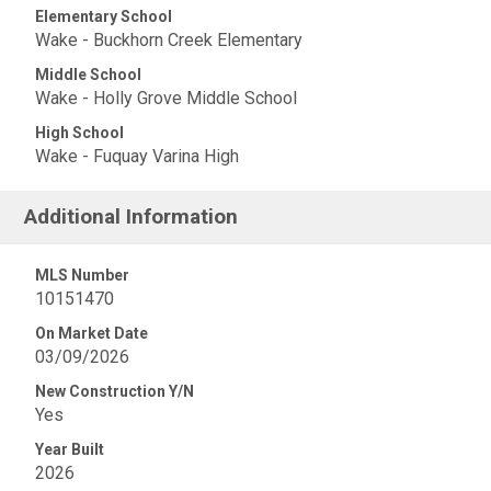
Elementary School
Wake - Buckhorn Creek Elementary
Middle School
Wake - Holly Grove Middle School
High School
Wake - Fuquay Varina High
Additional Information
MLS Number
10151470
On Market Date
03/09/2026
New Construction Y/N
Yes
Year Built
2026