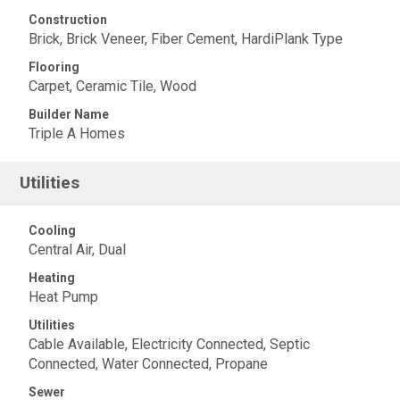
Construction
Brick, Brick Veneer, Fiber Cement, HardiPlank Type
Flooring
Carpet, Ceramic Tile, Wood
Builder Name
Triple A Homes
Utilities
Cooling
Central Air, Dual
Heating
Heat Pump
Utilities
Cable Available, Electricity Connected, Septic
Connected, Water Connected, Propane
Sewer