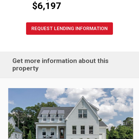
$6,197
REQUEST LENDING INFORMATION
Get more information about this
property