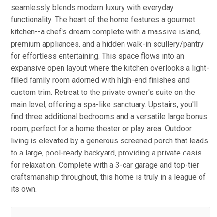
seamlessly blends modern luxury with everyday
functionality. The heart of the home features a gourmet
kitchen--a chef's dream complete with a massive island,
premium appliances, and a hidden walk-in scullery/pantry
for effortless entertaining. This space flows into an
expansive open layout where the kitchen overlooks a light-
filled family room adorned with high-end finishes and
custom trim. Retreat to the private owner's suite on the
main level, offering a spa-like sanctuary. Upstairs, you'll
find three additional bedrooms and a versatile large bonus
room, perfect for a home theater or play area. Outdoor
living is elevated by a generous screened porch that leads
to a large, pool-ready backyard, providing a private oasis
for relaxation. Complete with a 3-car garage and top-tier
craftsmanship throughout, this home is truly in a league of
its own.