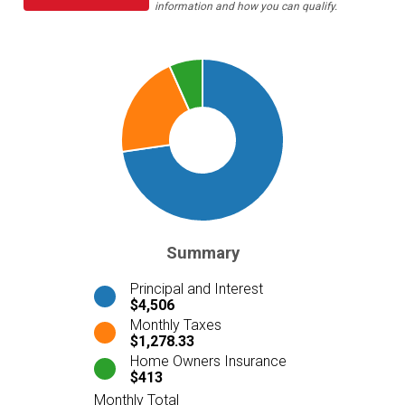
information and how you can qualify.
Summary
Principal and Interest
$4,506
Monthly Taxes
$1,278.33
Home Owners Insurance
$413
Monthly Total