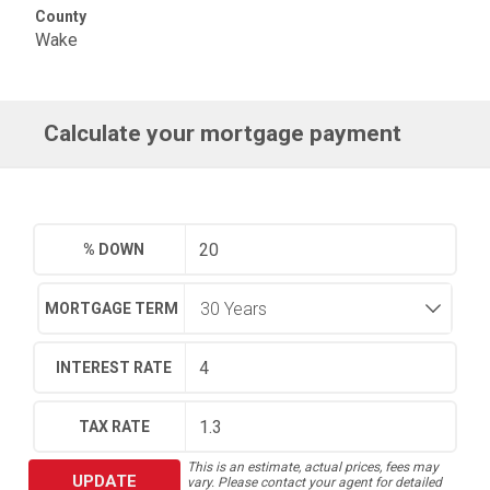
County
Wake
Calculate your mortgage payment
% DOWN
MORTGAGE TERM
INTEREST RATE
TAX RATE
This is an estimate, actual prices, fees may
UPDATE
vary. Please contact your agent for detailed