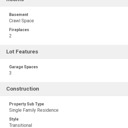
Basement
Crawl Space
Fireplaces
2
Lot Features
Garage Spaces
3
Construction
Property Sub Type
Single Family Residence
Style
Transitional