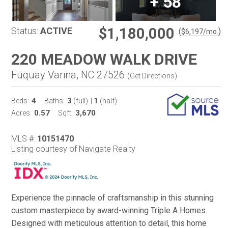
+
58
$1,180,000
Status:
ACTIVE
(
)
$
6,197
/mo.
220 MEADOW WALK DRIVE
Fuquay Varina, NC 27526
(
Get Directions
)
4
3
1
Beds:
Baths:
(full)
|
(half)
0.57
3,670
Acres:
Sqft:
MLS #:
10151470
Listing courtesy of Navigate Realty
Experience the pinnacle of craftsmanship in this stunning
custom masterpiece by award-winning Triple A Homes.
Designed with meticulous attention to detail, this home