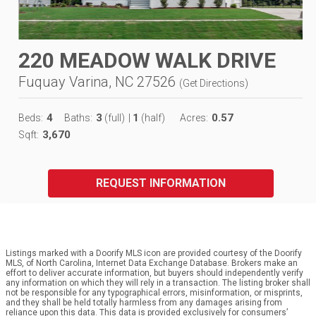
220 MEADOW WALK DRIVE
Fuquay Varina, NC 27526
(
Get Directions
)
4
3
1
0.57
Beds:
Baths:
(full)
|
(half)
Acres:
3,670
Sqft:
REQUEST INFORMATION
Listings marked with a Doorify MLS icon are provided courtesy of the Doorify
MLS, of North Carolina, Internet Data Exchange Database. Brokers make an
effort to deliver accurate information, but buyers should independently verify
any information on which they will rely in a transaction. The listing broker shall
not be responsible for any typographical errors, misinformation, or misprints,
and they shall be held totally harmless from any damages arising from
reliance upon this data. This data is provided exclusively for consumers’