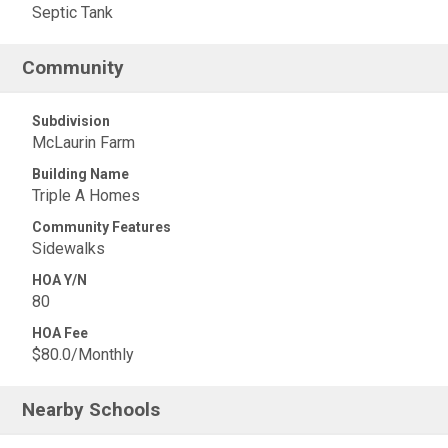
Septic Tank
Community
Subdivision
McLaurin Farm
Building Name
Triple A Homes
Community Features
Sidewalks
HOA Y/N
80
HOA Fee
$80.0/Monthly
Nearby Schools