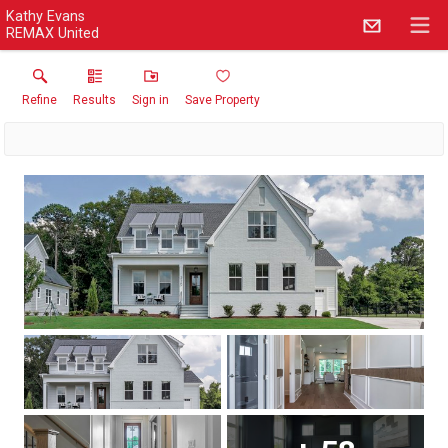
Kathy Evans
REMAX United
Refine
Results
Sign in
Save Property