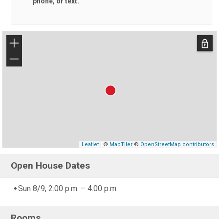
phone, or text.
+
−
Leaflet
| ©
MapTiler
©
OpenStreetMap contributors
Open House Dates
Sun 8/9, 2:00 p.m. – 4:00 p.m.
Rooms