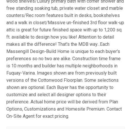
wood shelves/Luxury primary bath with corner shower and
free standing soaking tub, private water closet and marble
counters/Rec room features built in desks, bookshelves
and a walk in closet/Massive un-finished 3rd floor walk-up
attic is great for future finished space with up to 1,200 sq.
ft. available to design how you like! Attention to detail
makes all the difference! That's the MDB way...Each
Massengill Design-Build Home is unique to each buyer's
preferences so no two are alike. Construction time frame
is 10 months and builder has multiple neighborhoods in
Fuquay-Varina. Images shown are from previously built
versions of the Cottonwood Floorplan. Some selections
shown are optional. Each Buyer has the opportunity to
customize and select all designer options to their
preference. Actual home price will be derived from Plan
Options, Customizations and Homesite Premium. Contact
On-Site Agent for exact pricing.