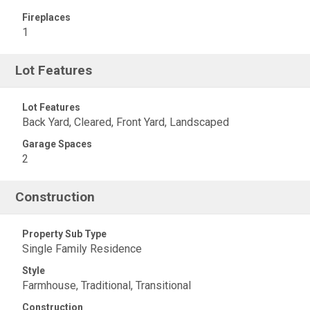
Fireplaces
1
Lot Features
Lot Features
Back Yard, Cleared, Front Yard, Landscaped
Garage Spaces
2
Construction
Property Sub Type
Single Family Residence
Style
Farmhouse, Traditional, Transitional
Construction