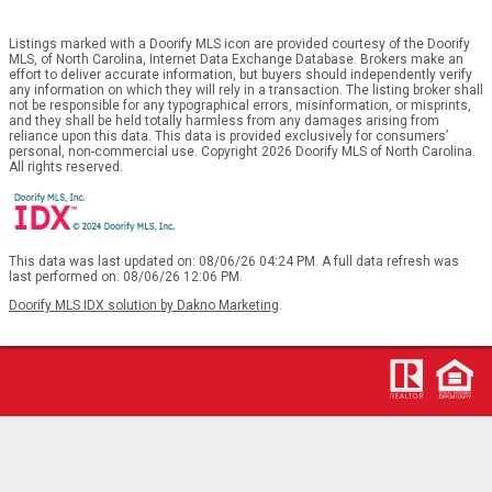
Listings marked with a Doorify MLS icon are provided courtesy of the Doorify
MLS, of North Carolina, Internet Data Exchange Database. Brokers make an
effort to deliver accurate information, but buyers should independently verify
any information on which they will rely in a transaction. The listing broker shall
not be responsible for any typographical errors, misinformation, or misprints,
and they shall be held totally harmless from any damages arising from
reliance upon this data. This data is provided exclusively for consumers’
personal, non-commercial use. Copyright 2026 Doorify MLS of North Carolina.
All rights reserved.
This data was last updated on: 08/06/26 04:24 PM. A full data refresh was
last performed on: 08/06/26 12:06 PM.
Doorify MLS IDX solution by Dakno Marketing
.