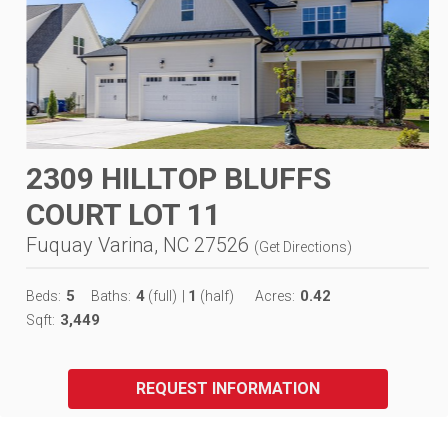
2309 HILLTOP BLUFFS
COURT LOT 11
Fuquay Varina, NC 27526
(
Get Directions
)
5
4
1
0.42
Beds:
Baths:
(full)
|
(half)
Acres:
3,449
Sqft:
REQUEST INFORMATION