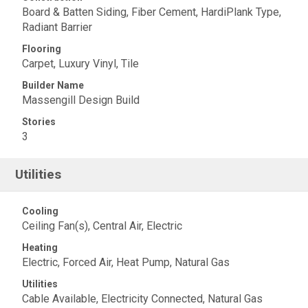
Board & Batten Siding, Fiber Cement, HardiPlank Type,
Radiant Barrier
Flooring
Carpet, Luxury Vinyl, Tile
Builder Name
Massengill Design Build
Stories
3
Utilities
Cooling
Ceiling Fan(s), Central Air, Electric
Heating
Electric, Forced Air, Heat Pump, Natural Gas
Utilities
Cable Available, Electricity Connected, Natural Gas