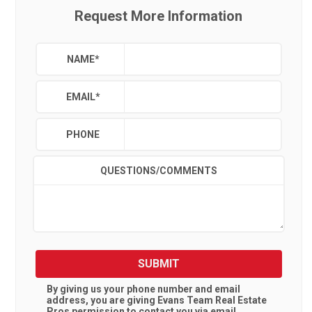
Request More Information
NAME
*
EMAIL
*
PHONE
QUESTIONS/COMMENTS
SUBMIT
By giving us your phone number and email
address, you are giving
Evans Team Real Estate
Pros
permission to contact you via email,