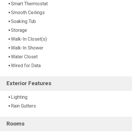
Smart Thermostat
Smooth Ceilings
Soaking Tub
Storage
Walk-In Closet(s)
Walk-In Shower
Water Closet
Wired for Data
Exterior Features
Lighting
Rain Gutters
Rooms