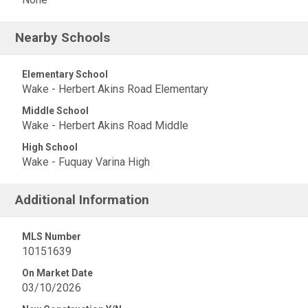
Nearby Schools
Elementary School
Wake - Herbert Akins Road Elementary
Middle School
Wake - Herbert Akins Road Middle
High School
Wake - Fuquay Varina High
Additional Information
MLS Number
10151639
On Market Date
03/10/2026