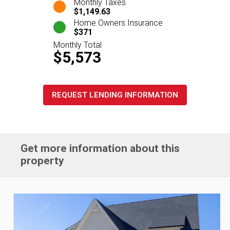
Monthly Taxes
$1,149.63
Home Owners Insurance
$371
Monthly Total
$5,573
REQUEST LENDING INFORMATION
Get more information about this
property