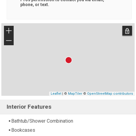
phone, or text.
+
−
Leaflet
| ©
MapTiler
©
OpenStreetMap contributors
Interior Features
Bathtub/Shower Combination
Bookcases