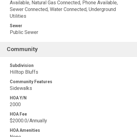
Available, Natural Gas Connected, Phone Available,
Sewer Connected, Water Connected, Underground
Utilities
Sewer
Public Sewer
Community
Subdivision
Hilltop Bluffs
Community Features
Sidewalks
HOA Y/N
2000
HOA Fee
$2000.0/Annually
HOA Amenities
None