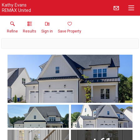
Kathy Evans
REMAX United
Refine
Results
Sign in
Save Property