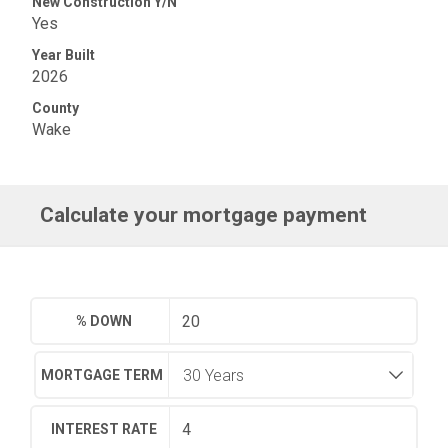
New Construction Y/N
Yes
Year Built
2026
County
Wake
Calculate your mortgage payment
% DOWN
MORTGAGE TERM
INTEREST RATE