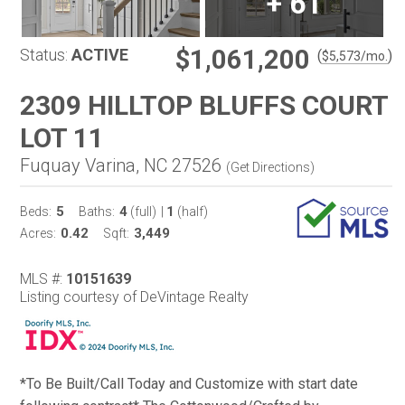
+
61
$1,061,200
Status:
ACTIVE
(
)
$
5,573
/mo.
2309 HILLTOP BLUFFS COURT
LOT 11
Fuquay Varina, NC 27526
(
Get Directions
)
5
4
1
Beds:
Baths:
(full)
|
(half)
0.42
3,449
Acres:
Sqft:
MLS #:
10151639
Listing courtesy of DeVintage Realty
*To Be Built/Call Today and Customize with start date