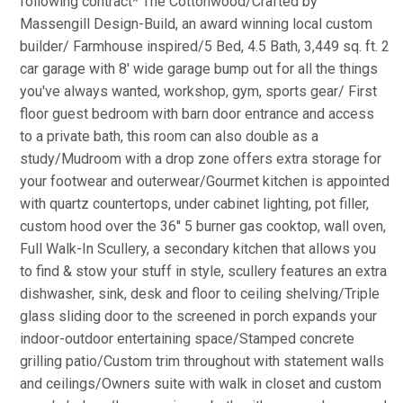
following contract* The Cottonwood/Crafted by
Massengill Design-Build, an award winning local custom
builder/ Farmhouse inspired/5 Bed, 4.5 Bath, 3,449 sq. ft. 2
car garage with 8' wide garage bump out for all the things
you've always wanted, workshop, gym, sports gear/ First
floor guest bedroom with barn door entrance and access
to a private bath, this room can also double as a
study/Mudroom with a drop zone offers extra storage for
your footwear and outerwear/Gourmet kitchen is appointed
with quartz countertops, under cabinet lighting, pot filler,
custom hood over the 36'' 5 burner gas cooktop, wall oven,
Full Walk-In Scullery, a secondary kitchen that allows you
to find & stow your stuff in style, scullery features an extra
dishwasher, sink, desk and floor to ceiling shelving/Triple
glass sliding door to the screened in porch expands your
indoor-outdoor entertaining space/Stamped concrete
grilling patio/Custom trim throughout with statement walls
and ceilings/Owners suite with walk in closet and custom