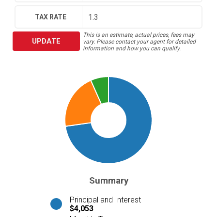
TAX RATE
This is an estimate, actual prices, fees may
UPDATE
vary. Please contact your agent for detailed
information and how you can qualify.
Summary
Principal and Interest
$4,053