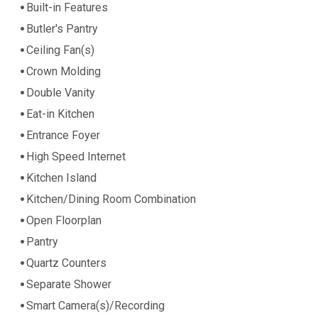
Built-in Features
Butler's Pantry
Ceiling Fan(s)
Crown Molding
Double Vanity
Eat-in Kitchen
Entrance Foyer
High Speed Internet
Kitchen Island
Kitchen/Dining Room Combination
Open Floorplan
Pantry
Quartz Counters
Separate Shower
Smart Camera(s)/Recording