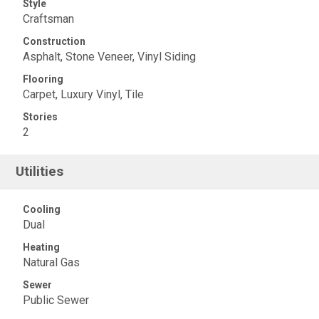
Style
Craftsman
Construction
Asphalt, Stone Veneer, Vinyl Siding
Flooring
Carpet, Luxury Vinyl, Tile
Stories
2
Utilities
Cooling
Dual
Heating
Natural Gas
Sewer
Public Sewer