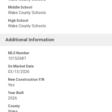
Middle School
Wake County Schools
High School
Wake County Schools
Additional Information
MLS Number
10152687
On Market Date
03/13/2026
New Construction Y/N
Yes
Year Built
2026
County
Wake