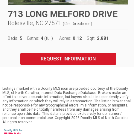
713 LONG MELFORD DRIVE
Rolesville, NC 27571
(
Get Directions
)
5
4
0.12
2,881
Beds:
Baths:
(full)
Acres:
Sqft:
REQUEST INFORMATION
Listings marked with a Doorify MLS icon are provided courtesy of the Doorify
MLS, of North Carolina, Internet Data Exchange Database. Brokers make an
effort to deliver accurate information, but buyers should independently verify
any information on which they will rely in a transaction. The listing broker shall
not be responsible for any typographical errors, misinformation, or misprints,
and they shall be held totally harmless from any damages arising from
reliance upon this data. This data is provided exclusively for consumers’
personal, non-commercial use. Copyright 2026 Doorify MLS of North Carolina.
All rights reserved.