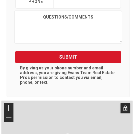
PHONE
QUESTIONS/COMMENTS
SUBMIT
By giving us your phone number and email
address, you are giving
Evans Team Real Estate
Pros
permission to contact you via email,
phone, or text.
+
−