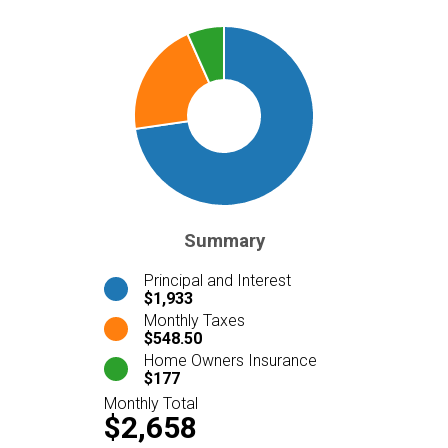
Summary
Principal and Interest
$1,933
Monthly Taxes
$548.50
Home Owners Insurance
$177
Monthly Total
$2,658