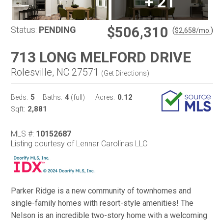
+
21
$506,310
Status:
PENDING
(
)
$
2,658
/mo.
713 LONG MELFORD DRIVE
Rolesville, NC 27571
(
Get Directions
)
5
4
0.12
Beds:
Baths:
(full)
Acres:
2,881
Sqft:
MLS #:
10152687
Listing courtesy of Lennar Carolinas LLC
Parker Ridge is a new community of townhomes and
single-family homes with resort-style amenities! The
Nelson is an incredible two-story home with a welcoming