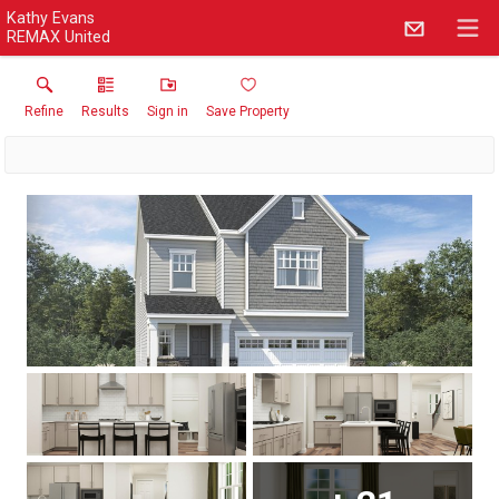
Kathy Evans
REMAX United
Refine
Results
Sign in
Save Property