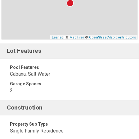
Leaflet
| ©
MapTiler
©
OpenStreetMap contributors
Lot Features
Pool Features
Cabana, Salt Water
Garage Spaces
2
Construction
Property Sub Type
Single Family Residence