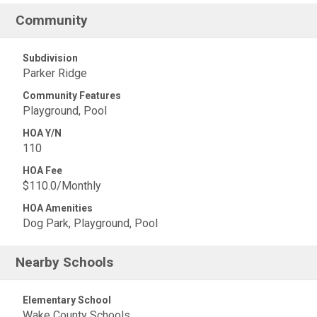
Community
Subdivision
Parker Ridge
Community Features
Playground, Pool
HOA Y/N
110
HOA Fee
$110.0/Monthly
HOA Amenities
Dog Park, Playground, Pool
Nearby Schools
Elementary School
Wake County Schools