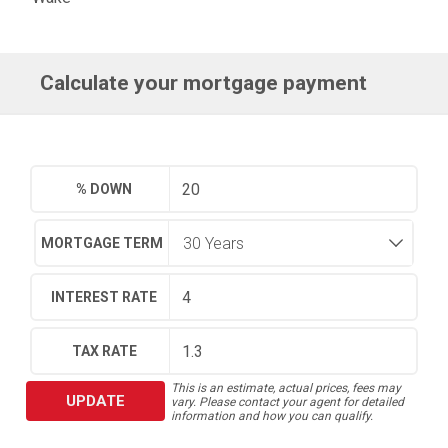
Calculate your mortgage payment
% DOWN
MORTGAGE TERM
INTEREST RATE
TAX RATE
This is an estimate, actual prices, fees may
UPDATE
vary. Please contact your agent for detailed
information and how you can qualify.