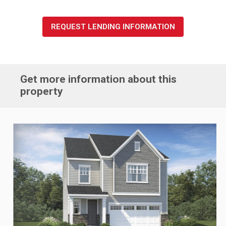
REQUEST LENDING INFORMATION
Get more information about this
property