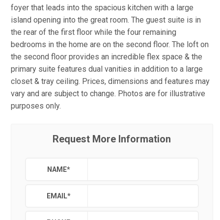
foyer that leads into the spacious kitchen with a large
island opening into the great room. The guest suite is in
the rear of the first floor while the four remaining
bedrooms in the home are on the second floor. The loft on
the second floor provides an incredible flex space & the
primary suite features dual vanities in addition to a large
closet & tray ceiling. Prices, dimensions and features may
vary and are subject to change. Photos are for illustrative
purposes only.
Request More Information
NAME
*
EMAIL
*