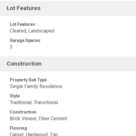
Lot Features
Lot Features
Cleared, Landscaped
Garage Spaces
3
Construction
Property Sub Type
Single Family Residence
Style
Traditional, Transitional
Construction
Brick Veneer, Fiber Cement
Flooring
Carpet, Hardwood, Tile