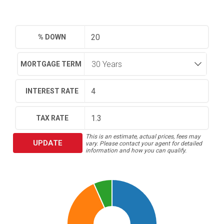
% DOWN
MORTGAGE TERM
INTEREST RATE
TAX RATE
This is an estimate, actual prices, fees may
UPDATE
vary. Please contact your agent for detailed
information and how you can qualify.