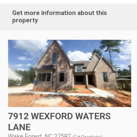
Get more information about this
property
7912 WEXFORD WATERS
LANE
Wake Forest, NC 27587
(
Get Directions
)