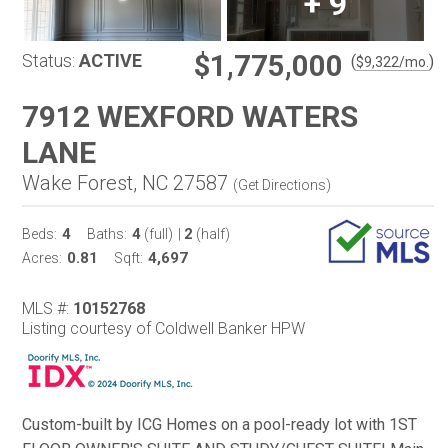
+
9
$1,775,000
Status:
ACTIVE
(
)
$
9,322
/mo.
7912 WEXFORD WATERS
LANE
Wake Forest, NC 27587
(
Get Directions
)
4
4
2
Beds:
Baths:
(full)
|
(half)
0.81
4,697
Acres:
Sqft:
MLS #:
10152768
Listing courtesy of Coldwell Banker HPW
Custom-built by ICG Homes on a pool-ready lot with 1ST