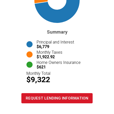
Summary
Principal and Interest
$6,779
Monthly Taxes
$1,922.92
Home Owners Insurance
$621
Monthly Total
$9,322
REQUEST LENDING INFORMATION