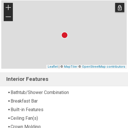
+
−
Leaflet
| ©
MapTiler
©
OpenStreetMap contributors
Interior Features
Bathtub/Shower Combination
Breakfast Bar
Built-in Features
Ceiling Fan(s)
Crown Molding