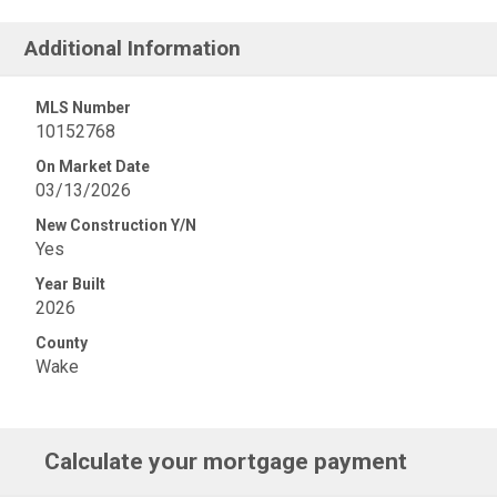
Additional Information
MLS Number
10152768
On Market Date
03/13/2026
New Construction Y/N
Yes
Year Built
2026
County
Wake
Calculate your mortgage payment