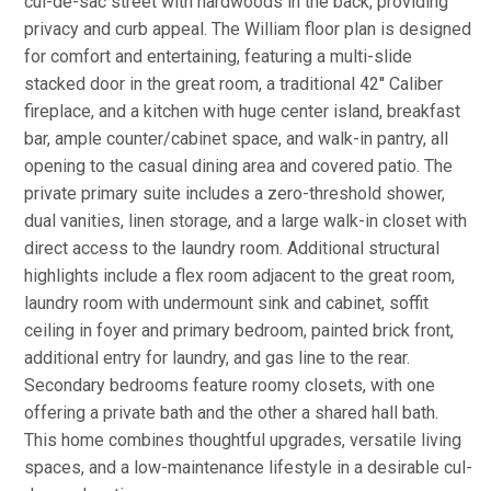
cul-de-sac street with hardwoods in the back, providing
privacy and curb appeal. The William floor plan is designed
for comfort and entertaining, featuring a multi-slide
stacked door in the great room, a traditional 42'' Caliber
fireplace, and a kitchen with huge center island, breakfast
bar, ample counter/cabinet space, and walk-in pantry, all
opening to the casual dining area and covered patio. The
private primary suite includes a zero-threshold shower,
dual vanities, linen storage, and a large walk-in closet with
direct access to the laundry room. Additional structural
highlights include a flex room adjacent to the great room,
laundry room with undermount sink and cabinet, soffit
ceiling in foyer and primary bedroom, painted brick front,
additional entry for laundry, and gas line to the rear.
Secondary bedrooms feature roomy closets, with one
offering a private bath and the other a shared hall bath.
This home combines thoughtful upgrades, versatile living
spaces, and a low-maintenance lifestyle in a desirable cul-