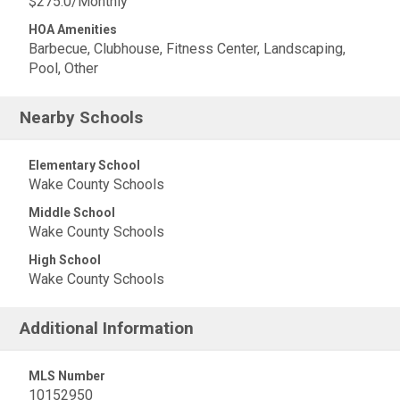
$275.0/Monthly
HOA Amenities
Barbecue, Clubhouse, Fitness Center, Landscaping,
Pool, Other
Nearby Schools
Elementary School
Wake County Schools
Middle School
Wake County Schools
High School
Wake County Schools
Additional Information
MLS Number
10152950