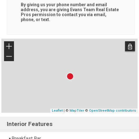
By giving us your phone number and email
address, you are giving
Evans Team Real Estate
Pros
permission to contact you via email,
phone, or text.
+
−
Leaflet
| ©
MapTiler
©
OpenStreetMap contributors
Interior Features
Breakfast Bar