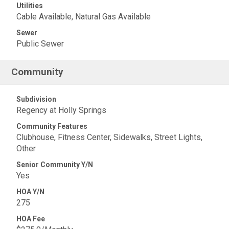
Utilities
Cable Available, Natural Gas Available
Sewer
Public Sewer
Community
Subdivision
Regency at Holly Springs
Community Features
Clubhouse, Fitness Center, Sidewalks, Street Lights,
Other
Senior Community Y/N
Yes
HOA Y/N
275
HOA Fee