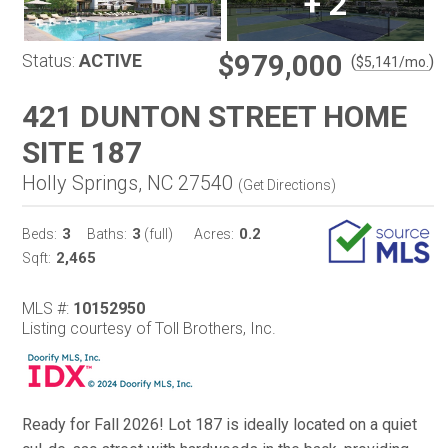
+
2
$979,000
Status:
ACTIVE
(
)
$
5,141
/mo.
421 DUNTON STREET HOME
SITE 187
Holly Springs, NC 27540
(
Get Directions
)
3
3
0.2
Beds:
Baths:
(full)
Acres:
2,465
Sqft:
MLS #:
10152950
Listing courtesy of Toll Brothers, Inc.
Ready for Fall 2026! Lot 187 is ideally located on a quiet