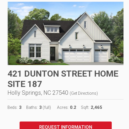
421 DUNTON STREET HOME
SITE 187
Holly Springs, NC 27540
(
Get Directions
)
3
3
0.2
2,465
Beds:
Baths:
(full)
Acres:
Sqft:
REQUEST INFORMATION