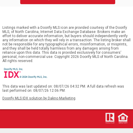
Listings marked with a Doorify MLS icon are provided courtesy of the Doorify
MLS, of North Carolina, Internet Data Exchange Database. Brokers make an
effort to deliver accurate information, but buyers should independently verify
any information on which they will rely in a transaction. The listing broker shall
not be responsible for any typographical errors, misinformation, or misprints,
and they shall be held totally harmless from any damages arising from
reliance upon this data. This data is provided exclusively for consumers’
personal, non-commercial use. Copyright 2026 Doorify MLS of North Carolina.
All rights reserved.
This data was last updated on: 08/07/26 04:32 PM. A full data refresh was
last performed on: 08/07/26 12:06 PM.
Doorify MLS IDX solution by Dakno Marketing
.