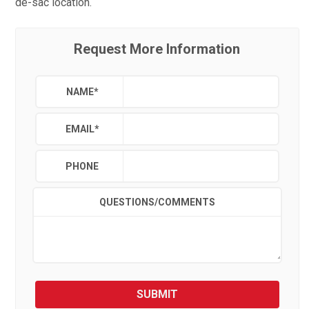
de-sac location.
Request More Information
NAME
*
EMAIL
*
PHONE
QUESTIONS/COMMENTS
SUBMIT