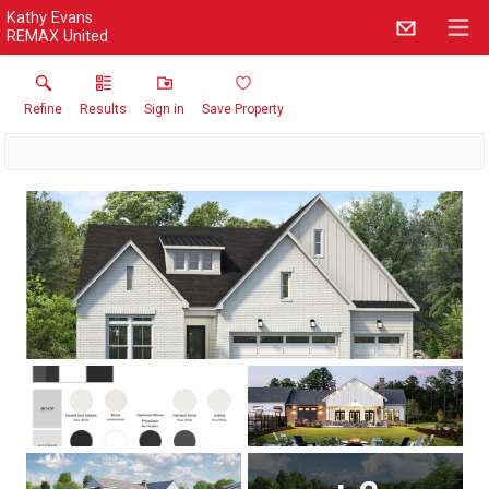
Kathy Evans
REMAX United
Refine
Results
Sign in
Save Property