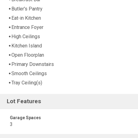
Butler's Pantry
Eat-in Kitchen
Entrance Foyer
High Ceilings
Kitchen Island
Open Floorplan
Primary Downstairs
Smooth Ceilings
Tray Ceiling(s)
Lot Features
Garage Spaces
3