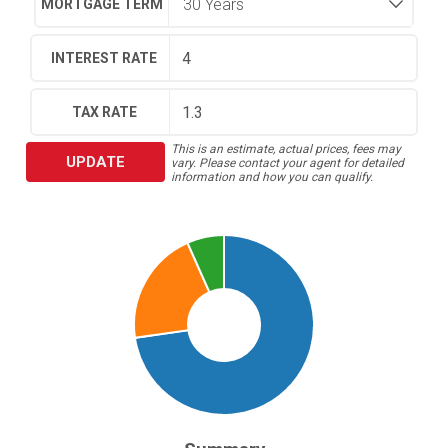
MORTGAGE TERM
INTEREST RATE
TAX RATE
This is an estimate, actual prices, fees may
UPDATE
vary. Please contact your agent for detailed
information and how you can qualify.