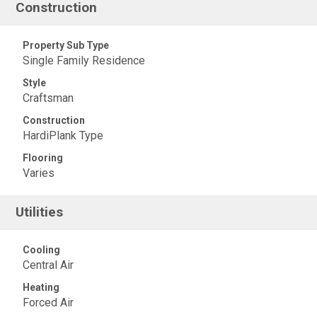
Construction
Property Sub Type
Single Family Residence
Style
Craftsman
Construction
HardiPlank Type
Flooring
Varies
Utilities
Cooling
Central Air
Heating
Forced Air