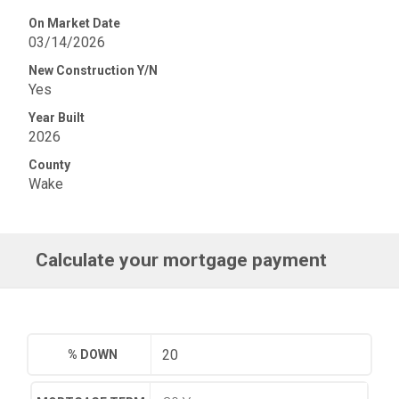
On Market Date
03/14/2026
New Construction Y/N
Yes
Year Built
2026
County
Wake
Calculate your mortgage payment
% DOWN