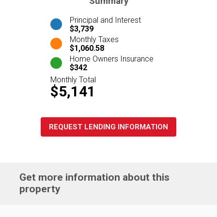
Summary
Principal and Interest
$3,739
Monthly Taxes
$1,060.58
Home Owners Insurance
$342
Monthly Total
$5,141
REQUEST LENDING INFORMATION
Get more information about this
property