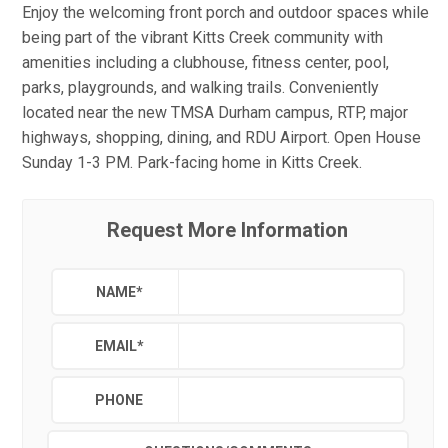
Enjoy the welcoming front porch and outdoor spaces while
being part of the vibrant Kitts Creek community with
amenities including a clubhouse, fitness center, pool,
parks, playgrounds, and walking trails. Conveniently
located near the new TMSA Durham campus, RTP, major
highways, shopping, dining, and RDU Airport. Open House
Sunday 1-3 PM. Park-facing home in Kitts Creek.
Request More Information
NAME
*
EMAIL
*
PHONE