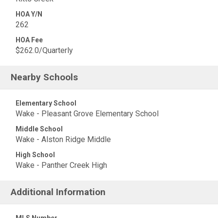
HOA Y/N
262
HOA Fee
$262.0/Quarterly
Nearby Schools
Elementary School
Wake - Pleasant Grove Elementary School
Middle School
Wake - Alston Ridge Middle
High School
Wake - Panther Creek High
Additional Information