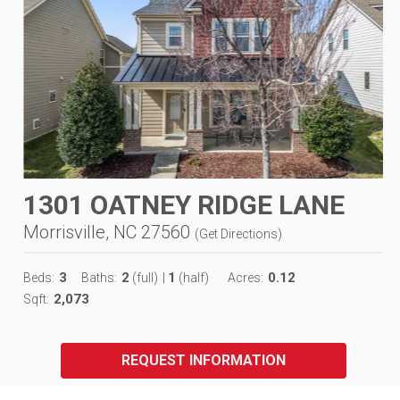
1301 OATNEY RIDGE LANE
Morrisville, NC 27560
(
Get Directions
)
3
2
1
0.12
Beds:
Baths:
(full)
|
(half)
Acres:
2,073
Sqft:
REQUEST INFORMATION