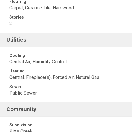
Flooring
Carpet, Ceramic Tile, Hardwood
Stories
2
Utilities
Cooling
Central Air, Humidity Control
Heating
Central, Fireplace(s), Forced Air, Natural Gas
Sewer
Public Sewer
Community
Subdivision
Kitts Creek