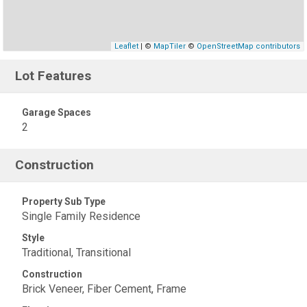
Leaflet
| ©
MapTiler
©
OpenStreetMap contributors
Lot Features
Garage Spaces
2
Construction
Property Sub Type
Single Family Residence
Style
Traditional, Transitional
Construction
Brick Veneer, Fiber Cement, Frame