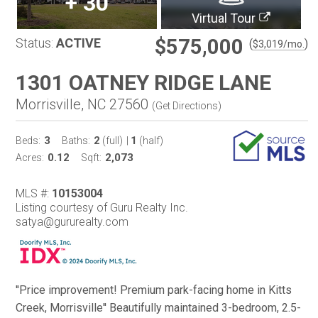
+
30
Virtual Tour
$575,000
Status:
ACTIVE
(
)
$
3,019
/mo.
1301 OATNEY RIDGE LANE
Morrisville, NC 27560
(
Get Directions
)
3
2
1
Beds:
Baths:
(full)
|
(half)
0.12
2,073
Acres:
Sqft:
MLS #:
10153004
Listing courtesy of Guru Realty Inc.
satya@gururealty.com
''Price improvement! Premium park-facing home in Kitts
Creek, Morrisville'' Beautifully maintained 3-bedroom, 2.5-