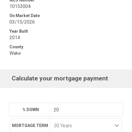
MLS Number
10153004
On Market Date
03/15/2026
Year Built
2014
County
Wake
Calculate your mortgage payment
% DOWN
MORTGAGE TERM