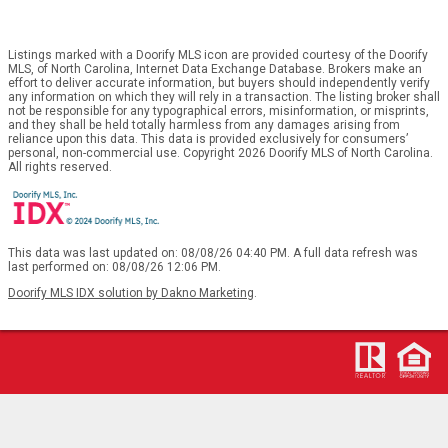
Listings marked with a Doorify MLS icon are provided courtesy of the Doorify
MLS, of North Carolina, Internet Data Exchange Database. Brokers make an
effort to deliver accurate information, but buyers should independently verify
any information on which they will rely in a transaction. The listing broker shall
not be responsible for any typographical errors, misinformation, or misprints,
and they shall be held totally harmless from any damages arising from
reliance upon this data. This data is provided exclusively for consumers’
personal, non-commercial use. Copyright 2026 Doorify MLS of North Carolina.
All rights reserved.
This data was last updated on: 08/08/26 04:40 PM. A full data refresh was
last performed on: 08/08/26 12:06 PM.
Doorify MLS IDX solution by Dakno Marketing
.