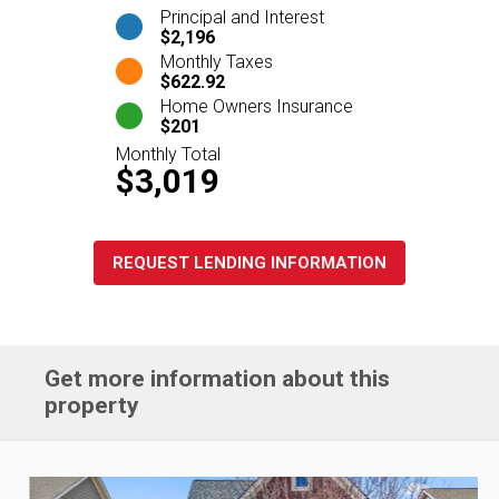
Principal and Interest
$2,196
Monthly Taxes
$622.92
Home Owners Insurance
$201
Monthly Total
$3,019
REQUEST LENDING INFORMATION
Get more information about this
property