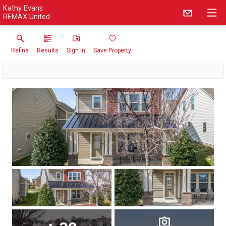
Kathy Evans
REMAX United
Refine
Results
Sign in
Save Property