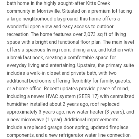
bath home in the highly sought-after Kitts Creek
community in Morrisville. Situated on a premium lot facing
a large neighborhood playground, this home offers a
wonderful open view and easy access to outdoor
recreation. The home features over 2,073 sq ft of living
space with a bright and functional floor plan. The main level
offers a spacious living room, dining area, and kitchen with
a breakfast nook, creating a comfortable space for
everyday living and entertaining. Upstairs, the primary suite
includes a walk-in closet and private bath, with two
additional bedrooms offering flexibility for family, guests,
or a home office. Recent updates provide peace of mind,
including a newer HVAC system (SEER 17) with centralized
humidifier installed about 2 years ago, roof replaced
approximately 3 years ago, new water heater (3 years), and
a new microwave (1 year). Additional improvements
include a replaced garage door spring, updated fireplace
components, and a new refrigerator water line connection.