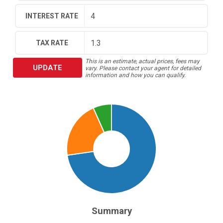
INTEREST RATE
TAX RATE
This is an estimate, actual prices, fees may
UPDATE
vary. Please contact your agent for detailed
information and how you can qualify.
Summary