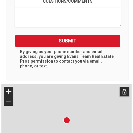
QUESTIONS/COMMENTS
SUBMIT
By giving us your phone number and email
address, you are giving
Evans Team Real Estate
Pros
permission to contact you via email,
phone, or text.
+
−