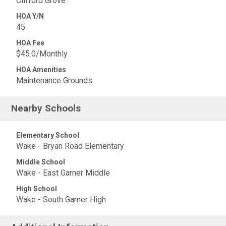
Clifford Grove
HOA Y/N
45
HOA Fee
$45.0/Monthly
HOA Amenities
Maintenance Grounds
Nearby Schools
Elementary School
Wake - Bryan Road Elementary
Middle School
Wake - East Garner Middle
High School
Wake - South Garner High