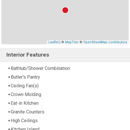
Leaflet
| ©
MapTiler
©
OpenStreetMap contributors
Interior Features
Bathtub/Shower Combination
Butler's Pantry
Ceiling Fan(s)
Crown Molding
Eat-in Kitchen
Granite Counters
High Ceilings
Kitchen Island