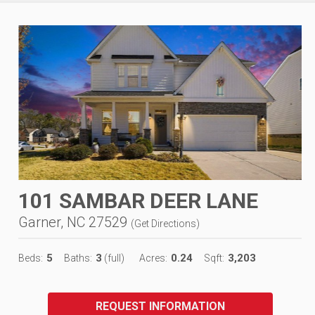
101 SAMBAR DEER LANE
Garner, NC 27529
(
Get Directions
)
5
3
0.24
3,203
Beds:
Baths:
(full)
Acres:
Sqft:
REQUEST INFORMATION