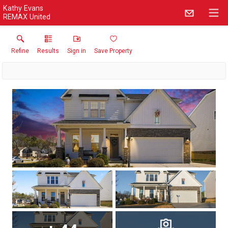
Kathy Evans
REMAX United
Refine
Results
Sign in
Save Property