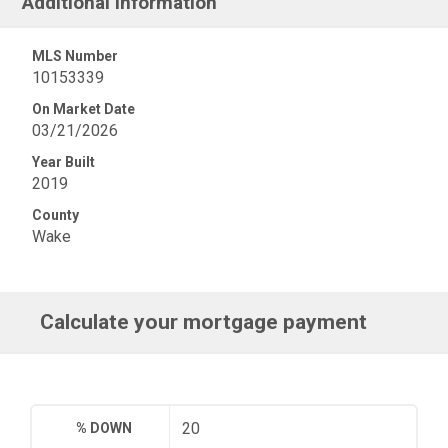
Additional Information
MLS Number
10153339
On Market Date
03/21/2026
Year Built
2019
County
Wake
Calculate your mortgage payment
% DOWN