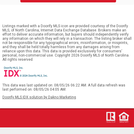
Listings marked with a Doorify MLS icon are provided courtesy of the Doorify
MLS, of North Carolina, Internet Data Exchange Database. Brokers make an
effort to deliver accurate information, but buyers should independently verify
any information on which they will rely in a transaction. The listing broker shall
not be responsible for any typographical errors, misinformation, or misprints,
and they shall be held totally harmless from any damages arising from
reliance upon this data. This data is provided exclusively for consumers’
personal, non-commercial use. Copyright 2026 Doorify MLS of North Carolina.
All rights reserved.
This data was last updated on: 08/05/26 06:22 AM. A full data refresh was
last performed on: 08/05/26 04:05 AM.
Doorify MLS IDX solution by Dakno Marketing
.