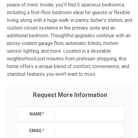
peace of mind. Inside, you'll find 5 spacious bedrooms,
including a first-floor bedroom ideal for guests or flexible
living, along with a huge walk-in pantry, butler's station, and
custom closet systems in the primary suite and an
additional bedroom. Thoughtful upgrades continue with an
epoxy-coated garage floor, automatic blinds, motion-
sensor lighting, and more. Located in a desirable
neighborhood just minutes from premium shopping, this
home offers a unique blend of comfort, convenience, and
standout features you won't want to miss.
Request More Information
NAME
*
EMAIL
*