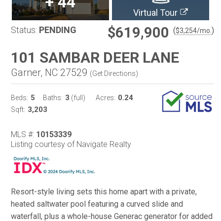
+
44
Virtual Tour
$619,900
Status:
PENDING
(
)
$
3,254
/mo.
101 SAMBAR DEER LANE
Garner, NC 27529
(
Get Directions
)
5
3
0.24
Beds:
Baths:
(full)
Acres:
3,203
Sqft:
MLS #:
10153339
Listing courtesy of Navigate Realty
Resort-style living sets this home apart with a private,
heated saltwater pool featuring a curved slide and
waterfall, plus a whole-house Generac generator for added