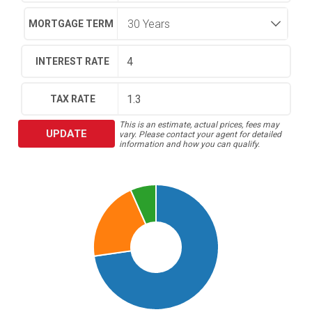
MORTGAGE TERM
INTEREST RATE
TAX RATE
This is an estimate, actual prices, fees may
UPDATE
vary. Please contact your agent for detailed
information and how you can qualify.