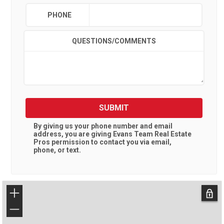
PHONE
QUESTIONS/COMMENTS
SUBMIT
By giving us your phone number and email
address, you are giving
Evans Team Real Estate
Pros
permission to contact you via email,
phone, or text.
+
−