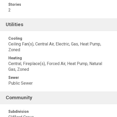
Stories
2
Utilities
Cooling
Ceiling Fan(s), Central Air, Electric, Gas, Heat Pump,
Zoned
Heating
Central, Fireplace(s), Forced Air, Heat Pump, Natural
Gas, Zoned
Sewer
Public Sewer
Community
Subdivision