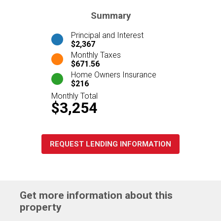
Summary
Principal and Interest
$2,367
Monthly Taxes
$671.56
Home Owners Insurance
$216
Monthly Total
$3,254
REQUEST LENDING INFORMATION
Get more information about this
property