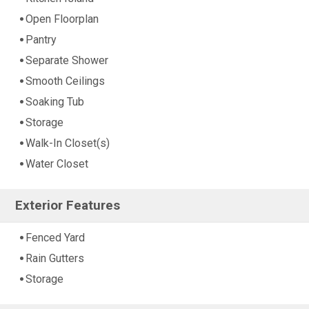
Open Floorplan
Pantry
Separate Shower
Smooth Ceilings
Soaking Tub
Storage
Walk-In Closet(s)
Water Closet
Exterior Features
Fenced Yard
Rain Gutters
Storage