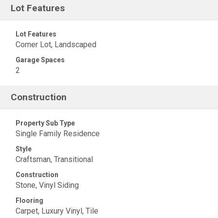
Lot Features
Lot Features
Corner Lot, Landscaped
Garage Spaces
2
Construction
Property Sub Type
Single Family Residence
Style
Craftsman, Transitional
Construction
Stone, Vinyl Siding
Flooring
Carpet, Luxury Vinyl, Tile