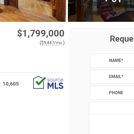
$1,799,000
Reque
(
)
$
9,447
/mo.
NAME
*
EMAIL
*
10,605
:
PHONE