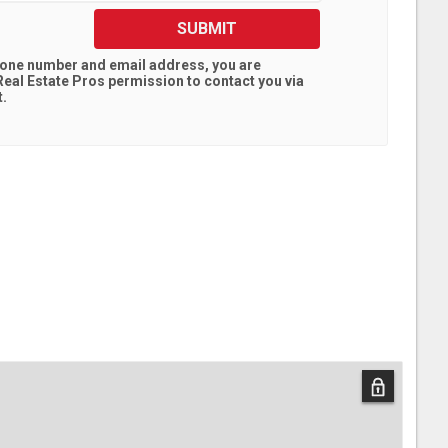
SUBMIT
hone number and email address, you are
eal Estate Pros
permission to contact you via
t.