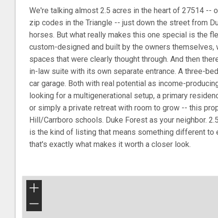
We're talking almost 2.5 acres in the heart of 27514 -- 
zip codes in the Triangle -- just down the street from 
horses. But what really makes this one special is the fl
custom-designed and built by the owners themselves,
spaces that were clearly thought through. And then ther
in-law suite with its own separate entrance. A three-b
car garage. Both with real potential as income-producing
looking for a multigenerational setup, a primary residen
or simply a private retreat with room to grow -- this pro
Hill/Carrboro schools. Duke Forest as your neighbor. 2.
is the kind of listing that means something different to
that's exactly what makes it worth a closer look.
+
−