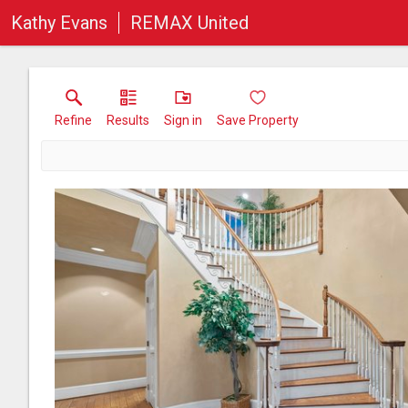
Kathy Evans
REMAX United
Refine
Results
Sign in
Save Property