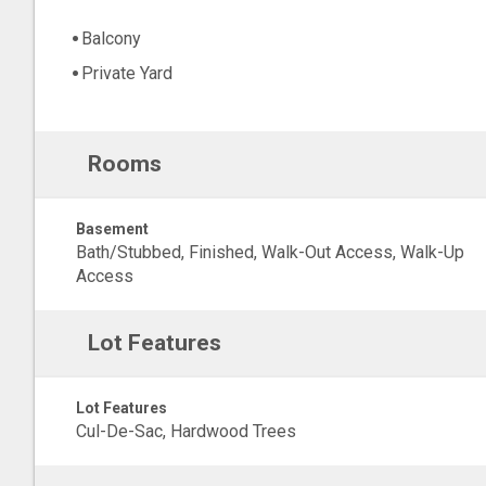
Balcony
Private Yard
Rooms
Basement
Bath/Stubbed, Finished, Walk-Out Access, Walk-Up
Access
Lot Features
Lot Features
Cul-De-Sac, Hardwood Trees