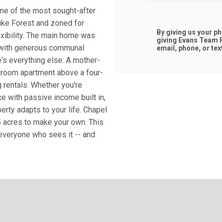
one of the most sought-after
Duke Forest and zoned for
By giving us your p
exibility. The main home was
giving
Evans Team R
 with generous communal
email, phone, or tex
e's everything else: A mother-
edroom apartment above a four-
 rentals. Whether you're
ce with passive income built in,
perty adapts to your life. Chapel
5 acres to make your own. This
 everyone who sees it -- and