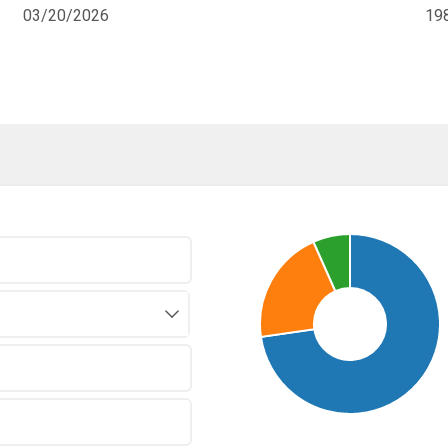
03/20/2026
19