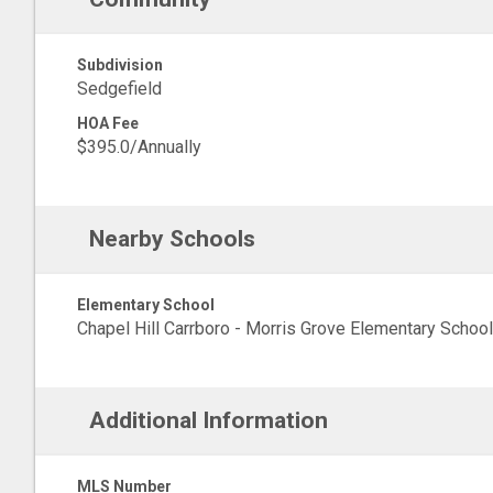
Subdivision
Sedgefield
HOA Fee
$395.0/Annually
Nearby Schools
Elementary School
Chapel Hill Carrboro - Morris Grove Elementary School
Additional Information
MLS Number