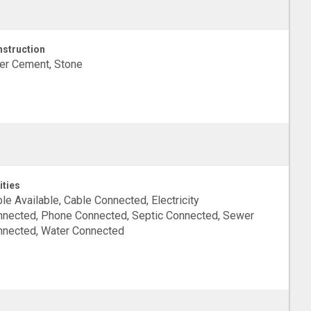
struction
er Cement, Stone
ities
le Available, Cable Connected, Electricity
nected, Phone Connected, Septic Connected, Sewer
nected, Water Connected