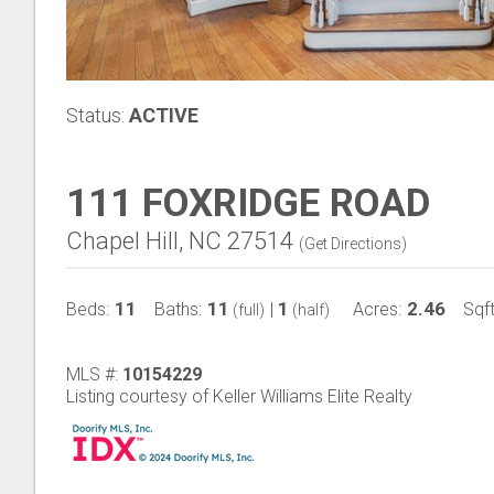
Status:
ACTIVE
111 FOXRIDGE ROAD
Chapel Hill, NC 27514
(
Get Directions
)
11
11
1
2.46
Beds:
Baths:
|
Acres:
Sqft
(full)
(half)
MLS #:
10154229
Listing courtesy of Keller Williams Elite Realty