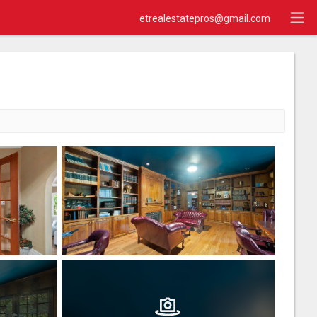
etrealestatepros@gmail.com