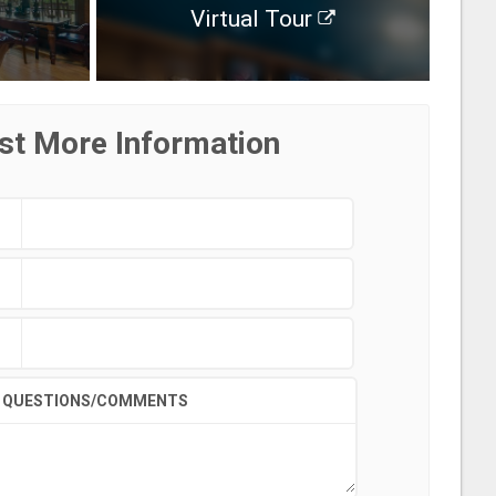
Virtual Tour
st More Information
QUESTIONS/COMMENTS