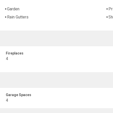
Garden
Pr
Rain Gutters
St
Fireplaces
4
Garage Spaces
4