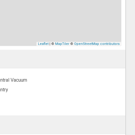
Leaflet
| ©
MapTiler
©
OpenStreetMap contributors
ntral Vacuum
ntry