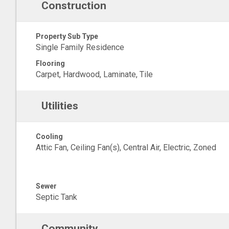
Construction
Property Sub Type
Single Family Residence
Flooring
Carpet, Hardwood, Laminate, Tile
Utilities
Cooling
Attic Fan, Ceiling Fan(s), Central Air, Electric, Zoned
Sewer
Septic Tank
Community