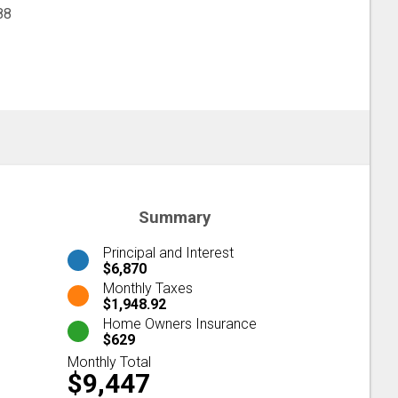
88
Summary
Principal and Interest
$6,870
Monthly Taxes
$1,948.92
Home Owners Insurance
$629
Monthly Total
$9,447