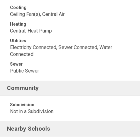
Cooling
Ceiling Fan(s), Central Air
Heating
Central, Heat Pump
Utilities
Electricity Connected, Sewer Connected, Water
Connected
Sewer
Public Sewer
Community
Subdivision
Not in a Subdivision
Nearby Schools