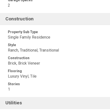
Garage Spaces
2
Construction
Property Sub Type
Single Family Residence
Style
Ranch, Traditional, Transitional
Construction
Brick, Brick Veneer
Flooring
Luxury Vinyl, Tile
Stories
1
Utilities