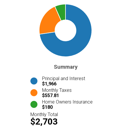
Summary
Principal and Interest
$1,966
Monthly Taxes
$557.81
Home Owners Insurance
$180
Monthly Total
$2,703