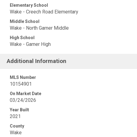
Elementary School
Wake - Creech Road Elementary
Middle School
Wake - North Garner Middle
High School
Wake - Garner High
Additional Information
MLS Number
10154901
On Market Date
03/24/2026
Year Built
2021
County
Wake