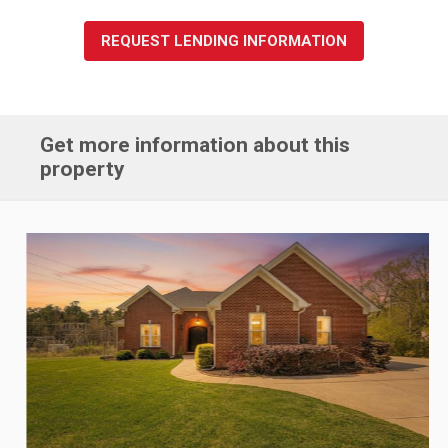
REQUEST LENDING INFORMATION
Get more information about this
property