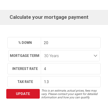
Calculate your mortgage payment
% DOWN
MORTGAGE TERM
INTEREST RATE
TAX RATE
This is an estimate, actual prices, fees may
UPDATE
vary. Please contact your agent for detailed
information and how you can qualify.