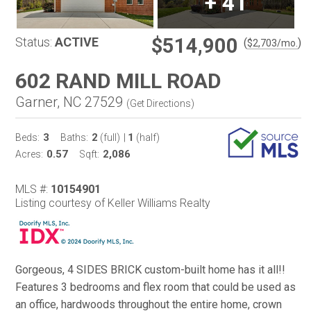
+
41
$514,900
Status:
ACTIVE
(
)
$
2,703
/mo.
602 RAND MILL ROAD
Garner, NC 27529
(
Get Directions
)
3
2
1
Beds:
Baths:
(full)
|
(half)
0.57
2,086
Acres:
Sqft:
MLS #:
10154901
Listing courtesy of Keller Williams Realty
Gorgeous, 4 SIDES BRICK custom-built home has it all!!
Features 3 bedrooms and flex room that could be used as
an office, hardwoods throughout the entire home, crown