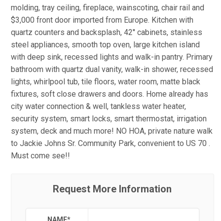
molding, tray ceiling, fireplace, wainscoting, chair rail and
$3,000 front door imported from Europe. Kitchen with
quartz counters and backsplash, 42'' cabinets, stainless
steel appliances, smooth top oven, large kitchen island
with deep sink, recessed lights and walk-in pantry. Primary
bathroom with quartz dual vanity, walk-in shower, recessed
lights, whirlpool tub, tile floors, water room, matte black
fixtures, soft close drawers and doors. Home already has
city water connection & well, tankless water heater,
security system, smart locks, smart thermostat, irrigation
system, deck and much more! NO HOA, private nature walk
to Jackie Johns Sr. Community Park, convenient to US 70 .
Must come see!!
Request More Information
NAME
*