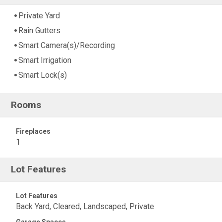
Private Yard
Rain Gutters
Smart Camera(s)/Recording
Smart Irrigation
Smart Lock(s)
Rooms
Fireplaces
1
Lot Features
Lot Features
Back Yard, Cleared, Landscaped, Private