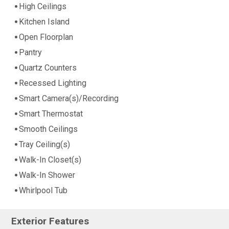
High Ceilings
Kitchen Island
Open Floorplan
Pantry
Quartz Counters
Recessed Lighting
Smart Camera(s)/Recording
Smart Thermostat
Smooth Ceilings
Tray Ceiling(s)
Walk-In Closet(s)
Walk-In Shower
Whirlpool Tub
Exterior Features