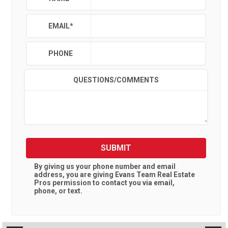
EMAIL
*
PHONE
QUESTIONS/COMMENTS
SUBMIT
By giving us your phone number and email
address, you are giving
Evans Team Real Estate
Pros
permission to contact you via email,
phone, or text.