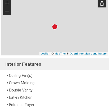
+
−
Leaflet
| ©
MapTiler
©
OpenStreetMap contributors
Interior Features
Ceiling Fan(s)
Crown Molding
Double Vanity
Eat-in Kitchen
Entrance Foyer