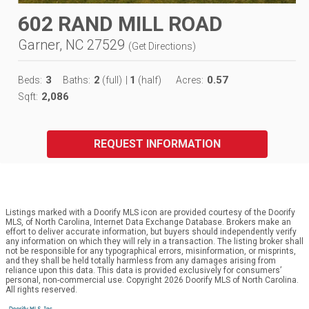
602 RAND MILL ROAD
Garner, NC 27529
(
Get Directions
)
3
2
1
0.57
Beds:
Baths:
(full)
|
(half)
Acres:
2,086
Sqft:
REQUEST INFORMATION
Listings marked with a Doorify MLS icon are provided courtesy of the Doorify
MLS, of North Carolina, Internet Data Exchange Database. Brokers make an
effort to deliver accurate information, but buyers should independently verify
any information on which they will rely in a transaction. The listing broker shall
not be responsible for any typographical errors, misinformation, or misprints,
and they shall be held totally harmless from any damages arising from
reliance upon this data. This data is provided exclusively for consumers’
personal, non-commercial use. Copyright 2026 Doorify MLS of North Carolina.
All rights reserved.