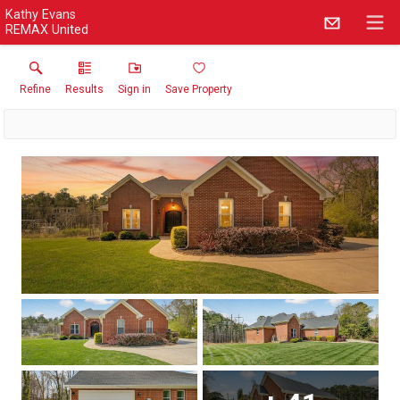
Kathy Evans
REMAX United
Refine
Results
Sign in
Save Property