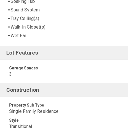
Soaking Tub
Sound System
Tray Ceiling(s)
Walk-In Closet(s)
Wet Bar
Lot Features
Garage Spaces
3
Construction
Property Sub Type
Single Family Residence
Style
Transitional