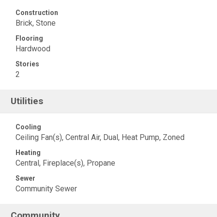
Construction
Brick, Stone
Flooring
Hardwood
Stories
2
Utilities
Cooling
Ceiling Fan(s), Central Air, Dual, Heat Pump, Zoned
Heating
Central, Fireplace(s), Propane
Sewer
Community Sewer
Community