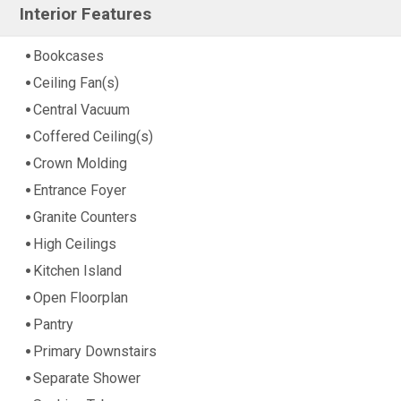
Interior Features
Bookcases
Ceiling Fan(s)
Central Vacuum
Coffered Ceiling(s)
Crown Molding
Entrance Foyer
Granite Counters
High Ceilings
Kitchen Island
Open Floorplan
Pantry
Primary Downstairs
Separate Shower