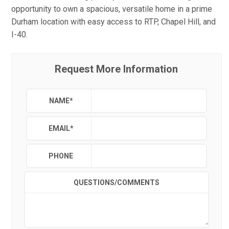
opportunity to own a spacious, versatile home in a prime
Durham location with easy access to RTP, Chapel Hill, and
I-40.
Request More Information
NAME
*
EMAIL
*
PHONE
QUESTIONS/COMMENTS