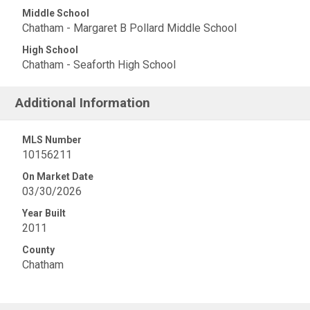
Middle School
Chatham - Margaret B Pollard Middle School
High School
Chatham - Seaforth High School
Additional Information
MLS Number
10156211
On Market Date
03/30/2026
Year Built
2011
County
Chatham