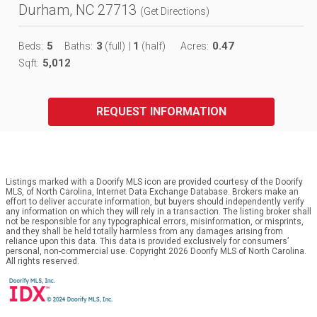
Durham, NC 27713
(
Get Directions
)
5
3
1
0.47
Beds:
Baths:
(full)
|
(half)
Acres:
5,012
Sqft:
REQUEST INFORMATION
Listings marked with a Doorify MLS icon are provided courtesy of the Doorify
MLS, of North Carolina, Internet Data Exchange Database. Brokers make an
effort to deliver accurate information, but buyers should independently verify
any information on which they will rely in a transaction. The listing broker shall
not be responsible for any typographical errors, misinformation, or misprints,
and they shall be held totally harmless from any damages arising from
reliance upon this data. This data is provided exclusively for consumers’
personal, non-commercial use. Copyright 2026 Doorify MLS of North Carolina.
All rights reserved.