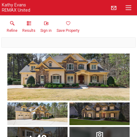
Kathy Evans
REMAX United
Refine
Results
Sign in
Save Property