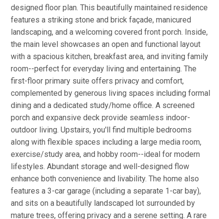
designed floor plan. This beautifully maintained residence
features a striking stone and brick façade, manicured
landscaping, and a welcoming covered front porch. Inside,
the main level showcases an open and functional layout
with a spacious kitchen, breakfast area, and inviting family
room--perfect for everyday living and entertaining. The
first-floor primary suite offers privacy and comfort,
complemented by generous living spaces including formal
dining and a dedicated study/home office. A screened
porch and expansive deck provide seamless indoor-
outdoor living. Upstairs, you'll find multiple bedrooms
along with flexible spaces including a large media room,
exercise/study area, and hobby room--ideal for modern
lifestyles. Abundant storage and well-designed flow
enhance both convenience and livability. The home also
features a 3-car garage (including a separate 1-car bay),
and sits on a beautifully landscaped lot surrounded by
mature trees, offering privacy and a serene setting. A rare