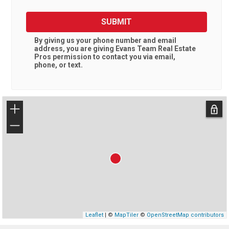
SUBMIT
By giving us your phone number and email
address, you are giving
Evans Team Real Estate
Pros
permission to contact you via email,
phone, or text.
+
−
Leaflet
| ©
MapTiler
©
OpenStreetMap contributors