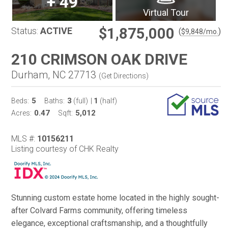
+
49
Virtual Tour
$1,875,000
Status:
ACTIVE
(
)
$
9,848
/mo.
210 CRIMSON OAK DRIVE
Durham, NC 27713
(
Get Directions
)
5
3
1
Beds:
Baths:
(full)
|
(half)
0.47
5,012
Acres:
Sqft:
MLS #:
10156211
Listing courtesy of CHK Realty
Stunning custom estate home located in the highly sought-
after Colvard Farms community, offering timeless
elegance, exceptional craftsmanship, and a thoughtfully