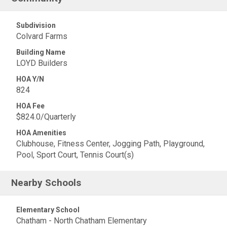
Subdivision
Colvard Farms
Building Name
LOYD Builders
HOA Y/N
824
HOA Fee
$824.0/Quarterly
HOA Amenities
Clubhouse, Fitness Center, Jogging Path, Playground,
Pool, Sport Court, Tennis Court(s)
Nearby Schools
Elementary School
Chatham - North Chatham Elementary