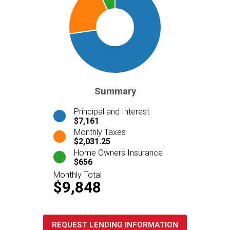
Summary
Principal and Interest
$7,161
Monthly Taxes
$2,031.25
Home Owners Insurance
$656
Monthly Total
$9,848
REQUEST LENDING INFORMATION