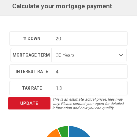
Calculate your mortgage payment
% DOWN
MORTGAGE TERM
INTEREST RATE
TAX RATE
This is an estimate, actual prices, fees may
UPDATE
vary. Please contact your agent for detailed
information and how you can qualify.