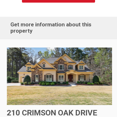
Get more information about this
property
210 CRIMSON OAK DRIVE