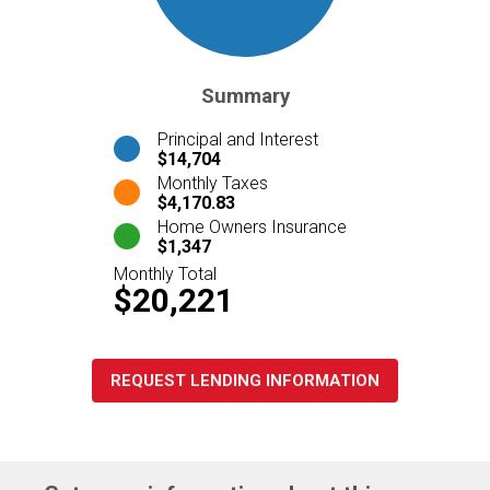
Summary
Principal and Interest
$14,704
Monthly Taxes
$4,170.83
Home Owners Insurance
$1,347
Monthly Total
$20,221
REQUEST LENDING INFORMATION