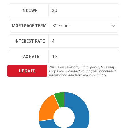
% DOWN
MORTGAGE TERM
INTEREST RATE
TAX RATE
This is an estimate, actual prices, fees may
UPDATE
vary. Please contact your agent for detailed
information and how you can qualify.