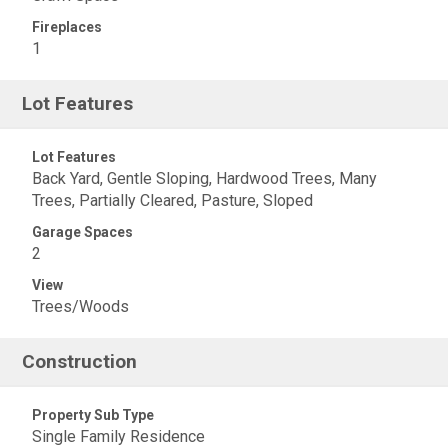
Fireplaces
1
Lot Features
Lot Features
Back Yard, Gentle Sloping, Hardwood Trees, Many
Trees, Partially Cleared, Pasture, Sloped
Garage Spaces
2
View
Trees/Woods
Construction
Property Sub Type
Single Family Residence