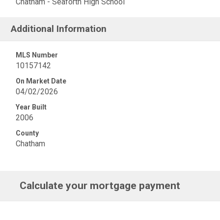
Chatham - Seaforth High School
Additional Information
MLS Number
10157142
On Market Date
04/02/2026
Year Built
2006
County
Chatham
Calculate your mortgage payment