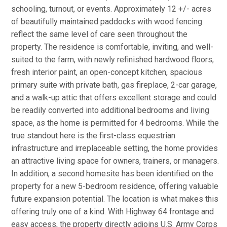
schooling, turnout, or events. Approximately 12 +/- acres
of beautifully maintained paddocks with wood fencing
reflect the same level of care seen throughout the
property. The residence is comfortable, inviting, and well-
suited to the farm, with newly refinished hardwood floors,
fresh interior paint, an open-concept kitchen, spacious
primary suite with private bath, gas fireplace, 2-car garage,
and a walk-up attic that offers excellent storage and could
be readily converted into additional bedrooms and living
space, as the home is permitted for 4 bedrooms. While the
true standout here is the first-class equestrian
infrastructure and irreplaceable setting, the home provides
an attractive living space for owners, trainers, or managers.
In addition, a second homesite has been identified on the
property for a new 5-bedroom residence, offering valuable
future expansion potential. The location is what makes this
offering truly one of a kind. With Highway 64 frontage and
easy access, the property directly adjoins U.S. Army Corps