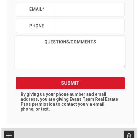
EMAIL
*
PHONE
QUESTIONS/COMMENTS
SUBMIT
By giving us your phone number and email
address, you are giving
Evans Team Real Estate
Pros
permission to contact you via email,
phone, or text.
+