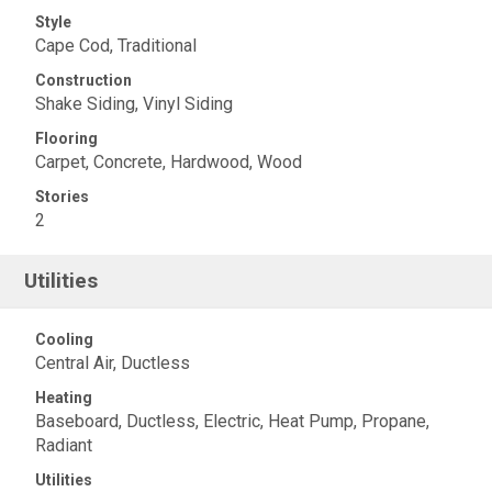
Style
Cape Cod, Traditional
Construction
Shake Siding, Vinyl Siding
Flooring
Carpet, Concrete, Hardwood, Wood
Stories
2
Utilities
Cooling
Central Air, Ductless
Heating
Baseboard, Ductless, Electric, Heat Pump, Propane,
Radiant
Utilities