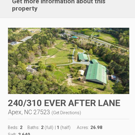
Get more information about this
property
240/310 EVER AFTER LANE
Apex, NC 27523
(
Get Directions
)
2
2
1
26.98
Beds:
Baths:
(full)
|
(half)
Acres:
2,640
Sqft: