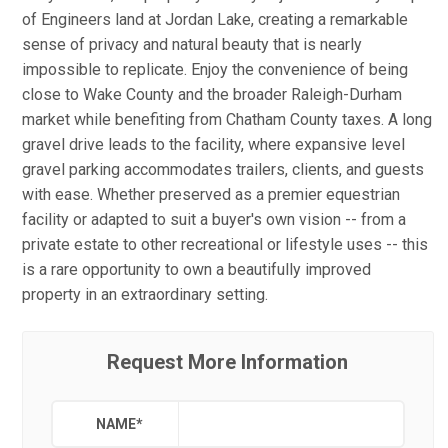
of Engineers land at Jordan Lake, creating a remarkable
sense of privacy and natural beauty that is nearly
impossible to replicate. Enjoy the convenience of being
close to Wake County and the broader Raleigh-Durham
market while benefiting from Chatham County taxes. A long
gravel drive leads to the facility, where expansive level
gravel parking accommodates trailers, clients, and guests
with ease. Whether preserved as a premier equestrian
facility or adapted to suit a buyer's own vision -- from a
private estate to other recreational or lifestyle uses -- this
is a rare opportunity to own a beautifully improved
property in an extraordinary setting.
Request More Information
NAME
*