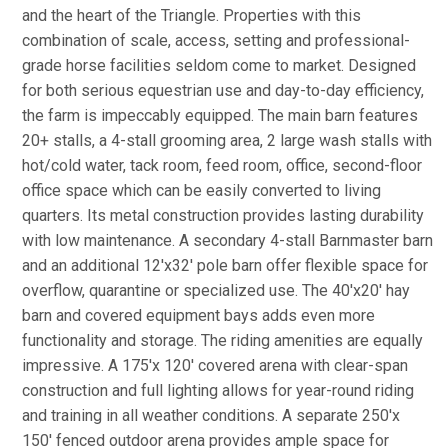
and the heart of the Triangle. Properties with this
combination of scale, access, setting and professional-
grade horse facilities seldom come to market. Designed
for both serious equestrian use and day-to-day efficiency,
the farm is impeccably equipped. The main barn features
20+ stalls, a 4-stall grooming area, 2 large wash stalls with
hot/cold water, tack room, feed room, office, second-floor
office space which can be easily converted to living
quarters. Its metal construction provides lasting durability
with low maintenance. A secondary 4-stall Barnmaster barn
and an additional 12'x32' pole barn offer flexible space for
overflow, quarantine or specialized use. The 40'x20' hay
barn and covered equipment bays adds even more
functionality and storage. The riding amenities are equally
impressive. A 175'x 120' covered arena with clear-span
construction and full lighting allows for year-round riding
and training in all weather conditions. A separate 250'x
150' fenced outdoor arena provides ample space for