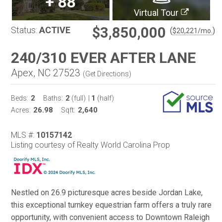
+
88
Virtual Tour
$3,850,000
Status:
ACTIVE
(
)
$
20,221
/mo.
240/310 EVER AFTER LANE
Apex, NC 27523
(
Get Directions
)
2
2
1
Beds:
Baths:
(full)
|
(half)
26.98
2,640
Acres:
Sqft:
MLS #:
10157142
Listing courtesy of Realty World Carolina Prop
Nestled on 26.9 picturesque acres beside Jordan Lake,
this exceptional turnkey equestrian farm offers a truly rare
opportunity, with convenient access to Downtown Raleigh