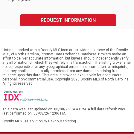
REQUEST INFORMATION
Listings marked with a Doorify MLS icon are provided courtesy of the Doorify
MLS, of North Carolina, Internet Data Exchange Database. Brokers make an
effort to deliver accurate information, but buyers should independently verify
any information on which they will rely in a transaction. The listing broker shall
not be responsible for any typographical errors, misinformation, or misprints,
and they shall be held totally harmless from any damages arising from
reliance upon this data. This data is provided exclusively for consumers’
personal, non-commercial use. Copyright 2026 Doorify MLS of North Carolina.
All rights reserved.
This data was last updated on: 08/08/26 04:40 PM. A full data refresh was
last performed on: 08/08/26 12:06 PM.
Doorify MLS IDX solution by Dakno Marketing
.