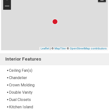
−
Leaflet
| ©
MapTiler
©
OpenStreetMap contributors
Interior Features
Ceiling Fan(s)
Chandelier
Crown Molding
Double Vanity
Dual Closets
Kitchen Island