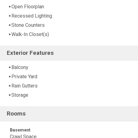
Open Floorplan
Recessed Lighting
Stone Counters
Walk-In Closet(s)
Exterior Features
Balcony
Private Yard
Rain Gutters
Storage
Rooms
Basement
Crawl Space