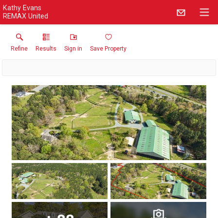
Kathy Evans
REMAX United
Refine
Results
Sign in
Save Property