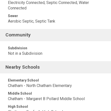
Electricity Connected, Septic Connected, Water
Connected
Sewer
Aerobic Septic, Septic Tank
Community
Subdivision
Not in a Subdivision
Nearby Schools
Elementary School
Chatham - North Chatham Elementary
Middle School
Chatham - Margaret B Pollard Middle School
High School