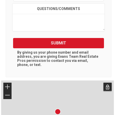
QUESTIONS/COMMENTS
SUBMIT
By giving us your phone number and email
address, you are giving
Evans Team Real Estate
Pros
permission to contact you via email,
phone, or text.
+
−