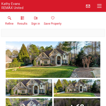
Kathy Evans
REMAX United
Refine
Results
Sign in
Save Property