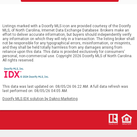
Listings marked with a Doorify MLS icon are provided courtesy of the Doorify
MLS, of North Carolina, Internet Data Exchange Database. Brokers make an
effort to deliver accurate information, but buyers should independently verify
any information on which they will rely in a transaction. The listing broker shall
not be responsible for any typographical errors, misinformation, or misprints,
and they shall be held totally harmless from any damages arising from
reliance upon this data. This data is provided exclusively for consumers’
personal, non-commercial use. Copyright 2026 Doorify MLS of North Carolina.
All rights reserved.
This data was last updated on: 08/05/26 06:22 AM. A full data refresh was
last performed on: 08/05/26 04:05 AM.
Doorify MLS IDX solution by Dakno Marketing
.