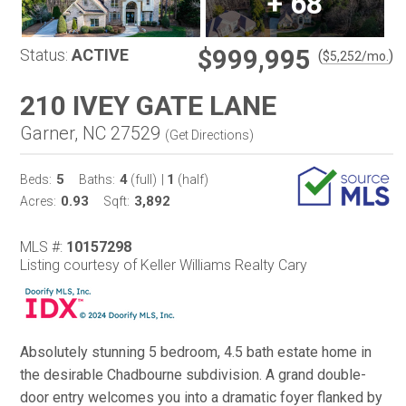
+
68
$999,995
Status:
ACTIVE
(
)
$
5,252
/mo.
210 IVEY GATE LANE
Garner, NC 27529
(
Get Directions
)
5
4
1
Beds:
Baths:
(full)
|
(half)
0.93
3,892
Acres:
Sqft:
MLS #:
10157298
Listing courtesy of Keller Williams Realty Cary
Absolutely stunning 5 bedroom, 4.5 bath estate home in
the desirable Chadbourne subdivision. A grand double-
door entry welcomes you into a dramatic foyer flanked by