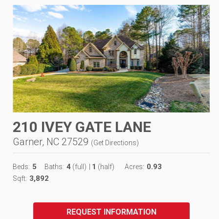
210 IVEY GATE LANE
Garner, NC 27529
(
Get Directions
)
5
4
1
0.93
Beds:
Baths:
(full)
|
(half)
Acres:
3,892
Sqft:
REQUEST INFORMATION