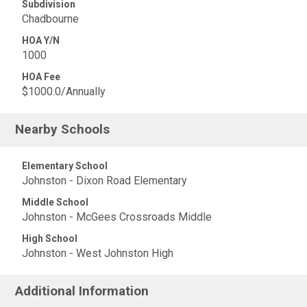
Subdivision
Chadbourne
HOA Y/N
1000
HOA Fee
$1000.0/Annually
Nearby Schools
Elementary School
Johnston - Dixon Road Elementary
Middle School
Johnston - McGees Crossroads Middle
High School
Johnston - West Johnston High
Additional Information