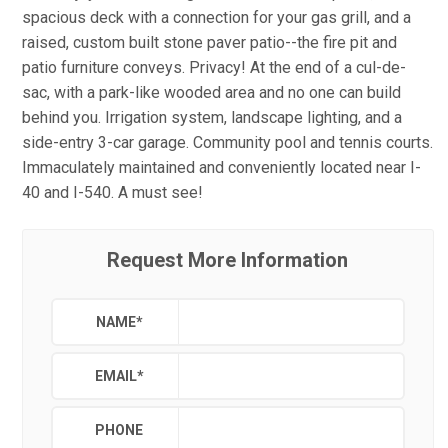
spacious deck with a connection for your gas grill, and a
raised, custom built stone paver patio--the fire pit and
patio furniture conveys. Privacy! At the end of a cul-de-
sac, with a park-like wooded area and no one can build
behind you. Irrigation system, landscape lighting, and a
side-entry 3-car garage. Community pool and tennis courts.
Immaculately maintained and conveniently located near I-
40 and I-540. A must see!
Request More Information
NAME
*
EMAIL
*
PHONE