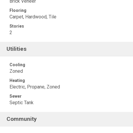
Brick Veneer
Flooring
Carpet, Hardwood, Tile
Stories
2
Utilities
Cooling
Zoned
Heating
Electric, Propane, Zoned
Sewer
Septic Tank
Community