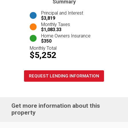
Summary
Principal and Interest
$3,819
Monthly Taxes
$1,083.33
Home Owners Insurance
$350
Monthly Total
$5,252
REQUEST LENDING INFORMATION
Get more information about this
property