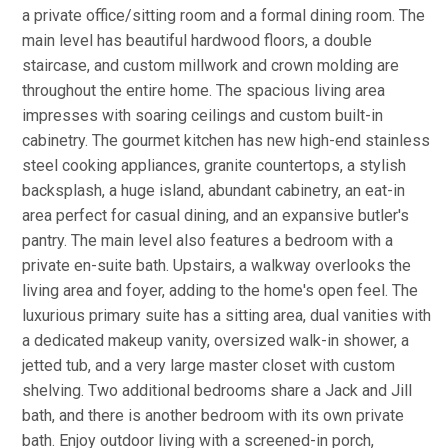
a private office/sitting room and a formal dining room. The
main level has beautiful hardwood floors, a double
staircase, and custom millwork and crown molding are
throughout the entire home. The spacious living area
impresses with soaring ceilings and custom built-in
cabinetry. The gourmet kitchen has new high-end stainless
steel cooking appliances, granite countertops, a stylish
backsplash, a huge island, abundant cabinetry, an eat-in
area perfect for casual dining, and an expansive butler's
pantry. The main level also features a bedroom with a
private en-suite bath. Upstairs, a walkway overlooks the
living area and foyer, adding to the home's open feel. The
luxurious primary suite has a sitting area, dual vanities with
a dedicated makeup vanity, oversized walk-in shower, a
jetted tub, and a very large master closet with custom
shelving. Two additional bedrooms share a Jack and Jill
bath, and there is another bedroom with its own private
bath. Enjoy outdoor living with a screened-in porch,