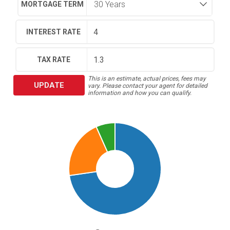
MORTGAGE TERM
INTEREST RATE
TAX RATE
This is an estimate, actual prices, fees may
UPDATE
vary. Please contact your agent for detailed
information and how you can qualify.