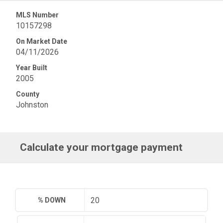
MLS Number
10157298
On Market Date
04/11/2026
Year Built
2005
County
Johnston
Calculate your mortgage payment
% DOWN