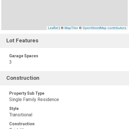
Leaflet
| ©
MapTiler
©
OpenStreetMap contributors
Lot Features
Garage Spaces
3
Construction
Property Sub Type
Single Family Residence
Style
Transitional
Construction