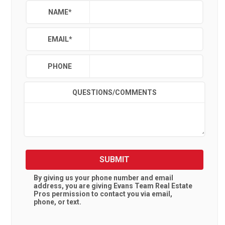
NAME
*
EMAIL
*
PHONE
QUESTIONS/COMMENTS
SUBMIT
By giving us your phone number and email
address, you are giving
Evans Team Real Estate
Pros
permission to contact you via email,
phone, or text.