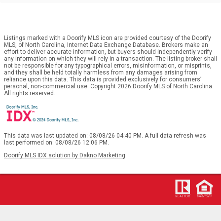
Listings marked with a Doorify MLS icon are provided courtesy of the Doorify
MLS, of North Carolina, Internet Data Exchange Database. Brokers make an
effort to deliver accurate information, but buyers should independently verify
any information on which they will rely in a transaction. The listing broker shall
not be responsible for any typographical errors, misinformation, or misprints,
and they shall be held totally harmless from any damages arising from
reliance upon this data. This data is provided exclusively for consumers’
personal, non-commercial use. Copyright 2026 Doorify MLS of North Carolina.
All rights reserved.
This data was last updated on: 08/08/26 04:40 PM. A full data refresh was
last performed on: 08/08/26 12:06 PM.
Doorify MLS IDX solution by Dakno Marketing
.