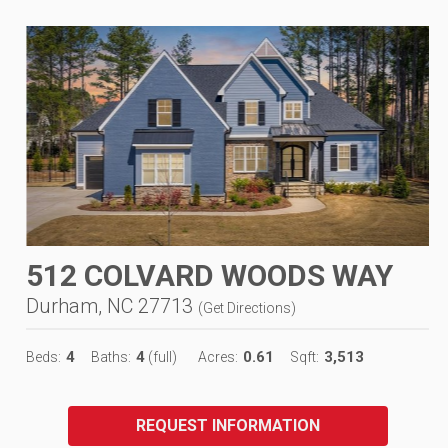
512 COLVARD WOODS WAY
Durham, NC 27713
(
Get Directions
)
4
4
0.61
3,513
Beds:
Baths:
(full)
Acres:
Sqft:
REQUEST INFORMATION