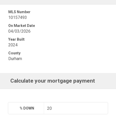
MLS Number
10157493
On Market Date
04/03/2026
Year Built
2024
County
Durham
Calculate your mortgage payment
% DOWN