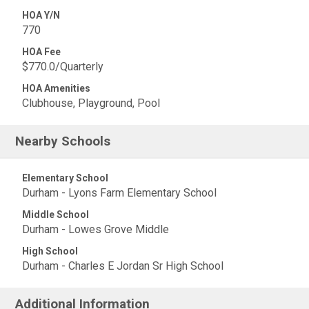
HOA Y/N
770
HOA Fee
$770.0/Quarterly
HOA Amenities
Clubhouse, Playground, Pool
Nearby Schools
Elementary School
Durham - Lyons Farm Elementary School
Middle School
Durham - Lowes Grove Middle
High School
Durham - Charles E Jordan Sr High School
Additional Information