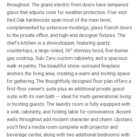
throughout. The grand electric front doors have tempered
glass that adjusts color for weather protection. Five-inch
Red Oak hardwoods span most of the main level,
complemented by extensive moldings, glass French doors
to the private office, and high-end designer fixtures. The
chef's kitchen is a showstopper, featuring quartz
countertops, a large island, 36'' chimney hood, five-burner
gas cooktop, Sub-Zero custom cabinetry, and a spacious
walk-in pantry. The beautiful stone-surround fireplace
anchors the living area, creating a warm and inviting space
for gathering. The thoughtfully designed floor plan offers a
first-floor owner's suite plus an additional private guest
suite with its own bath -- ideal for multi-generational living
or hosting guests. The laundry room is fully equipped with
a sink, cabinetry, and folding table for convenience. Accent
walls throughout add modern character and charm. Upstairs
you'll find a media room complete with projector and
beverage center, along with two additional bedrooms with