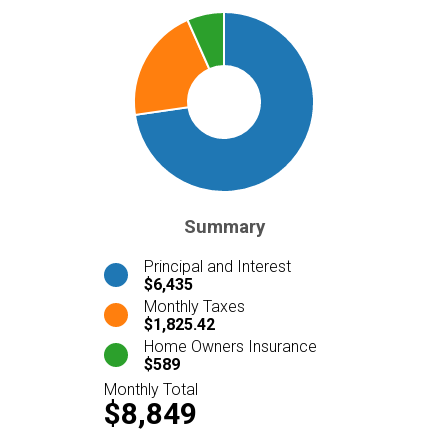
Summary
Principal and Interest
$6,435
Monthly Taxes
$1,825.42
Home Owners Insurance
$589
Monthly Total
$8,849