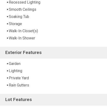
Recessed Lighting
Smooth Ceilings
Soaking Tub
Storage
Walk-In Closet(s)
Walk-In Shower
Exterior Features
Garden
Lighting
Private Yard
Rain Gutters
Lot Features