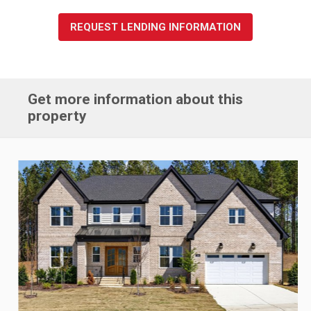
REQUEST LENDING INFORMATION
Get more information about this
property