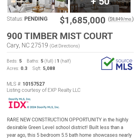
+
50
$1,685,000
Status:
PENDING
(
)
$
8,849
/mo.
900 TIMBER MIST COURT
Cary, NC 27519
(
Get Directions
)
5
5
1
Beds:
Baths:
(full)
|
(half)
0.3
5,088
Acres:
Sqft:
MLS #:
10157527
Listing courtesy of EXP Realty LLC
RARE NEW CONSTRUCTION OPPORTUNITY in the highly
desirable Green Level school district! Built less than a
year ago, this 5 bedroom 5.5 bath home showcases nearly