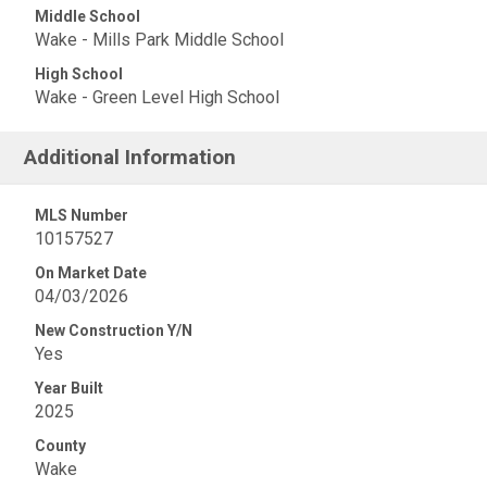
Middle School
Wake - Mills Park Middle School
High School
Wake - Green Level High School
Additional Information
MLS Number
10157527
On Market Date
04/03/2026
New Construction Y/N
Yes
Year Built
2025
County
Wake