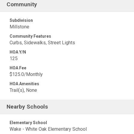
Community
Subdivision
Millstone
Community Features
Curbs, Sidewalks, Street Lights
HOA Y/N
125
HOA Fee
$125.0/Monthly
HOA Amenities
Trail(s), None
Nearby Schools
Elementary School
Wake - White Oak Elementary School