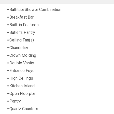
Bathtub/Shower Combination
Breakfast Bar
Built-in Features
Butler's Pantry
Ceiling Fan(s)
Chandelier
Crown Molding
Double Vanity
Entrance Foyer
High Ceilings
Kitchen Island
Open Floorplan
Pantry
Quartz Counters