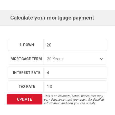
Calculate your mortgage payment
% DOWN
MORTGAGE TERM
INTEREST RATE
TAX RATE
This is an estimate, actual prices, fees may
UPDATE
vary. Please contact your agent for detailed
information and how you can qualify.