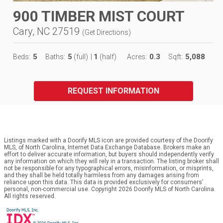
900 TIMBER MIST COURT
Cary, NC 27519
(
Get Directions
)
5
5
1
0.3
5,088
Beds:
Baths:
(full)
|
(half)
Acres:
Sqft:
REQUEST INFORMATION
Listings marked with a Doorify MLS icon are provided courtesy of the Doorify
MLS, of North Carolina, Internet Data Exchange Database. Brokers make an
effort to deliver accurate information, but buyers should independently verify
any information on which they will rely in a transaction. The listing broker shall
not be responsible for any typographical errors, misinformation, or misprints,
and they shall be held totally harmless from any damages arising from
reliance upon this data. This data is provided exclusively for consumers’
personal, non-commercial use. Copyright 2026 Doorify MLS of North Carolina.
All rights reserved.