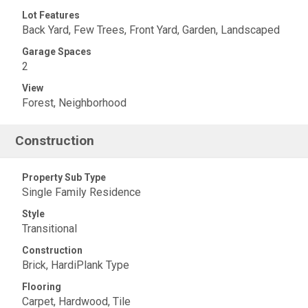
Lot Features
Back Yard, Few Trees, Front Yard, Garden, Landscaped
Garage Spaces
2
View
Forest, Neighborhood
Construction
Property Sub Type
Single Family Residence
Style
Transitional
Construction
Brick, HardiPlank Type
Flooring
Carpet, Hardwood, Tile