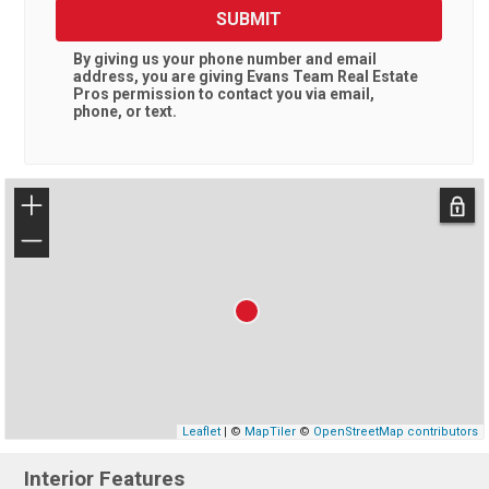
SUBMIT
By giving us your phone number and email
address, you are giving
Evans Team Real Estate
Pros
permission to contact you via email,
phone, or text.
+
−
Leaflet
| ©
MapTiler
©
OpenStreetMap contributors
Interior Features