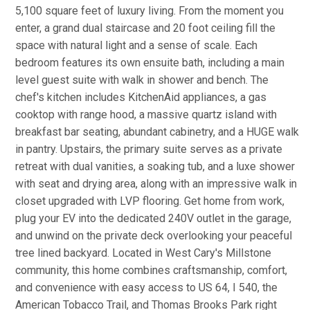
5,100 square feet of luxury living. From the moment you
enter, a grand dual staircase and 20 foot ceiling fill the
space with natural light and a sense of scale. Each
bedroom features its own ensuite bath, including a main
level guest suite with walk in shower and bench. The
chef's kitchen includes KitchenAid appliances, a gas
cooktop with range hood, a massive quartz island with
breakfast bar seating, abundant cabinetry, and a HUGE walk
in pantry. Upstairs, the primary suite serves as a private
retreat with dual vanities, a soaking tub, and a luxe shower
with seat and drying area, along with an impressive walk in
closet upgraded with LVP flooring. Get home from work,
plug your EV into the dedicated 240V outlet in the garage,
and unwind on the private deck overlooking your peaceful
tree lined backyard. Located in West Cary's Millstone
community, this home combines craftsmanship, comfort,
and convenience with easy access to US 64, I 540, the
American Tobacco Trail, and Thomas Brooks Park right