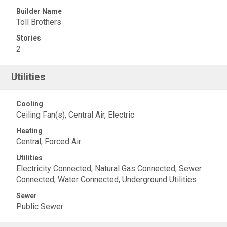
Builder Name
Toll Brothers
Stories
2
Utilities
Cooling
Ceiling Fan(s), Central Air, Electric
Heating
Central, Forced Air
Utilities
Electricity Connected, Natural Gas Connected, Sewer
Connected, Water Connected, Underground Utilities
Sewer
Public Sewer