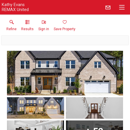
Kathy Evans
REMAX United
Refine
Results
Sign in
Save Property