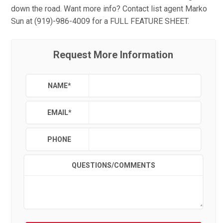
down the road. Want more info? Contact list agent Marko
Sun at (919)-986-4009 for a FULL FEATURE SHEET.
Request More Information
NAME
*
EMAIL
*
PHONE
QUESTIONS/COMMENTS