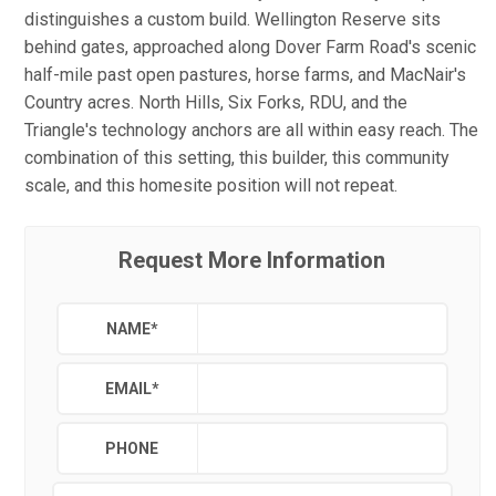
distinguishes a custom build. Wellington Reserve sits
behind gates, approached along Dover Farm Road's scenic
half-mile past open pastures, horse farms, and MacNair's
Country acres. North Hills, Six Forks, RDU, and the
Triangle's technology anchors are all within easy reach. The
combination of this setting, this builder, this community
scale, and this homesite position will not repeat.
Request More Information
NAME
*
EMAIL
*
PHONE