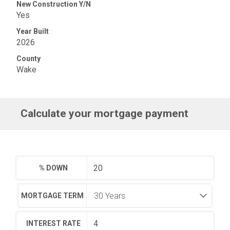
New Construction Y/N
Yes
Year Built
2026
County
Wake
Calculate your mortgage payment
% DOWN
MORTGAGE TERM
INTEREST RATE