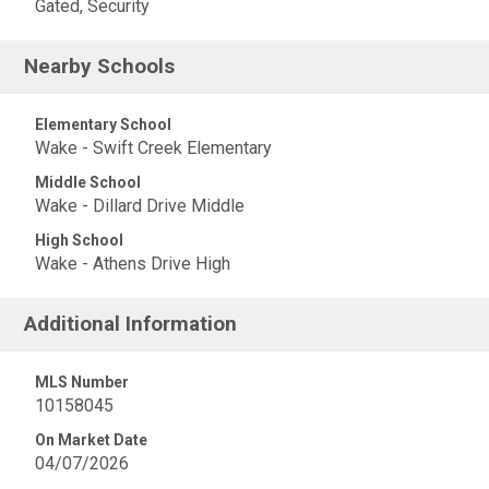
Gated, Security
Nearby Schools
Elementary School
Wake - Swift Creek Elementary
Middle School
Wake - Dillard Drive Middle
High School
Wake - Athens Drive High
Additional Information
MLS Number
10158045
On Market Date
04/07/2026