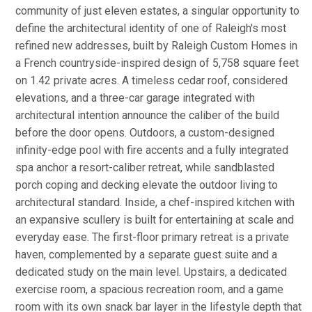
community of just eleven estates, a singular opportunity to
define the architectural identity of one of Raleigh's most
refined new addresses, built by Raleigh Custom Homes in
a French countryside-inspired design of 5,758 square feet
on 1.42 private acres. A timeless cedar roof, considered
elevations, and a three-car garage integrated with
architectural intention announce the caliber of the build
before the door opens. Outdoors, a custom-designed
infinity-edge pool with fire accents and a fully integrated
spa anchor a resort-caliber retreat, while sandblasted
porch coping and decking elevate the outdoor living to
architectural standard. Inside, a chef-inspired kitchen with
an expansive scullery is built for entertaining at scale and
everyday ease. The first-floor primary retreat is a private
haven, complemented by a separate guest suite and a
dedicated study on the main level. Upstairs, a dedicated
exercise room, a spacious recreation room, and a game
room with its own snack bar layer in the lifestyle depth that