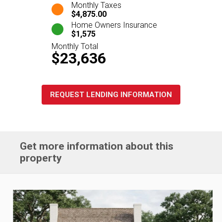
Monthly Taxes
$4,875.00
Home Owners Insurance
$1,575
Monthly Total
$23,636
REQUEST LENDING INFORMATION
Get more information about this
property