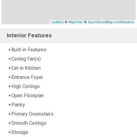
Leaflet
| ©
MapTiler
©
OpenStreetMap contributors
Interior Features
Built-in Features
Ceiling Fan(s)
Eat-in Kitchen
Entrance Foyer
High Ceilings
Open Floorplan
Pantry
Primary Downstairs
Smooth Ceilings
Storage