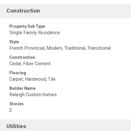
Construction
Property Sub Type
Single Family Residence
Style
French Provincial, Modern, Traditional, Transitional
Construction
Cedar, Fiber Cement
Flooring
Carpet, Hardwood, Tile
Builder Name
Raleigh Custom homes
Stories
2
Utilities