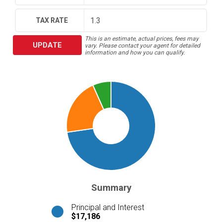
TAX RATE
This is an estimate, actual prices, fees may
UPDATE
vary. Please contact your agent for detailed
information and how you can qualify.
Summary
Principal and Interest
$17,186