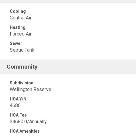
Cooling
Central Air
Heating
Forced Air
Sewer
Septic Tank
Community
Subdivision
Wellington Reserve
HOA Y/N
4680
HOA Fee
$4680.0/Annually
HOA Amenities