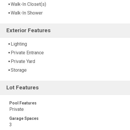
Walk-In Closet(s)
Walk-In Shower
Exterior Features
Lighting
Private Entrance
Private Yard
Storage
Lot Features
Pool Features
Private
Garage Spaces
3