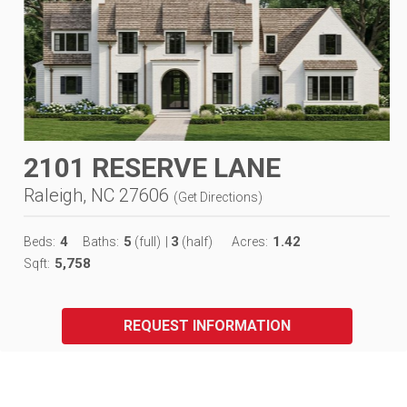
2101 RESERVE LANE
Raleigh, NC 27606
(
Get Directions
)
4
5
3
1.42
Beds:
Baths:
(full)
|
(half)
Acres:
5,758
Sqft:
REQUEST INFORMATION