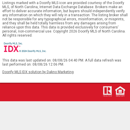
Listings marked with a Doorify MLS icon are provided courtesy of the Doorify
MLS, of North Carolina, Internet Data Exchange Database. Brokers make an
effort to deliver accurate information, but buyers should independently verify
any information on which they will rely in a transaction. The listing broker shall
not be responsible for any typographical errors, misinformation, or misprints,
and they shall be held totally harmless from any damages arising from
reliance upon this data. This data is provided exclusively for consumers’
personal, non-commercial use. Copyright 2026 Doorify MLS of North Carolina.
All rights reserved.
This data was last updated on: 08/08/26 04:40 PM. A full data refresh was
last performed on: 08/08/26 12:06 PM.
Doorify MLS IDX solution by Dakno Marketing
.