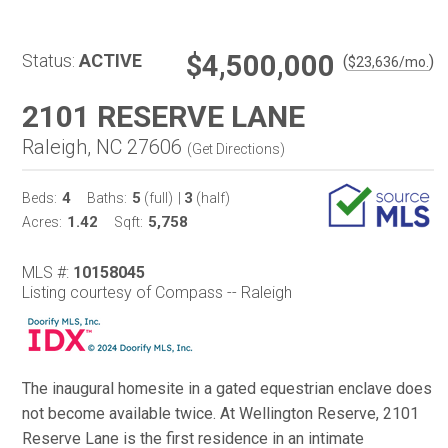
$4,500,000
Status:
ACTIVE
(
)
$
23,636
/mo.
2101 RESERVE LANE
Raleigh, NC 27606
(
Get Directions
)
4
5
3
Beds:
Baths:
(full)
|
(half)
1.42
5,758
Acres:
Sqft:
MLS #:
10158045
Listing courtesy of Compass -- Raleigh
The inaugural homesite in a gated equestrian enclave does
not become available twice. At Wellington Reserve, 2101
Reserve Lane is the first residence in an intimate