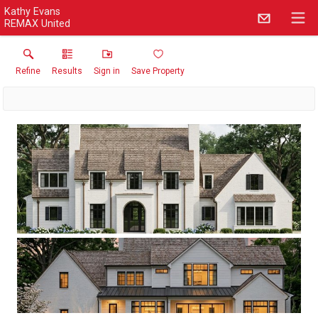
Kathy Evans
REMAX United
Refine
Results
Sign in
Save Property