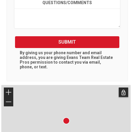
QUESTIONS/COMMENTS
SUBMIT
By giving us your phone number and email
address, you are giving
Evans Team Real Estate
Pros
permission to contact you via email,
phone, or text.
+
−