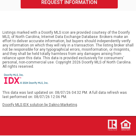
REQUEST INFORMATION
Listings marked with a Doorify MLS icon are provided courtesy of the Doorify
MLS, of North Carolina, Internet Data Exchange Database. Brokers make an
effort to deliver accurate information, but buyers should independently verify
any information on which they will rely in a transaction. The listing broker shall
not be responsible for any typographical errors, misinformation, or misprints,
and they shall be held totally harmless from any damages arising from
reliance upon this data. This data is provided exclusively for consumers’
personal, non-commercial use. Copyright 2026 Doorify MLS of North Carolina.
All rights reserved.
This data was last updated on: 08/07/26 04:32 PM. A full data refresh was
last performed on: 08/07/26 12:06 PM.
Doorify MLS IDX solution by Dakno Marketing
.