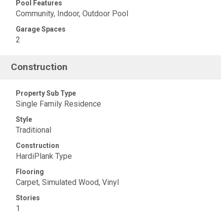
Pool Features
Community, Indoor, Outdoor Pool
Garage Spaces
2
Construction
Property Sub Type
Single Family Residence
Style
Traditional
Construction
HardiPlank Type
Flooring
Carpet, Simulated Wood, Vinyl
Stories
1