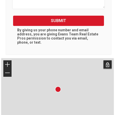
SUBMIT
By giving us your phone number and email
address, you are giving
Evans Team Real Estate
Pros
permission to contact you via email,
phone, or text.
+
−