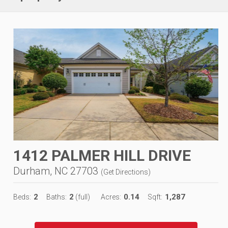
1412 PALMER HILL DRIVE
Durham, NC 27703
(
Get Directions
)
2
2
0.14
1,287
Beds:
Baths:
(full)
Acres:
Sqft: