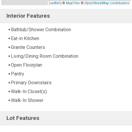
Leaflet
| ©
MapTiler
©
OpenStreetMap contributors
Interior Features
Bathtub/Shower Combination
Eat-in Kitchen
Granite Counters
Living/Dining Room Combination
Open Floorplan
Pantry
Primary Downstairs
Walk-In Closet(s)
Walk-In Shower
Lot Features