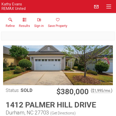
Kathy Evans
REMAX United
Refine
Results
Sign in
Save Property
$380,000
Status:
SOLD
(
)
$
1,995
/mo.
1412 PALMER HILL DRIVE
Durham, NC 27703
(
Get Directions
)