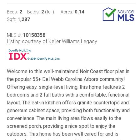
2
2
0.14
Beds:
Baths:
(full)
Acres:
1,287
Sqft:
MLS #:
10158358
Listing courtesy of Keller Williams Legacy
Welcome to this well-maintained Noir Coast floor plan in
the popular 55+ Del Webb Carolina Arbors community!
Offering easy, single-level living, this home features 2
bedrooms and 2 full baths with a comfortable, functional
layout. The eat-in kitchen offers granite countertops and
generous cabinet space, providing both functionality and
convenience. The main living area flows easily to the
screened porch, providing a nice spot to enjoy the
outdoors. This home has been well cared for and is