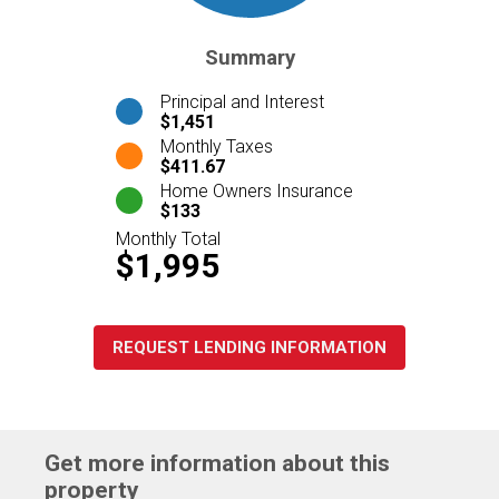
Summary
Principal and Interest
$1,451
Monthly Taxes
$411.67
Home Owners Insurance
$133
Monthly Total
$1,995
REQUEST LENDING INFORMATION
Get more information about this
property