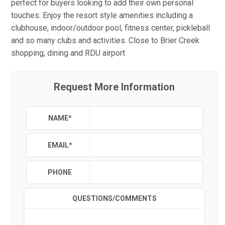
perfect for buyers looking to add their own personal
touches. Enjoy the resort style amenities including a
clubhouse, indoor/outdoor pool, fitness center, pickleball
and so many clubs and activities. Close to Brier Creek
shopping, dining and RDU airport
Request More Information
NAME
*
EMAIL
*
PHONE
QUESTIONS/COMMENTS