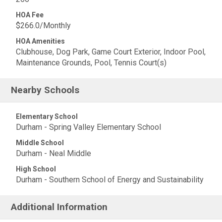
HOA Fee
$266.0/Monthly
HOA Amenities
Clubhouse, Dog Park, Game Court Exterior, Indoor Pool,
Maintenance Grounds, Pool, Tennis Court(s)
Nearby Schools
Elementary School
Durham - Spring Valley Elementary School
Middle School
Durham - Neal Middle
High School
Durham - Southern School of Energy and Sustainability
Additional Information