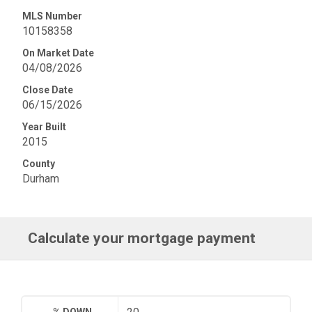
MLS Number
10158358
On Market Date
04/08/2026
Close Date
06/15/2026
Year Built
2015
County
Durham
Calculate your mortgage payment