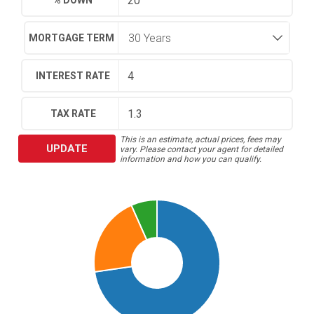
% DOWN
MORTGAGE TERM
INTEREST RATE
TAX RATE
This is an estimate, actual prices, fees may
UPDATE
vary. Please contact your agent for detailed
information and how you can qualify.