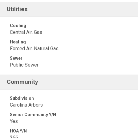
Utilities
Cooling
Central Air, Gas
Heating
Forced Air, Natural Gas
Sewer
Public Sewer
Community
Subdivision
Carolina Arbors
Senior Community Y/N
Yes
HOA Y/N
266