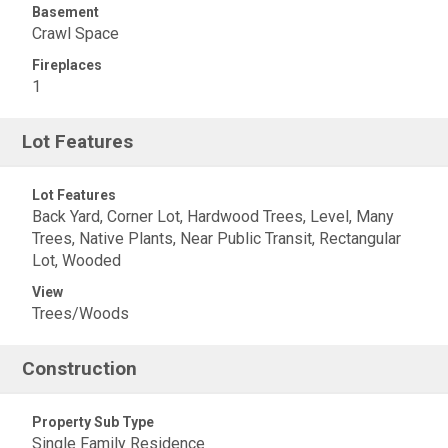
Basement
Crawl Space
Fireplaces
1
Lot Features
Lot Features
Back Yard, Corner Lot, Hardwood Trees, Level, Many
Trees, Native Plants, Near Public Transit, Rectangular
Lot, Wooded
View
Trees/Woods
Construction
Property Sub Type
Single Family Residence