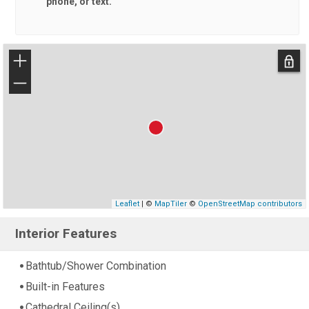
phone, or text.
+
−
Leaflet
| ©
MapTiler
©
OpenStreetMap contributors
Interior Features
Bathtub/Shower Combination
Built-in Features
Cathedral Ceiling(s)