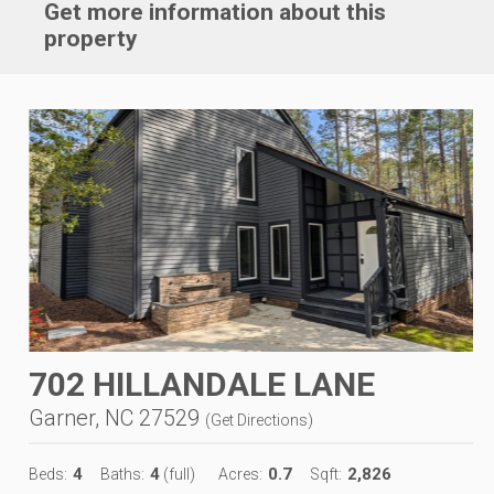
Get more information about this
property
702 HILLANDALE LANE
Garner, NC 27529
(
Get Directions
)
4
4
0.7
2,826
Beds:
Baths:
(full)
Acres:
Sqft: