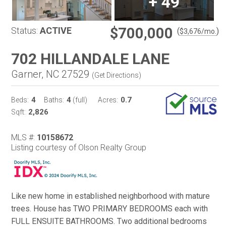
+
49
$700,000
Status:
ACTIVE
(
)
$
3,676
/mo.
702 HILLANDALE LANE
Garner, NC 27529
(
Get Directions
)
4
4
0.7
Beds:
Baths:
(full)
Acres:
2,826
Sqft:
MLS #:
10158672
Listing courtesy of Olson Realty Group
Like new home in established neighborhood with mature
trees. House has TWO PRIMARY BEDROOMS each with
FULL ENSUITE BATHROOMS. Two additional bedrooms