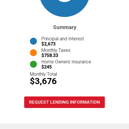
Summary
Principal and Interest
$2,673
Monthly Taxes
$758.33
Home Owners Insurance
$245
Monthly Total
$3,676
REQUEST LENDING INFORMATION