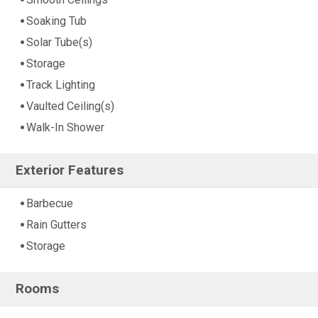
Soaking Tub
Solar Tube(s)
Storage
Track Lighting
Vaulted Ceiling(s)
Walk-In Shower
Exterior Features
Barbecue
Rain Gutters
Storage
Rooms