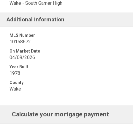
Wake - South Garner High
Additional Information
MLS Number
10158672
On Market Date
04/09/2026
Year Built
1978
County
Wake
Calculate your mortgage payment