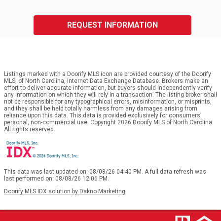
REQUEST INFORMATION
Listings marked with a Doorify MLS icon are provided courtesy of the Doorify
MLS, of North Carolina, Internet Data Exchange Database. Brokers make an
effort to deliver accurate information, but buyers should independently verify
any information on which they will rely in a transaction. The listing broker shall
not be responsible for any typographical errors, misinformation, or misprints,
and they shall be held totally harmless from any damages arising from
reliance upon this data. This data is provided exclusively for consumers’
personal, non-commercial use. Copyright 2026 Doorify MLS of North Carolina.
All rights reserved.
This data was last updated on: 08/08/26 04:40 PM. A full data refresh was
last performed on: 08/08/26 12:06 PM.
Doorify MLS IDX solution by Dakno Marketing
.