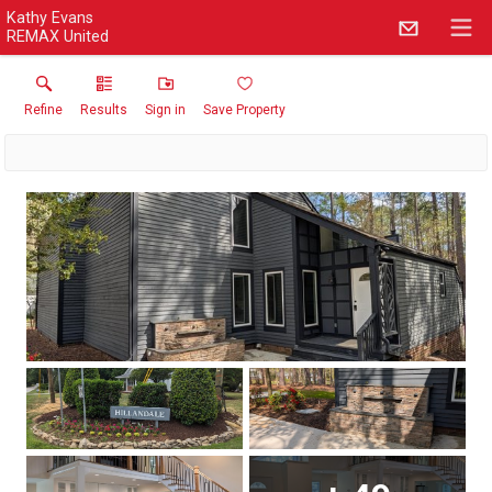
Kathy Evans
REMAX United
Refine
Results
Sign in
Save Property