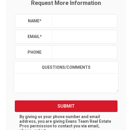
Request More Information
NAME
*
EMAIL
*
PHONE
QUESTIONS/COMMENTS
SUBMIT
By giving us your phone number and email
address, you are giving
Evans Team Real Estate
Pros
permission to contact you via email,