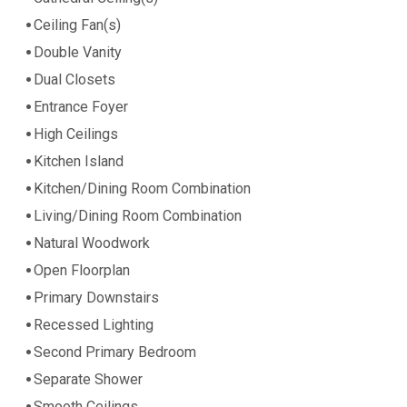
Ceiling Fan(s)
Double Vanity
Dual Closets
Entrance Foyer
High Ceilings
Kitchen Island
Kitchen/Dining Room Combination
Living/Dining Room Combination
Natural Woodwork
Open Floorplan
Primary Downstairs
Recessed Lighting
Second Primary Bedroom
Separate Shower
Smooth Ceilings