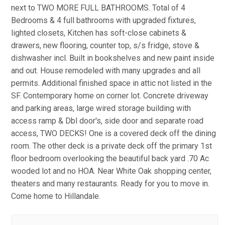
next to TWO MORE FULL BATHROOMS. Total of 4
Bedrooms & 4 full bathrooms with upgraded fixtures,
lighted closets, Kitchen has soft-close cabinets &
drawers, new flooring, counter top, s/s fridge, stove &
dishwasher incl. Built in bookshelves and new paint inside
and out. House remodeled with many upgrades and all
permits. Additional finished space in attic not listed in the
SF. Contemporary home on corner lot. Concrete driveway
and parking areas, large wired storage building with
access ramp & Dbl door's, side door and separate road
access, TWO DECKS! One is a covered deck off the dining
room. The other deck is a private deck off the primary 1st
floor bedroom overlooking the beautiful back yard .70 Ac
wooded lot and no HOA. Near White Oak shopping center,
theaters and many restaurants. Ready for you to move in.
Come home to Hillandale.