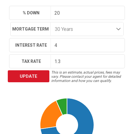
% DOWN
MORTGAGE TERM
INTEREST RATE
TAX RATE
This is an estimate, actual prices, fees may
UPDATE
vary. Please contact your agent for detailed
information and how you can qualify.