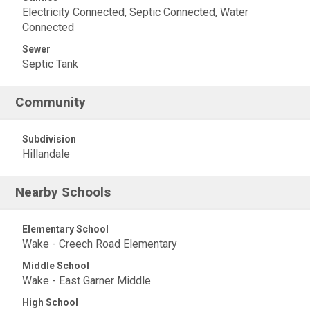
Electricity Connected, Septic Connected, Water
Connected
Sewer
Septic Tank
Community
Subdivision
Hillandale
Nearby Schools
Elementary School
Wake - Creech Road Elementary
Middle School
Wake - East Garner Middle
High School