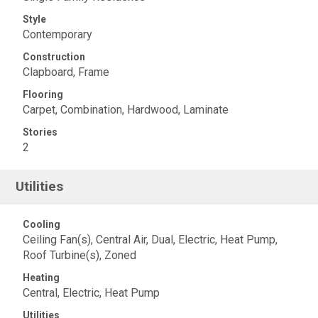
Style
Contemporary
Construction
Clapboard, Frame
Flooring
Carpet, Combination, Hardwood, Laminate
Stories
2
Utilities
Cooling
Ceiling Fan(s), Central Air, Dual, Electric, Heat Pump,
Roof Turbine(s), Zoned
Heating
Central, Electric, Heat Pump
Utilities