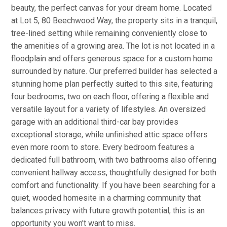
beauty, the perfect canvas for your dream home. Located
at Lot 5, 80 Beechwood Way, the property sits in a tranquil,
tree-lined setting while remaining conveniently close to
the amenities of a growing area. The lot is not located in a
floodplain and offers generous space for a custom home
surrounded by nature. Our preferred builder has selected a
stunning home plan perfectly suited to this site, featuring
four bedrooms, two on each floor, offering a flexible and
versatile layout for a variety of lifestyles. An oversized
garage with an additional third-car bay provides
exceptional storage, while unfinished attic space offers
even more room to store. Every bedroom features a
dedicated full bathroom, with two bathrooms also offering
convenient hallway access, thoughtfully designed for both
comfort and functionality. If you have been searching for a
quiet, wooded homesite in a charming community that
balances privacy with future growth potential, this is an
opportunity you won't want to miss.