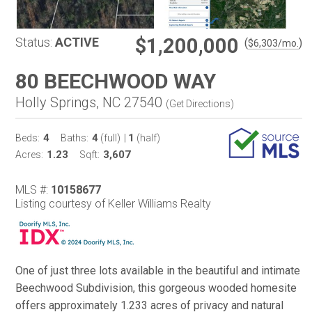
$1,200,000
Status:
ACTIVE
(
)
$
6,303
/mo.
80 BEECHWOOD WAY
Holly Springs, NC 27540
(
Get Directions
)
4
4
1
Beds:
Baths:
(full)
|
(half)
1.23
3,607
Acres:
Sqft:
MLS #:
10158677
Listing courtesy of Keller Williams Realty
One of just three lots available in the beautiful and intimate
Beechwood Subdivision, this gorgeous wooded homesite
offers approximately 1.233 acres of privacy and natural