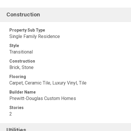
Construction
Property Sub Type
Single Family Residence
Style
Transitional
Construction
Brick, Stone
Flooring
Carpet, Ceramic Tile, Luxury Vinyl, Tile
Builder Name
Prewitt-Douglas Custom Homes
Stories
2
Utilities