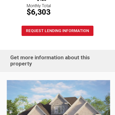
Monthly Total
$6,303
REQUEST LENDING INFORMATION
Get more information about this
property