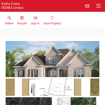
Kathy Evans
REMAX United
Refine
Results
Sign in
Save Property