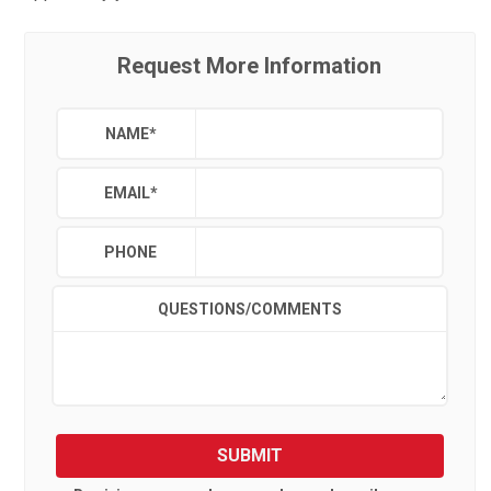
Request More Information
NAME
*
EMAIL
*
PHONE
QUESTIONS/COMMENTS
SUBMIT