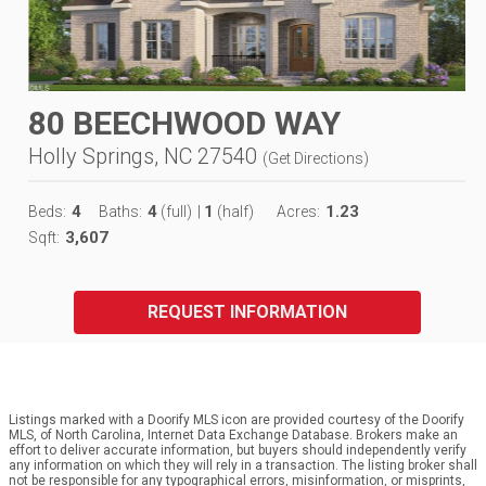
80 BEECHWOOD WAY
Holly Springs, NC 27540
(
Get Directions
)
4
4
1
1.23
Beds:
Baths:
(full)
|
(half)
Acres:
3,607
Sqft:
REQUEST INFORMATION
Listings marked with a Doorify MLS icon are provided courtesy of the Doorify
MLS, of North Carolina, Internet Data Exchange Database. Brokers make an
effort to deliver accurate information, but buyers should independently verify
any information on which they will rely in a transaction. The listing broker shall
not be responsible for any typographical errors, misinformation, or misprints,