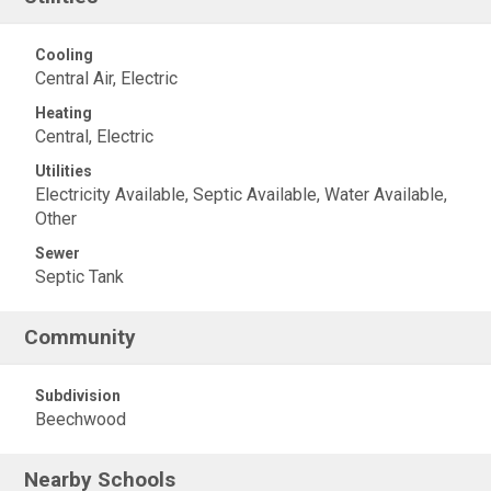
Cooling
Central Air, Electric
Heating
Central, Electric
Utilities
Electricity Available, Septic Available, Water Available,
Other
Sewer
Septic Tank
Community
Subdivision
Beechwood
Nearby Schools