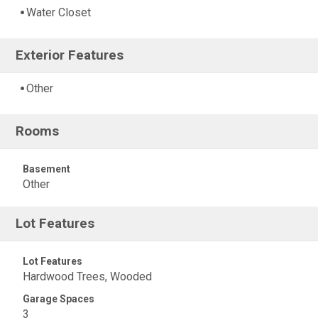
Water Closet
Exterior Features
Other
Rooms
Basement
Other
Lot Features
Lot Features
Hardwood Trees, Wooded
Garage Spaces
3