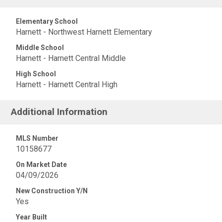
Elementary School
Harnett - Northwest Harnett Elementary
Middle School
Harnett - Harnett Central Middle
High School
Harnett - Harnett Central High
Additional Information
MLS Number
10158677
On Market Date
04/09/2026
New Construction Y/N
Yes
Year Built