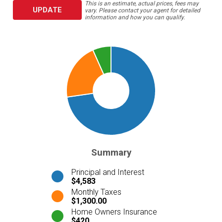
This is an estimate, actual prices, fees may
UPDATE
vary. Please contact your agent for detailed
information and how you can qualify.
Summary
Principal and Interest
$4,583
Monthly Taxes
$1,300.00
Home Owners Insurance
$420