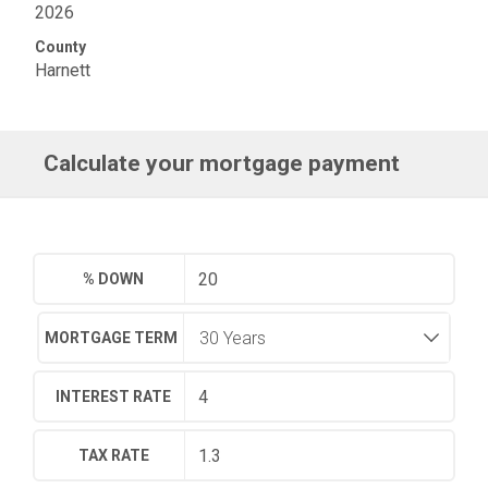
2026
County
Harnett
Calculate your mortgage payment
% DOWN
MORTGAGE TERM
INTEREST RATE
TAX RATE