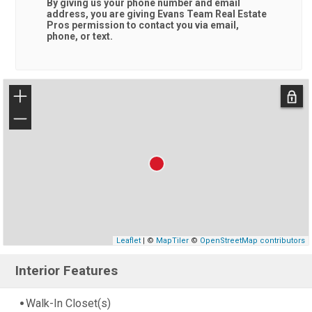
By giving us your phone number and email
address, you are giving
Evans Team Real Estate
Pros
permission to contact you via email,
phone, or text.
+
−
Leaflet
| ©
MapTiler
©
OpenStreetMap contributors
Interior Features
Walk-In Closet(s)