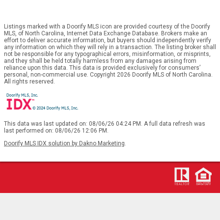
Listings marked with a Doorify MLS icon are provided courtesy of the Doorify
MLS, of North Carolina, Internet Data Exchange Database. Brokers make an
effort to deliver accurate information, but buyers should independently verify
any information on which they will rely in a transaction. The listing broker shall
not be responsible for any typographical errors, misinformation, or misprints,
and they shall be held totally harmless from any damages arising from
reliance upon this data. This data is provided exclusively for consumers’
personal, non-commercial use. Copyright 2026 Doorify MLS of North Carolina.
All rights reserved.
This data was last updated on: 08/06/26 04:24 PM. A full data refresh was
last performed on: 08/06/26 12:06 PM.
Doorify MLS IDX solution by Dakno Marketing
.