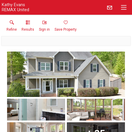
Kathy Evans
REMAX United
Refine
Results
Sign in
Save Property