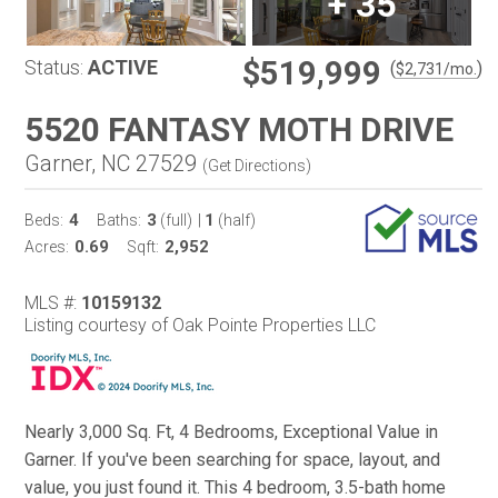
+
35
$519,999
Status:
ACTIVE
(
)
$
2,731
/mo.
5520 FANTASY MOTH DRIVE
Garner, NC 27529
(
Get Directions
)
4
3
1
Beds:
Baths:
(full)
|
(half)
0.69
2,952
Acres:
Sqft:
MLS #:
10159132
Listing courtesy of Oak Pointe Properties LLC
Nearly 3,000 Sq. Ft, 4 Bedrooms, Exceptional Value in
Garner. If you've been searching for space, layout, and
value, you just found it. This 4 bedroom, 3.5-bath home