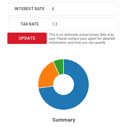
INTEREST RATE
TAX RATE
This is an estimate, actual prices, fees may
UPDATE
vary. Please contact your agent for detailed
information and how you can qualify.
Summary