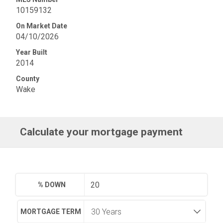
10159132
On Market Date
04/10/2026
Year Built
2014
County
Wake
Calculate your mortgage payment
% DOWN
MORTGAGE TERM