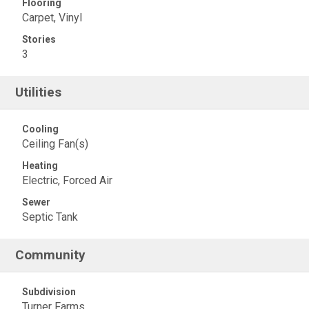
Flooring
Carpet, Vinyl
Stories
3
Utilities
Cooling
Ceiling Fan(s)
Heating
Electric, Forced Air
Sewer
Septic Tank
Community
Subdivision
Turner Farms