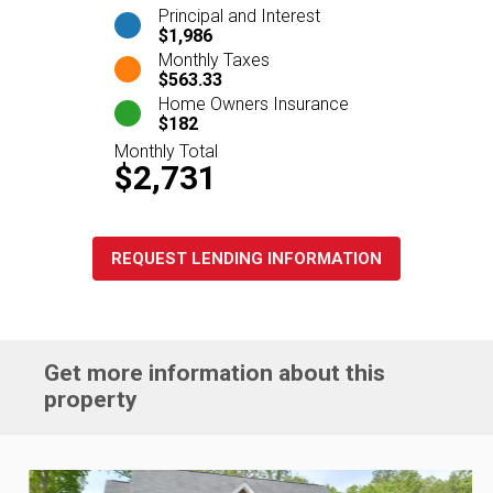
Principal and Interest
$1,986
Monthly Taxes
$563.33
Home Owners Insurance
$182
Monthly Total
$2,731
REQUEST LENDING INFORMATION
Get more information about this
property