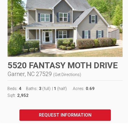
5520 FANTASY MOTH DRIVE
Garner, NC 27529
(
Get Directions
)
4
3
1
0.69
Beds:
Baths:
(full)
|
(half)
Acres:
2,952
Sqft:
REQUEST INFORMATION