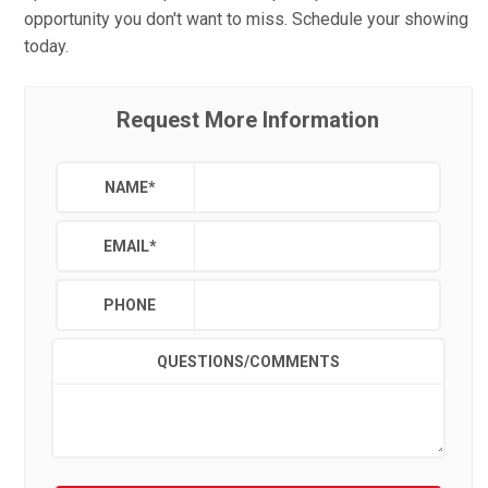
opportunity you don't want to miss. Schedule your showing
today.
Request More Information
NAME
*
EMAIL
*
PHONE
QUESTIONS/COMMENTS