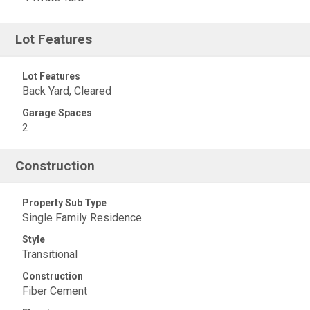
Lot Features
Lot Features
Back Yard, Cleared
Garage Spaces
2
Construction
Property Sub Type
Single Family Residence
Style
Transitional
Construction
Fiber Cement