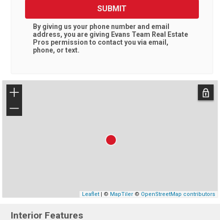
SUBMIT
By giving us your phone number and email
address, you are giving
Evans Team Real Estate
Pros
permission to contact you via email,
phone, or text.
+
−
Leaflet
| ©
MapTiler
©
OpenStreetMap contributors
Interior Features