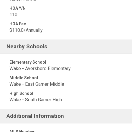
HOA Y/N
110
HOA Fee
$110.0/Annually
Nearby Schools
Elementary School
Wake - Aversboro Elementary
Middle School
Wake - East Garner Middle
High School
Wake - South Garner High
Additional Information
MLS Number