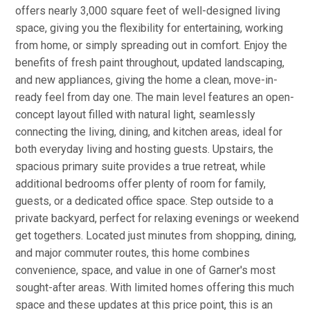
offers nearly 3,000 square feet of well-designed living
space, giving you the flexibility for entertaining, working
from home, or simply spreading out in comfort. Enjoy the
benefits of fresh paint throughout, updated landscaping,
and new appliances, giving the home a clean, move-in-
ready feel from day one. The main level features an open-
concept layout filled with natural light, seamlessly
connecting the living, dining, and kitchen areas, ideal for
both everyday living and hosting guests. Upstairs, the
spacious primary suite provides a true retreat, while
additional bedrooms offer plenty of room for family,
guests, or a dedicated office space. Step outside to a
private backyard, perfect for relaxing evenings or weekend
get togethers. Located just minutes from shopping, dining,
and major commuter routes, this home combines
convenience, space, and value in one of Garner's most
sought-after areas. With limited homes offering this much
space and these updates at this price point, this is an