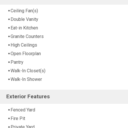
Ceiling Fan(s)
Double Vanity
Eat-in Kitchen
Granite Counters
High Ceilings
Open Floorplan
Pantry
Walk-In Closet(s)
Walk-In Shower
Exterior Features
Fenced Yard
Fire Pit
Private Yard