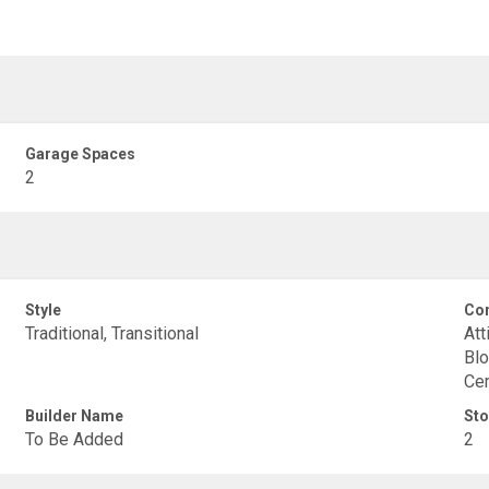
Garage Spaces
2
Style
Con
Traditional, Transitional
Att
Blo
Cem
Builder Name
Sto
To Be Added
2