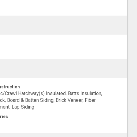
struction
ic/Crawl Hatchway(s) Insulated, Batts Insulation,
ck, Board & Batten Siding, Brick Veneer, Fiber
ent, Lap Siding
ries