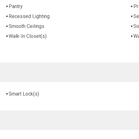
Pantry
Pr
Recessed Lighting
Se
Smooth Ceilings
So
Walk-In Closet(s)
Wa
Smart Lock(s)