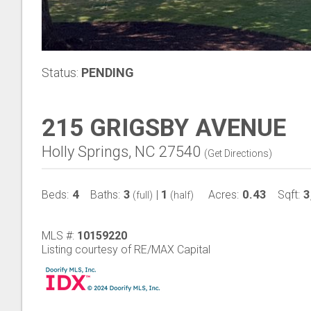
Status:
PENDING
215 GRIGSBY AVENUE
Holly Springs, NC 27540
(
Get Directions
)
4
3
1
0.43
3
Beds:
Baths:
|
Acres:
Sqft:
(full)
(half)
MLS #:
10159220
Listing courtesy of RE/MAX Capital