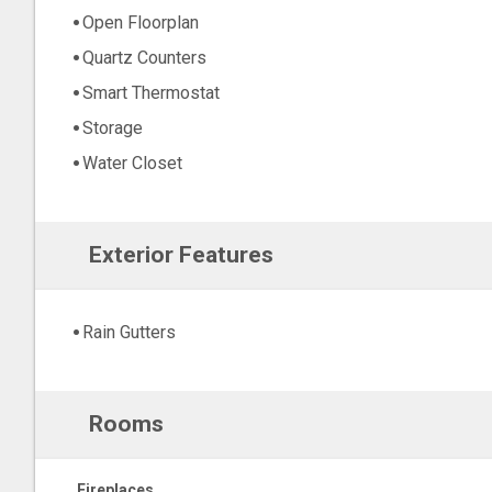
Open Floorplan
Quartz Counters
Smart Thermostat
Storage
Water Closet
Exterior Features
Rain Gutters
Rooms
Fireplaces