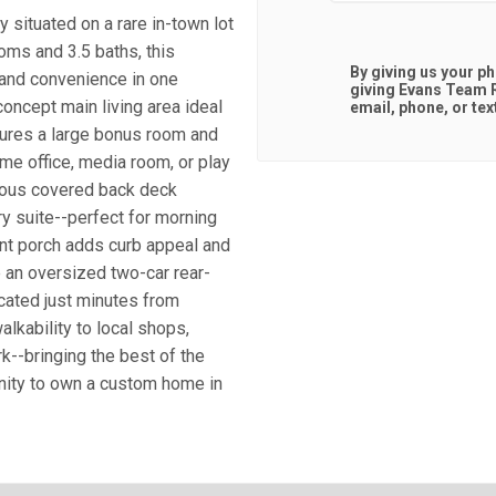
 situated on a rare in-town lot
oms and 3.5 baths, this
By giving us your p
 and convenience in one
giving
Evans Team R
concept main living area ideal
email, phone, or tex
tures a large bonus room and
home office, media room, or play
erous covered back deck
ry suite--perfect for morning
nt porch adds curb appeal and
e an oversized two-car rear-
cated just minutes from
lkability to local shops,
k--bringing the best of the
unity to own a custom home in