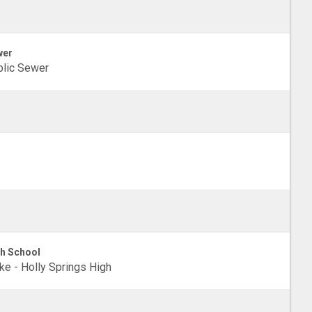
wer
lic Sewer
h School
e - Holly Springs High