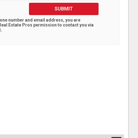
SUBMIT
hone number and email address, you are
eal Estate Pros
permission to contact you via
t.