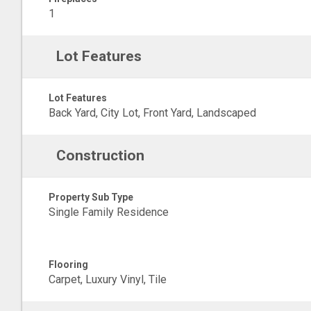
1
Lot Features
Lot Features
Back Yard, City Lot, Front Yard, Landscaped
Construction
Property Sub Type
Single Family Residence
Flooring
Carpet, Luxury Vinyl, Tile