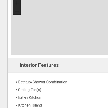
+
−
Interior Features
Bathtub/Shower Combination
Ceiling Fan(s)
Eat-in Kitchen
Kitchen Island