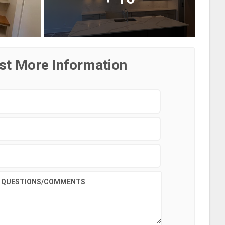
st More Information
QUESTIONS/COMMENTS