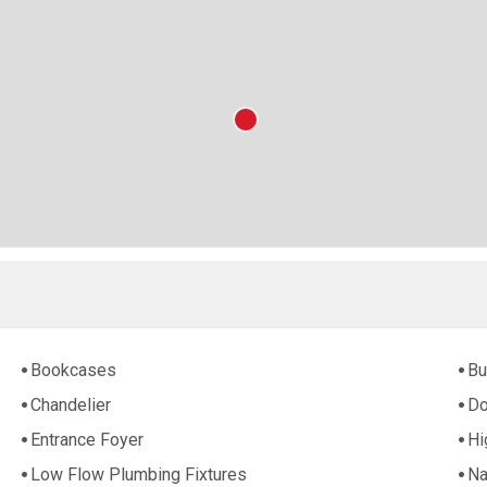
Bookcases
Bu
Chandelier
Do
Entrance Foyer
Hi
Low Flow Plumbing Fixtures
Na