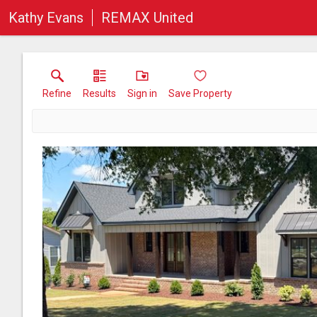
Kathy Evans
REMAX United
Refine
Results
Sign in
Save Property