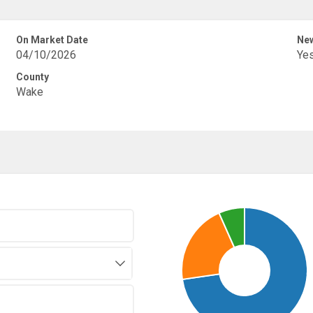
On Market Date
New
04/10/2026
Ye
County
Wake