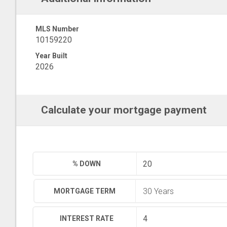
MLS Number
10159220
Year Built
2026
Calculate your mortgage payment
% DOWN
MORTGAGE TERM
INTEREST RATE