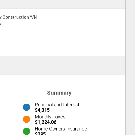
 Construction Y/N
s
Summary
Principal and Interest
$4,315
Monthly Taxes
$1,224.06
Home Owners Insurance
$395