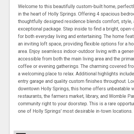
Welcome to this beautifully custom-built home, perfectly
in the heart of Holly Springs. Offering 4 spacious bedro
thoughtfully designed residence blends comfort, style,
exceptional package. Step inside to find a bright, open-
for both everyday living and entertaining. The home fea
an inviting loft space, providing flexible options for a 
area. Enjoy seamless indoor-outdoor living with a gen
accessible from both the main living area and the prima
coffee or evening gatherings. The charming covered fro
a welcoming place to relax. Additional highlights includ
entry garage and quality custom finishes throughout. Lo
downtown Holly Springs, this home offers unbeatable wa
restaurants, the farmers market, library, and Womble Par
community right to your doorstep. This is a rare opport
one of Holly Springs' most desirable in-town locations.