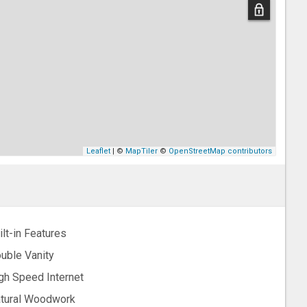
Leaflet
| ©
MapTiler
©
OpenStreetMap contributors
ilt-in Features
uble Vanity
gh Speed Internet
tural Woodwork