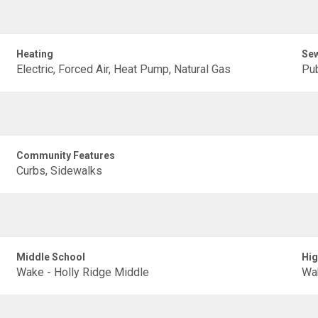
Heating
Se
Electric, Forced Air, Heat Pump, Natural Gas
Pub
Community Features
Curbs, Sidewalks
Middle School
Hig
Wake - Holly Ridge Middle
Wak