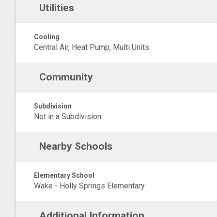
Utilities
Cooling
Central Air, Heat Pump, Multi Units
Community
Subdivision
Not in a Subdivision
Nearby Schools
Elementary School
Wake - Holly Springs Elementary
Additional Information