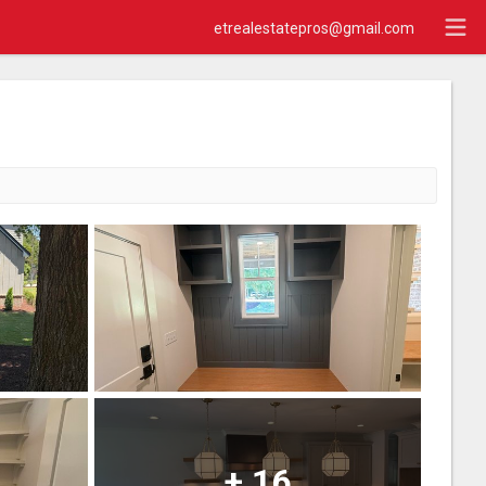
etrealestatepros@gmail.com
+
16