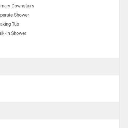
imary Downstairs
parate Shower
aking Tub
lk-In Shower