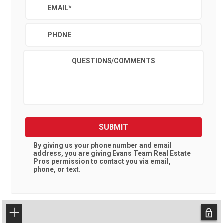
EMAIL
*
PHONE
QUESTIONS/COMMENTS
SUBMIT
By giving us your phone number and email
address, you are giving
Evans Team Real Estate
Pros
permission to contact you via email,
phone, or text.
+