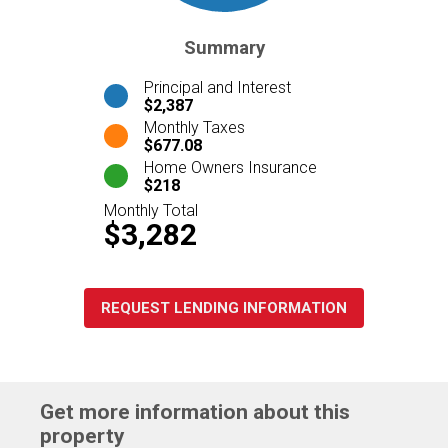
Summary
Principal and Interest
$2,387
Monthly Taxes
$677.08
Home Owners Insurance
$218
Monthly Total
$3,282
REQUEST LENDING INFORMATION
Get more information about this
property