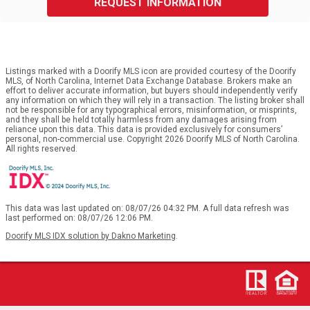
REQUEST INFORMATION
Listings marked with a Doorify MLS icon are provided courtesy of the Doorify
MLS, of North Carolina, Internet Data Exchange Database. Brokers make an
effort to deliver accurate information, but buyers should independently verify
any information on which they will rely in a transaction. The listing broker shall
not be responsible for any typographical errors, misinformation, or misprints,
and they shall be held totally harmless from any damages arising from
reliance upon this data. This data is provided exclusively for consumers’
personal, non-commercial use. Copyright 2026 Doorify MLS of North Carolina.
All rights reserved.
This data was last updated on: 08/07/26 04:32 PM. A full data refresh was
last performed on: 08/07/26 12:06 PM.
Doorify MLS IDX solution by Dakno Marketing
.