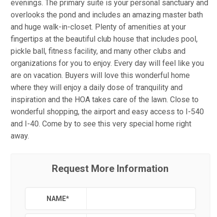
evenings. The primary suite is your personal sanctuary and
overlooks the pond and includes an amazing master bath
and huge walk-in-closet. Plenty of amenities at your
fingertips at the beautiful club house that includes pool,
pickle ball, fitness facility, and many other clubs and
organizations for you to enjoy. Every day will feel like you
are on vacation. Buyers will love this wonderful home
where they will enjoy a daily dose of tranquility and
inspiration and the HOA takes care of the lawn. Close to
wonderful shopping, the airport and easy access to I-540
and I-40. Come by to see this very special home right
away.
Request More Information
NAME
*