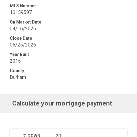
MLS Number
10159597
On Market Date
04/16/2026
Close Date
06/25/2026
Year Built
2015
County
Durham
Calculate your mortgage payment
% DOWN