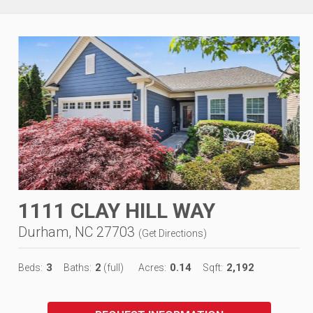
1111 CLAY HILL WAY
Durham, NC 27703
(
Get Directions
)
3
2
0.14
2,192
Beds:
Baths:
(full)
Acres:
Sqft: