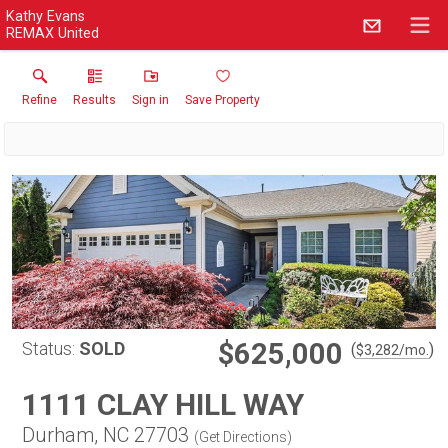
Kathy Evans
REMAX United
Refine
Results
Sign in
Save Property
$625,000
Status:
SOLD
(
)
$
3,282
/mo.
1111 CLAY HILL WAY
Durham, NC 27703
(
Get Directions
)