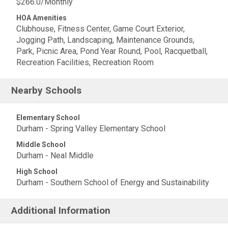
$266.0/Monthly
HOA Amenities
Clubhouse, Fitness Center, Game Court Exterior,
Jogging Path, Landscaping, Maintenance Grounds,
Park, Picnic Area, Pond Year Round, Pool, Racquetball,
Recreation Facilities, Recreation Room
Nearby Schools
Elementary School
Durham - Spring Valley Elementary School
Middle School
Durham - Neal Middle
High School
Durham - Southern School of Energy and Sustainability
Additional Information