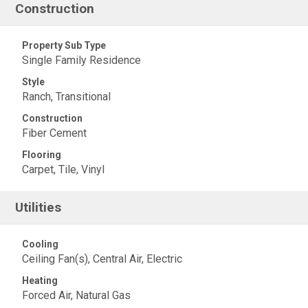
Construction
Property Sub Type
Single Family Residence
Style
Ranch, Transitional
Construction
Fiber Cement
Flooring
Carpet, Tile, Vinyl
Utilities
Cooling
Ceiling Fan(s), Central Air, Electric
Heating
Forced Air, Natural Gas