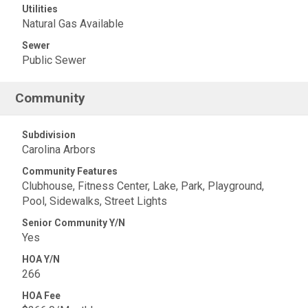
Utilities
Natural Gas Available
Sewer
Public Sewer
Community
Subdivision
Carolina Arbors
Community Features
Clubhouse, Fitness Center, Lake, Park, Playground,
Pool, Sidewalks, Street Lights
Senior Community Y/N
Yes
HOA Y/N
266
HOA Fee