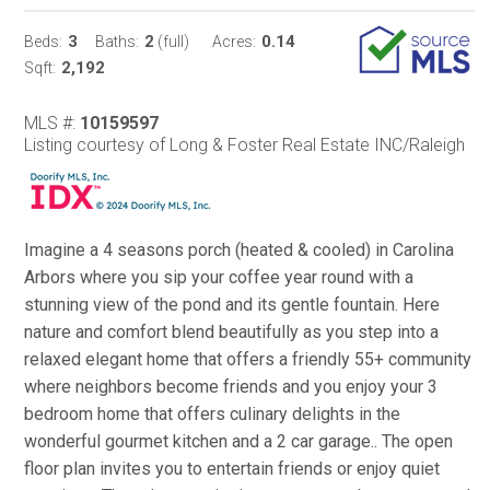
3
2
0.14
Beds:
Baths:
(full)
Acres:
2,192
Sqft:
MLS #:
10159597
Listing courtesy of Long & Foster Real Estate INC/Raleigh
Imagine a 4 seasons porch (heated & cooled) in Carolina
Arbors where you sip your coffee year round with a
stunning view of the pond and its gentle fountain. Here
nature and comfort blend beautifully as you step into a
relaxed elegant home that offers a friendly 55+ community
where neighbors become friends and you enjoy your 3
bedroom home that offers culinary delights in the
wonderful gourmet kitchen and a 2 car garage.. The open
floor plan invites you to entertain friends or enjoy quiet