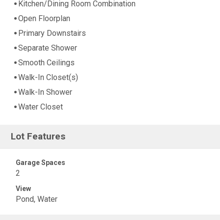
Kitchen/Dining Room Combination
Open Floorplan
Primary Downstairs
Separate Shower
Smooth Ceilings
Walk-In Closet(s)
Walk-In Shower
Water Closet
Lot Features
Garage Spaces
2
View
Pond, Water