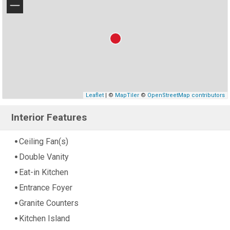
−
Leaflet
| ©
MapTiler
©
OpenStreetMap contributors
Interior Features
Ceiling Fan(s)
Double Vanity
Eat-in Kitchen
Entrance Foyer
Granite Counters
Kitchen Island