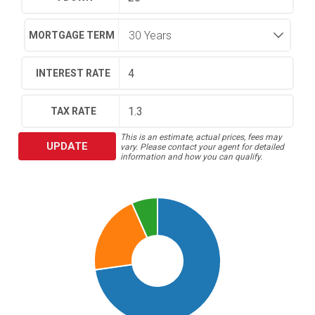
MORTGAGE TERM
INTEREST RATE
TAX RATE
This is an estimate, actual prices, fees may
UPDATE
vary. Please contact your agent for detailed
information and how you can qualify.