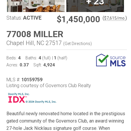
+
23
$1,450,000
Status:
ACTIVE
(
)
$
7,615
/mo.
77008 MILLER
Chapel Hill, NC 27517
(
Get Directions
)
4
4
1
Beds:
Baths:
(full)
|
(half)
0.37
4,924
Acres:
Sqft:
MLS #:
10159759
Listing courtesy of Governors Club Realty
Beautiful newly renovated home located in the prestigious
gated community of the Governors Club, an award winning
27-hole Jack Nicklaus signature golf course. When