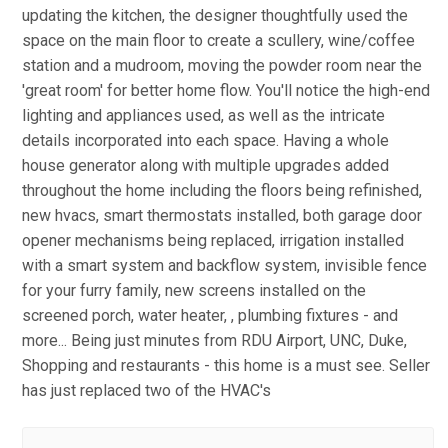
updating the kitchen, the designer thoughtfully used the
space on the main floor to create a scullery, wine/coffee
station and a mudroom, moving the powder room near the
'great room' for better home flow. You'll notice the high-end
lighting and appliances used, as well as the intricate
details incorporated into each space. Having a whole
house generator along with multiple upgrades added
throughout the home including the floors being refinished,
new hvacs, smart thermostats installed, both garage door
opener mechanisms being replaced, irrigation installed
with a smart system and backflow system, invisible fence
for your furry family, new screens installed on the
screened porch, water heater, , plumbing fixtures - and
more... Being just minutes from RDU Airport, UNC, Duke,
Shopping and restaurants - this home is a must see. Seller
has just replaced two of the HVAC's