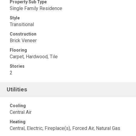
Property Sub Type
Single Family Residence
Style
Transitional
Construction
Brick Veneer
Flooring
Carpet, Hardwood, Tile
Stories
2
Utilities
Cooling
Central Air
Heating
Central, Electric, Fireplace(s), Forced Air, Natural Gas