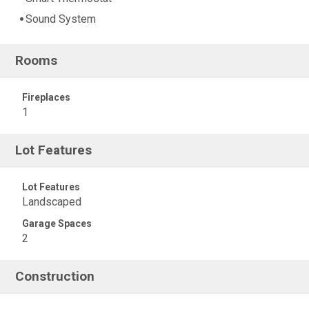
Sound System
Rooms
Fireplaces
1
Lot Features
Lot Features
Landscaped
Garage Spaces
2
Construction