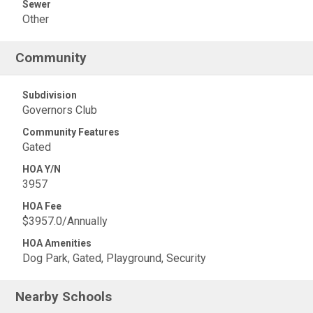
Sewer
Other
Community
Subdivision
Governors Club
Community Features
Gated
HOA Y/N
3957
HOA Fee
$3957.0/Annually
HOA Amenities
Dog Park, Gated, Playground, Security
Nearby Schools