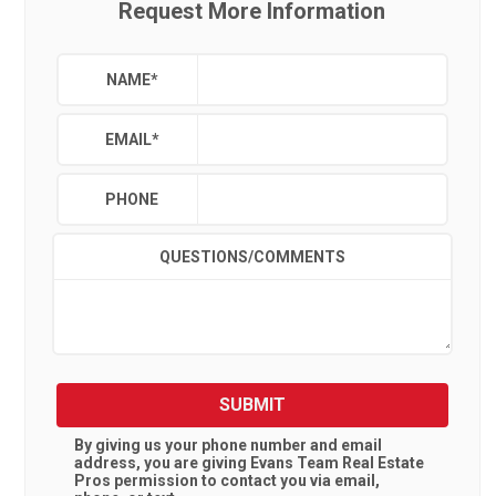
Request More Information
NAME
*
EMAIL
*
PHONE
QUESTIONS/COMMENTS
SUBMIT
By giving us your phone number and email
address, you are giving
Evans Team Real Estate
Pros
permission to contact you via email,