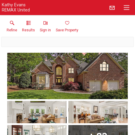
Kathy Evans
REMAX United
Refine
Results
Sign in
Save Property