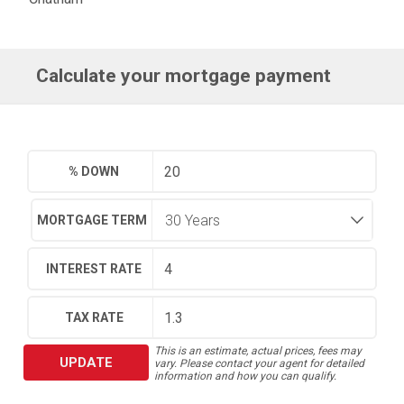
Calculate your mortgage payment
% DOWN
MORTGAGE TERM
INTEREST RATE
TAX RATE
This is an estimate, actual prices, fees may
UPDATE
vary. Please contact your agent for detailed
information and how you can qualify.