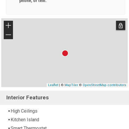
phone, or text.
+
−
Leaflet
| ©
MapTiler
©
OpenStreetMap contributors
Interior Features
High Ceilings
Kitchen Island
Smart Thermostat