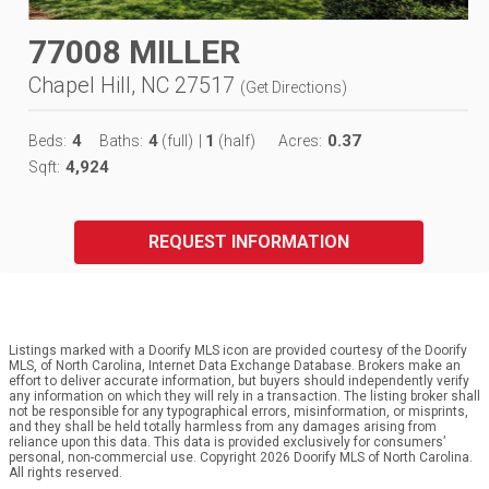
77008 MILLER
Chapel Hill, NC 27517
(
Get Directions
)
4
4
1
0.37
Beds:
Baths:
(full)
|
(half)
Acres:
4,924
Sqft:
REQUEST INFORMATION
Listings marked with a Doorify MLS icon are provided courtesy of the Doorify
MLS, of North Carolina, Internet Data Exchange Database. Brokers make an
effort to deliver accurate information, but buyers should independently verify
any information on which they will rely in a transaction. The listing broker shall
not be responsible for any typographical errors, misinformation, or misprints,
and they shall be held totally harmless from any damages arising from
reliance upon this data. This data is provided exclusively for consumers’
personal, non-commercial use. Copyright 2026 Doorify MLS of North Carolina.
All rights reserved.