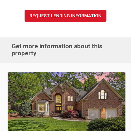
REQUEST LENDING INFORMATION
Get more information about this
property