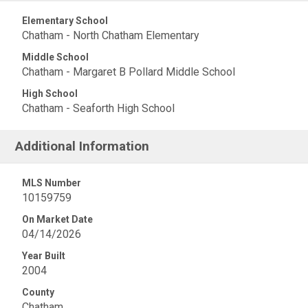
Elementary School
Chatham - North Chatham Elementary
Middle School
Chatham - Margaret B Pollard Middle School
High School
Chatham - Seaforth High School
Additional Information
MLS Number
10159759
On Market Date
04/14/2026
Year Built
2004
County
Chatham