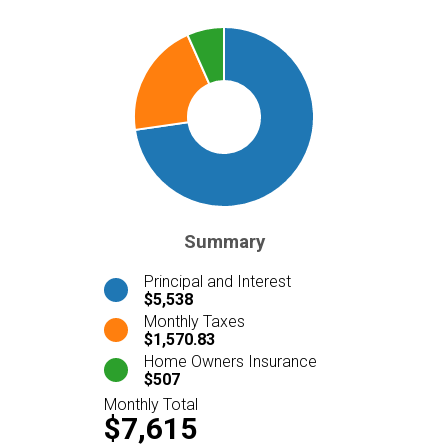
Summary
Principal and Interest
$5,538
Monthly Taxes
$1,570.83
Home Owners Insurance
$507
Monthly Total
$7,615