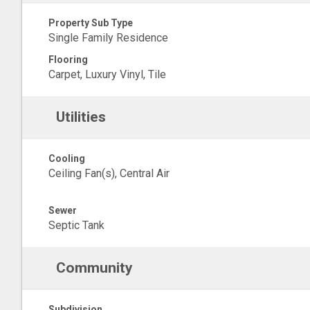
Property Sub Type
Single Family Residence
Flooring
Carpet, Luxury Vinyl, Tile
Utilities
Cooling
Ceiling Fan(s), Central Air
Sewer
Septic Tank
Community
Subdivision