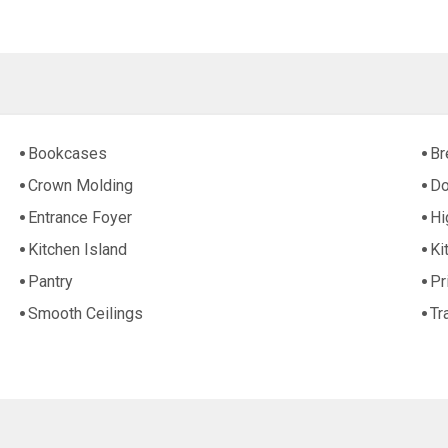
Bookcases
Br
Crown Molding
Do
Entrance Foyer
Hi
Kitchen Island
Ki
Pantry
Pr
Smooth Ceilings
Tr