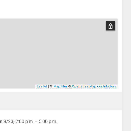
Leaflet
| ©
MapTiler
©
OpenStreetMap contributors
n 8/23, 2:00 p.m. – 5:00 p.m.