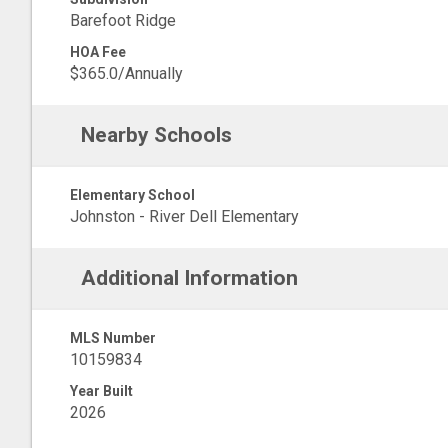
Barefoot Ridge
HOA Fee
$365.0/Annually
Nearby Schools
Elementary School
Johnston - River Dell Elementary
Additional Information
MLS Number
10159834
Year Built
2026