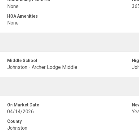
None
36
HOA Amenities
None
Middle School
Hig
Johnston - Archer Lodge Middle
Joh
On Market Date
New
04/14/2026
Ye
County
Johnston