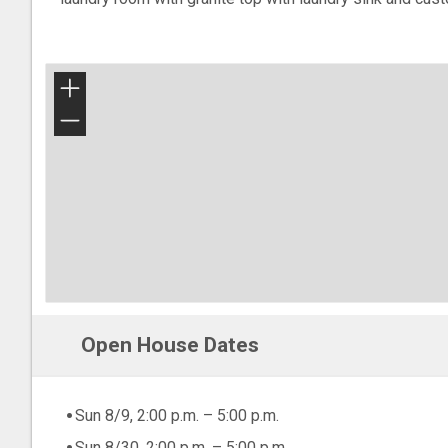
+
−
Open House Dates
Sun 8/9, 2:00 p.m. – 5:00 p.m.
Sun 8/30, 2:00 p.m. – 5:00 p.m.