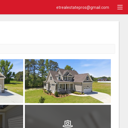
etrealestatepros@gmail.com