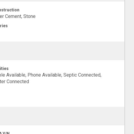
struction
er Cement, Stone
ries
ities
le Available, Phone Available, Septic Connected,
ter Connected
A Y/N