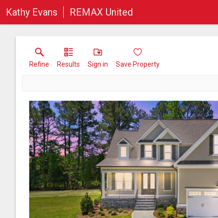
Kathy Evans
REMAX United
Refine
Results
Sign in
Save Property