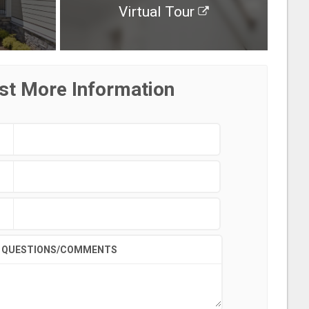
Virtual Tour
st More Information
QUESTIONS/COMMENTS