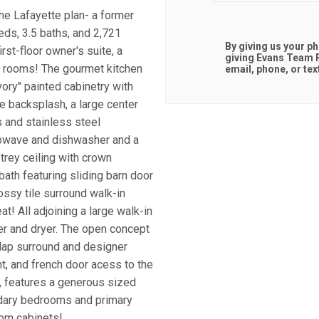
he Lafayette plan- a former
eds, 3.5 baths, and 2,721
By giving us your p
rst-floor owner's suite, a
giving
Evans Team R
y rooms! The gourmet kitchen
email, phone, or tex
ory'' painted cabinetry with
le backsplash, a large center
s and stainless steel
crowave and dishwasher and a
 trey ceiling with crown
bath featuring sliding barn door
lossy tile surround walk-in
! All adjoining a large walk-in
er and dryer. The open concept
plap surround and designer
ht, and french door acess to the
, features a generous sized
dary bedrooms and primary
tom cabinets!