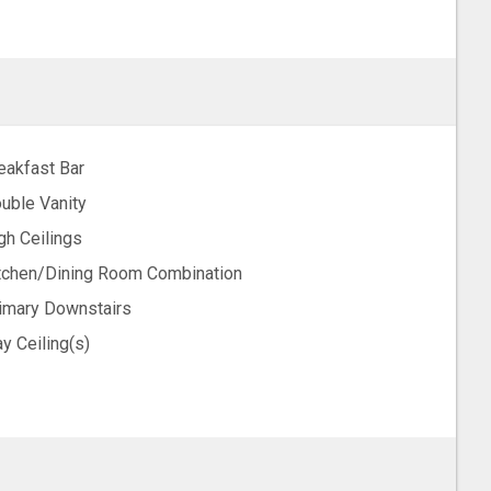
eakfast Bar
uble Vanity
gh Ceilings
tchen/Dining Room Combination
imary Downstairs
ay Ceiling(s)