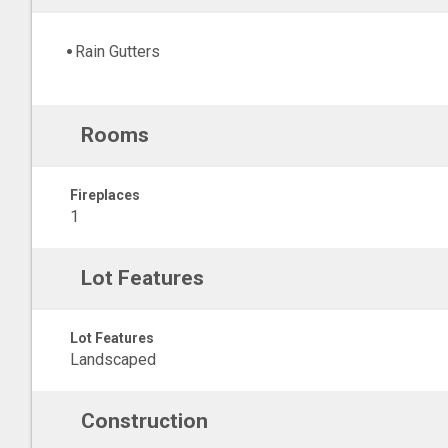
Rain Gutters
Rooms
Fireplaces
1
Lot Features
Lot Features
Landscaped
Construction