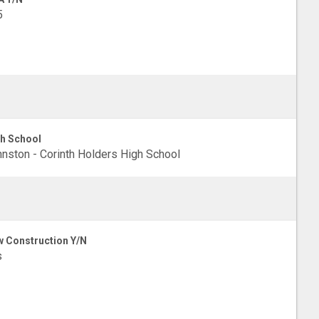
5
h School
nston - Corinth Holders High School
 Construction Y/N
s