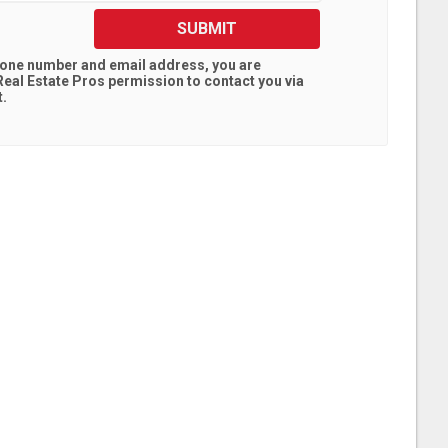
SUBMIT
hone number and email address, you are
eal Estate Pros
permission to contact you via
t.