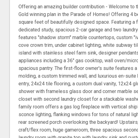
Offering an amazing builder contribution - Welcome to t
Gold winning plan in the Parade of Homes! Offering 4 b
square feet of beautifully designed space. Featuring a fi
dedicated study, spacious 2-car garage and two laundr
features ''shadow storm'' marble countertops, custom ''iv
cove crown trim, under cabinet lighting, white subway ti
island with stainless steel farm sink, designer pendant
appliances including a 36'' gas cooktop, wall oven/mi
spacious pantry. The first-floor owner's suite features a
molding, a custom trimmed wall, and luxurious en-suite 
entry, 24x24 tile flooring, a custom dual vanity, 12x24 g
shower with frameless glass door and corner marble seat
closet with second laundry closet for a stackable wash
family room offers a gas log fireplace with vertical shi
sconce lighting, flanking windows for tons of natural lig
rear screened porch overlooking the backyard! Upstairs
craft/flex room, huge gameroom, three spacious secon
laundry room with granite top with laundry sink and cus