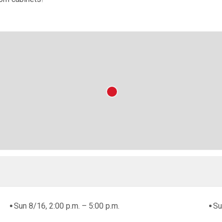
Sun 8/16, 2:00 p.m. – 5:00 p.m.
Su