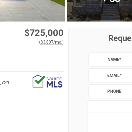
$725,000
Reque
(
)
$
3,807
/mo.
NAME
*
EMAIL
*
,721
PHONE