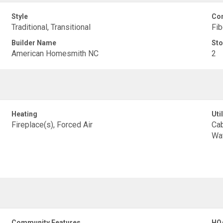
Style
Con
Traditional, Transitional
Fib
Builder Name
Sto
American Homesmith NC
2
Heating
Util
Fireplace(s), Forced Air
Cab
Wa
Community Features
HO