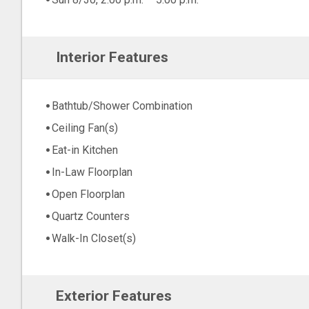
Interior Features
Bathtub/Shower Combination
Ceiling Fan(s)
Eat-in Kitchen
In-Law Floorplan
Open Floorplan
Quartz Counters
Walk-In Closet(s)
Exterior Features