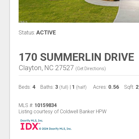
Status:
ACTIVE
170 SUMMERLIN DRIVE
Clayton, NC 27527
(
Get Directions
)
4
3
1
0.56
2
Beds:
Baths:
|
Acres:
Sqft:
(full)
(half)
MLS #:
10159834
Listing courtesy of Coldwell Banker HPW