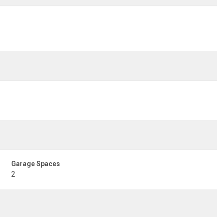
Garage Spaces
2