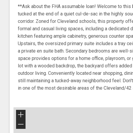
**Ask about the FHA assumable loan! Welcome to this 
tucked at the end of a quiet cul-de-sac in the highly s
corridor. Zoned for Cleveland schools, this property offe
formal and casual living spaces, including a dedicated 
kitchen featuring ample cabinetry, generous counter spac
Upstairs, the oversized primary suite includes a tray ceil
a private en suite bath. Secondary bedrooms are well-si
space provides options for a home office, playroom, or 
lot with a wooded backdrop, the backyard offers added 
outdoor living. Conveniently located near shopping, din
still maintaining a tucked-away neighborhood feel. Don'
in one of the most desirable areas of the Cleveland/42 
+
−