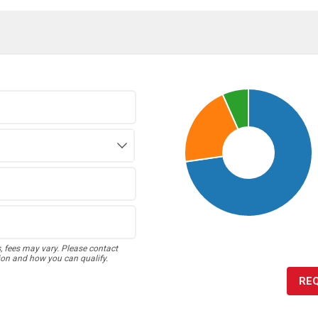
s, fees may vary. Please contact
ion and how you can qualify.
RE