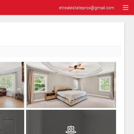
etrealestatepros@gmail.com