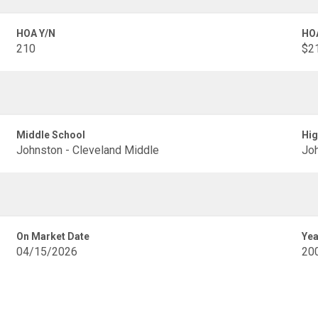
HOA Y/N
HO
210
$21
Middle School
Hig
Johnston - Cleveland Middle
Joh
On Market Date
Yea
04/15/2026
20