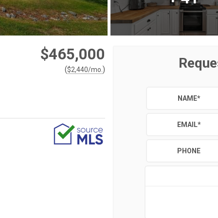
$465,000
Reque
(
)
$
2,440
/mo.
NAME
*
EMAIL
*
PHONE