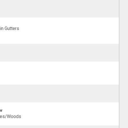
in Gutters
w
ees/Woods