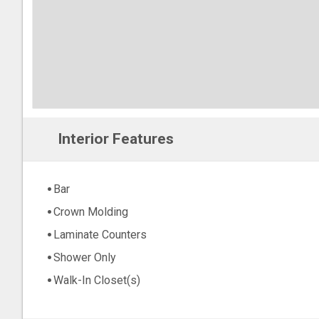
Interior Features
Bar
Crown Molding
Laminate Counters
Shower Only
Walk-In Closet(s)