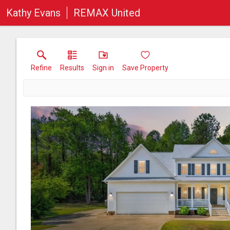
Kathy Evans
REMAX United
Refine
Results
Sign in
Save Property