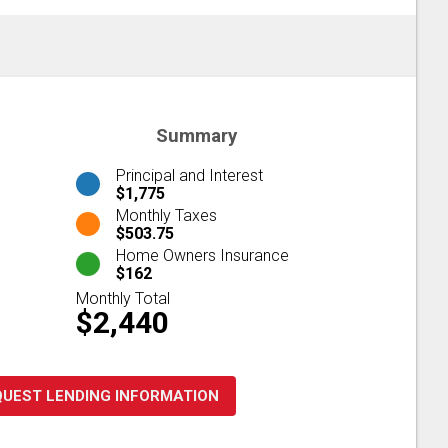
Summary
Principal and Interest
$1,775
Monthly Taxes
$503.75
Home Owners Insurance
$162
Monthly Total
$2,440
QUEST LENDING INFORMATION