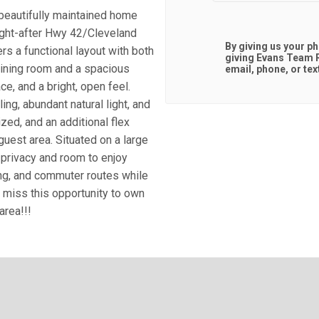
beautifully maintained home
ought-after Hwy 42/Cleveland
By giving us your p
rs a functional layout with both
giving
Evans Team R
dining room and a spacious
email, phone, or tex
e, and a bright, open feel.
ing, abundant natural light, and
zed, and an additional flex
guest area. Situated on a large
privacy and room to enjoy
ing, and commuter routes while
t miss this opportunity to own
area!!!