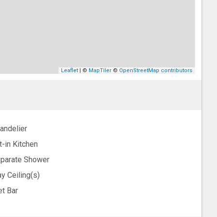
Leaflet
| ©
MapTiler
©
OpenStreetMap contributors
andelier
t-in Kitchen
parate Shower
ay Ceiling(s)
t Bar