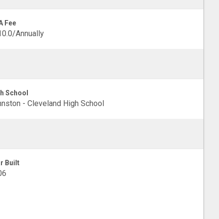
A Fee
0.0/Annually
h School
nston - Cleveland High School
r Built
06