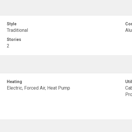
Style
Con
Traditional
Alu
Stories
2
Heating
Util
Electric, Forced Air, Heat Pump
Cab
Pr