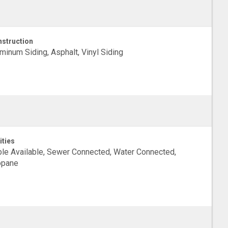
struction
minum Siding, Asphalt, Vinyl Siding
ities
le Available, Sewer Connected, Water Connected,
opane