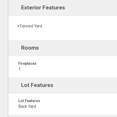
Exterior Features
Fenced Yard
Rooms
Fireplaces
1
Lot Features
Lot Features
Back Yard