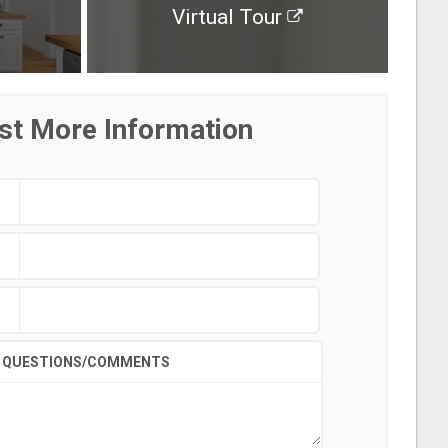
Virtual Tour
st More Information
QUESTIONS/COMMENTS