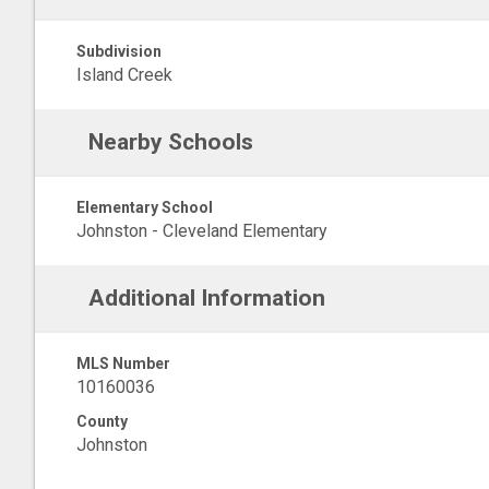
Subdivision
Island Creek
Nearby Schools
Elementary School
Johnston - Cleveland Elementary
Additional Information
MLS Number
10160036
County
Johnston