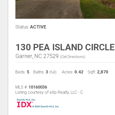
Status:
ACTIVE
130 PEA ISLAND CIRCLE
Garner, NC 27529
(
Get Directions
)
5
3
0.42
2,870
Beds:
Baths:
Acres:
Sqft:
(full)
MLS #:
10160036
Listing courtesy of eXp Realty, LLC - C