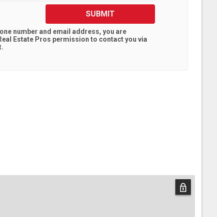
SUBMIT
hone number and email address, you are
eal Estate Pros
permission to contact you via
t.