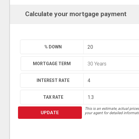
Calculate your mortgage payment
% DOWN
MORTGAGE TERM
INTEREST RATE
TAX RATE
This is an estimate, actual price
UPDATE
your agent for detailed informat