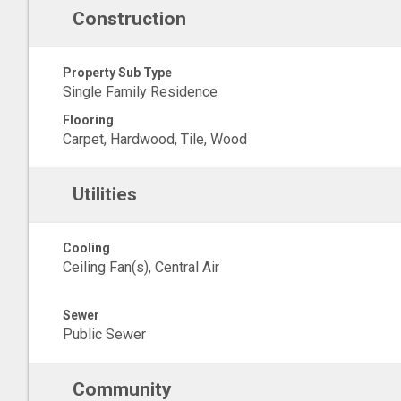
Construction
Property Sub Type
Single Family Residence
Flooring
Carpet, Hardwood, Tile, Wood
Utilities
Cooling
Ceiling Fan(s), Central Air
Sewer
Public Sewer
Community