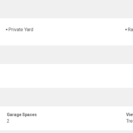
Private Yard
Ra
Garage Spaces
Vie
2
Tr