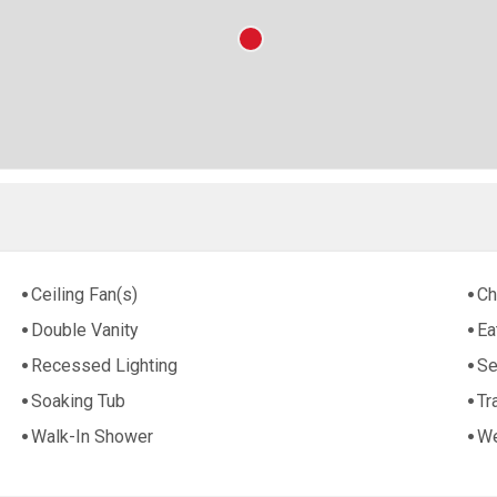
Ceiling Fan(s)
Ch
Double Vanity
Ea
Recessed Lighting
Se
Soaking Tub
Tr
Walk-In Shower
We