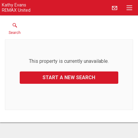
Kathy Evans
REMAX United
Search
This property is currently unavailable.
START A NEW SEARCH