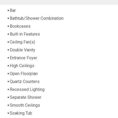
Bar
Bathtub/Shower Combination
Bookcases
Built-in Features
Ceiling Fan(s)
Double Vanity
Entrance Foyer
High Ceilings
Open Floorplan
Quartz Counters
Recessed Lighting
Separate Shower
Smooth Ceilings
Soaking Tub