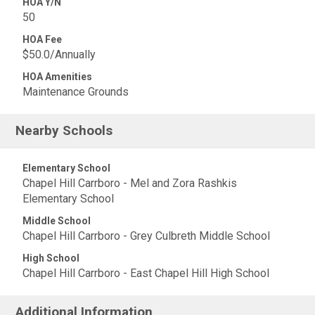
HOA Y/N
50
HOA Fee
$50.0/Annually
HOA Amenities
Maintenance Grounds
Nearby Schools
Elementary School
Chapel Hill Carrboro - Mel and Zora Rashkis
Elementary School
Middle School
Chapel Hill Carrboro - Grey Culbreth Middle School
High School
Chapel Hill Carrboro - East Chapel Hill High School
Additional Information