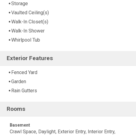
Storage
Vaulted Ceiling(s)
Walk-In Closet(s)
Walk-In Shower
Whirlpool Tub
Exterior Features
Fenced Yard
Garden
Rain Gutters
Rooms
Basement
Crawl Space, Daylight, Exterior Entry, Interior Entry,