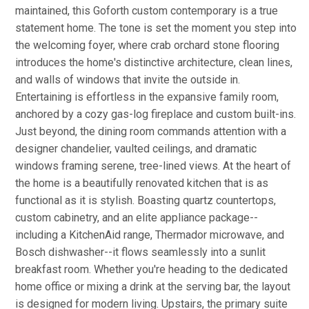
maintained, this Goforth custom contemporary is a true
statement home. The tone is set the moment you step into
the welcoming foyer, where crab orchard stone flooring
introduces the home's distinctive architecture, clean lines,
and walls of windows that invite the outside in.
Entertaining is effortless in the expansive family room,
anchored by a cozy gas-log fireplace and custom built-ins.
Just beyond, the dining room commands attention with a
designer chandelier, vaulted ceilings, and dramatic
windows framing serene, tree-lined views. At the heart of
the home is a beautifully renovated kitchen that is as
functional as it is stylish. Boasting quartz countertops,
custom cabinetry, and an elite appliance package--
including a KitchenAid range, Thermador microwave, and
Bosch dishwasher--it flows seamlessly into a sunlit
breakfast room. Whether you're heading to the dedicated
home office or mixing a drink at the serving bar, the layout
is designed for modern living. Upstairs, the primary suite