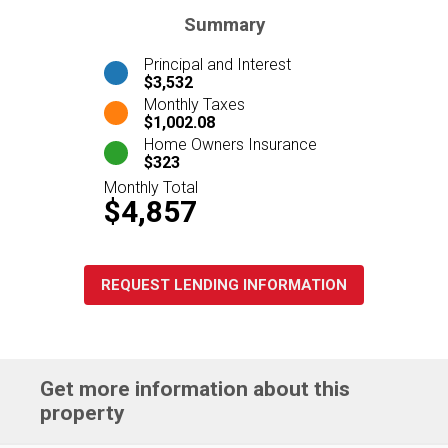
Summary
Principal and Interest
$3,532
Monthly Taxes
$1,002.08
Home Owners Insurance
$323
Monthly Total
$4,857
REQUEST LENDING INFORMATION
Get more information about this
property