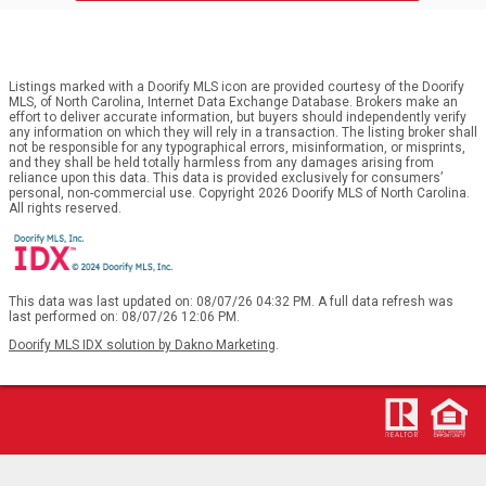
Listings marked with a Doorify MLS icon are provided courtesy of the Doorify
MLS, of North Carolina, Internet Data Exchange Database. Brokers make an
effort to deliver accurate information, but buyers should independently verify
any information on which they will rely in a transaction. The listing broker shall
not be responsible for any typographical errors, misinformation, or misprints,
and they shall be held totally harmless from any damages arising from
reliance upon this data. This data is provided exclusively for consumers’
personal, non-commercial use. Copyright 2026 Doorify MLS of North Carolina.
All rights reserved.
This data was last updated on: 08/07/26 04:32 PM. A full data refresh was
last performed on: 08/07/26 12:06 PM.
Doorify MLS IDX solution by Dakno Marketing
.