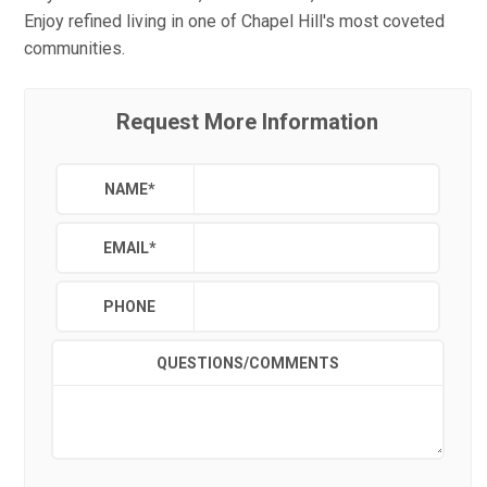
Enjoy refined living in one of Chapel Hill's most coveted
communities.
Request More Information
NAME
*
EMAIL
*
PHONE
QUESTIONS/COMMENTS