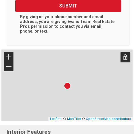
SUBMIT
By giving us your phone number and email
address, you are giving
Evans Team Real Estate
Pros
permission to contact you via email,
phone, or text.
+
−
Leaflet
| ©
MapTiler
©
OpenStreetMap contributors
Interior Features