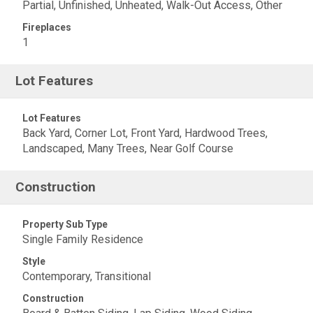
Partial, Unfinished, Unheated, Walk-Out Access, Other
Fireplaces
1
Lot Features
Lot Features
Back Yard, Corner Lot, Front Yard, Hardwood Trees,
Landscaped, Many Trees, Near Golf Course
Construction
Property Sub Type
Single Family Residence
Style
Contemporary, Transitional
Construction