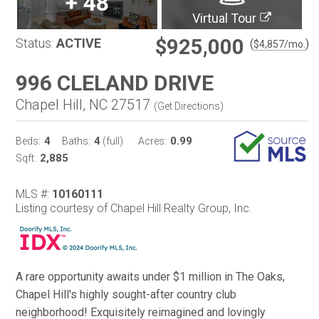
+
48
Virtual Tour
$925,000
Status:
ACTIVE
(
)
$
4,857
/mo.
996 CLELAND DRIVE
Chapel Hill, NC 27517
(
Get Directions
)
4
4
0.99
Beds:
Baths:
(full)
Acres:
2,885
Sqft:
MLS #:
10160111
Listing courtesy of Chapel Hill Realty Group, Inc.
A rare opportunity awaits under $1 million in The Oaks,
Chapel Hill's highly sought-after country club
neighborhood! Exquisitely reimagined and lovingly