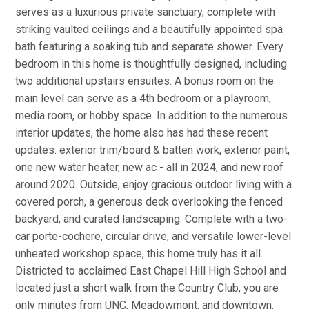
serves as a luxurious private sanctuary, complete with
striking vaulted ceilings and a beautifully appointed spa
bath featuring a soaking tub and separate shower. Every
bedroom in this home is thoughtfully designed, including
two additional upstairs ensuites. A bonus room on the
main level can serve as a 4th bedroom or a playroom,
media room, or hobby space. In addition to the numerous
interior updates, the home also has had these recent
updates: exterior trim/board & batten work, exterior paint,
one new water heater, new ac - all in 2024, and new roof
around 2020. Outside, enjoy gracious outdoor living with a
covered porch, a generous deck overlooking the fenced
backyard, and curated landscaping. Complete with a two-
car porte-cochere, circular drive, and versatile lower-level
unheated workshop space, this home truly has it all.
Districted to acclaimed East Chapel Hill High School and
located just a short walk from the Country Club, you are
only minutes from UNC, Meadowmont, and downtown.