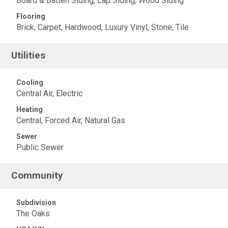
Board & Batten Siding, Lap Siding, Wood Siding
Flooring
Brick, Carpet, Hardwood, Luxury Vinyl, Stone, Tile
Utilities
Cooling
Central Air, Electric
Heating
Central, Forced Air, Natural Gas
Sewer
Public Sewer
Community
Subdivision
The Oaks