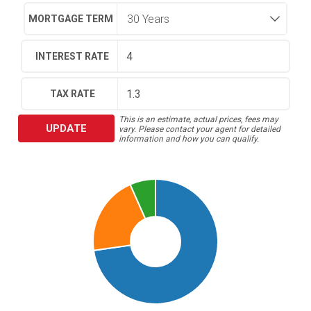
MORTGAGE TERM
INTEREST RATE
TAX RATE
This is an estimate, actual prices, fees may
UPDATE
vary. Please contact your agent for detailed
information and how you can qualify.