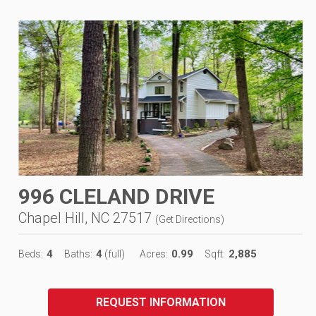
996 CLELAND DRIVE
Chapel Hill, NC 27517
(
Get Directions
)
4
4
0.99
2,885
Beds:
Baths:
(full)
Acres:
Sqft:
REQUEST INFORMATION