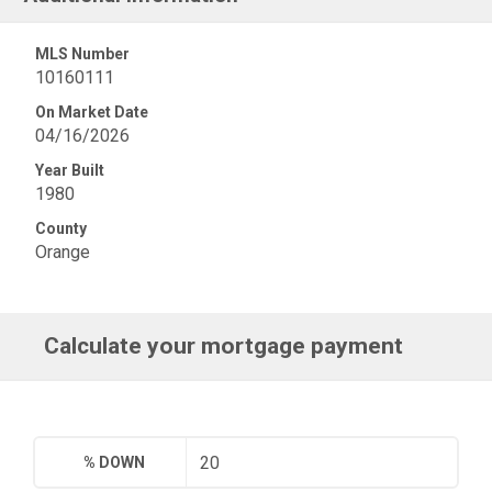
MLS Number
10160111
On Market Date
04/16/2026
Year Built
1980
County
Orange
Calculate your mortgage payment
% DOWN