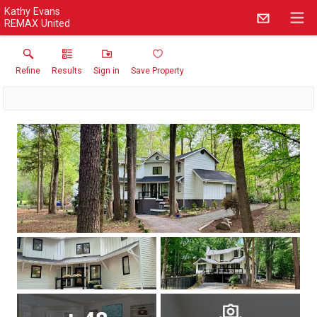
Kathy Evans
REMAX United
Refine
Results
Sign in
Save Property