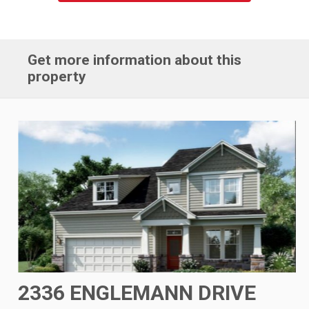
Get more information about this
property
2336 ENGLEMANN DRIVE