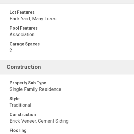
Lot Features
Back Yard, Many Trees
Pool Features
Association
Garage Spaces
2
Construction
Property Sub Type
Single Family Residence
Style
Traditional
Construction
Brick Veneer, Cement Siding
Flooring