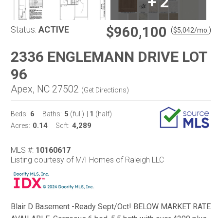
+
2
$960,100
Status:
ACTIVE
(
)
$
5,042
/mo.
2336 ENGLEMANN DRIVE LOT
96
Apex, NC 27502
(
Get Directions
)
6
5
1
Beds:
Baths:
(full)
|
(half)
0.14
4,289
Acres:
Sqft:
MLS #:
10160617
Listing courtesy of M/I Homes of Raleigh LLC
Blair D Basement -Ready Sept/Oct! BELOW MARKET RATE