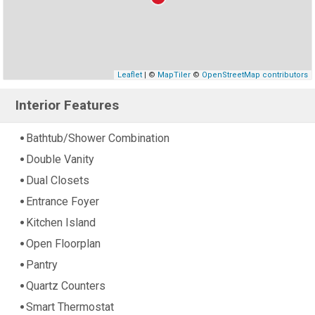
Leaflet
| ©
MapTiler
©
OpenStreetMap contributors
Interior Features
Bathtub/Shower Combination
Double Vanity
Dual Closets
Entrance Foyer
Kitchen Island
Open Floorplan
Pantry
Quartz Counters
Smart Thermostat