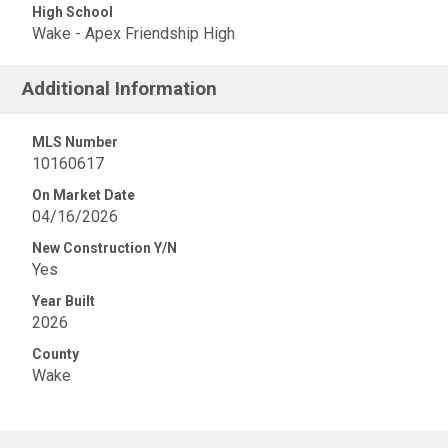
High School
Wake - Apex Friendship High
Additional Information
MLS Number
10160617
On Market Date
04/16/2026
New Construction Y/N
Yes
Year Built
2026
County
Wake