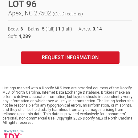
LOT 96
Apex, NC 27502
(
Get Directions
)
6
5
1
0.14
Beds:
Baths:
(full)
|
(half)
Acres:
4,289
Sqft:
REQUEST INFORMATION
Listings marked with a Doorify MLS icon are provided courtesy of the Doorify
MLS, of North Carolina, Internet Data Exchange Database. Brokers make an
effort to deliver accurate information, but buyers should independently verify
any information on which they will rely in a transaction. The listing broker shall
not be responsible for any typographical errors, misinformation, or misprints,
and they shall be held totally harmless from any damages arising from
reliance upon this data. This data is provided exclusively for consumers’
personal, non-commercial use. Copyright 2026 Doorify MLS of North Carolina.
All rights reserved.