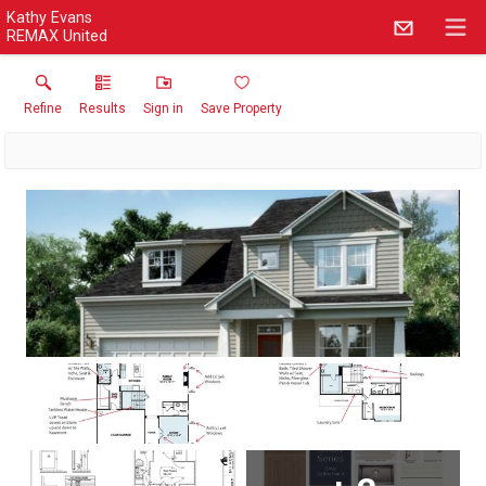
Kathy Evans
REMAX United
Refine
Results
Sign in
Save Property