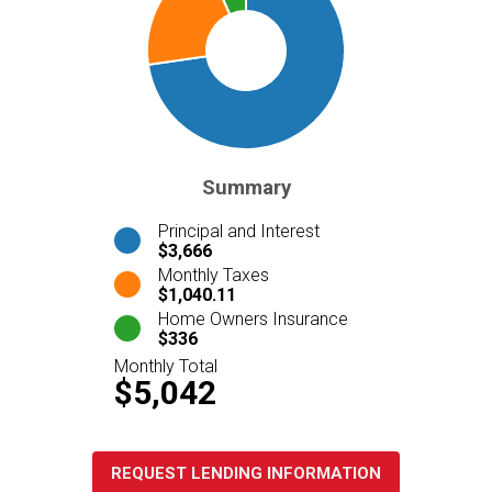
Summary
Principal and Interest
$3,666
Monthly Taxes
$1,040.11
Home Owners Insurance
$336
Monthly Total
$5,042
REQUEST LENDING INFORMATION