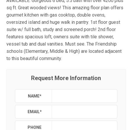
AVAILABLE. Gorgeous 6 bed, 5.5 bath with over 4200 plus
sq ft. Great wooded views! This amazing floor plan offers
gourmet kitchen with gas cooktop, double ovens,
oversized island and huge walk in pantry. 1st floor guest
suite w/ full bath, study and screened porch! 2nd floor
features spacious loft, owners suite with tile shower,
vessel tub and dual vanities. Must see. The Friendship
schools (Elementary, Middle & High) are located adjacent
to this beautiful community.
Request More Information
NAME
*
EMAIL
*
PHONE