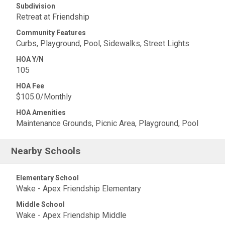
Subdivision
Retreat at Friendship
Community Features
Curbs, Playground, Pool, Sidewalks, Street Lights
HOA Y/N
105
HOA Fee
$105.0/Monthly
HOA Amenities
Maintenance Grounds, Picnic Area, Playground, Pool
Nearby Schools
Elementary School
Wake - Apex Friendship Elementary
Middle School
Wake - Apex Friendship Middle