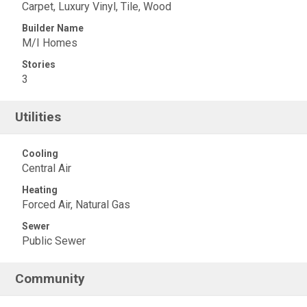
Carpet, Luxury Vinyl, Tile, Wood
Builder Name
M/I Homes
Stories
3
Utilities
Cooling
Central Air
Heating
Forced Air, Natural Gas
Sewer
Public Sewer
Community