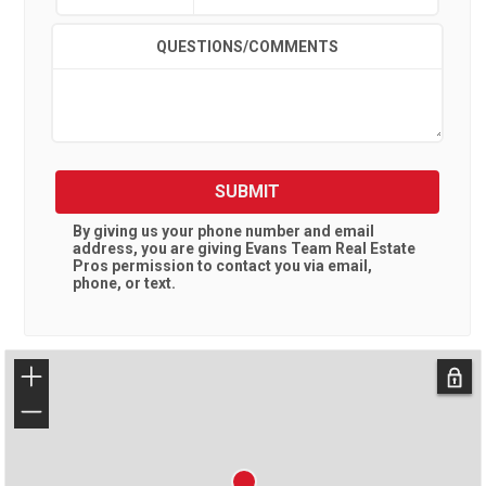
QUESTIONS/COMMENTS
SUBMIT
By giving us your phone number and email
address, you are giving
Evans Team Real Estate
Pros
permission to contact you via email,
phone, or text.
+
−