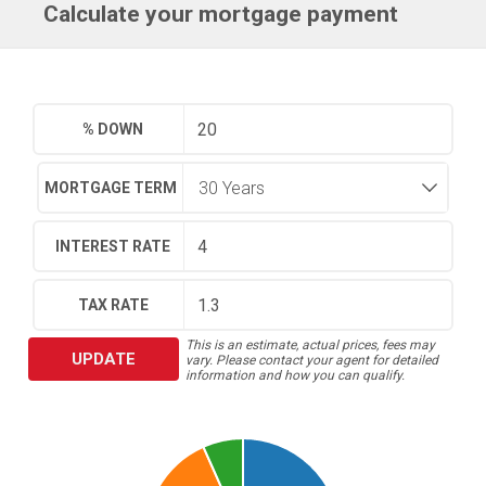
Calculate your mortgage payment
% DOWN
MORTGAGE TERM
INTEREST RATE
TAX RATE
This is an estimate, actual prices, fees may
UPDATE
vary. Please contact your agent for detailed
information and how you can qualify.