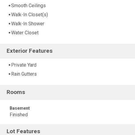
Smooth Ceilings
Walk-In Closet(s)
Walk-In Shower
Water Closet
Exterior Features
Private Yard
Rain Gutters
Rooms
Basement
Finished
Lot Features