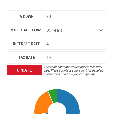
% DOWN
MORTGAGE TERM
INTEREST RATE
TAX RATE
This is an estimate, actual prices, fees may
UPDATE
vary. Please contact your agent for detailed
information and how you can qualify.