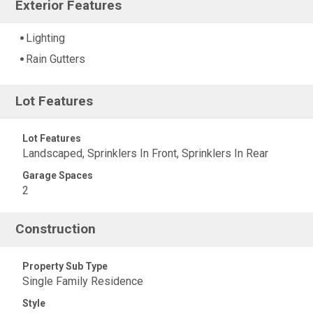
Exterior Features
Lighting
Rain Gutters
Lot Features
Lot Features
Landscaped, Sprinklers In Front, Sprinklers In Rear
Garage Spaces
2
Construction
Property Sub Type
Single Family Residence
Style