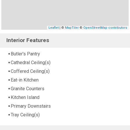
Leaflet
| ©
MapTiler
©
OpenStreetMap contributors
Interior Features
Butler's Pantry
Cathedral Ceiling(s)
Coffered Ceiling(s)
Eat-in Kitchen
Granite Counters
Kitchen Island
Primary Downstairs
Tray Ceiling(s)