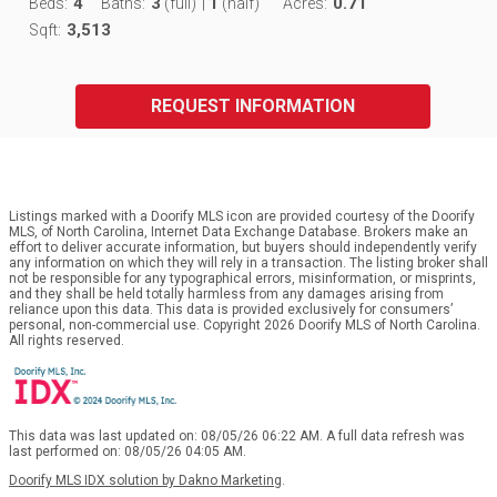
4
3
1
0.71
Beds:
Baths:
(full)
|
(half)
Acres:
3,513
Sqft:
REQUEST INFORMATION
Listings marked with a Doorify MLS icon are provided courtesy of the Doorify
MLS, of North Carolina, Internet Data Exchange Database. Brokers make an
effort to deliver accurate information, but buyers should independently verify
any information on which they will rely in a transaction. The listing broker shall
not be responsible for any typographical errors, misinformation, or misprints,
and they shall be held totally harmless from any damages arising from
reliance upon this data. This data is provided exclusively for consumers’
personal, non-commercial use. Copyright 2026 Doorify MLS of North Carolina.
All rights reserved.
This data was last updated on: 08/05/26 06:22 AM. A full data refresh was
last performed on: 08/05/26 04:05 AM.
Doorify MLS IDX solution by Dakno Marketing
.