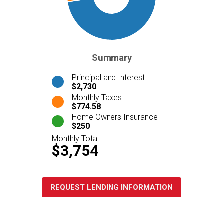
Summary
Principal and Interest
$2,730
Monthly Taxes
$774.58
Home Owners Insurance
$250
Monthly Total
$3,754
REQUEST LENDING INFORMATION