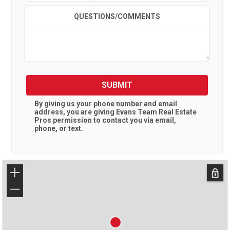
QUESTIONS/COMMENTS
SUBMIT
By giving us your phone number and email
address, you are giving
Evans Team Real Estate
Pros
permission to contact you via email,
phone, or text.
+
−