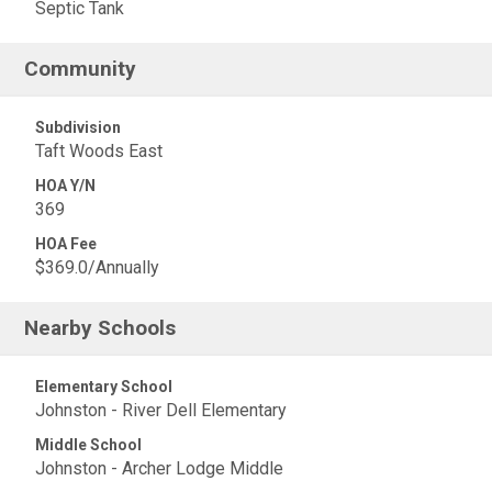
Septic Tank
Community
Subdivision
Taft Woods East
HOA Y/N
369
HOA Fee
$369.0/Annually
Nearby Schools
Elementary School
Johnston - River Dell Elementary
Middle School
Johnston - Archer Lodge Middle