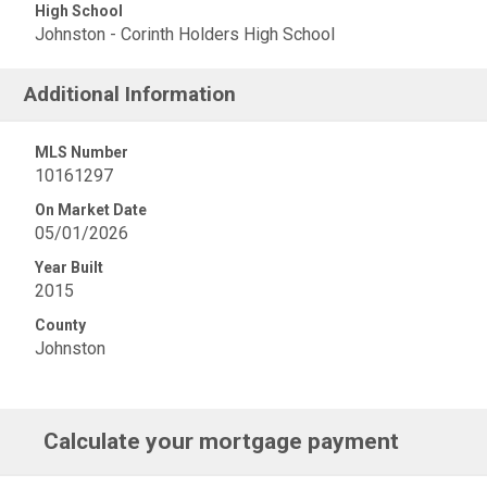
High School
Johnston - Corinth Holders High School
Additional Information
MLS Number
10161297
On Market Date
05/01/2026
Year Built
2015
County
Johnston
Calculate your mortgage payment