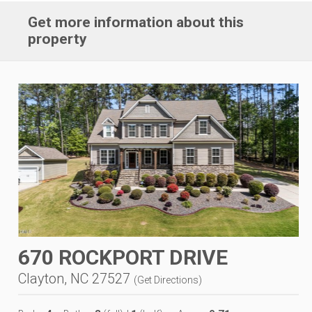
Get more information about this
property
670 ROCKPORT DRIVE
Clayton, NC 27527
(
Get Directions
)