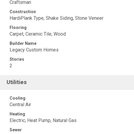
Craftsman
Construction
HardiPlank Type, Shake Siding, Stone Veneer
Flooring
Carpet, Ceramic Tile, Wood
Builder Name
Legacy Custom Homes
Stories
2
Utilities
Cooling
Central Air
Heating
Electric, Heat Pump, Natural Gas
Sewer