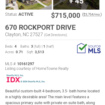
+
45
$715,000
Status:
ACTIVE
(
)
$
3,754
/mo.
670 ROCKPORT DRIVE
Clayton, NC 27527
(
Get Directions
)
4
3
1
Beds:
Baths:
(full)
|
(half)
0.71
3,513
Acres:
Sqft:
MLS #:
10161297
Listing courtesy of HomeTowne Realty
Beautiful custom-built 4-bedroom, 3.5- bath home located
in a highly desirable area! The main level features a
spacious primary suite with private en suite bath, along