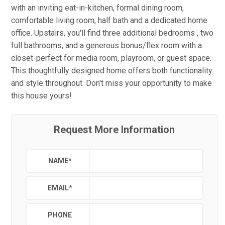
with an inviting eat-in-kitchen, formal dining room,
comfortable living room, half bath and a dedicated home
office. Upstairs, you'll find three additional bedrooms , two
full bathrooms, and a generous bonus/flex room with a
closet-perfect for media room, playroom, or guest space.
This thoughtfully designed home offers both functionality
and style throughout. Don't miss your opportunity to make
this house yours!
Request More Information
NAME
*
EMAIL
*
PHONE