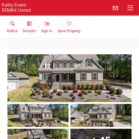
Kathy Evans
REMAX United
Refine
Results
Sign in
Save Property