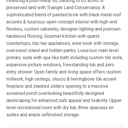
Featuring a pool-ready lot, backing to 65 acres of
preserved land with Triangle Land Conservancy. A
sophisticated blend of painted brick with black metal roof
accents & luxurious open-concept interior with high-end
finishes, custom cabinetry, designer lighting and premium
hardwood flooring. Gourmet kitchen with quartz
countertops, top-tier appliances, wine nook with storage,
oversized island and hidden pantry. Luxurious main level
primary suite with spa-like bath including custom tile work,
expansive picture windows, freestanding tub and zero
entry shower. Open family and living space offers custom
millwork, high ceilings, stucco & herringbone tile accent
fireplace and stacked sliders opening to a massive
screened porch overlooking beautifully designed
landscaping for enhanced curb appeal and livability. Upper
level recreational room with dry bar, three spacious en
suites and ample unfinished storage.