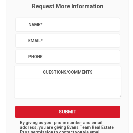
Request More Information
NAME
*
EMAIL
*
PHONE
QUESTIONS/COMMENTS
SUBMIT
By giving us your phone number and email
address, you are giving
Evans Team Real Estate
Pros
permission to contact you via email,