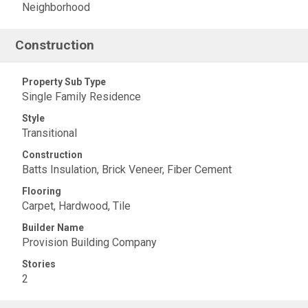
Neighborhood
Construction
Property Sub Type
Single Family Residence
Style
Transitional
Construction
Batts Insulation, Brick Veneer, Fiber Cement
Flooring
Carpet, Hardwood, Tile
Builder Name
Provision Building Company
Stories
2