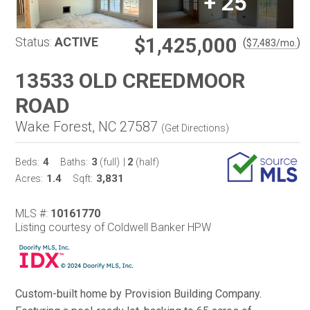
+
25
$1,425,000
Status:
ACTIVE
(
)
$
7,483
/mo.
13533 OLD CREEDMOOR
ROAD
Wake Forest, NC 27587
(
Get Directions
)
4
3
2
Beds:
Baths:
(full)
|
(half)
1.4
3,831
Acres:
Sqft:
MLS #:
10161770
Listing courtesy of Coldwell Banker HPW
Custom-built home by Provision Building Company.