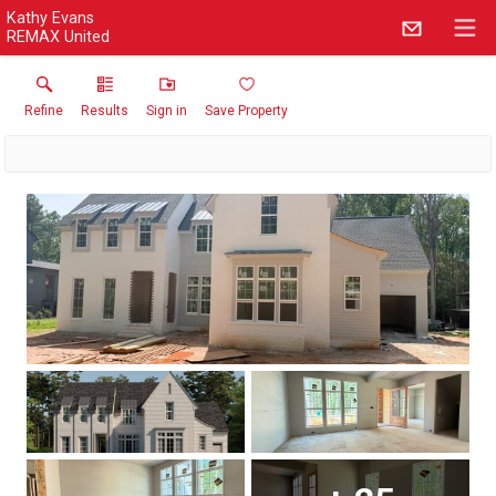
Kathy Evans
REMAX United
Refine
Results
Sign in
Save Property