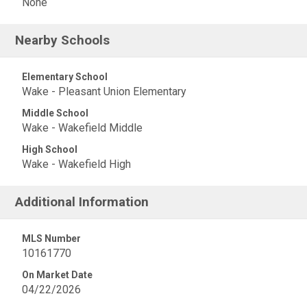
None
Nearby Schools
Elementary School
Wake - Pleasant Union Elementary
Middle School
Wake - Wakefield Middle
High School
Wake - Wakefield High
Additional Information
MLS Number
10161770
On Market Date
04/22/2026