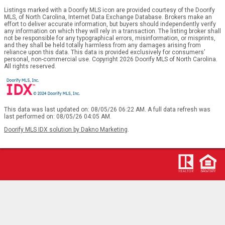
Listings marked with a Doorify MLS icon are provided courtesy of the Doorify
MLS, of North Carolina, Internet Data Exchange Database. Brokers make an
effort to deliver accurate information, but buyers should independently verify
any information on which they will rely in a transaction. The listing broker shall
not be responsible for any typographical errors, misinformation, or misprints,
and they shall be held totally harmless from any damages arising from
reliance upon this data. This data is provided exclusively for consumers’
personal, non-commercial use. Copyright 2026 Doorify MLS of North Carolina.
All rights reserved.
This data was last updated on: 08/05/26 06:22 AM. A full data refresh was
last performed on: 08/05/26 04:05 AM.
Doorify MLS IDX solution by Dakno Marketing
.