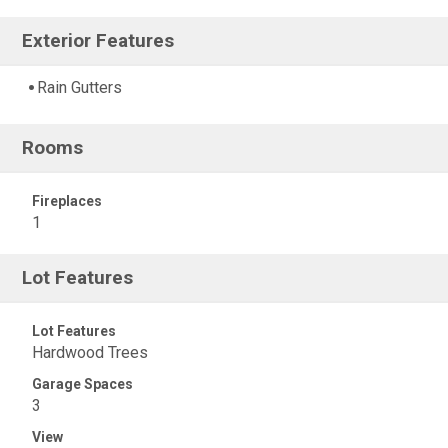
Exterior Features
Rain Gutters
Rooms
Fireplaces
1
Lot Features
Lot Features
Hardwood Trees
Garage Spaces
3
View