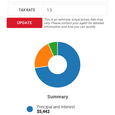
TAX RATE
This is an estimate, actual prices, fees may
UPDATE
vary. Please contact your agent for detailed
information and how you can qualify.
Summary
Principal and Interest
$5,442