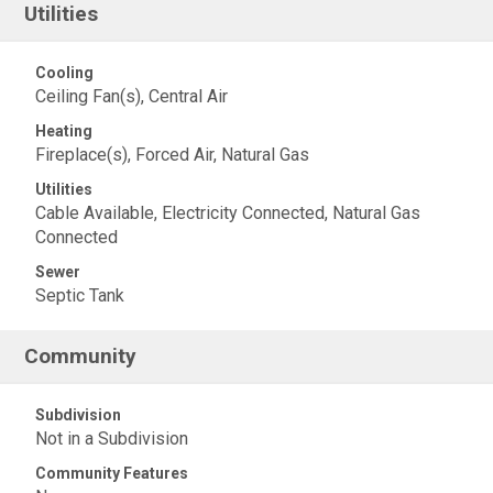
Utilities
Cooling
Ceiling Fan(s), Central Air
Heating
Fireplace(s), Forced Air, Natural Gas
Utilities
Cable Available, Electricity Connected, Natural Gas
Connected
Sewer
Septic Tank
Community
Subdivision
Not in a Subdivision
Community Features