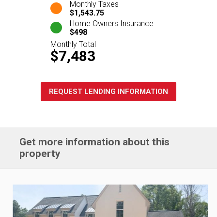
Monthly Taxes
$1,543.75
Home Owners Insurance
$498
Monthly Total
$7,483
REQUEST LENDING INFORMATION
Get more information about this
property