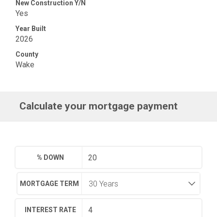
New Construction Y/N
Yes
Year Built
2026
County
Wake
Calculate your mortgage payment
% DOWN
MORTGAGE TERM
INTEREST RATE