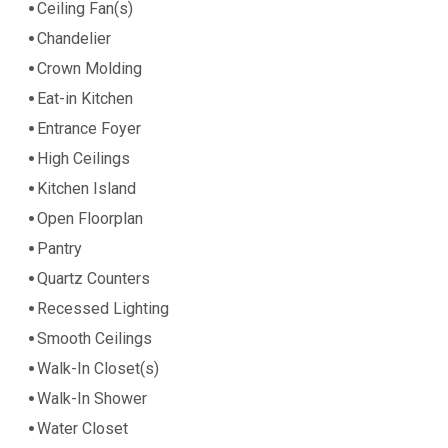
Ceiling Fan(s)
Chandelier
Crown Molding
Eat-in Kitchen
Entrance Foyer
High Ceilings
Kitchen Island
Open Floorplan
Pantry
Quartz Counters
Recessed Lighting
Smooth Ceilings
Walk-In Closet(s)
Walk-In Shower
Water Closet