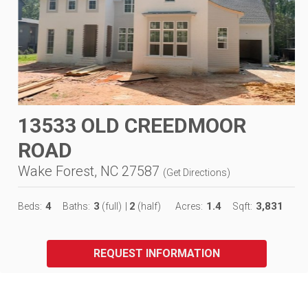
13533 OLD CREEDMOOR
ROAD
Wake Forest, NC 27587
(
Get Directions
)
4
3
2
1.4
3,831
Beds:
Baths:
(full)
|
(half)
Acres:
Sqft:
REQUEST INFORMATION