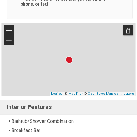
phone, or text.
+
−
Leaflet
| ©
MapTiler
©
OpenStreetMap contributors
Interior Features
Bathtub/Shower Combination
Breakfast Bar