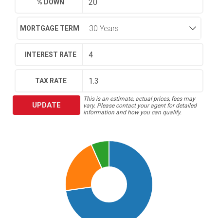
% DOWN
MORTGAGE TERM
INTEREST RATE
TAX RATE
This is an estimate, actual prices, fees may
UPDATE
vary. Please contact your agent for detailed
information and how you can qualify.