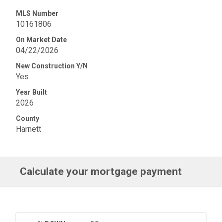
MLS Number
10161806
On Market Date
04/22/2026
New Construction Y/N
Yes
Year Built
2026
County
Harnett
Calculate your mortgage payment