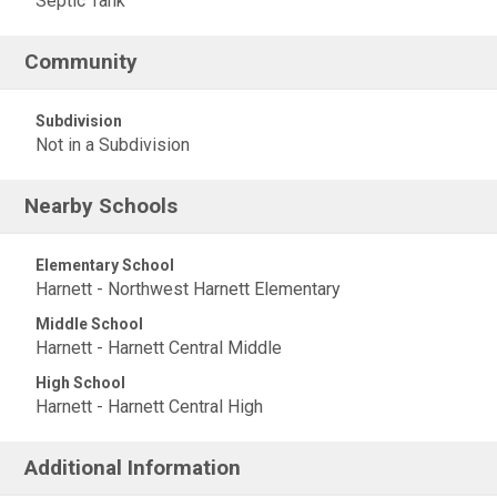
Septic Tank
Community
Subdivision
Not in a Subdivision
Nearby Schools
Elementary School
Harnett - Northwest Harnett Elementary
Middle School
Harnett - Harnett Central Middle
High School
Harnett - Harnett Central High
Additional Information