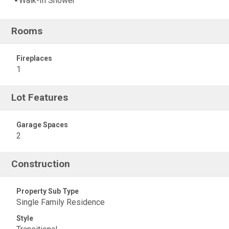
Walk-In Shower
Rooms
Fireplaces
1
Lot Features
Garage Spaces
2
Construction
Property Sub Type
Single Family Residence
Style