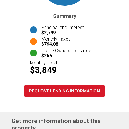
Summary
Principal and Interest
$2,799
Monthly Taxes
$794.08
Home Owners Insurance
$256
Monthly Total
$3,849
REQUEST LENDING INFORMATION
Get more information about this
property