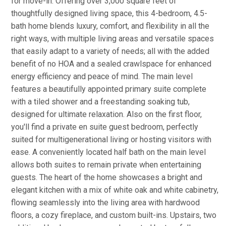
for move-in. Offering over 3,000 square feet of
thoughtfully designed living space, this 4-bedroom, 4.5-
bath home blends luxury, comfort, and flexibility in all the
right ways, with multiple living areas and versatile spaces
that easily adapt to a variety of needs; all with the added
benefit of no HOA and a sealed crawlspace for enhanced
energy efficiency and peace of mind. The main level
features a beautifully appointed primary suite complete
with a tiled shower and a freestanding soaking tub,
designed for ultimate relaxation. Also on the first floor,
you'll find a private en suite guest bedroom, perfectly
suited for multigenerational living or hosting visitors with
ease. A conveniently located half bath on the main level
allows both suites to remain private when entertaining
guests. The heart of the home showcases a bright and
elegant kitchen with a mix of white oak and white cabinetry,
flowing seamlessly into the living area with hardwood
floors, a cozy fireplace, and custom built-ins. Upstairs, two