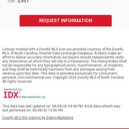
3,057
Sqft:
REQUEST INFORMATION
Listings marked with a Doorify MLS icon are provided courtesy of the Doorify
MLS, of North Carolina, Internet Data Exchange Database. Brokers make an
effort to deliver accurate information, but buyers should independently verify
any information on which they will rely in a transaction. The listing broker shall
not be responsible for any typographical errors, misinformation, or misprints,
and they shall be held totally harmless from any damages arising from
reliance upon this data. This data is provided exclusively for consumers’
personal, non-commercial use. Copyright 2026 Doorify MLS of North Carolina.
All rights reserved.
This data was last updated on: 08/08/26 04:40 PM. A full data refresh was
last performed on: 08/08/26 12:06 PM.
Doorify MLS IDX solution by Dakno Marketing
.