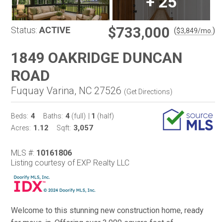
+
25
$733,000
Status:
ACTIVE
(
)
$
3,849
/mo.
1849 OAKRIDGE DUNCAN
ROAD
Fuquay Varina, NC 27526
(
Get Directions
)
4
4
1
Beds:
Baths:
(full)
|
(half)
1.12
3,057
Acres:
Sqft:
MLS #:
10161806
Listing courtesy of EXP Realty LLC
Welcome to this stunning new construction home, ready