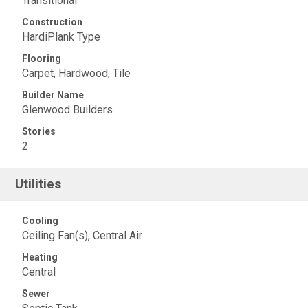
Transitional
Construction
HardiPlank Type
Flooring
Carpet, Hardwood, Tile
Builder Name
Glenwood Builders
Stories
2
Utilities
Cooling
Ceiling Fan(s), Central Air
Heating
Central
Sewer