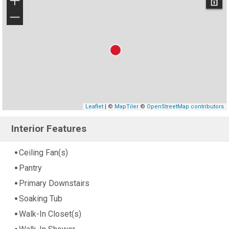
+
−
Leaflet
| ©
MapTiler
©
OpenStreetMap contributors
Interior Features
Ceiling Fan(s)
Pantry
Primary Downstairs
Soaking Tub
Walk-In Closet(s)