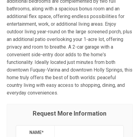
additional bedrooms are complemented by two full
bathrooms, along with a spacious bonus room and an
additional flex space, offering endless possibilities for
entertainment, work, or additional living areas. Enjoy
outdoor living year-round on the large screened porch, plus
an additional patio overlooking your 1-acre lot, offering
privacy and room to breathe. A 2-car garage with a
convenient side-entry door adds to the home's
functionality. Ideally located just minutes from both
downtown Fuquay-Varina and downtown Holly Springs, this
home truly offers the best of both worlds: peaceful
country living with easy access to shopping, dining, and
everyday conveniences.
Request More Information
NAME
*