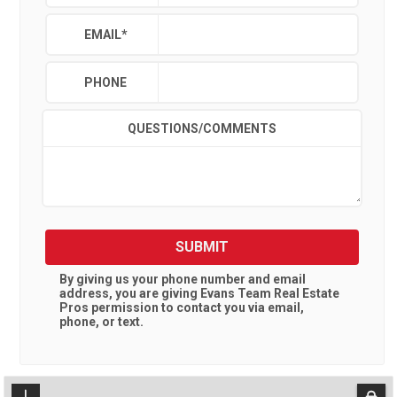
EMAIL
*
PHONE
QUESTIONS/COMMENTS
SUBMIT
By giving us your phone number and email
address, you are giving
Evans Team Real Estate
Pros
permission to contact you via email,
phone, or text.