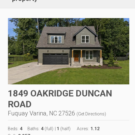
1849 OAKRIDGE DUNCAN
ROAD
Fuquay Varina, NC 27526
(
Get Directions
)
4
4
1
1.12
Beds:
Baths:
(full)
|
(half)
Acres: