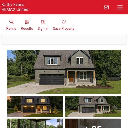
Kathy Evans
REMAX United
Refine
Results
Sign in
Save Property