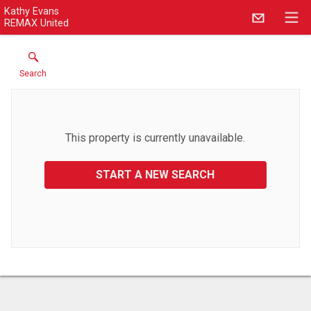
Kathy Evans
REMAX United
Search
This property is currently unavailable.
START A NEW SEARCH