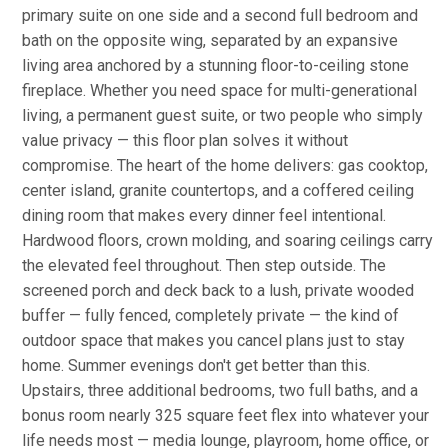
primary suite on one side and a second full bedroom and
bath on the opposite wing, separated by an expansive
living area anchored by a stunning floor-to-ceiling stone
fireplace. Whether you need space for multi-generational
living, a permanent guest suite, or two people who simply
value privacy — this floor plan solves it without
compromise. The heart of the home delivers: gas cooktop,
center island, granite countertops, and a coffered ceiling
dining room that makes every dinner feel intentional.
Hardwood floors, crown molding, and soaring ceilings carry
the elevated feel throughout. Then step outside. The
screened porch and deck back to a lush, private wooded
buffer — fully fenced, completely private — the kind of
outdoor space that makes you cancel plans just to stay
home. Summer evenings don't get better than this.
Upstairs, three additional bedrooms, two full baths, and a
bonus room nearly 325 square feet flex into whatever your
life needs most — media lounge, playroom, home office, or