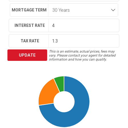
MORTGAGE TERM
INTEREST RATE
TAX RATE
This is an estimate, actual prices, fees may
UPDATE
vary. Please contact your agent for detailed
information and how you can qualify.