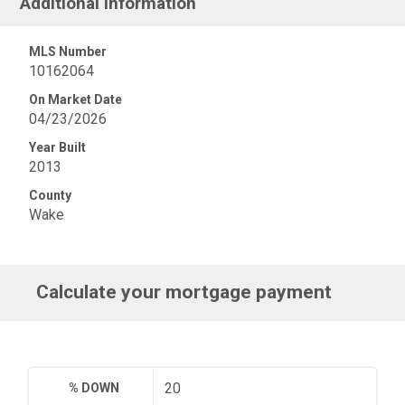
Additional Information
MLS Number
10162064
On Market Date
04/23/2026
Year Built
2013
County
Wake
Calculate your mortgage payment
% DOWN