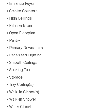
Entrance Foyer
Granite Counters
High Ceilings
Kitchen Island
Open Floorplan
Pantry
Primary Downstairs
Recessed Lighting
Smooth Ceilings
Soaking Tub
Storage
Tray Ceiling(s)
Walk-In Closet(s)
Walk-In Shower
Water Closet