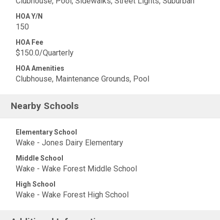
Clubhouse, Pool, Sidewalks, Street Lights, Suburban
HOA Y/N
150
HOA Fee
$150.0/Quarterly
HOA Amenities
Clubhouse, Maintenance Grounds, Pool
Nearby Schools
Elementary School
Wake - Jones Dairy Elementary
Middle School
Wake - Wake Forest Middle School
High School
Wake - Wake Forest High School