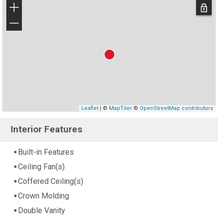
+
−
Leaflet
| ©
MapTiler
©
OpenStreetMap contributors
Interior Features
Built-in Features
Ceiling Fan(s)
Coffered Ceiling(s)
Crown Molding
Double Vanity