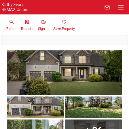
Kathy Evans
REMAX United
Refine
Results
Sign in
Save Property