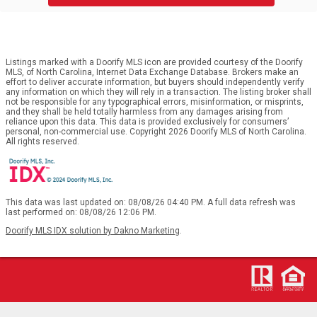
Listings marked with a Doorify MLS icon are provided courtesy of the Doorify
MLS, of North Carolina, Internet Data Exchange Database. Brokers make an
effort to deliver accurate information, but buyers should independently verify
any information on which they will rely in a transaction. The listing broker shall
not be responsible for any typographical errors, misinformation, or misprints,
and they shall be held totally harmless from any damages arising from
reliance upon this data. This data is provided exclusively for consumers’
personal, non-commercial use. Copyright 2026 Doorify MLS of North Carolina.
All rights reserved.
This data was last updated on: 08/08/26 04:40 PM. A full data refresh was
last performed on: 08/08/26 12:06 PM.
Doorify MLS IDX solution by Dakno Marketing
.