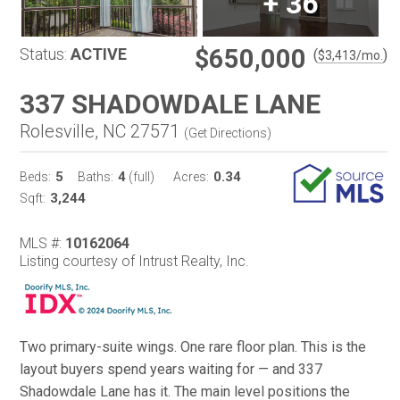
+
36
$650,000
Status:
ACTIVE
(
)
$
3,413
/mo.
337 SHADOWDALE LANE
Rolesville, NC 27571
(
Get Directions
)
5
4
0.34
Beds:
Baths:
(full)
Acres:
3,244
Sqft:
MLS #:
10162064
Listing courtesy of Intrust Realty, Inc.
Two primary-suite wings. One rare floor plan. This is the
layout buyers spend years waiting for — and 337
Shadowdale Lane has it. The main level positions the