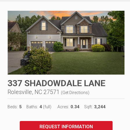
337 SHADOWDALE LANE
Rolesville, NC 27571
(
Get Directions
)
5
4
0.34
3,244
Beds:
Baths:
(full)
Acres:
Sqft:
REQUEST INFORMATION