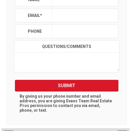
EMAIL
*
PHONE
QUESTIONS/COMMENTS
SUBMIT
By giving us your phone number and email
address, you are giving
Evans Team Real Estate
Pros
permission to contact you via email,
phone, or text.