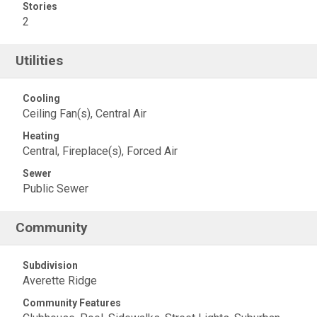
Stories
2
Utilities
Cooling
Ceiling Fan(s), Central Air
Heating
Central, Fireplace(s), Forced Air
Sewer
Public Sewer
Community
Subdivision
Averette Ridge
Community Features