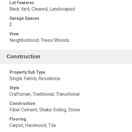
Lot Features
Back Yard, Cleared, Landscaped
Garage Spaces
2
View
Neighborhood, Trees/Woods
Construction
Property Sub Type
Single Family Residence
Style
Craftsman, Traditional, Transitional
Construction
Fiber Cement, Shake Siding, Stone
Flooring
Carpet, Hardwood, Tile