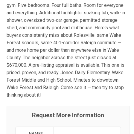
gym. Five bedrooms. Four full baths. Room for everyone
and everything. Additional highlights: soaking tub, walk-in
shower, oversized two-car garage, permitted storage
shed, and community pool and clubhouse. Here's what
buyers consistently miss about Rolesville: same Wake
Forest schools, same 401-corridor Raleigh commute —
and more home per dollar than anywhere else in Wake
County. The neighbor across the street just closed at
$670,000. A pre-listing appraisal is available. This one is
priced, proven, and ready. Jones Dairy Elementary. Wake
Forest Middle and High School. Minutes to downtown
Wake Forest and Raleigh. Come see it — then try to stop
thinking about it!
Request More Information
NAME
*