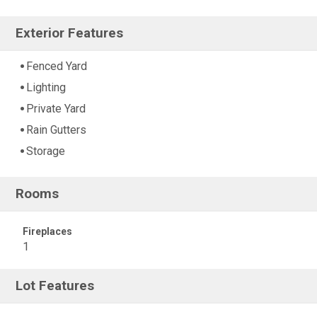
Exterior Features
Fenced Yard
Lighting
Private Yard
Rain Gutters
Storage
Rooms
Fireplaces
1
Lot Features