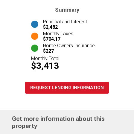
Summary
Principal and Interest
$2,482
Monthly Taxes
$704.17
Home Owners Insurance
$227
Monthly Total
$3,413
REQUEST LENDING INFORMATION
Get more information about this
property