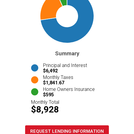
Summary
Principal and Interest
$6,492
Monthly Taxes
$1,841.67
Home Owners Insurance
$595
Monthly Total
$8,928
REQUEST LENDING INFORMATION