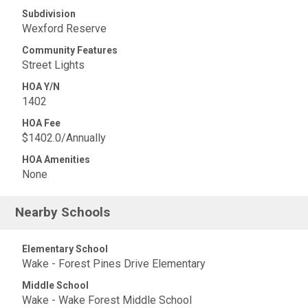
Subdivision
Wexford Reserve
Community Features
Street Lights
HOA Y/N
1402
HOA Fee
$1402.0/Annually
HOA Amenities
None
Nearby Schools
Elementary School
Wake - Forest Pines Drive Elementary
Middle School
Wake - Wake Forest Middle School