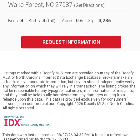
Wake Forest, NC 27587
(
Get Directions
)
4
4
0.6
4,236
Beds:
Baths:
(full)
Acres:
Sqft:
REQUEST INFORMATION
Listings marked with a Doorify MLS icon are provided courtesy of the Doorify
MLS, of North Carolina, Internet Data Exchange Database. Brokers make an
effort to deliver accurate information, but buyers should independently verify
any information on which they will rely in a transaction. The listing broker shall
not be responsible for any typographical errors, misinformation, or misprints,
and they shall be held totally harmless from any damages arising from
reliance upon this data. This data is provided exclusively for consumers’
personal, non-commercial use. Copyright 2026 Doorify MLS of North Carolina.
All rights reserved.
This data was last updated on: 08/07/26 04:32 PM. A full data refresh was
last performed on: 08/07/26 12:06 PM.