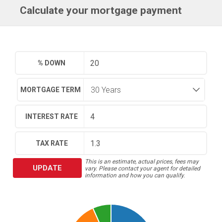
Calculate your mortgage payment
% DOWN
MORTGAGE TERM
INTEREST RATE
TAX RATE
This is an estimate, actual prices, fees may
UPDATE
vary. Please contact your agent for detailed
information and how you can qualify.