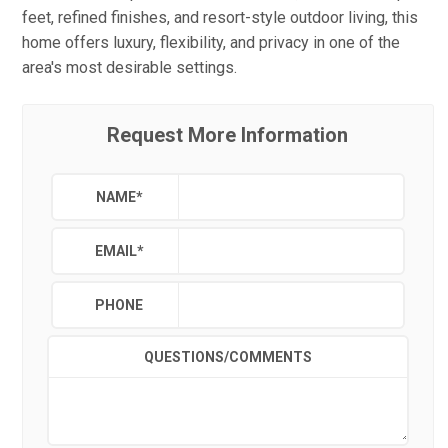
feet, refined finishes, and resort-style outdoor living, this
home offers luxury, flexibility, and privacy in one of the
area's most desirable settings.
Request More Information
NAME
*
EMAIL
*
PHONE
QUESTIONS/COMMENTS