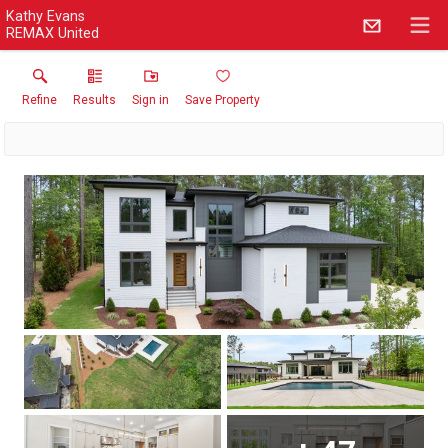
Kathy Evans
REMAX United
Refine
Results
Sign in
Save Property