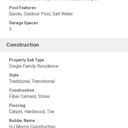
Pool Features
Gunite, Outdoor Pool, Salt Water
Garage Spaces
3
Construction
Property Sub Type
Single Family Residence
Style
Traditional, Transitional
Construction
Fiber Cement, Stone
Flooring
Carpet, Hardwood, Tile
Builder Name
HJ Morris Construction