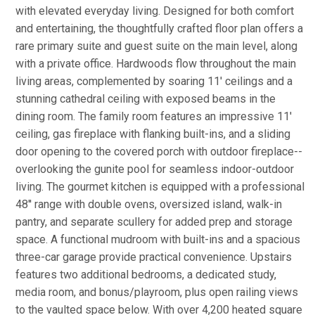
with elevated everyday living. Designed for both comfort
and entertaining, the thoughtfully crafted floor plan offers a
rare primary suite and guest suite on the main level, along
with a private office. Hardwoods flow throughout the main
living areas, complemented by soaring 11' ceilings and a
stunning cathedral ceiling with exposed beams in the
dining room. The family room features an impressive 11'
ceiling, gas fireplace with flanking built-ins, and a sliding
door opening to the covered porch with outdoor fireplace--
overlooking the gunite pool for seamless indoor-outdoor
living. The gourmet kitchen is equipped with a professional
48'' range with double ovens, oversized island, walk-in
pantry, and separate scullery for added prep and storage
space. A functional mudroom with built-ins and a spacious
three-car garage provide practical convenience. Upstairs
features two additional bedrooms, a dedicated study,
media room, and bonus/playroom, plus open railing views
to the vaulted space below. With over 4,200 heated square