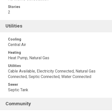
Stories
2
Utilities
Cooling
Central Air
Heating
Heat Pump, Natural Gas
Utilities
Cable Available, Electricity Connected, Natural Gas
Connected, Septic Connected, Water Connected
Sewer
Septic Tank
Community