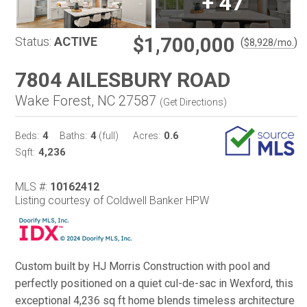
+
47
$1,700,000
Status:
ACTIVE
(
)
$
8,928
/mo.
7804 AILESBURY ROAD
Wake Forest, NC 27587
(
Get Directions
)
4
4
0.6
Beds:
Baths:
(full)
Acres:
4,236
Sqft:
MLS #:
10162412
Listing courtesy of Coldwell Banker HPW
Custom built by HJ Morris Construction with pool and
perfectly positioned on a quiet cul-de-sac in Wexford, this
exceptional 4,236 sq ft home blends timeless architecture