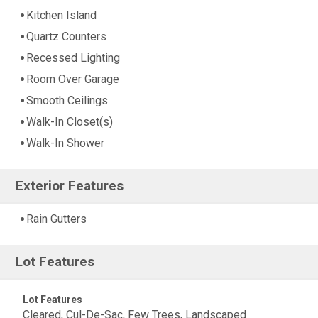
Kitchen Island
Quartz Counters
Recessed Lighting
Room Over Garage
Smooth Ceilings
Walk-In Closet(s)
Walk-In Shower
Exterior Features
Rain Gutters
Lot Features
Lot Features
Cleared, Cul-De-Sac, Few Trees, Landscaped