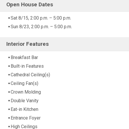
Open House Dates
Sat 8/15, 2:00 p.m. – 5:00 p.m.
Sun 8/23, 2:00 p.m. – 5:00 p.m.
Interior Features
Breakfast Bar
Built-in Features
Cathedral Ceiling(s)
Ceiling Fan(s)
Crown Molding
Double Vanity
Eat-in Kitchen
Entrance Foyer
High Ceilings