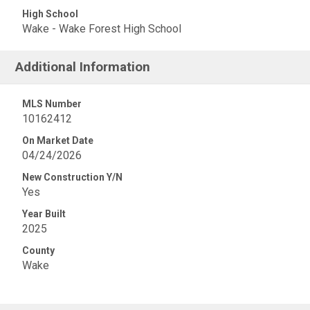
High School
Wake - Wake Forest High School
Additional Information
MLS Number
10162412
On Market Date
04/24/2026
New Construction Y/N
Yes
Year Built
2025
County
Wake