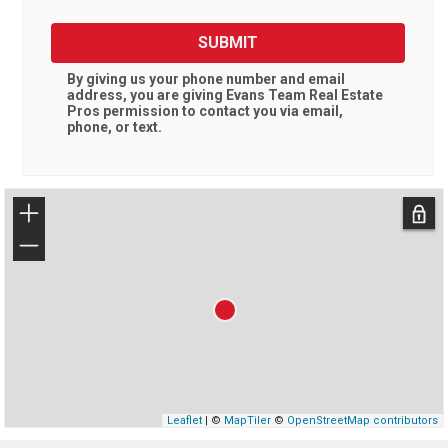
SUBMIT
By giving us your phone number and email
address, you are giving
Evans Team Real Estate
Pros
permission to contact you via email,
phone, or text.
+
−
Leaflet
| ©
MapTiler
©
OpenStreetMap contributors