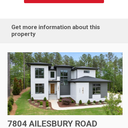
Get more information about this
property
7804 AILESBURY ROAD