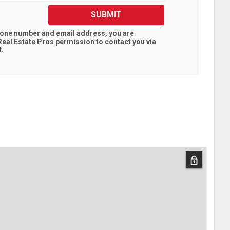
SUBMIT
hone number and email address, you are
eal Estate Pros
permission to contact you via
t.