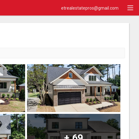
etrealestatepros@gmail.com
+
69