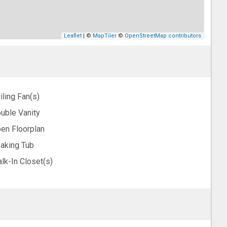
Leaflet
| ©
MapTiler
©
OpenStreetMap contributors
iling Fan(s)
uble Vanity
en Floorplan
aking Tub
lk-In Closet(s)