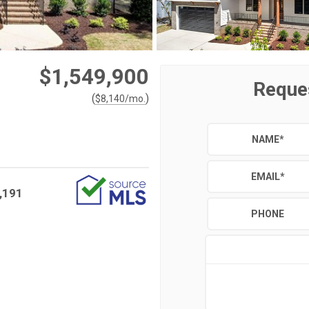
$1,549,900
Reque
(
)
$
8,140
/mo.
NAME
*
EMAIL
*
,191
PHONE