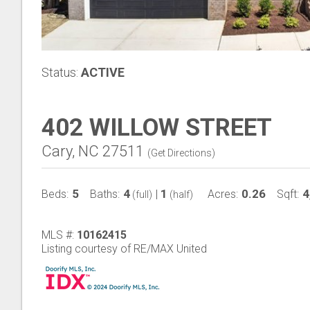
Status:
ACTIVE
402 WILLOW STREET
Cary, NC 27511
(
Get Directions
)
5
4
1
0.26
4
Beds:
Baths:
|
Acres:
Sqft:
(full)
(half)
MLS #:
10162415
Listing courtesy of RE/MAX United