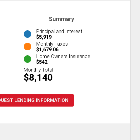
Summary
Principal and Interest
$5,919
Monthly Taxes
$1,679.06
Home Owners Insurance
$542
Monthly Total
$8,140
QUEST LENDING INFORMATION