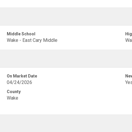
Middle School
Hig
Wake - East Cary Middle
Wak
On Market Date
New
04/24/2026
Ye
County
Wake