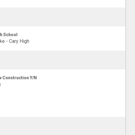
h School
e - Cary High
 Construction Y/N
s