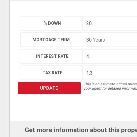
% DOWN
MORTGAGE TERM
INTEREST RATE
TAX RATE
This is an estimate, actual price
UPDATE
your agent for detailed informat
Get more information about this prop