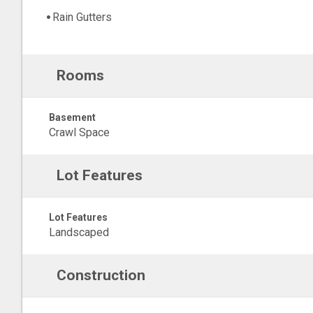
Rain Gutters
Rooms
Basement
Crawl Space
Lot Features
Lot Features
Landscaped
Construction