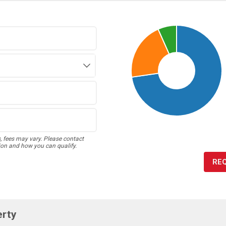
s, fees may vary. Please contact
ion and how you can qualify.
RE
erty