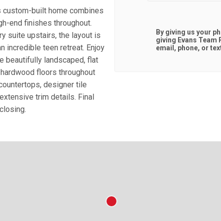
is custom-built home combines
igh-end finishes throughout.
By giving us your p
y suite upstairs, the layout is
giving
Evans Team R
an incredible teen retreat. Enjoy
email, phone, or tex
e beautifully landscaped, flat
 hardwood floors throughout
ountertops, designer tile
extensive trim details. Final
closing.