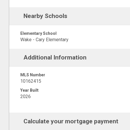
Nearby Schools
Elementary School
Wake - Cary Elementary
Additional Information
MLS Number
10162415
Year Built
2026
Calculate your mortgage payment