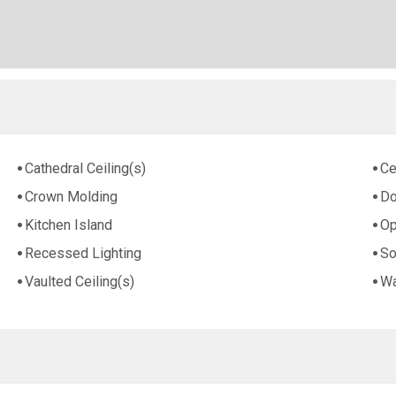
Cathedral Ceiling(s)
Ce
Crown Molding
Do
Kitchen Island
Op
Recessed Lighting
So
Vaulted Ceiling(s)
Wa