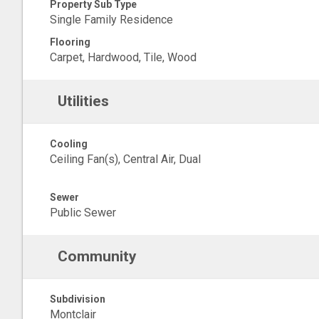
Property Sub Type
Single Family Residence
Flooring
Carpet, Hardwood, Tile, Wood
Utilities
Cooling
Ceiling Fan(s), Central Air, Dual
Sewer
Public Sewer
Community
Subdivision
Montclair