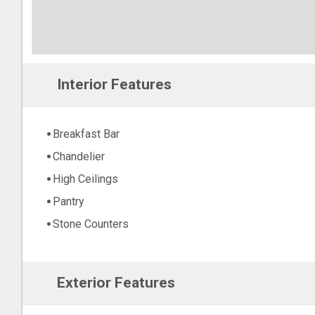
Interior Features
Breakfast Bar
Chandelier
High Ceilings
Pantry
Stone Counters
Exterior Features