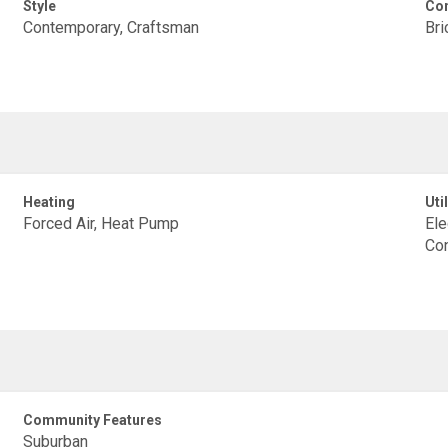
Style
Con
Contemporary, Craftsman
Bri
Heating
Util
Forced Air, Heat Pump
Ele
Con
Community Features
Suburban