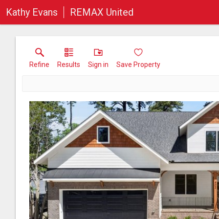
Kathy Evans
REMAX United
Refine
Results
Sign in
Save Property