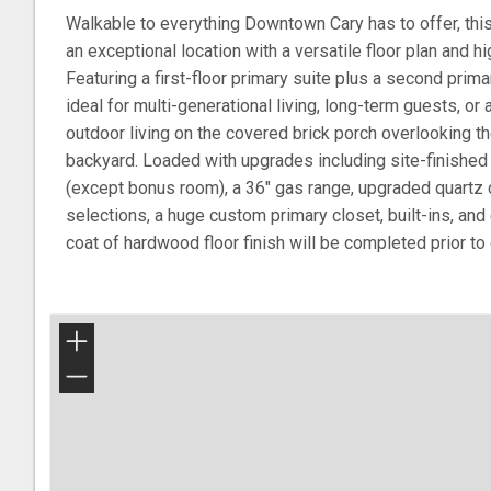
Walkable to everything Downtown Cary has to offer, th
an exceptional location with a versatile floor plan and h
Featuring a first-floor primary suite plus a second primar
ideal for multi-generational living, long-term guests, or 
outdoor living on the covered brick porch overlooking th
backyard. Loaded with upgrades including site-finished
(except bonus room), a 36" gas range, upgraded quartz c
selections, a huge custom primary closet, built-ins, and 
coat of hardwood floor finish will be completed prior to 
+
−