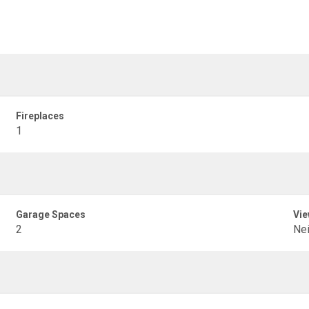
Fireplaces
1
Garage Spaces
Vie
2
Ne