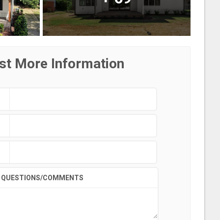
st More Information
QUESTIONS/COMMENTS