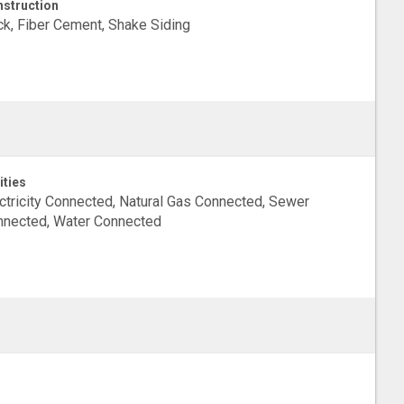
struction
ck, Fiber Cement, Shake Siding
ities
ctricity Connected, Natural Gas Connected, Sewer
nected, Water Connected