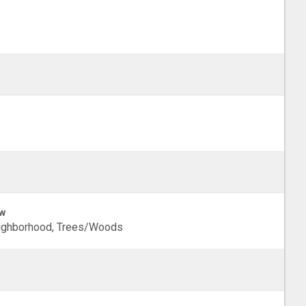
w
ighborhood, Trees/Woods