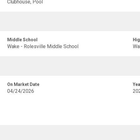
Clubhouse, Pool
Middle School
Hig
Wake - Rolesville Middle School
Wak
On Market Date
Yea
04/24/2026
20