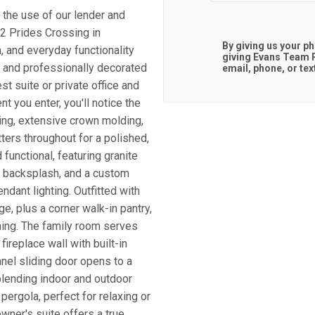
 the use of our lender and
12 Prides Crossing in
By giving us your p
, and everyday functionality
giving
Evans Team R
d and professionally decorated
email, phone, or tex
est suite or private office and
 you enter, you'll notice the
ring, extensive crown molding,
ters throughout for a polished,
functional, featuring granite
le backsplash, and a custom
ndant lighting. Outfitted with
e, plus a corner walk-in pantry,
ining. The family room serves
ireplace wall with built-in
anel sliding door opens to a
blending indoor and outdoor
pergola, perfect for relaxing or
owner's suite offers a true