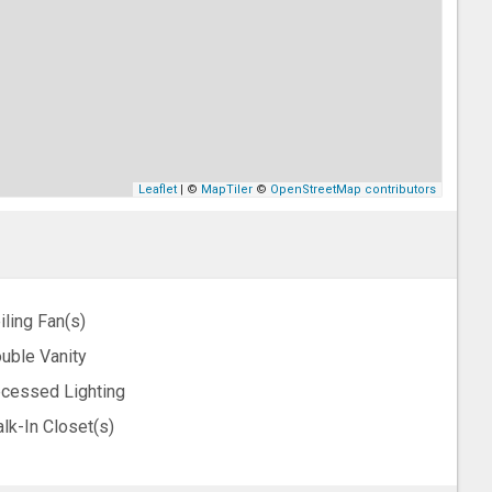
Leaflet
| ©
MapTiler
©
OpenStreetMap contributors
iling Fan(s)
uble Vanity
cessed Lighting
lk-In Closet(s)