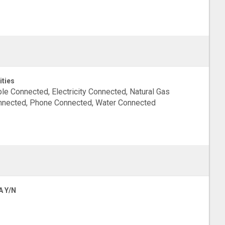
ities
le Connected, Electricity Connected, Natural Gas
nected, Phone Connected, Water Connected
A Y/N