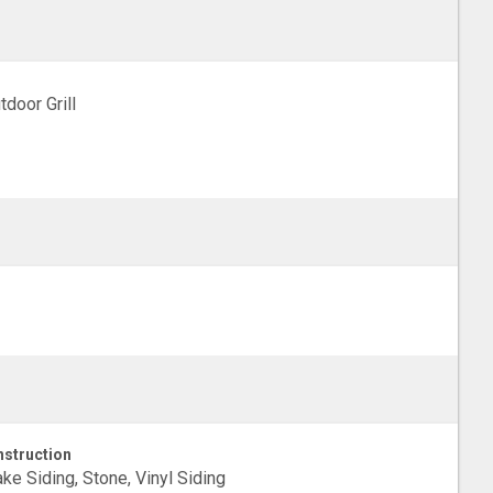
tdoor Grill
struction
ke Siding, Stone, Vinyl Siding