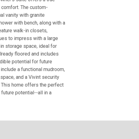
h comfort. The custom-
l vanity with granite
shower with bench, along with a
eature walk-in closets,
ues to impress with a large
n storage space, ideal for
 already floored and includes
dible potential for future
s include a functional mudroom,
space, and a Vivint security
 This home offers the perfect
future potential--all in a