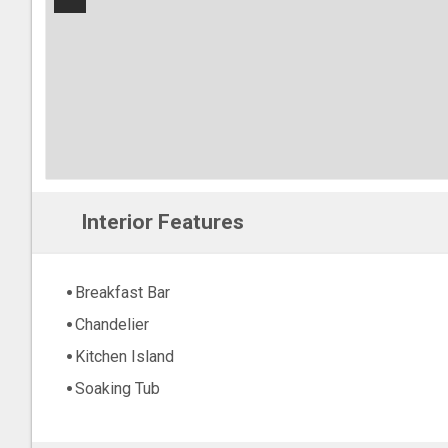
−
Interior Features
Breakfast Bar
Chandelier
Kitchen Island
Soaking Tub