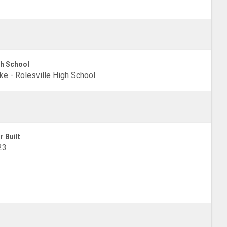
h School
e - Rolesville High School
r Built
23