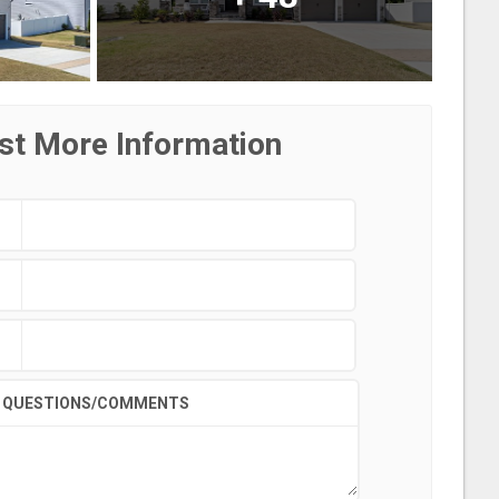
st More Information
QUESTIONS/COMMENTS