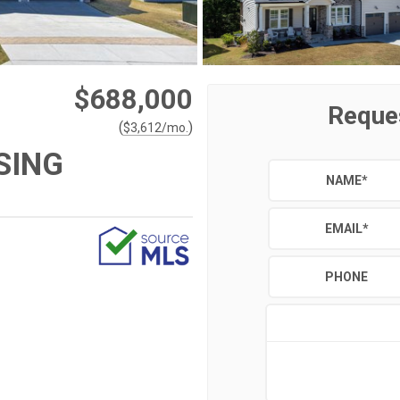
$688,000
Reque
(
)
$
3,612
/mo.
SING
NAME
*
EMAIL
*
PHONE