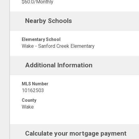
$60.0/Monthly
Nearby Schools
Elementary School
Wake - Sanford Creek Elementary
Additional Information
MLS Number
10162503
County
Wake
Calculate your mortgage payment