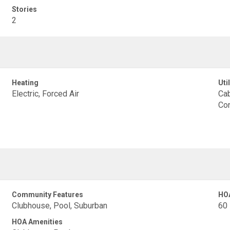
Stories
2
Heating
Util
Electric, Forced Air
Cab
Con
Community Features
HO
Clubhouse, Pool, Suburban
60
HOA Amenities