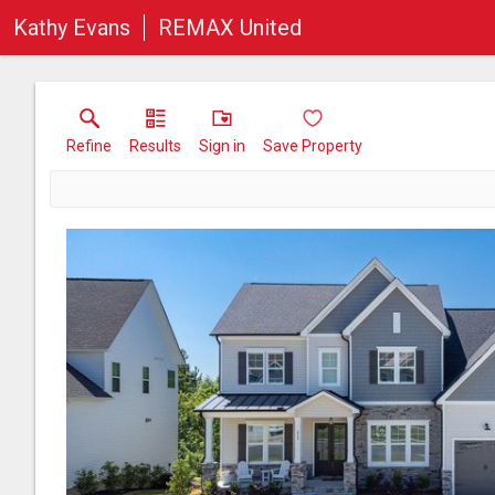
Kathy Evans
REMAX United
Refine
Results
Sign in
Save Property