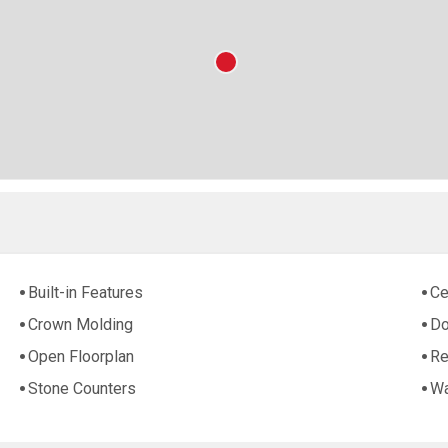
Built-in Features
Ce
Crown Molding
Do
Open Floorplan
Re
Stone Counters
Wa