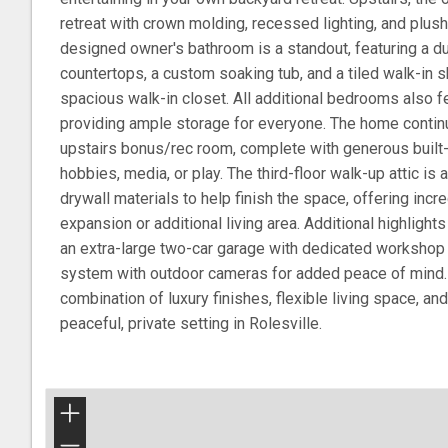
retreat with crown molding, recessed lighting, and plus
designed owner's bathroom is a standout, featuring a dua
countertops, a custom soaking tub, and a tiled walk-in 
spacious walk-in closet. All additional bedrooms also f
providing ample storage for everyone. The home contin
upstairs bonus/rec room, complete with generous built-i
hobbies, media, or play. The third-floor walk-up attic is
drywall materials to help finish the space, offering incre
expansion or additional living area. Additional highlight
an extra-large two-car garage with dedicated workshop 
system with outdoor cameras for added peace of mind.
combination of luxury finishes, flexible living space, and 
peaceful, private setting in Rolesville.
+