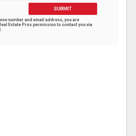
SUBMIT
hone number and email address, you are
eal Estate Pros
permission to contact you via
t.