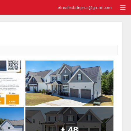
etrealestatepros@gmail.com
+
48