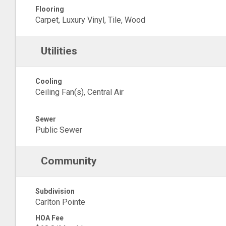
Flooring
Carpet, Luxury Vinyl, Tile, Wood
Utilities
Cooling
Ceiling Fan(s), Central Air
Sewer
Public Sewer
Community
Subdivision
Carlton Pointe
HOA Fee