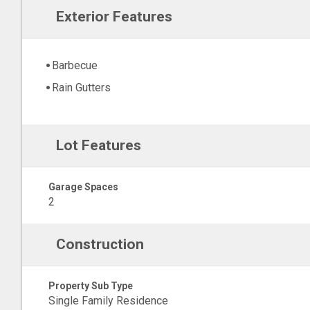
Exterior Features
Barbecue
Rain Gutters
Lot Features
Garage Spaces
2
Construction
Property Sub Type
Single Family Residence