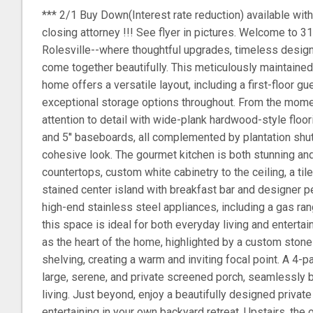
*** 2/1 Buy Down(Interest rate reduction) available with
closing attorney !!! See flyer in pictures. Welcome to 3
Rolesville--where thoughtful upgrades, timeless design
come together beautifully. This meticulously maintaine
home offers a versatile layout, including a first-floor gu
exceptional storage options throughout. From the moment
attention to detail with wide-plank hardwood-style floo
and 5'' baseboards, all complemented by plantation shut
cohesive look. The gourmet kitchen is both stunning and 
countertops, custom white cabinetry to the ceiling, a ti
stained center island with breakfast bar and designer pe
high-end stainless steel appliances, including a gas rang
this space is ideal for both everyday living and enterta
as the heart of the home, highlighted by a custom stone f
shelving, creating a warm and inviting focal point. A 4-p
large, serene, and private screened porch, seamlessly 
living. Just beyond, enjoy a beautifully designed private 
entertaining in your own backyard retreat. Upstairs, the 