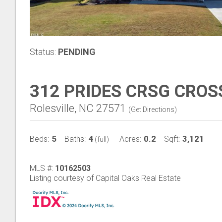
Status:
PENDING
312 PRIDES CRSG CROS
Rolesville, NC 27571
(
Get Directions
)
5
4
0.2
3,121
Beds:
Baths:
Acres:
Sqft:
(full)
MLS #:
10162503
Listing courtesy of Capital Oaks Real Estate