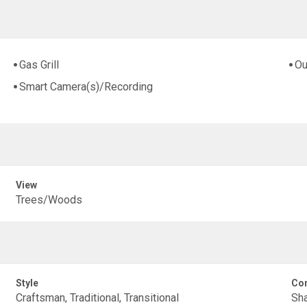
Gas Grill
Ou
Smart Camera(s)/Recording
View
Trees/Woods
Style
Con
Craftsman, Traditional, Transitional
Sha