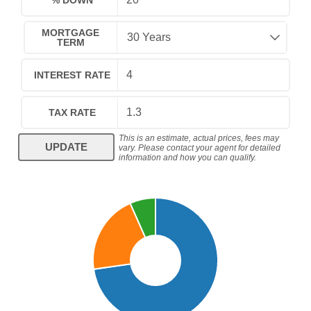
% DOWN
MORTGAGE
TERM
INTEREST RATE
TAX RATE
This is an estimate, actual prices, fees may
UPDATE
vary. Please contact your agent for detailed
information and how you can qualify.