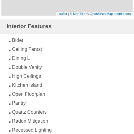
Leaflet
| ©
MapTiler
©
OpenStreetMap contributors
Interior Features
Bidet
Ceiling Fan(s)
Dining L
Double Vanity
High Ceilings
Kitchen Island
Open Floorplan
Pantry
Quartz Counters
Radon Mitigation
Recessed Lighting