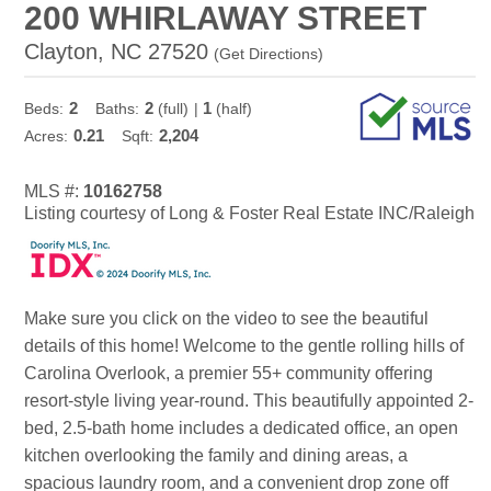
200 WHIRLAWAY STREET
Clayton, NC 27520
(
Get Directions
)
2
2
1
Beds:
Baths:
(full)
|
(half)
0.21
2,204
Acres:
Sqft:
MLS #:
10162758
Listing courtesy of Long & Foster Real Estate INC/Raleigh
Make sure you click on the video to see the beautiful
details of this home! Welcome to the gentle rolling hills of
Carolina Overlook, a premier 55+ community offering
resort-style living year-round. This beautifully appointed 2-
bed, 2.5-bath home includes a dedicated office, an open
kitchen overlooking the family and dining areas, a
spacious laundry room, and a convenient drop zone off