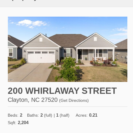
200 WHIRLAWAY STREET
Clayton, NC 27520
(
Get Directions
)
2
2
1
0.21
Beds:
Baths:
(full)
|
(half)
Acres:
2,204
Sqft: