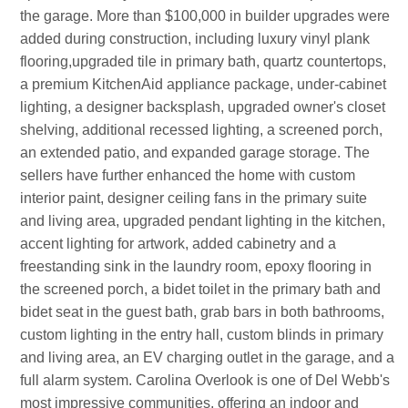
the garage. More than $100,000 in builder upgrades were
added during construction, including luxury vinyl plank
flooring,upgraded tile in primary bath, quartz countertops,
a premium KitchenAid appliance package, under-cabinet
lighting, a designer backsplash, upgraded owner's closet
shelving, additional recessed lighting, a screened porch,
an extended patio, and expanded garage storage. The
sellers have further enhanced the home with custom
interior paint, designer ceiling fans in the primary suite
and living area, upgraded pendant lighting in the kitchen,
accent lighting for artwork, added cabinetry and a
freestanding sink in the laundry room, epoxy flooring in
the screened porch, a bidet toilet in the primary bath and
bidet seat in the guest bath, grab bars in both bathrooms,
custom lighting in the entry hall, custom blinds in primary
and living area, an EV charging outlet in the garage, and a
full alarm system. Carolina Overlook is one of Del Webb's
most impressive communities, offering an indoor and