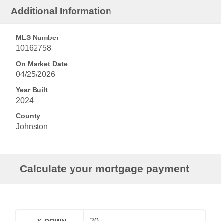
Additional Information
MLS Number
10162758
On Market Date
04/25/2026
Year Built
2024
County
Johnston
Calculate your mortgage payment