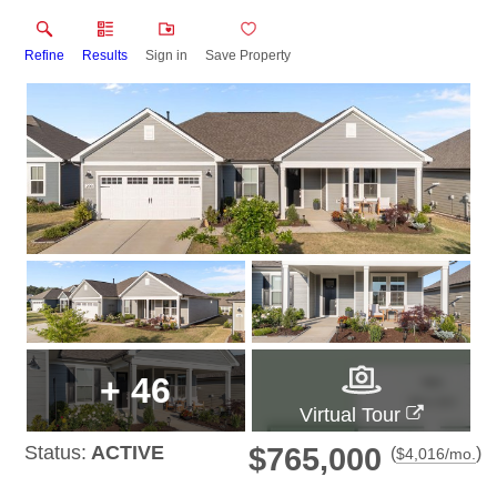
Refine
Results
Sign in
Save Property
+
46
Virtual Tour
Status:
ACTIVE
$765,000
(
)
$
4,016
/mo.