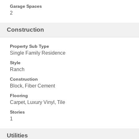
Garage Spaces
2
Construction
Property Sub Type
Single Family Residence
Style
Ranch
Construction
Block, Fiber Cement
Flooring
Carpet, Luxury Vinyl, Tile
Stories
1
Utilities