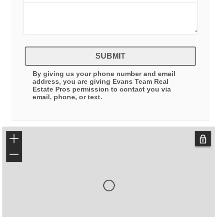
SUBMIT
By giving us your phone number and email
address, you are giving
Evans Team Real
Estate Pros
permission to contact you via
email, phone, or text.
+
−