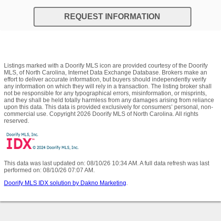
REQUEST INFORMATION
Listings marked with a Doorify MLS icon are provided courtesy of the Doorify
MLS, of North Carolina, Internet Data Exchange Database. Brokers make an
effort to deliver accurate information, but buyers should independently verify
any information on which they will rely in a transaction. The listing broker shall
not be responsible for any typographical errors, misinformation, or misprints,
and they shall be held totally harmless from any damages arising from reliance
upon this data. This data is provided exclusively for consumers’ personal, non-
commercial use. Copyright 2026 Doorify MLS of North Carolina. All rights
reserved.
This data was last updated on: 08/10/26 10:34 AM. A full data refresh was last
performed on: 08/10/26 07:07 AM.
Doorify MLS IDX solution by Dakno Marketing
.