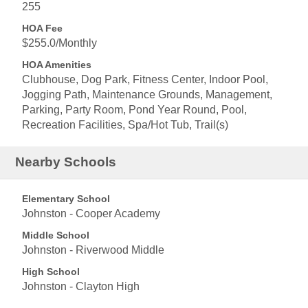
255
HOA Fee
$255.0/Monthly
HOA Amenities
Clubhouse, Dog Park, Fitness Center, Indoor Pool,
Jogging Path, Maintenance Grounds, Management,
Parking, Party Room, Pond Year Round, Pool,
Recreation Facilities, Spa/Hot Tub, Trail(s)
Nearby Schools
Elementary School
Johnston - Cooper Academy
Middle School
Johnston - Riverwood Middle
High School
Johnston - Clayton High