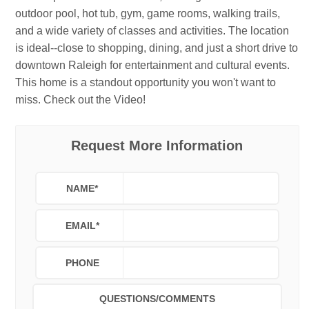
outdoor pool, hot tub, gym, game rooms, walking trails,
and a wide variety of classes and activities. The location
is ideal--close to shopping, dining, and just a short drive to
downtown Raleigh for entertainment and cultural events.
This home is a standout opportunity you won't want to
miss. Check out the Video!
Request More Information
NAME
*
EMAIL
*
PHONE
QUESTIONS/COMMENTS