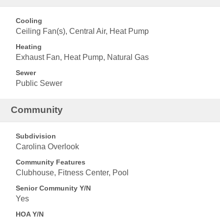
Cooling
Ceiling Fan(s), Central Air, Heat Pump
Heating
Exhaust Fan, Heat Pump, Natural Gas
Sewer
Public Sewer
Community
Subdivision
Carolina Overlook
Community Features
Clubhouse, Fitness Center, Pool
Senior Community Y/N
Yes
HOA Y/N