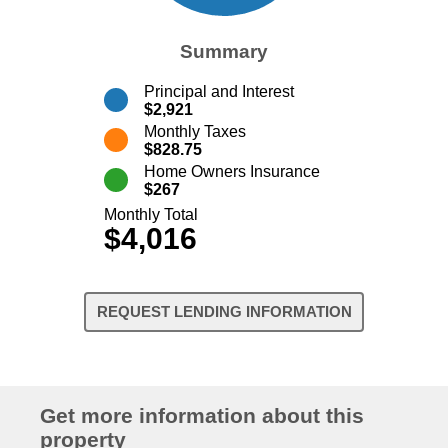
Summary
Principal and Interest
$2,921
Monthly Taxes
$828.75
Home Owners Insurance
$267
Monthly Total
$4,016
REQUEST LENDING INFORMATION
Get more information about this
property