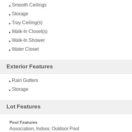
Smooth Ceilings
Storage
Tray Ceiling(s)
Walk-In Closet(s)
Walk-In Shower
Water Closet
Exterior Features
Rain Gutters
Storage
Lot Features
Pool Features
Association, Indoor, Outdoor Pool