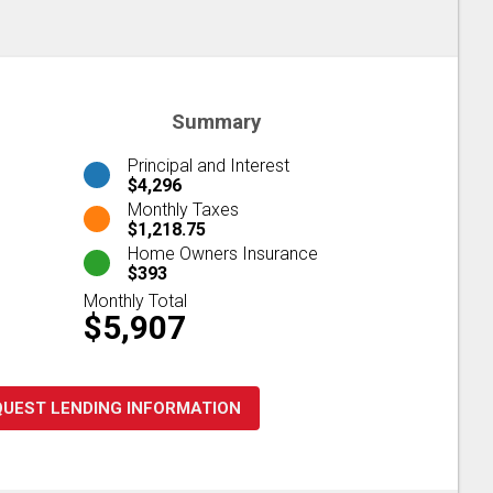
Summary
Principal and Interest
$4,296
Monthly Taxes
$1,218.75
Home Owners Insurance
$393
Monthly Total
$5,907
QUEST LENDING INFORMATION