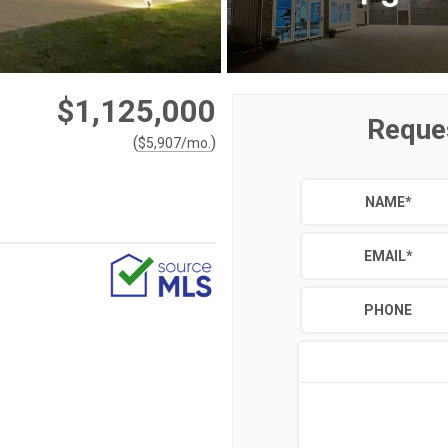
$1,125,000
Reque
(
)
$
5,907
/mo.
NAME
*
EMAIL
*
PHONE