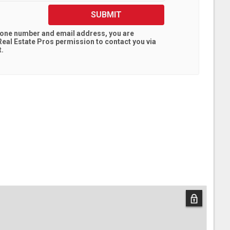
SUBMIT
hone number and email address, you are
eal Estate Pros
permission to contact you via
t.