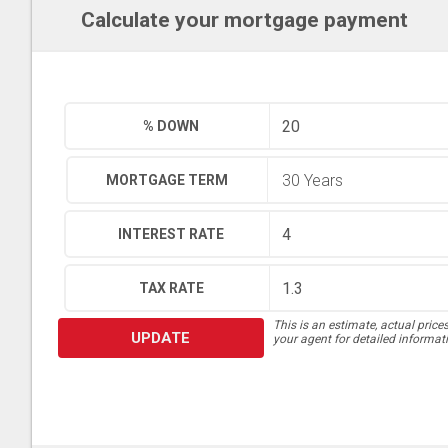
Calculate your mortgage payment
% DOWN
MORTGAGE TERM
INTEREST RATE
TAX RATE
This is an estimate, actual price
UPDATE
your agent for detailed informat