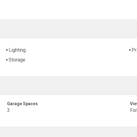
Lighting
Pr
Storage
Garage Spaces
Vie
3
Fo