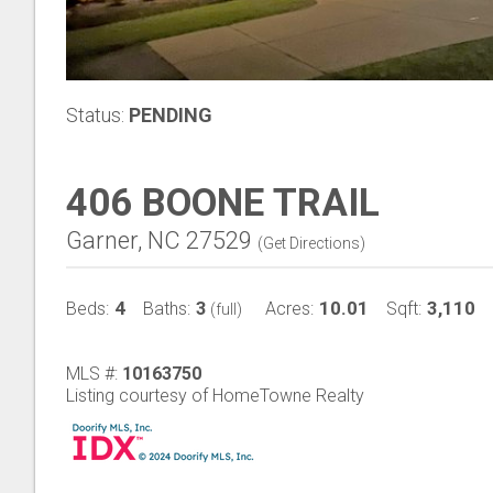
Status:
PENDING
406 BOONE TRAIL
Garner, NC 27529
(
Get Directions
)
4
3
10.01
3,110
Beds:
Baths:
Acres:
Sqft:
(full)
MLS #:
10163750
Listing courtesy of HomeTowne Realty