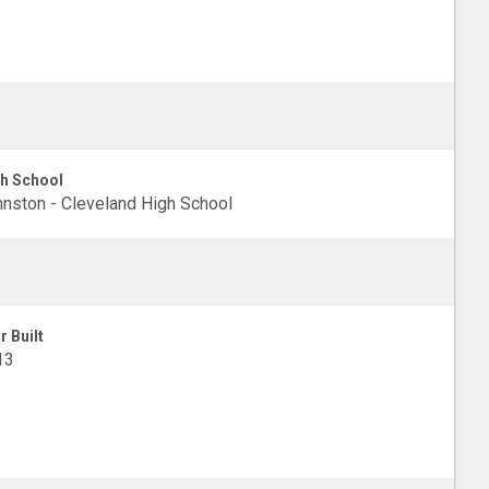
h School
nston - Cleveland High School
r Built
13