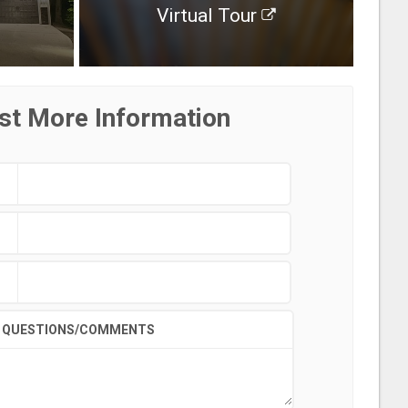
Virtual Tour
st More Information
QUESTIONS/COMMENTS