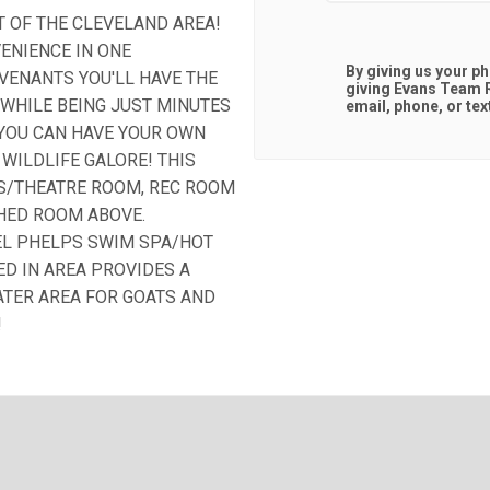
T OF THE CLEVELAND AREA!
ENIENCE IN ONE
By giving us your p
VENANTS YOU'LL HAVE THE
giving
Evans Team R
WHILE BEING JUST MINUTES
email, phone, or tex
. YOU CAN HAVE YOUR OWN
WILDLIFE GALORE! THIS
US/THEATRE ROOM, REC ROOM
SHED ROOM ABOVE.
EL PHELPS SWIM SPA/HOT
ED IN AREA PROVIDES A
TER AREA FOR GOATS AND
!