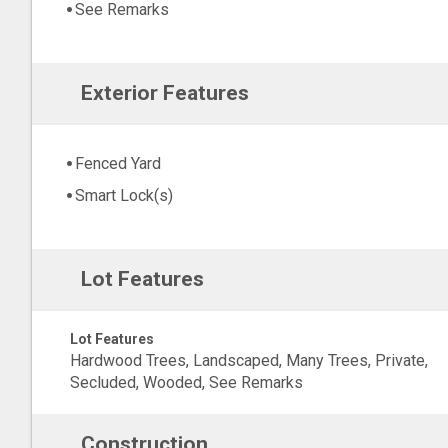
See Remarks
Exterior Features
Fenced Yard
Smart Lock(s)
Lot Features
Lot Features
Hardwood Trees, Landscaped, Many Trees, Private,
Secluded, Wooded, See Remarks
Construction