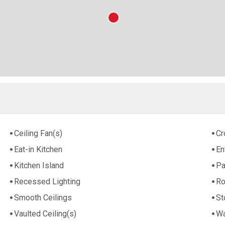
Ceiling Fan(s)
Cr
Eat-in Kitchen
En
Kitchen Island
Pa
Recessed Lighting
Ro
Smooth Ceilings
St
Vaulted Ceiling(s)
Wa