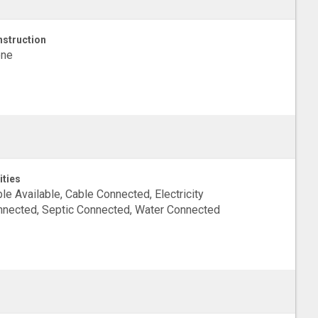
struction
one
ities
le Available, Cable Connected, Electricity
nected, Septic Connected, Water Connected