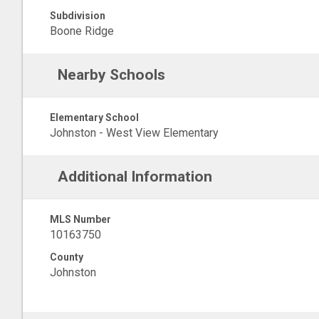
Subdivision
Boone Ridge
Nearby Schools
Elementary School
Johnston - West View Elementary
Additional Information
MLS Number
10163750
County
Johnston