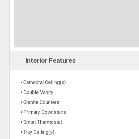
Interior Features
Cathedral Ceiling(s)
Double Vanity
Granite Counters
Primary Downstairs
Smart Thermostat
Tray Ceiling(s)