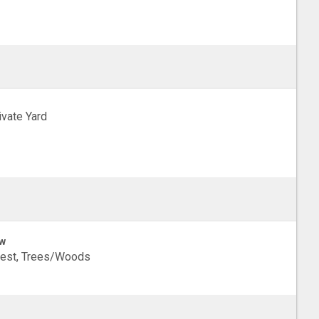
ivate Yard
w
rest, Trees/Woods