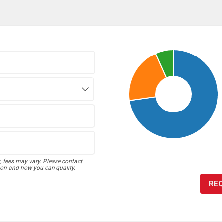
s, fees may vary. Please contact
ion and how you can qualify.
RE