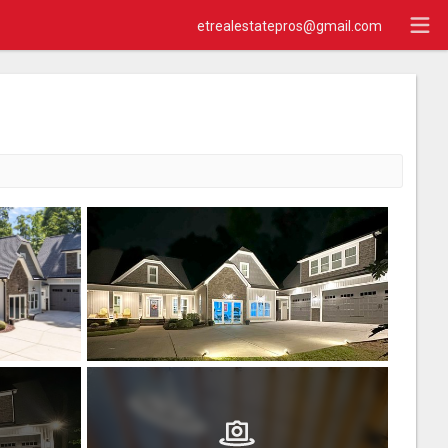
etrealestatepros@gmail.com