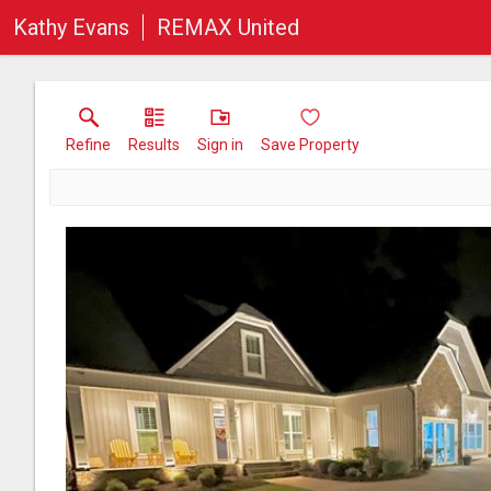
Kathy Evans
REMAX United
Refine
Results
Sign in
Save Property