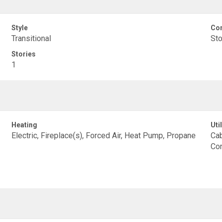
Style
Con
Transitional
St
Stories
1
Heating
Util
Electric, Fireplace(s), Forced Air, Heat Pump, Propane
Cab
Con