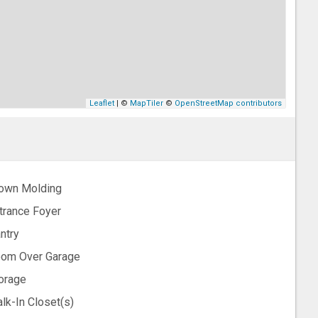
Leaflet
| ©
MapTiler
©
OpenStreetMap contributors
own Molding
trance Foyer
ntry
om Over Garage
orage
lk-In Closet(s)