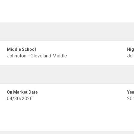
Middle School
Hig
Johnston - Cleveland Middle
Joh
On Market Date
Yea
04/30/2026
20