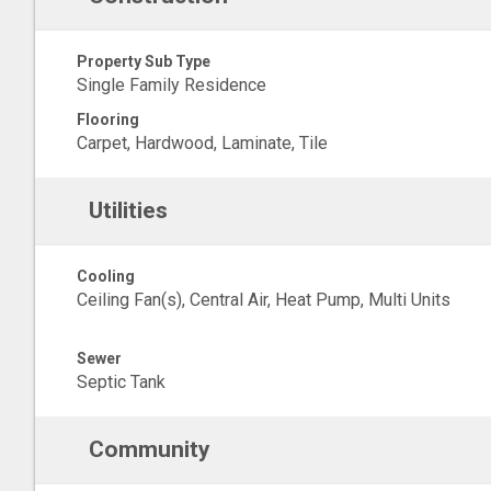
Property Sub Type
Single Family Residence
Flooring
Carpet, Hardwood, Laminate, Tile
Utilities
Cooling
Ceiling Fan(s), Central Air, Heat Pump, Multi Units
Sewer
Septic Tank
Community