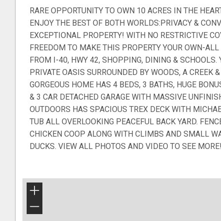
RARE OPPORTUNITY TO OWN 10 ACRES IN THE HEAR
ENJOY THE BEST OF BOTH WORLDS:PRIVACY & CONV
EXCEPTIONAL PROPERTY! WITH NO RESTRICTIVE CO
FREEDOM TO MAKE THIS PROPERTY YOUR OWN-ALL 
FROM I-40, HWY 42, SHOPPING, DINING & SCHOOLS
PRIVATE OASIS SURROUNDED BY WOODS, A CREEK & 
GORGEOUS HOME HAS 4 BEDS, 3 BATHS, HUGE BON
& 3 CAR DETACHED GARAGE WITH MASSIVE UNFINI
OUTDOORS HAS SPACIOUS TREX DECK WITH MICHA
TUB ALL OVERLOOKING PEACEFUL BACK YARD. FENC
CHICKEN COOP ALONG WITH CLIMBS AND SMALL WA
DUCKS. VIEW ALL PHOTOS AND VIDEO TO SEE MORE
+
−