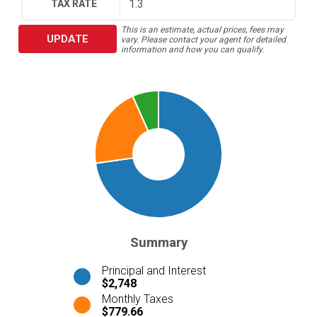
TAX RATE
This is an estimate, actual prices, fees may
UPDATE
vary. Please contact your agent for detailed
information and how you can qualify.
Summary
Principal and Interest
$2,748
Monthly Taxes
$779.66