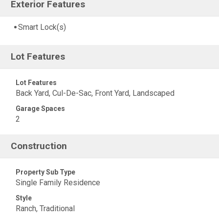
Exterior Features
Smart Lock(s)
Lot Features
Lot Features
Back Yard, Cul-De-Sac, Front Yard, Landscaped
Garage Spaces
2
Construction
Property Sub Type
Single Family Residence
Style
Ranch, Traditional