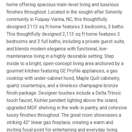
home offering spacious main-level living and luxurious
finishes throughout. Located in the sought-after Serenity
community in Fuquay-Varina, NC, this thoughtfully
designed 2113 sq ft home features 3 bedrooms, 3 baths.
This thoughtfully designed 2,113 sq ft home features 3
bedrooms and 3 full baths, including a private guest suite,
and blends modern elegance with functional, low-
maintenance living in a highly desirable setting. Step
inside to a bright, open-concept living area anchored by a
gourmet kitchen featuring GE Profile appliances, a gas
cooktop with under-cabinet hood, Maple Quill cabinetry,
quartz countertops, and a timeless champagne bronze
finish package. Designer touches include a Delta Trinsic
touch faucet, Kichler pendant lighting above the island,
upgraded MDF shelving in the walk-in pantry, and cohesive
luxury finishes throughout. The great room showcases a
striking 42'' linear gas fireplace, creating a warm and
inviting focal point for entertaining and everyday living.