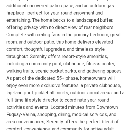
additional uncovered patio space, and an outdoor gas
fireplace--perfect for year-round enjoyment and
entertaining. The home backs to a landscaped buffer,
offering privacy with no direct view of rear neighbors.
Complete with ceiling fans in the primary bedroom, great
room, and outdoor patio, this home delivers elevated
comfort, thoughtful upgrades, and timeless style
throughout. Serenity offers resort-style amenities,
including a community pool, clubhouse, fitness center,
walking trails, scenic pocket parks, and gathering spaces.
As part of the dedicated 55+ phase, homeowners will
enjoy even more exclusive features: a private clubhouse,
lap-lane pool, pickleball courts, outdoor social areas, and a
full-time lifestyle director to coordinate year-round
activities and events. Located minutes from Downtown
Fuquay-Varina, shopping, dining, medical services, and
area conveniences, Serenity offers the perfect blend of
comfort, convenience, and community for active adult