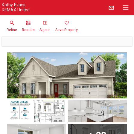
Kathy Evans
REMAX United
Refine
Results
Sign in
Save Property