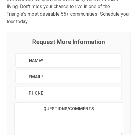
living. Don't miss your chance to live in one of the
Triangle's most desirable 55+ communities! Schedule your
tour today.
Request More Information
NAME
*
EMAIL
*
PHONE
QUESTIONS/COMMENTS