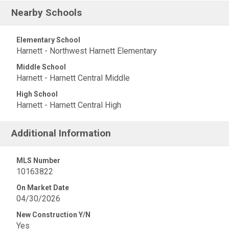
Nearby Schools
Elementary School
Harnett - Northwest Harnett Elementary
Middle School
Harnett - Harnett Central Middle
High School
Harnett - Harnett Central High
Additional Information
MLS Number
10163822
On Market Date
04/30/2026
New Construction Y/N
Yes