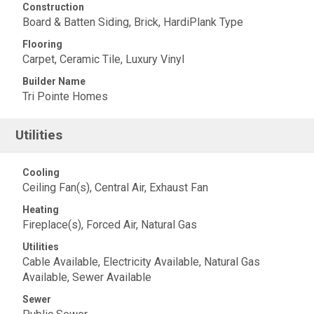
Construction
Board & Batten Siding, Brick, HardiPlank Type
Flooring
Carpet, Ceramic Tile, Luxury Vinyl
Builder Name
Tri Pointe Homes
Utilities
Cooling
Ceiling Fan(s), Central Air, Exhaust Fan
Heating
Fireplace(s), Forced Air, Natural Gas
Utilities
Cable Available, Electricity Available, Natural Gas
Available, Sewer Available
Sewer