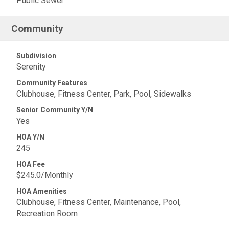
Public Sewer
Community
Subdivision
Serenity
Community Features
Clubhouse, Fitness Center, Park, Pool, Sidewalks
Senior Community Y/N
Yes
HOA Y/N
245
HOA Fee
$245.0/Monthly
HOA Amenities
Clubhouse, Fitness Center, Maintenance, Pool,
Recreation Room