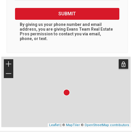
SUBMIT
By giving us your phone number and email
address, you are giving
Evans Team Real Estate
Pros
permission to contact you via email,
phone, or text.
+
−
Leaflet
| ©
MapTiler
©
OpenStreetMap contributors