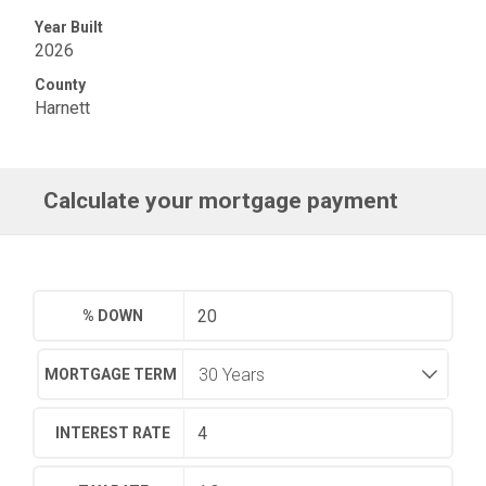
Year Built
2026
County
Harnett
Calculate your mortgage payment
% DOWN
MORTGAGE TERM
INTEREST RATE