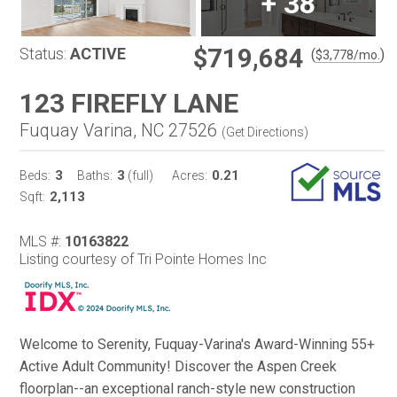
+
38
$719,684
Status:
ACTIVE
(
)
$
3,778
/mo.
123 FIREFLY LANE
Fuquay Varina, NC 27526
(
Get Directions
)
3
3
0.21
Beds:
Baths:
(full)
Acres:
2,113
Sqft:
MLS #:
10163822
Listing courtesy of Tri Pointe Homes Inc
Welcome to Serenity, Fuquay-Varina's Award-Winning 55+
Active Adult Community! Discover the Aspen Creek
floorplan--an exceptional ranch-style new construction