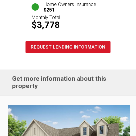
Home Owners Insurance
$251
Monthly Total
$3,778
REQUEST LENDING INFORMATION
Get more information about this
property