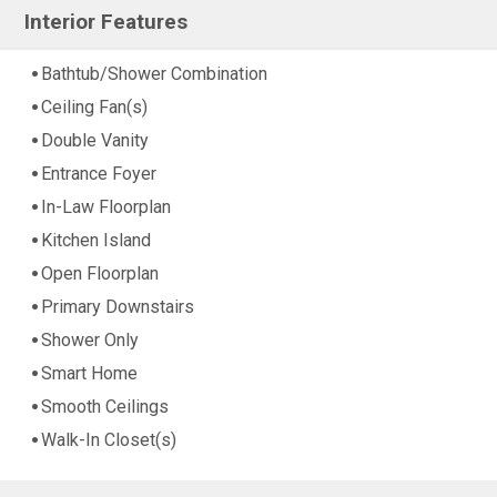
Interior Features
Bathtub/Shower Combination
Ceiling Fan(s)
Double Vanity
Entrance Foyer
In-Law Floorplan
Kitchen Island
Open Floorplan
Primary Downstairs
Shower Only
Smart Home
Smooth Ceilings
Walk-In Closet(s)