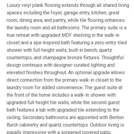
Luxury vinyl plank flooring extends through all shared living
spaces including the foyer, garage entry, kitchen, great
room, dining area, and pantry, while tile flooring enhances
the laundry room and all bathrooms. The primary suite is a
true retreat with upgraded MDF shelving in the walk-in
closet and a spa-inspired bath featuring a zero-entry tiled
shower with full-height walls, built-in bench, quartz
countertops, and champagne bronze fixtures. Thoughtful
design continues with designer-curated lighting and
elevated finishes throughout. An optional upgrade allows
direct connection from the primary walk-in closet to the
laundry room for added convenience. The guest suite at
the front of the home includes a walk-in shower with
upgraded full-height tile walls, while the second guest
bath features a tub with upgraded tile extending to the
ceiling. Secondary bathrooms are appointed with Benton
Burch cabinetry and quartz countertops. Outdoor living is
equally impressive with a screened covered patio,