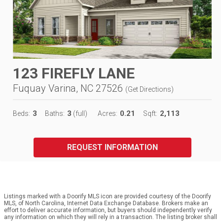
123 FIREFLY LANE
Fuquay Varina, NC 27526
(
Get Directions
)
3
3
0.21
2,113
Beds:
Baths:
(full)
Acres:
Sqft:
REQUEST INFORMATION
Listings marked with a Doorify MLS icon are provided courtesy of the Doorify
MLS, of North Carolina, Internet Data Exchange Database. Brokers make an
effort to deliver accurate information, but buyers should independently verify
any information on which they will rely in a transaction. The listing broker shall