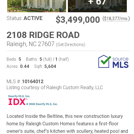
+
67
$3,499,000
Status:
ACTIVE
(
)
$
18,377
/mo.
2108 RIDGE ROAD
Raleigh, NC 27607
(
Get Directions
)
5
5
1
Beds:
Baths:
(full)
|
(half)
0.44
5,604
Acres:
Sqft:
MLS #:
10164012
Listing courtesy of Raleigh Custom Realty, LLC
Located Inside the Beltline, this new construction luxury
home by Raleigh Custom Homes features a first-floor
owner's suite, chef's kitchen with scullery, heated pool and