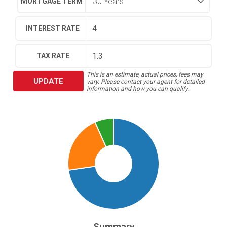
MORTGAGE TERM
INTEREST RATE
TAX RATE
This is an estimate, actual prices, fees may
UPDATE
vary. Please contact your agent for detailed
information and how you can qualify.