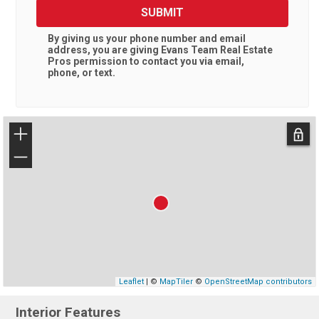
SUBMIT
By giving us your phone number and email
address, you are giving
Evans Team Real Estate
Pros
permission to contact you via email,
phone, or text.
+
−
Leaflet
| ©
MapTiler
©
OpenStreetMap contributors
Interior Features