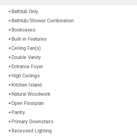
Bathtub Only
Bathtub/Shower Combination
Bookcases
Built-in Features
Ceiling Fan(s)
Double Vanity
Entrance Foyer
High Ceilings
Kitchen Island
Natural Woodwork
Open Floorplan
Pantry
Primary Downstairs
Recessed Lighting