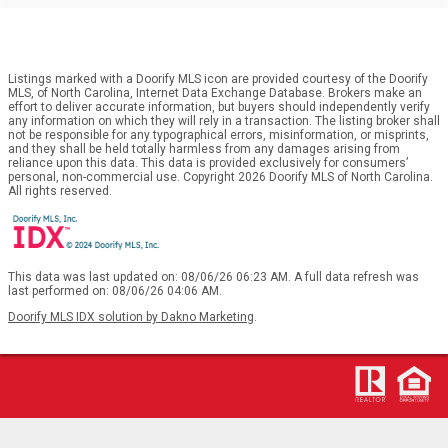
Listings marked with a Doorify MLS icon are provided courtesy of the Doorify
MLS, of North Carolina, Internet Data Exchange Database. Brokers make an
effort to deliver accurate information, but buyers should independently verify
any information on which they will rely in a transaction. The listing broker shall
not be responsible for any typographical errors, misinformation, or misprints,
and they shall be held totally harmless from any damages arising from
reliance upon this data. This data is provided exclusively for consumers’
personal, non-commercial use. Copyright 2026 Doorify MLS of North Carolina.
All rights reserved.
This data was last updated on: 08/06/26 06:23 AM. A full data refresh was
last performed on: 08/06/26 04:06 AM.
Doorify MLS IDX solution by Dakno Marketing
.