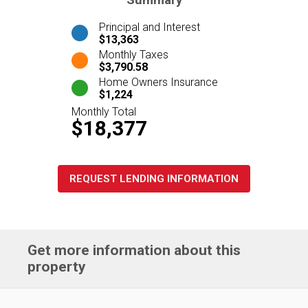
Summary
Principal and Interest
$13,363
Monthly Taxes
$3,790.58
Home Owners Insurance
$1,224
Monthly Total
$18,377
REQUEST LENDING INFORMATION
Get more information about this
property