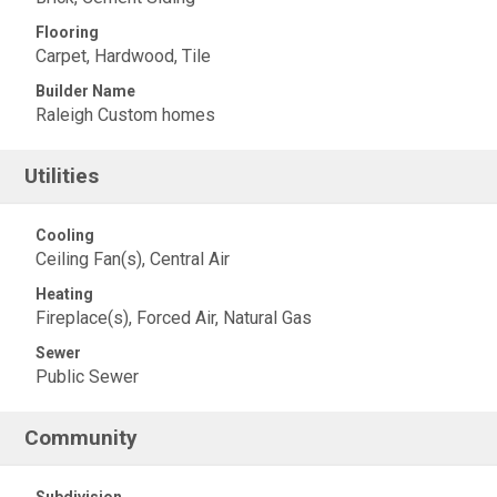
Flooring
Carpet, Hardwood, Tile
Builder Name
Raleigh Custom homes
Utilities
Cooling
Ceiling Fan(s), Central Air
Heating
Fireplace(s), Forced Air, Natural Gas
Sewer
Public Sewer
Community