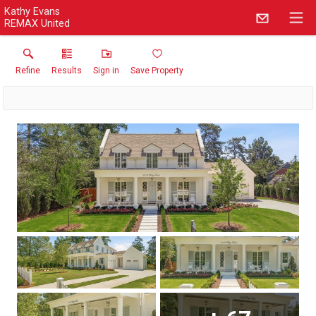
Kathy Evans
REMAX United
Refine
Results
Sign in
Save Property