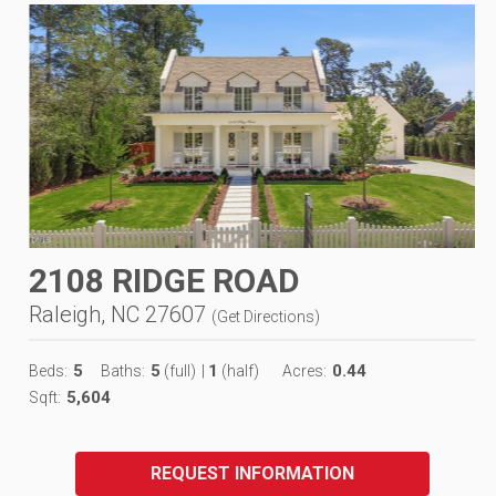
2108 RIDGE ROAD
Raleigh, NC 27607
(
Get Directions
)
5
5
1
0.44
Beds:
Baths:
(full)
|
(half)
Acres:
5,604
Sqft:
REQUEST INFORMATION