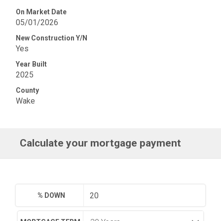
On Market Date
05/01/2026
New Construction Y/N
Yes
Year Built
2025
County
Wake
Calculate your mortgage payment
% DOWN