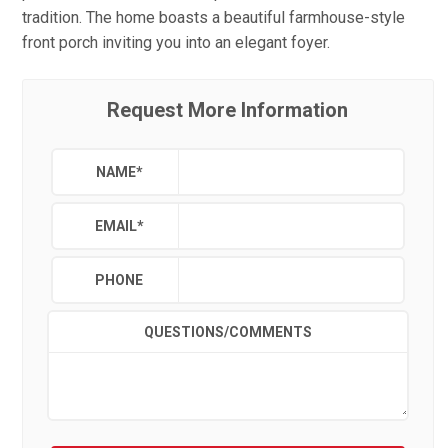
tradition. The home boasts a beautiful farmhouse-style
front porch inviting you into an elegant foyer.
Request More Information
NAME
*
EMAIL
*
PHONE
QUESTIONS/COMMENTS