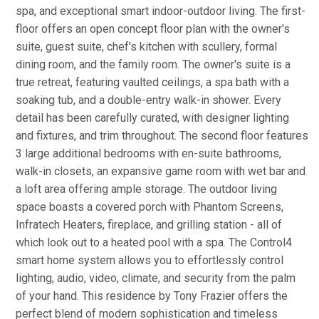
spa, and exceptional smart indoor-outdoor living. The first-
floor offers an open concept floor plan with the owner's
suite, guest suite, chef's kitchen with scullery, formal
dining room, and the family room. The owner's suite is a
true retreat, featuring vaulted ceilings, a spa bath with a
soaking tub, and a double-entry walk-in shower. Every
detail has been carefully curated, with designer lighting
and fixtures, and trim throughout. The second floor features
3 large additional bedrooms with en-suite bathrooms,
walk-in closets, an expansive game room with wet bar and
a loft area offering ample storage. The outdoor living
space boasts a covered porch with Phantom Screens,
Infratech Heaters, fireplace, and grilling station - all of
which look out to a heated pool with a spa. The Control4
smart home system allows you to effortlessly control
lighting, audio, video, climate, and security from the palm
of your hand. This residence by Tony Frazier offers the
perfect blend of modern sophistication and timeless