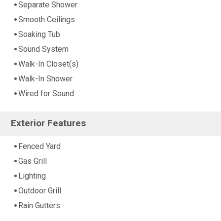
Separate Shower
Smooth Ceilings
Soaking Tub
Sound System
Walk-In Closet(s)
Walk-In Shower
Wired for Sound
Exterior Features
Fenced Yard
Gas Grill
Lighting
Outdoor Grill
Rain Gutters