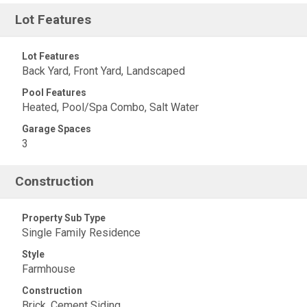
Lot Features
Lot Features
Back Yard, Front Yard, Landscaped
Pool Features
Heated, Pool/Spa Combo, Salt Water
Garage Spaces
3
Construction
Property Sub Type
Single Family Residence
Style
Farmhouse
Construction
Brick, Cement Siding