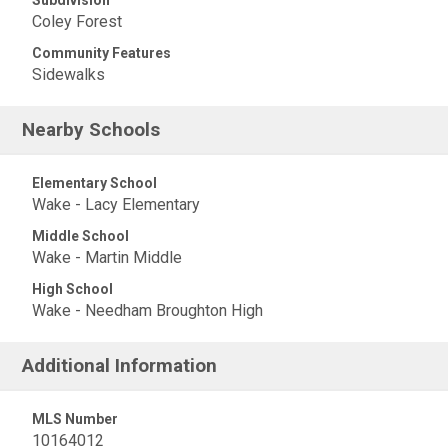
Subdivision
Coley Forest
Community Features
Sidewalks
Nearby Schools
Elementary School
Wake - Lacy Elementary
Middle School
Wake - Martin Middle
High School
Wake - Needham Broughton High
Additional Information
MLS Number
10164012