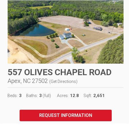
557 OLIVES CHAPEL ROAD
Apex, NC 27502
(
Get Directions
)
3
3
12.8
2,651
Beds:
Baths:
(full)
Acres:
Sqft:
REQUEST INFORMATION