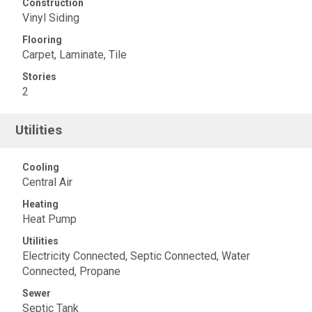
Construction
Vinyl Siding
Flooring
Carpet, Laminate, Tile
Stories
2
Utilities
Cooling
Central Air
Heating
Heat Pump
Utilities
Electricity Connected, Septic Connected, Water
Connected, Propane
Sewer
Septic Tank