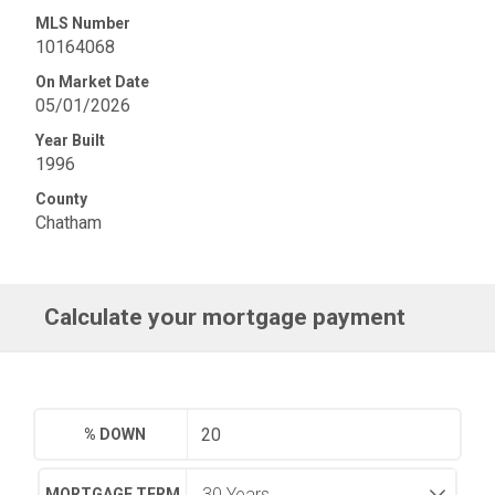
MLS Number
10164068
On Market Date
05/01/2026
Year Built
1996
County
Chatham
Calculate your mortgage payment
% DOWN
MORTGAGE TERM