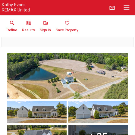
Kathy Evans
REMAX United
Refine
Results
Sign in
Save Property