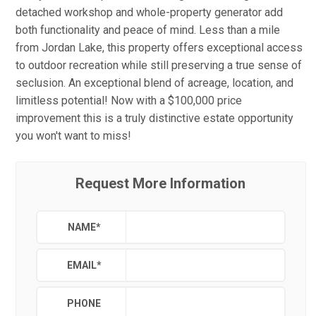
detached workshop and whole-property generator add
both functionality and peace of mind. Less than a mile
from Jordan Lake, this property offers exceptional access
to outdoor recreation while still preserving a true sense of
seclusion. An exceptional blend of acreage, location, and
limitless potential! Now with a $100,000 price
improvement this is a truly distinctive estate opportunity
you won't want to miss!
Request More Information
NAME
*
EMAIL
*
PHONE