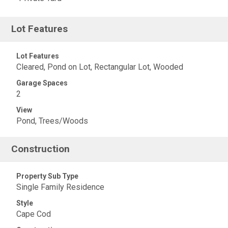
Lot Features
Lot Features
Cleared, Pond on Lot, Rectangular Lot, Wooded
Garage Spaces
2
View
Pond, Trees/Woods
Construction
Property Sub Type
Single Family Residence
Style
Cape Cod