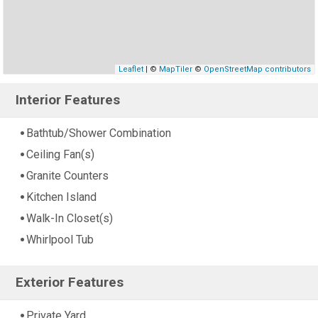
Leaflet
| ©
MapTiler
©
OpenStreetMap contributors
Interior Features
Bathtub/Shower Combination
Ceiling Fan(s)
Granite Counters
Kitchen Island
Walk-In Closet(s)
Whirlpool Tub
Exterior Features
Private Yard