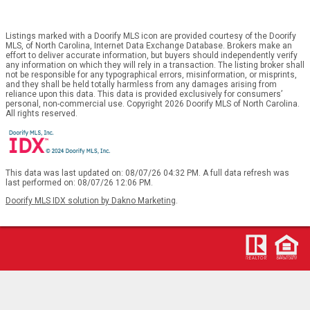
Listings marked with a Doorify MLS icon are provided courtesy of the Doorify
MLS, of North Carolina, Internet Data Exchange Database. Brokers make an
effort to deliver accurate information, but buyers should independently verify
any information on which they will rely in a transaction. The listing broker shall
not be responsible for any typographical errors, misinformation, or misprints,
and they shall be held totally harmless from any damages arising from
reliance upon this data. This data is provided exclusively for consumers’
personal, non-commercial use. Copyright 2026 Doorify MLS of North Carolina.
All rights reserved.
This data was last updated on: 08/07/26 04:32 PM. A full data refresh was
last performed on: 08/07/26 12:06 PM.
Doorify MLS IDX solution by Dakno Marketing
.