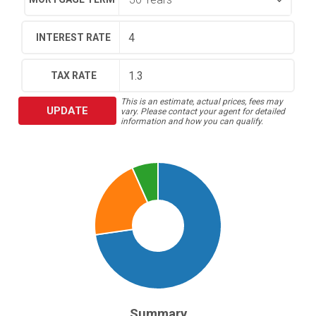
INTEREST RATE
TAX RATE
This is an estimate, actual prices, fees may
UPDATE
vary. Please contact your agent for detailed
information and how you can qualify.
Summary