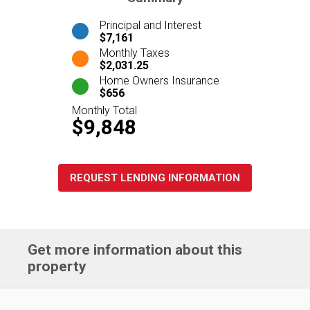
Principal and Interest
$7,161
Monthly Taxes
$2,031.25
Home Owners Insurance
$656
Monthly Total
$9,848
REQUEST LENDING INFORMATION
Get more information about this
property