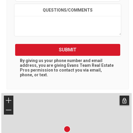
QUESTIONS/COMMENTS
SUBMIT
By giving us your phone number and email
address, you are giving
Evans Team Real Estate
Pros
permission to contact you via email,
phone, or text.
+
−