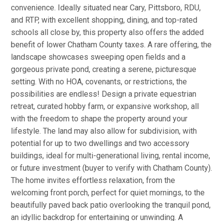
convenience. Ideally situated near Cary, Pittsboro, RDU,
and RTP, with excellent shopping, dining, and top-rated
schools all close by, this property also offers the added
benefit of lower Chatham County taxes. A rare offering, the
landscape showcases sweeping open fields and a
gorgeous private pond, creating a serene, picturesque
setting. With no HOA, covenants, or restrictions, the
possibilities are endless! Design a private equestrian
retreat, curated hobby farm, or expansive workshop, all
with the freedom to shape the property around your
lifestyle. The land may also allow for subdivision, with
potential for up to two dwellings and two accessory
buildings, ideal for multi-generational living, rental income,
or future investment (buyer to verify with Chatham County).
The home invites effortless relaxation, from the
welcoming front porch, perfect for quiet mornings, to the
beautifully paved back patio overlooking the tranquil pond,
an idyllic backdrop for entertaining or unwinding. A