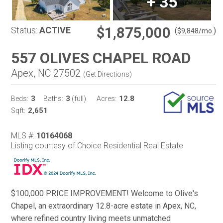
+
35
$1,875,000
Status:
ACTIVE
(
)
$
9,848
/mo.
557 OLIVES CHAPEL ROAD
Apex, NC 27502
(
Get Directions
)
3
3
12.8
Beds:
Baths:
(full)
Acres:
2,651
Sqft:
MLS #:
10164068
Listing courtesy of Choice Residential Real Estate
$100,000 PRICE IMPROVEMENT! Welcome to Olive's
Chapel, an extraordinary 12.8-acre estate in Apex, NC,
where refined country living meets unmatched