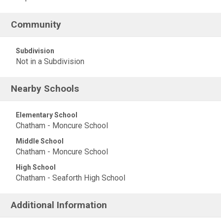
Community
Subdivision
Not in a Subdivision
Nearby Schools
Elementary School
Chatham - Moncure School
Middle School
Chatham - Moncure School
High School
Chatham - Seaforth High School
Additional Information